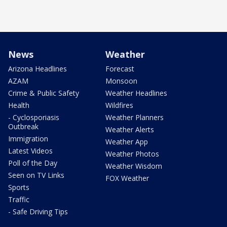
News
Weather
Arizona Headlines
Forecast
AZAM
Monsoon
Crime & Public Safety
Weather Headlines
Health
Wildfires
- Cyclosporiasis
Weather Planners
Outbreak
Weather Alerts
Immigration
Weather App
Latest Videos
Weather Photos
Poll of the Day
Weather Wisdom
Seen on TV Links
FOX Weather
Sports
Traffic
- Safe Driving Tips