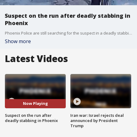
Suspect on the run after deadly stabbing in
Phoenix
Phoenix Police are still searching for the suspect in a deadly stabbing near 16th Street and Indian School Road back on Nov. 3.
Show more
Latest Videos
Now Playing
Suspect on the run after
Iran war: Israel rejects deal
deadly stabbing in Phoenix
announced by President
Trump