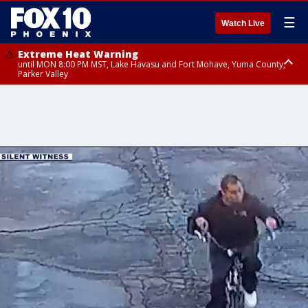
☰
Watch Live
Extreme Heat Warning
until MON 8:00 PM MST, Lake Havasu and Fort Mohave, Yuma County,
Parker Valley
Flood Watch
from MON 2:00 PM MST until MON 10:00 PM MST, Southeast Pinal County
including Kearny/Mammoth/Oracle, Santa Catalina and Rincon
Mountains including Mount Lemmon/Summerhaven, Western Pima
County including Ajo/Organ Pipe Cactus National Monument, South
Central Pinal County including Eloy/Picacho Peak State Park, Upper Santa
Cruz River and Altar Valleys including Nogales, Baboquivari Mountains
including Kitt Peak, Tucson Metro Area including Tucson/Green
Valley/Marana/Vail, Tohono O'odham Nation including Sells