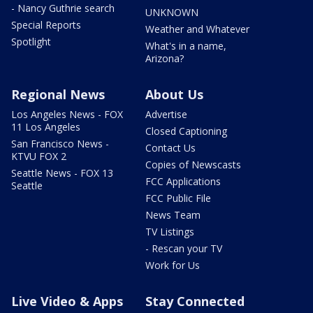
- Nancy Guthrie search
UNKNOWN
Special Reports
Weather and Whatever
Spotlight
What's in a name,
Arizona?
Regional News
About Us
Los Angeles News - FOX
Advertise
11 Los Angeles
Closed Captioning
San Francisco News -
Contact Us
KTVU FOX 2
Copies of Newscasts
Seattle News - FOX 13
FCC Applications
Seattle
FCC Public File
News Team
TV Listings
- Rescan your TV
Work for Us
Live Video & Apps
Stay Connected