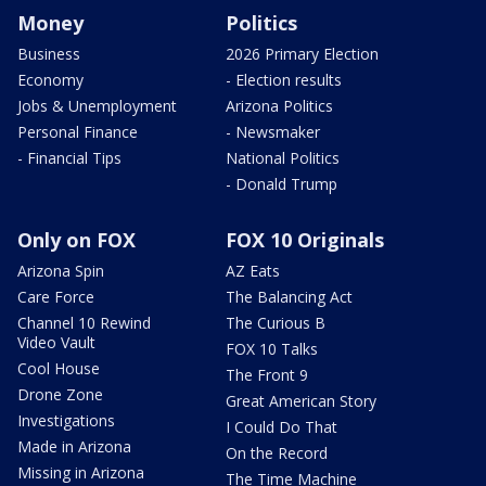
Money
Politics
Business
2026 Primary Election
Economy
- Election results
Jobs & Unemployment
Arizona Politics
Personal Finance
- Newsmaker
- Financial Tips
National Politics
- Donald Trump
Only on FOX
FOX 10 Originals
Arizona Spin
AZ Eats
Care Force
The Balancing Act
Channel 10 Rewind
The Curious B
Video Vault
FOX 10 Talks
Cool House
The Front 9
Drone Zone
Great American Story
Investigations
I Could Do That
Made in Arizona
On the Record
Missing in Arizona
The Time Machine