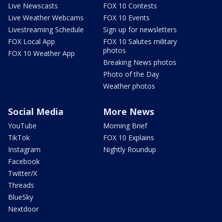
Live Newscasts
FOX 10 Contests
Live Weather Webcams
FOX 10 Events
Livestreaming Schedule
Sign up for newsletters
FOX Local App
FOX 10 Salutes military
photos
FOX 10 Weather App
Breaking News photos
Photo of the Day
Weather photos
Social Media
More News
YouTube
Morning Brief
TikTok
FOX 10 Explains
Instagram
Nightly Roundup
Facebook
Twitter/X
Threads
BlueSky
Nextdoor