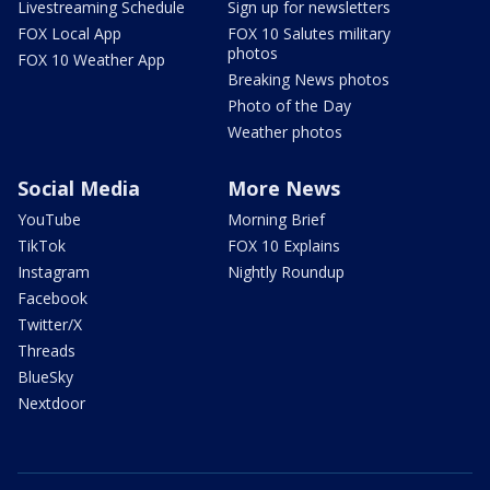
Livestreaming Schedule
Sign up for newsletters
FOX Local App
FOX 10 Salutes military
photos
FOX 10 Weather App
Breaking News photos
Photo of the Day
Weather photos
Social Media
More News
YouTube
Morning Brief
TikTok
FOX 10 Explains
Instagram
Nightly Roundup
Facebook
Twitter/X
Threads
BlueSky
Nextdoor