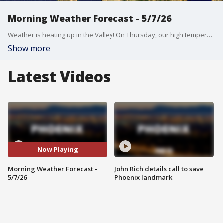
Morning Weather Forecast - 5/7/26
Weather is heating up in the Valley! On Thursday, our high temperature will be in the mid-90s.
Show more
Latest Videos
Now Playing
Morning Weather Forecast -
John Rich details call to save
5/7/26
Phoenix landmark