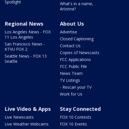
Spotlight
What's in a name,
Arizona?
Regional News
About Us
Los Angeles News - FOX
Advertise
11 Los Angeles
Closed Captioning
San Francisco News -
Contact Us
KTVU FOX 2
Copies of Newscasts
Seattle News - FOX 13
FCC Applications
Seattle
FCC Public File
News Team
TV Listings
- Rescan your TV
Work for Us
Live Video & Apps
Stay Connected
Live Newscasts
FOX 10 Contests
Live Weather Webcams
FOX 10 Events