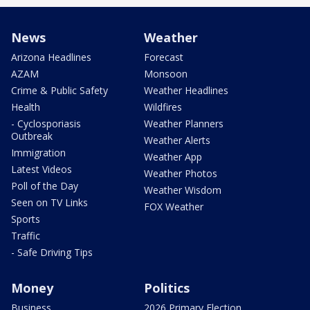
News
Weather
Arizona Headlines
Forecast
AZAM
Monsoon
Crime & Public Safety
Weather Headlines
Health
Wildfires
- Cyclosporiasis
Weather Planners
Outbreak
Weather Alerts
Immigration
Weather App
Latest Videos
Weather Photos
Poll of the Day
Weather Wisdom
Seen on TV Links
FOX Weather
Sports
Traffic
- Safe Driving Tips
Money
Politics
Business
2026 Primary Election