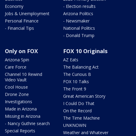
Economy
- Election results
Jobs & Unemployment
Arizona Politics
Personal Finance
- Newsmaker
- Financial Tips
National Politics
- Donald Trump
Only on FOX
FOX 10 Originals
Arizona Spin
AZ Eats
Care Force
The Balancing Act
Channel 10 Rewind
The Curious B
Video Vault
FOX 10 Talks
Cool House
The Front 9
Drone Zone
Great American Story
Investigations
I Could Do That
Made in Arizona
On the Record
Missing in Arizona
The Time Machine
- Nancy Guthrie search
UNKNOWN
Special Reports
Weather and Whatever