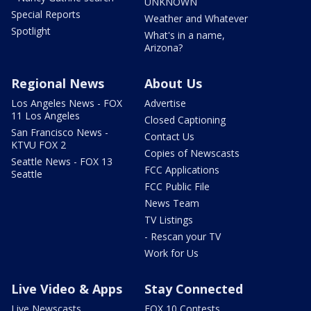
UNKNOWN
Special Reports
Weather and Whatever
Spotlight
What's in a name,
Arizona?
Regional News
About Us
Los Angeles News - FOX
Advertise
11 Los Angeles
Closed Captioning
San Francisco News -
Contact Us
KTVU FOX 2
Copies of Newscasts
Seattle News - FOX 13
FCC Applications
Seattle
FCC Public File
News Team
TV Listings
- Rescan your TV
Work for Us
Live Video & Apps
Stay Connected
Live Newscasts
FOX 10 Contests