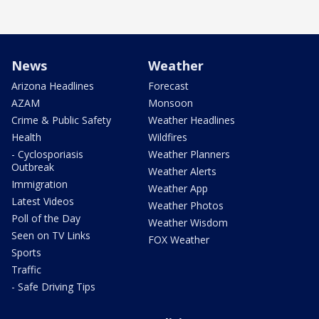
News
Weather
Arizona Headlines
Forecast
AZAM
Monsoon
Crime & Public Safety
Weather Headlines
Health
Wildfires
- Cyclosporiasis
Weather Planners
Outbreak
Weather Alerts
Immigration
Weather App
Latest Videos
Weather Photos
Poll of the Day
Weather Wisdom
Seen on TV Links
FOX Weather
Sports
Traffic
- Safe Driving Tips