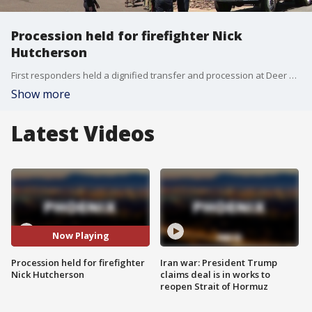
Procession held for firefighter Nick
Hutcherson
First responders held a dignified transfer and procession at Deer Valley Airport for fallen firefighter Nick Hutcherson. An honor watch will remain with him until his funeral services next weekend. FOX 10's Jacob Luthi reports.
Show more
Latest Videos
Now Playing
Procession held for firefighter
Iran war: President Trump
Nick Hutcherson
claims deal is in works to
reopen Strait of Hormuz