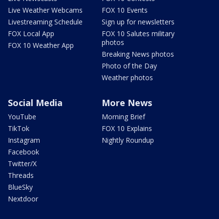
Live Weather Webcams
FOX 10 Events
Livestreaming Schedule
Sign up for newsletters
FOX Local App
FOX 10 Salutes military
photos
FOX 10 Weather App
Breaking News photos
Photo of the Day
Weather photos
Social Media
More News
YouTube
Morning Brief
TikTok
FOX 10 Explains
Instagram
Nightly Roundup
Facebook
Twitter/X
Threads
BlueSky
Nextdoor