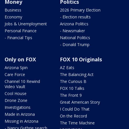
Money
Politics
Business
2026 Primary Election
Economy
- Election results
Jobs & Unemployment
Arizona Politics
Personal Finance
- Newsmaker
- Financial Tips
National Politics
- Donald Trump
Only on FOX
FOX 10 Originals
Arizona Spin
AZ Eats
Care Force
The Balancing Act
Channel 10 Rewind
The Curious B
Video Vault
FOX 10 Talks
Cool House
The Front 9
Drone Zone
Great American Story
Investigations
I Could Do That
Made in Arizona
On the Record
Missing in Arizona
The Time Machine
- Nancy Guthrie search