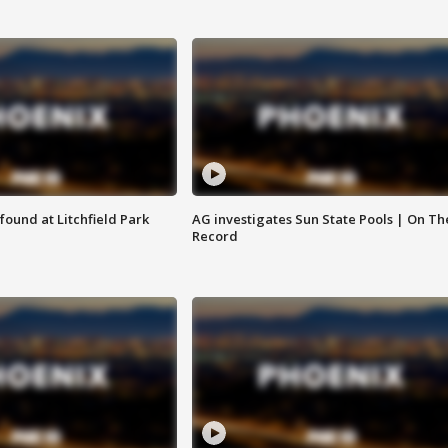
ound at Litchfield Park
AG investigates Sun State Pools | On Th
Record