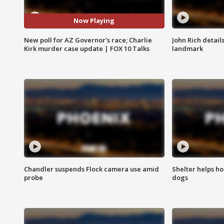
Now Playing
New poll for AZ Governor's race; Charlie
John Rich detail
Kirk murder case update | FOX 10 Talks
landmark
Chandler suspends Flock camera use amid
Shelter helps h
probe
dogs