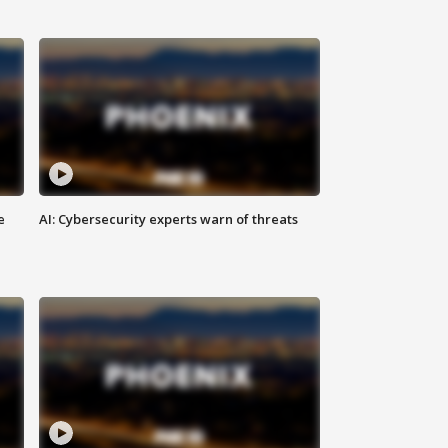
e
AI: Cybersecurity experts warn of threats