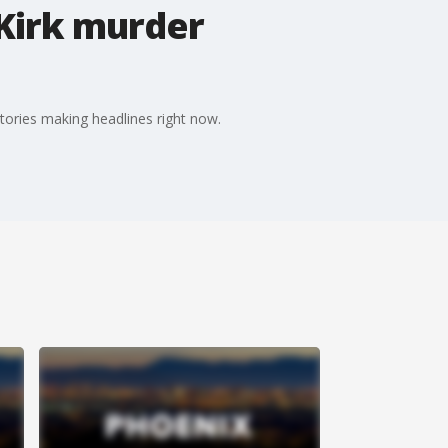
 Kirk murder
tories making headlines right now.