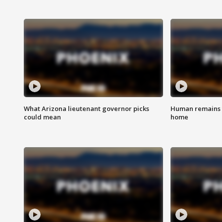
What Arizona lieutenant governor picks
Human remains f
could mean
home