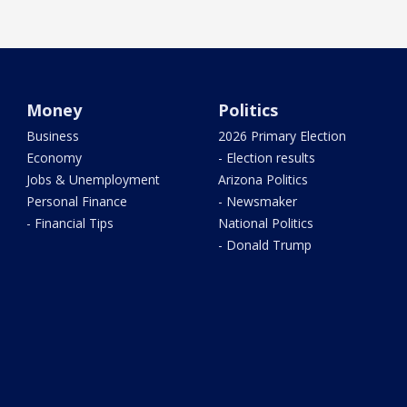
Money
Politics
Business
2026 Primary Election
Economy
- Election results
Jobs & Unemployment
Arizona Politics
Personal Finance
- Newsmaker
- Financial Tips
National Politics
- Donald Trump