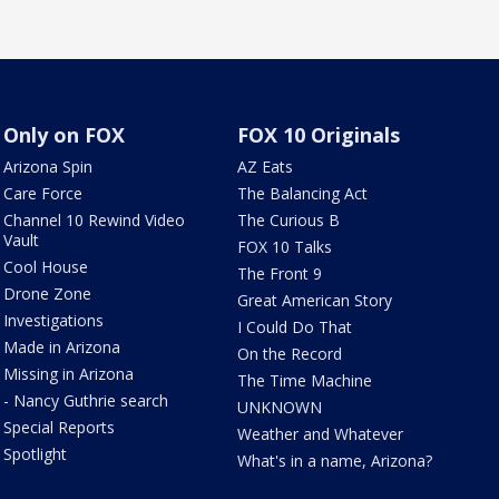
Only on FOX
FOX 10 Originals
Arizona Spin
AZ Eats
Care Force
The Balancing Act
Channel 10 Rewind Video
The Curious B
Vault
FOX 10 Talks
Cool House
The Front 9
Drone Zone
Great American Story
Investigations
I Could Do That
Made in Arizona
On the Record
Missing in Arizona
The Time Machine
- Nancy Guthrie search
UNKNOWN
Special Reports
Weather and Whatever
Spotlight
What's in a name, Arizona?