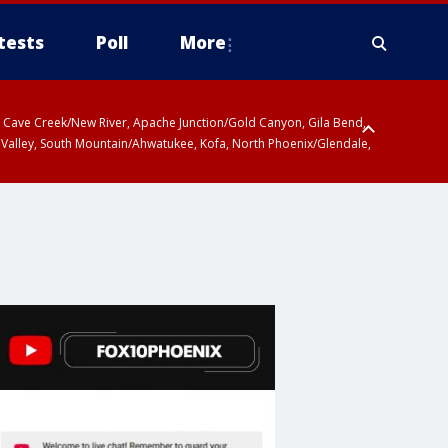
tests
Poll
More
ty, Cave Creek/New River, Apache Junction/Gold Canyon, Gila Bend,
 Valley, South Mountain/Ahwatukee, Kofa, North Phoenix/Glendale,