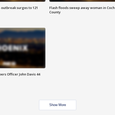
 outbreak surges to 121
Flash floods sweep away woman in Coch
County
rs Officer John Davis 44
Show More