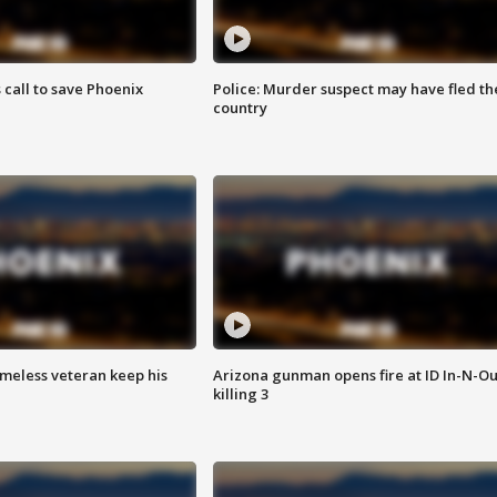
s call to save Phoenix
Police: Murder suspect may have fled th
country
omeless veteran keep his
Arizona gunman opens fire at ID In-N-Ou
killing 3