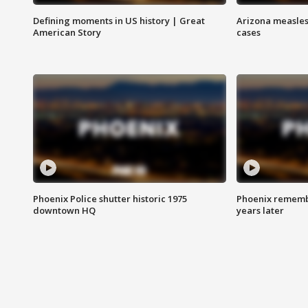
Defining moments in US history | Great
Arizona measles
American Story
cases
Phoenix Police shutter historic 1975
Phoenix remembe
downtown HQ
years later