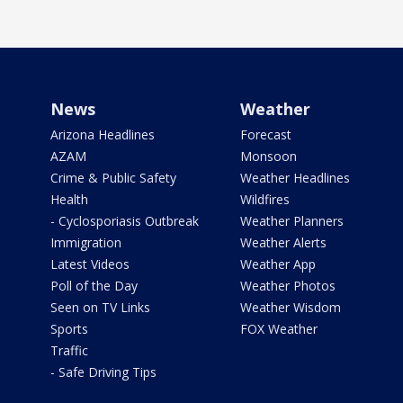
News
Weather
Arizona Headlines
Forecast
AZAM
Monsoon
Crime & Public Safety
Weather Headlines
Health
Wildfires
- Cyclosporiasis Outbreak
Weather Planners
Immigration
Weather Alerts
Latest Videos
Weather App
Poll of the Day
Weather Photos
Seen on TV Links
Weather Wisdom
Sports
FOX Weather
Traffic
- Safe Driving Tips