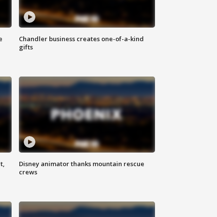
e
Chandler business creates one-of-a-kind
gifts
t,
Disney animator thanks mountain rescue
crews