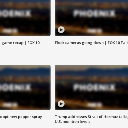
 game recap | FOX 10
Flock cameras going down | FOX 10 Tal
e
adopt new pepper spray
Trump addresses Strait of Hormuz talks
U.S. munition levels