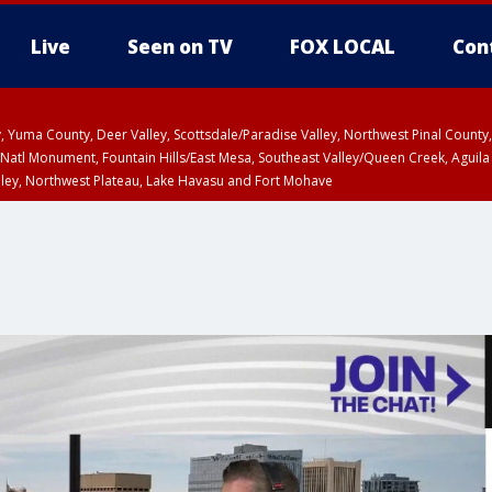
Live
Seen on TV
FOX LOCAL
Con
lley, Yuma County, Deer Valley, Scottsdale/Paradise Valley, Northwest Pinal Coun
Natl Monument, Fountain Hills/East Mesa, Southeast Valley/Queen Creek, Aguila
lley, Northwest Plateau, Lake Havasu and Fort Mohave
ST, Marble and Glen Canyons, Grand Canyon Country