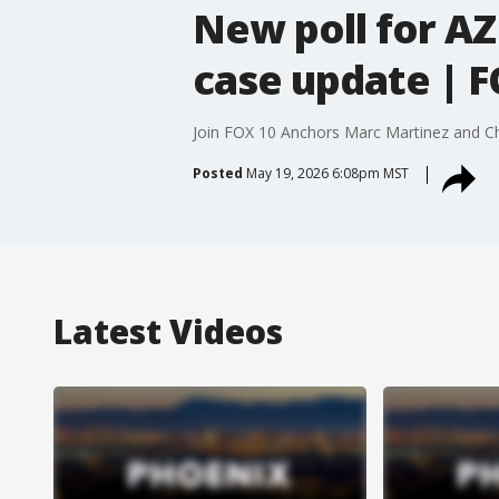
New poll for AZ
case update | F
Join FOX 10 Anchors Marc Martinez and Chri
Posted
May 19, 2026 6:08pm MST
Latest Videos