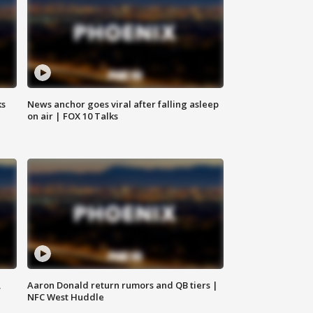
ks
News anchor goes viral after falling asleep
on air | FOX 10 Talks
,
Aaron Donald return rumors and QB tiers |
NFC West Huddle