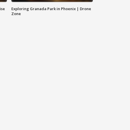
ise
Exploring Granada Park in Phoenix | Drone
Zone