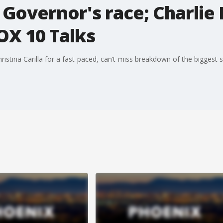
 Governor's race; Charlie
OX 10 Talks
stina Carilla for a fast-paced, can’t-miss breakdown of the biggest s