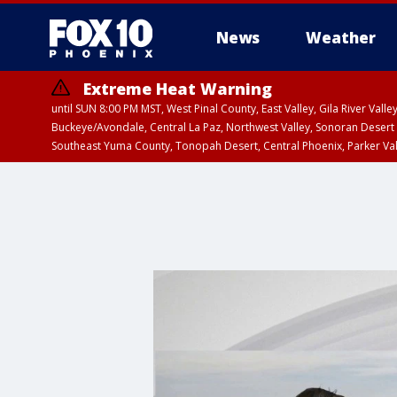
News
Weather
Extreme Heat Warning
until SUN 8:00 PM MST, West Pinal County, East Valley, Gila River Va
Buckeye/Avondale, Central La Paz, Northwest Valley, Sonoran Desert 
Southeast Yuma County, Tonopah Desert, Central Phoenix, Parker Va
Extreme Heat Warning
until SAT 8:00 PM M