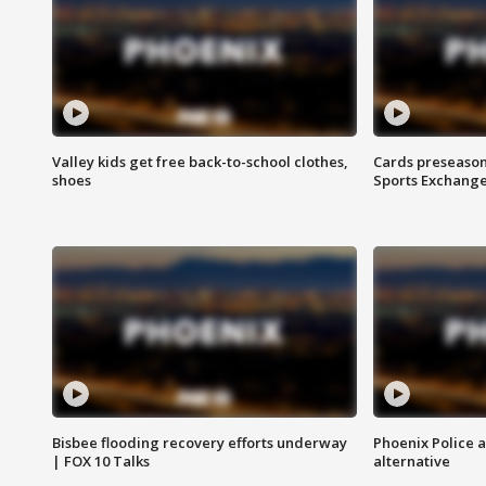
Valley kids get free back-to-school clothes,
Cards preseason
shoes
Sports Exchang
Bisbee flooding recovery efforts underway
Phoenix Police 
| FOX 10 Talks
alternative