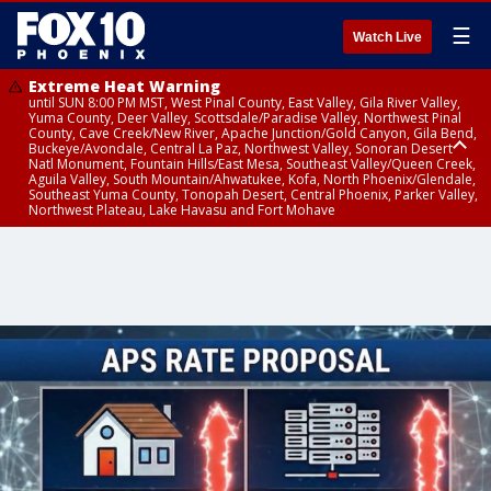
☰
Watch Live
Extreme Heat Warning
until SUN 8:00 PM MST, West Pinal County, East Valley, Gila River Valley,
Yuma County, Deer Valley, Scottsdale/Paradise Valley, Northwest Pinal
County, Cave Creek/New River, Apache Junction/Gold Canyon, Gila Bend,
Buckeye/Avondale, Central La Paz, Northwest Valley, Sonoran Desert
Natl Monument, Fountain Hills/East Mesa, Southeast Valley/Queen Creek,
Aguila Valley, South Mountain/Ahwatukee, Kofa, North Phoenix/Glendale,
Southeast Yuma County, Tonopah Desert, Central Phoenix, Parker Valley,
Northwest Plateau, Lake Havasu and Fort Mohave
Extreme Heat Warning
until SAT 8:00 PM MST, Marble and Glen Canyons, Grand Canyon Country