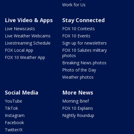
Work for Us
Live Video & Apps
Stay Connected
Live Newscasts
FOX 10 Contests
Live Weather Webcams
FOX 10 Events
Livestreaming Schedule
Sign up for newsletters
FOX Local App
FOX 10 Salutes military
photos
FOX 10 Weather App
Breaking News photos
Photo of the Day
Weather photos
Social Media
More News
YouTube
Morning Brief
TikTok
FOX 10 Explains
Instagram
Nightly Roundup
Facebook
Twitter/X