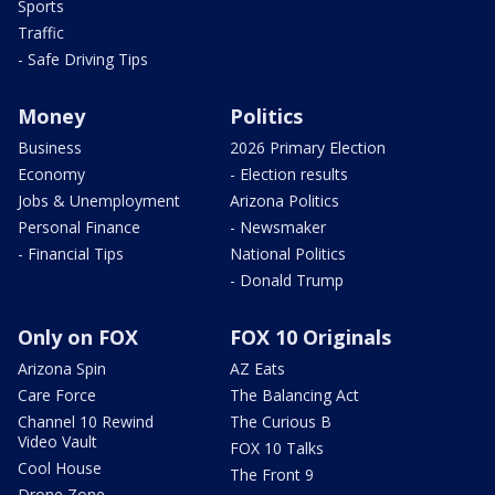
Sports
Traffic
- Safe Driving Tips
Money
Politics
Business
2026 Primary Election
Economy
- Election results
Jobs & Unemployment
Arizona Politics
Personal Finance
- Newsmaker
- Financial Tips
National Politics
- Donald Trump
Only on FOX
FOX 10 Originals
Arizona Spin
AZ Eats
Care Force
The Balancing Act
Channel 10 Rewind
The Curious B
Video Vault
FOX 10 Talks
Cool House
The Front 9
Drone Zone