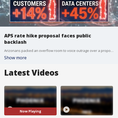
APS rate hike proposal faces public
backlash
Arizonans packed an overflow room to voice outrage over a proposed 14% APS utility rate increase on May 18. FOX 10's Steve Nielsen has the details.
Show more
Latest Videos
Now Playing