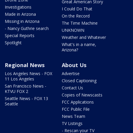
Great American Story
Investigations
I Could Do That
Made in Arizona
On the Record
Missing in Arizona
The Time Machine
- Nancy Guthrie search
UNKNOWN
Special Reports
Weather and Whatever
Spotlight
What's in a name,
Arizona?
Regional News
About Us
Los Angeles News - FOX
Advertise
11 Los Angeles
Closed Captioning
San Francisco News -
Contact Us
KTVU FOX 2
Copies of Newscasts
Seattle News - FOX 13
FCC Applications
Seattle
FCC Public File
News Team
TV Listings
- Rescan your TV