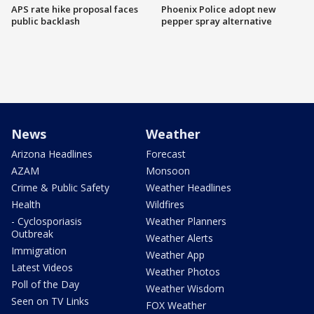
APS rate hike proposal faces
Phoenix Police adopt new
public backlash
pepper spray alternative
News
Weather
Arizona Headlines
Forecast
AZAM
Monsoon
Crime & Public Safety
Weather Headlines
Health
Wildfires
- Cyclosporiasis
Weather Planners
Outbreak
Weather Alerts
Immigration
Weather App
Latest Videos
Weather Photos
Poll of the Day
Weather Wisdom
Seen on TV Links
FOX Weather