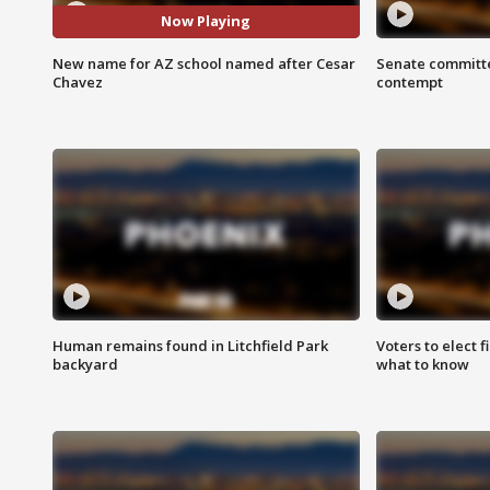
Now Playing
New name for AZ school named after Cesar
Senate committe
Chavez
contempt
Human remains found in Litchfield Park
Voters to elect 
backyard
what to know