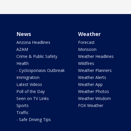
News
Weather
Arizona Headlines
Forecast
AZAM
Monsoon
Crime & Public Safety
Weather Headlines
Health
Wildfires
- Cyclosporiasis Outbreak
Weather Planners
Immigration
Weather Alerts
Latest Videos
Weather App
Poll of the Day
Weather Photos
Seen on TV Links
Weather Wisdom
Sports
FOX Weather
Traffic
- Safe Driving Tips