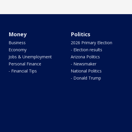
Money
Politics
Business
2026 Primary Election
Economy
- Election results
Jobs & Unemployment
Arizona Politics
Personal Finance
- Newsmaker
- Financial Tips
National Politics
- Donald Trump