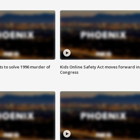
ts to solve 1996 murder of
Kids Online Safety Act moves forward in
Congress