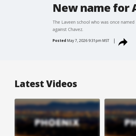
New name for A
The Laveen school who was once named aft
against Chavez.
Posted
May 7, 2026 9:31pm MST
Latest Videos