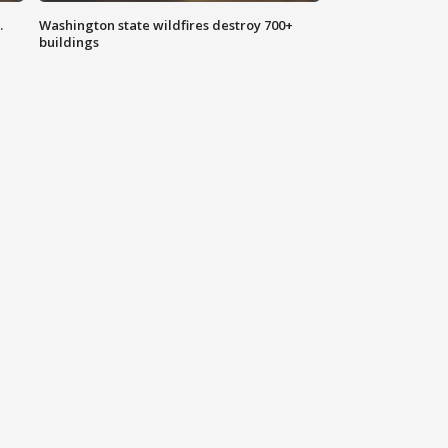
.
Washington state wildfires destroy 700+
buildings