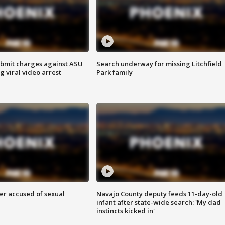
bmit charges against ASU
Search underway for missing Litchfield
g viral video arrest
Park family
r accused of sexual
Navajo County deputy feeds 11-day-old
infant after state-wide search: 'My dad
instincts kicked in'