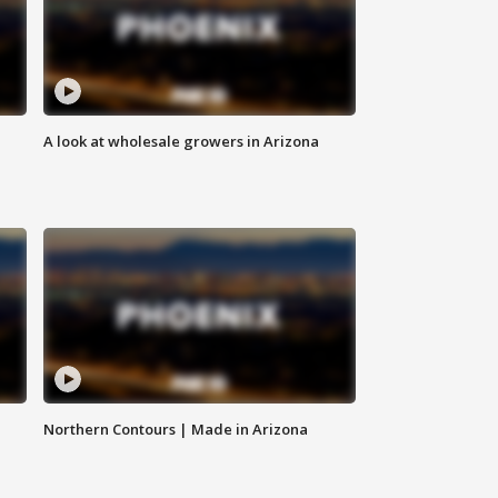
A look at wholesale growers in Arizona
Northern Contours | Made in Arizona