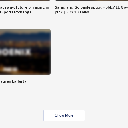
aceway, future of racing in
Salad and Go bankruptcy; Hobbs' Lt. Gov
0 Sports Exchange
pick | FOX 10 Talks
Lauren Lafferty
Show More