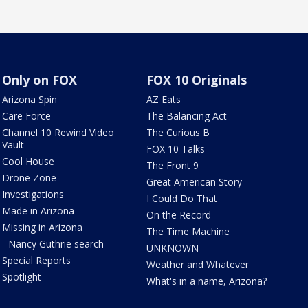
Only on FOX
FOX 10 Originals
Arizona Spin
AZ Eats
Care Force
The Balancing Act
Channel 10 Rewind Video
The Curious B
Vault
FOX 10 Talks
Cool House
The Front 9
Drone Zone
Great American Story
Investigations
I Could Do That
Made in Arizona
On the Record
Missing in Arizona
The Time Machine
- Nancy Guthrie search
UNKNOWN
Special Reports
Weather and Whatever
Spotlight
What's in a name, Arizona?