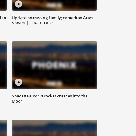
deo
Update on missing family; comedian Aries
Spears | FOX 10 Talks
SpaceX Falcon 9 rocket crashes into the
Moon