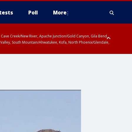
tests
Poll
More
ty, Cave Creek/New River, Apache Junction/Gold Canyon, Gila Bend,
 Valley, South Mountain/Ahwatukee, Kofa, North Phoenix/Glendale,