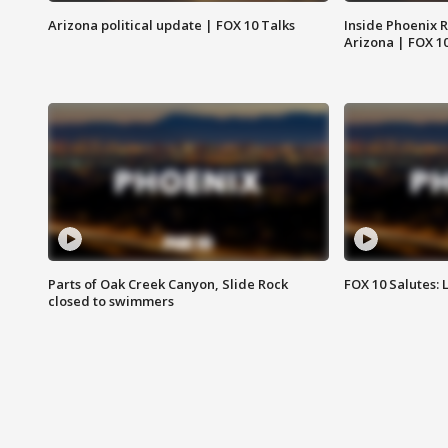
Arizona political update | FOX 10 Talks
Inside Phoenix R
Arizona | FOX 1
Parts of Oak Creek Canyon, Slide Rock
FOX 10 Salutes: 
closed to swimmers