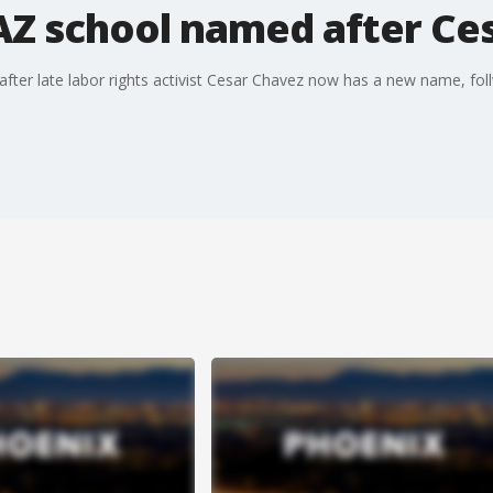
Z school named after Ce
er late labor rights activist Cesar Chavez now has a new name, foll