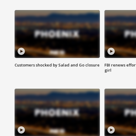
Customers shocked by Salad and Go closure
FBI renews effor
girl