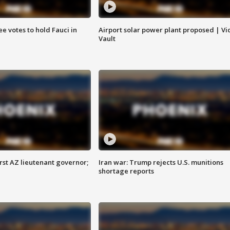
e votes to hold Fauci in
Airport solar power plant proposed | Vi
Vault
first AZ lieutenant governor;
Iran war: Trump rejects U.S. munitions
shortage reports