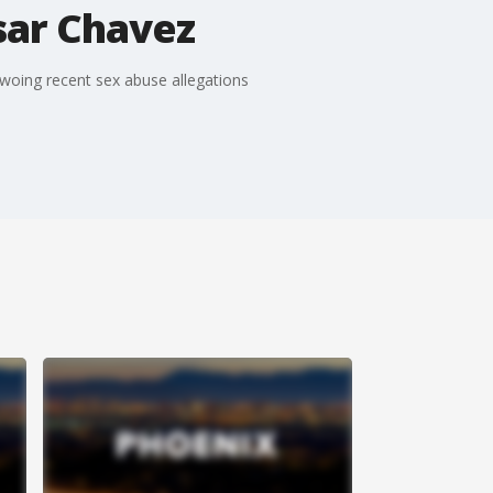
sar Chavez
woing recent sex abuse allegations