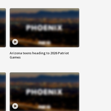
Arizona teens heading to 2026 Patriot
Games