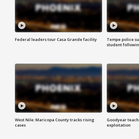
Federal leaders tour Casa Grande facility
Tempe police su
student followin
West Nile: Maricopa County tracks rising
Goodyear teache
cases
exploitation