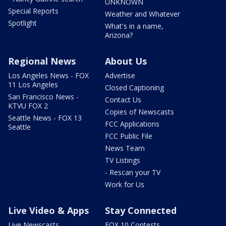
UNKNOWN
Special Reports
Weather and Whatever
Spotlight
What's in a name,
Arizona?
Regional News
About Us
Los Angeles News - FOX
Advertise
11 Los Angeles
Closed Captioning
San Francisco News -
Contact Us
KTVU FOX 2
Copies of Newscasts
Seattle News - FOX 13
FCC Applications
Seattle
FCC Public File
News Team
TV Listings
- Rescan your TV
Work for Us
Live Video & Apps
Stay Connected
Live Newscasts
FOX 10 Contests