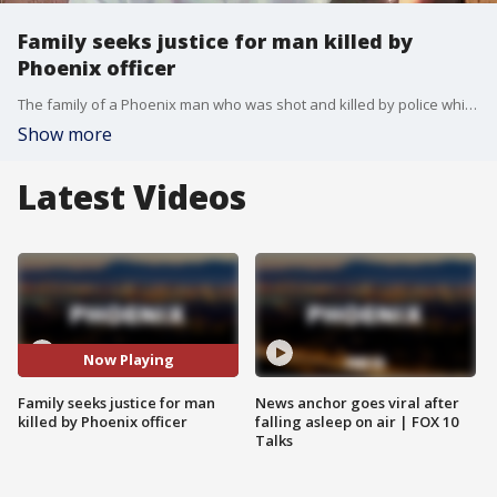
Family seeks justice for man killed by
Phoenix officer
The family of a Phoenix man who was shot and killed by police while trying to stop an intruder is asking for Arizona Attorney General Kris Mayes to intervene after the Maricopa County Attorney's Office announced they would not file criminal charges against the officer. FOX 10's Megan Spector has more.
Show more
Latest Videos
Now Playing
Family seeks justice for man
News anchor goes viral after
killed by Phoenix officer
falling asleep on air | FOX 10
Talks