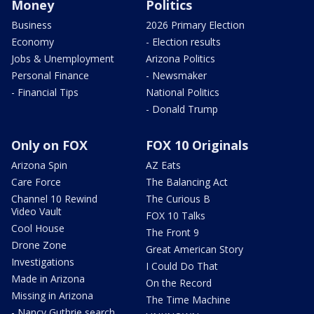
Money
Politics
Business
2026 Primary Election
Economy
- Election results
Jobs & Unemployment
Arizona Politics
Personal Finance
- Newsmaker
- Financial Tips
National Politics
- Donald Trump
Only on FOX
FOX 10 Originals
Arizona Spin
AZ Eats
Care Force
The Balancing Act
Channel 10 Rewind
The Curious B
Video Vault
FOX 10 Talks
Cool House
The Front 9
Drone Zone
Great American Story
Investigations
I Could Do That
Made in Arizona
On the Record
Missing in Arizona
The Time Machine
- Nancy Guthrie search