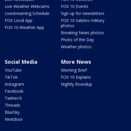
Live Weather Webcams
FOX 10 Events
Livestreaming Schedule
Sign up for newsletters
FOX Local App
FOX 10 Salutes military
photos
FOX 10 Weather App
Breaking News photos
Photo of the Day
Weather photos
Social Media
More News
YouTube
Morning Brief
TikTok
FOX 10 Explains
Instagram
Nightly Roundup
Facebook
Twitter/X
Threads
BlueSky
Nextdoor