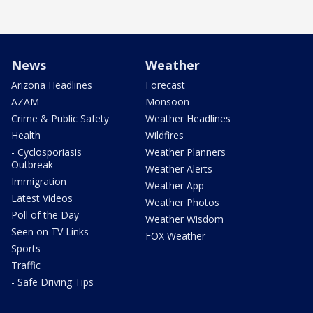
News
Weather
Arizona Headlines
Forecast
AZAM
Monsoon
Crime & Public Safety
Weather Headlines
Health
Wildfires
- Cyclosporiasis
Weather Planners
Outbreak
Weather Alerts
Immigration
Weather App
Latest Videos
Weather Photos
Poll of the Day
Weather Wisdom
Seen on TV Links
FOX Weather
Sports
Traffic
- Safe Driving Tips