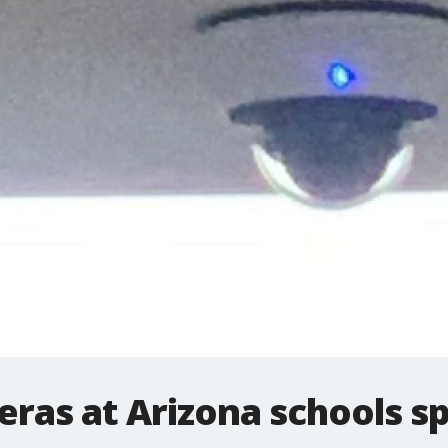
eras at Arizona schools s