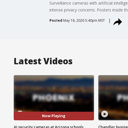
Surveillance cameras with artificial intell
intense privacy concerns. Posters inside 
Posted
May 18, 2026 5:40pm MST
Latest Videos
Now Playing
AI security cameras at Arizona schools
Chandler busine