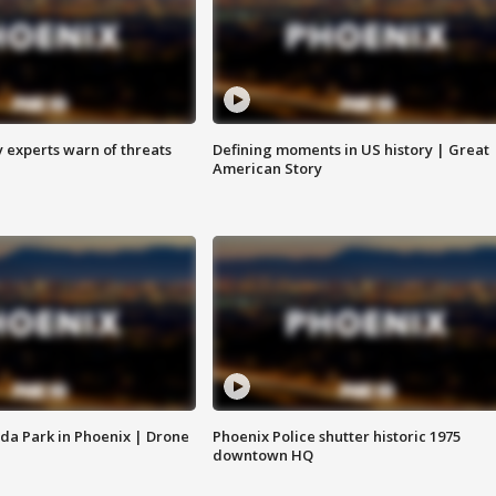
y experts warn of threats
Defining moments in US history | Great
American Story
da Park in Phoenix | Drone
Phoenix Police shutter historic 1975
downtown HQ