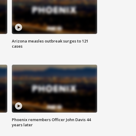
Arizona measles outbreak surges to 121
cases
Phoenix remembers Officer John Davis 44
years later