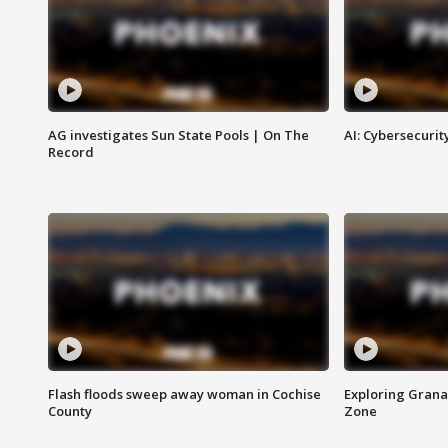
AG investigates Sun State Pools | On The
AI: Cybersecurit
Record
Flash floods sweep away woman in Cochise
Exploring Grana
County
Zone