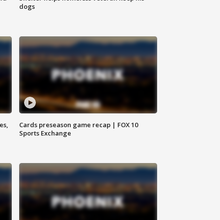
dogs
es,
Cards preseason game recap | FOX 10
Sports Exchange