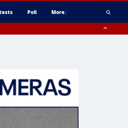
tests
Poll
More
, Scottsdale/Paradise Valley, Northwest Pinal County, Cave Creek/New
ast Mesa, Southeast Valley/Queen Creek, Aguila Valley, South