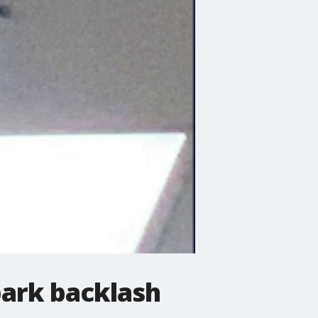
park backlash