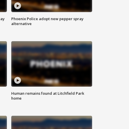
way
Phoenix Police adopt new pepper spray
alternative
Human remains found at Litchfield Park
home