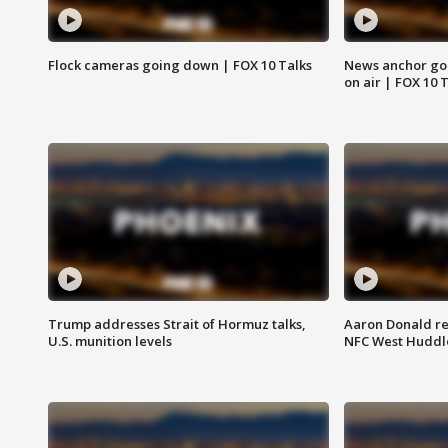
Flock cameras going down | FOX 10 Talks
News anchor goes
on air | FOX 10 
Trump addresses Strait of Hormuz talks,
Aaron Donald re
U.S. munition levels
NFC West Huddl