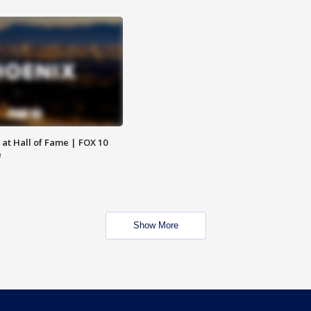
 at Hall of Fame | FOX 10
e
Show More