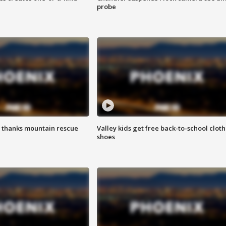
probe
 thanks mountain rescue
Valley kids get free back-to-school cloth
shoes