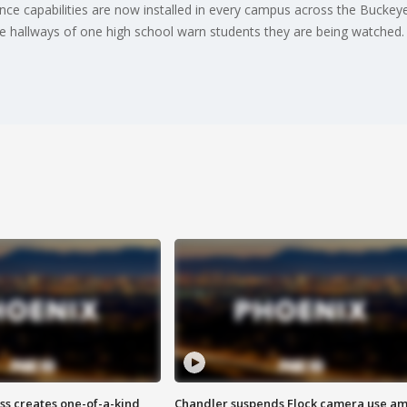
igence capabilities are now installed in every campus across the Buckey
the hallways of one high school warn students they are being watched
ss creates one-of-a-kind
Chandler suspends Flock camera use am