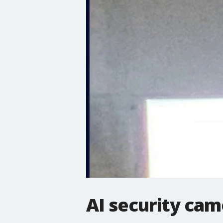
AI security cam