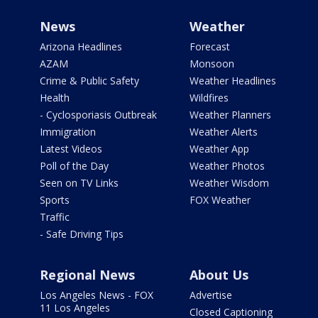
News
Weather
Arizona Headlines
Forecast
AZAM
Monsoon
Crime & Public Safety
Weather Headlines
Health
Wildfires
- Cyclosporiasis Outbreak
Weather Planners
Immigration
Weather Alerts
Latest Videos
Weather App
Poll of the Day
Weather Photos
Seen on TV Links
Weather Wisdom
Sports
FOX Weather
Traffic
- Safe Driving Tips
Regional News
About Us
Los Angeles News - FOX
Advertise
11 Los Angeles
Closed Captioning