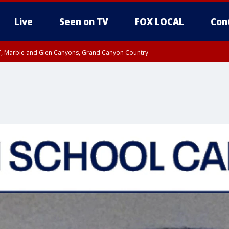
Live
Seen on TV
FOX LOCAL
Con
ST, Marble and Glen Canyons, Grand Canyon Country
0 PM MST, Cochise County, Greenlee County, Graham County
unty, Maricopa County
il FRI 9:00 PM MST, Coconino County
RI 7:45 PM MST, Graham County
e, West Pinal County, East Valley, Gila River Valley, Yuma County, Deer Valley
ntral La Paz, Northwest Valley, Sonoran Desert Natl Monument, Fountain Hills/E
County, Tonopah Desert, Central Phoenix, Parker Valley