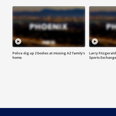
Police dig up 2 bodies at missing AZ family's
Larry Fitzgerald
home
Sports Exchang