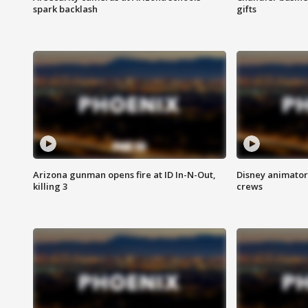
spark backlash
gifts
Arizona gunman opens fire at ID In-N-Out,
Disney animator
killing 3
crews