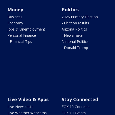
Money
Politics
Business
2026 Primary Election
Economy
- Election results
Jobs & Unemployment
Arizona Politics
Personal Finance
- Newsmaker
- Financial Tips
National Politics
- Donald Trump
Live Video & Apps
Stay Connected
Live Newscasts
FOX 10 Contests
Live Weather Webcams
FOX 10 Events