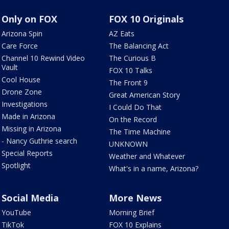
Only on FOX
FOX 10 Originals
Arizona Spin
AZ Eats
Care Force
The Balancing Act
Channel 10 Rewind Video
The Curious B
Vault
FOX 10 Talks
Cool House
The Front 9
Drone Zone
Great American Story
Investigations
I Could Do That
Made in Arizona
On the Record
Missing in Arizona
The Time Machine
- Nancy Guthrie search
UNKNOWN
Special Reports
Weather and Whatever
Spotlight
What's in a name, Arizona?
Social Media
More News
YouTube
Morning Brief
TikTok
FOX 10 Explains