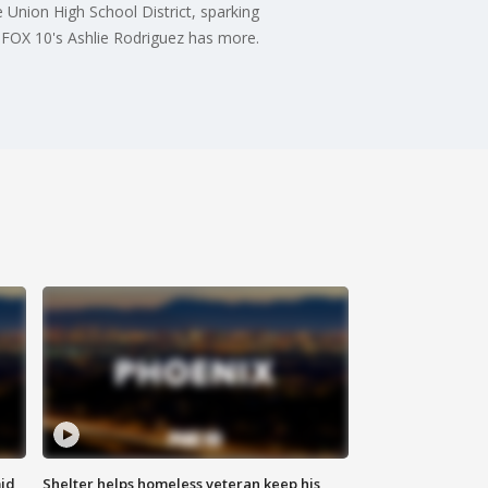
e Union High School District, sparking
. FOX 10's Ashlie Rodriguez has more.
id
Shelter helps homeless veteran keep his