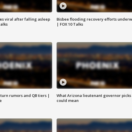
 viral after falling asleep
Bisbee flooding recovery efforts under
Talks
| FOX 10 Talks
turn rumors and QB tiers |
What Arizona lieutenant governor picks
e
could mean