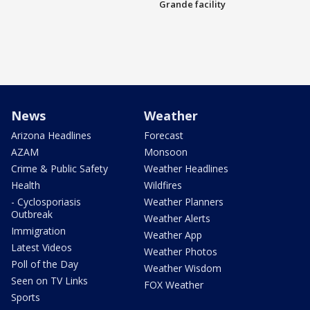
Grande facility
News
Weather
Arizona Headlines
Forecast
AZAM
Monsoon
Crime & Public Safety
Weather Headlines
Health
Wildfires
- Cyclosporiasis
Weather Planners
Outbreak
Weather Alerts
Immigration
Weather App
Latest Videos
Weather Photos
Poll of the Day
Weather Wisdom
Seen on TV Links
FOX Weather
Sports