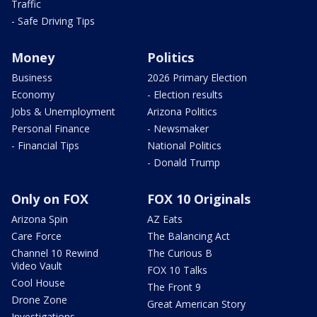
Traffic
- Safe Driving Tips
Money
Politics
Business
2026 Primary Election
Economy
- Election results
Jobs & Unemployment
Arizona Politics
Personal Finance
- Newsmaker
- Financial Tips
National Politics
- Donald Trump
Only on FOX
FOX 10 Originals
Arizona Spin
AZ Eats
Care Force
The Balancing Act
Channel 10 Rewind
The Curious B
Video Vault
FOX 10 Talks
Cool House
The Front 9
Drone Zone
Great American Story
Investigations