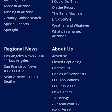
I Could Do That
Made in Arizona
On the Record
Missing in Arizona
The Time Machine
- Nancy Guthrie search
UNKNOWN
Special Reports
Weather and Whatever
Spotlight
What's in a name,
Arizona?
Regional News
About Us
Los Angeles News - FOX
Advertise
11 Los Angeles
Closed Captioning
San Francisco News -
Contact Us
KTVU FOX 2
Copies of Newscasts
Seattle News - FOX 13
FCC Applications
Seattle
FCC Public File
News Team
TV Listings
- Rescan your TV
Work for Us