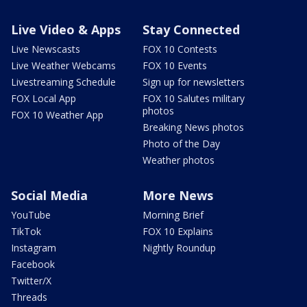
Live Video & Apps
Stay Connected
Live Newscasts
FOX 10 Contests
Live Weather Webcams
FOX 10 Events
Livestreaming Schedule
Sign up for newsletters
FOX Local App
FOX 10 Salutes military
photos
FOX 10 Weather App
Breaking News photos
Photo of the Day
Weather photos
Social Media
More News
YouTube
Morning Brief
TikTok
FOX 10 Explains
Instagram
Nightly Roundup
Facebook
Twitter/X
Threads