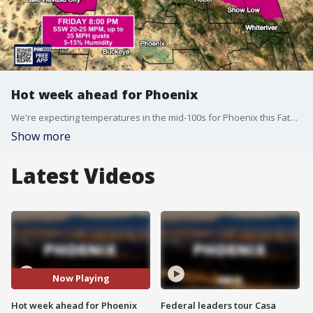
Hot week ahead for Phoenix
We're expecting temperatures in the mid-100s for Phoenix this Father's Day weekend, before temperatures reach the 110s next week.
Show more
Latest Videos
Now Playing
Hot week ahead for Phoenix
Federal leaders tour Casa