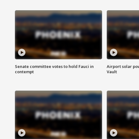
Senate committee votes to hold Fauci in
Airport solar p
contempt
Vault