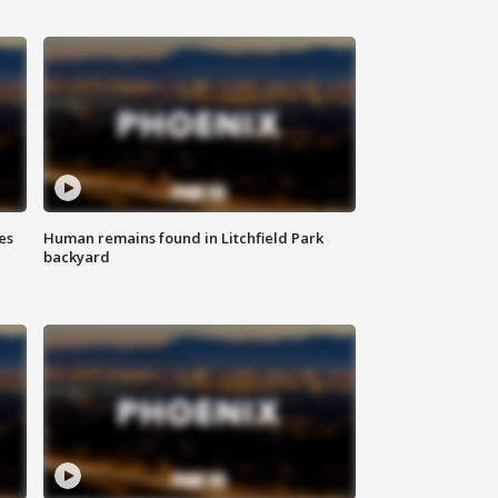
es
Human remains found in Litchfield Park
backyard