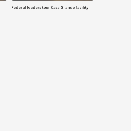
Federal leaders tour Casa Grande facility