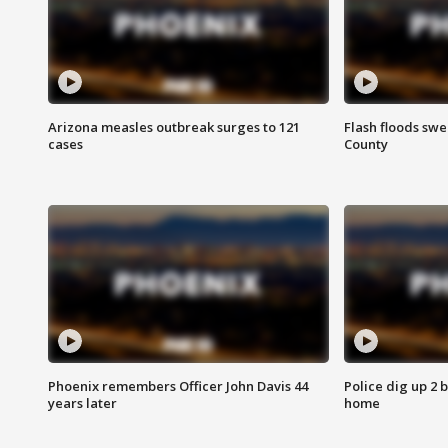
Arizona measles outbreak surges to 121
Flash floods sw
cases
County
Phoenix remembers Officer John Davis 44
Police dig up 2 
years later
home