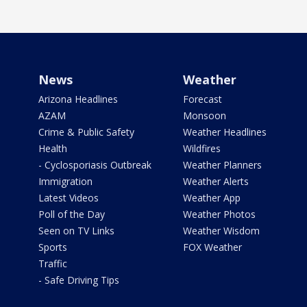
News
Weather
Arizona Headlines
Forecast
AZAM
Monsoon
Crime & Public Safety
Weather Headlines
Health
Wildfires
- Cyclosporiasis Outbreak
Weather Planners
Immigration
Weather Alerts
Latest Videos
Weather App
Poll of the Day
Weather Photos
Seen on TV Links
Weather Wisdom
Sports
FOX Weather
Traffic
- Safe Driving Tips