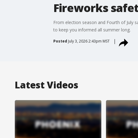
Fireworks safet
From election season and Fourth of July s
to keep you informed all summer long.
Posted
July 3, 2026 2:43pm MST
Latest Videos