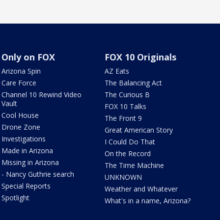
Only on FOX
FOX 10 Originals
Arizona Spin
AZ Eats
Care Force
The Balancing Act
Channel 10 Rewind Video
The Curious B
Vault
FOX 10 Talks
Cool House
The Front 9
Drone Zone
Great American Story
Investigations
I Could Do That
Made in Arizona
On the Record
Missing in Arizona
The Time Machine
- Nancy Guthrie search
UNKNOWN
Special Reports
Weather and Whatever
Spotlight
What's in a name, Arizona?