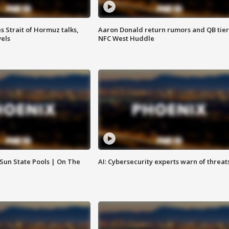
 Strait of Hormuz talks,
Aaron Donald return rumors and QB tier
vels
NFC West Huddle
 Sun State Pools | On The
AI: Cybersecurity experts warn of threat