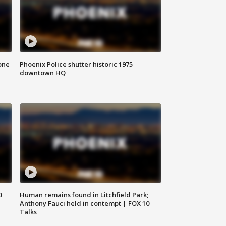
one
Phoenix Police shutter historic 1975
downtown HQ
0
Human remains found in Litchfield Park;
Anthony Fauci held in contempt | FOX 10
Talks