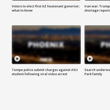
Voters to elect first AZ lieutenant governor;
Iran war: Trump 
what to know
shortage report
Tempe police submit charges against ASU
Search underway
student following viral video arrest
Park family