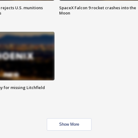
rejects U.S. munitions
SpaceX Falcon 9 rocket crashes into the
s
Moon
 for missing Litchfield
Show More