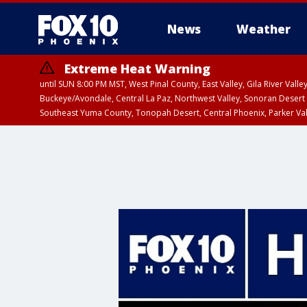
News
Weather
Extreme Heat Warning
until SUN 8:00 PM MST, West Pinal County, East Valley, Gila River Va
Buckeye/Avondale, Central La Paz, Northwest Valley, Sonoran Desert 
Southeast Yuma County, Tonopah Desert, Central Phoenix, Parker Va
Extreme Heat Warning
until SAT 8:00 PM M