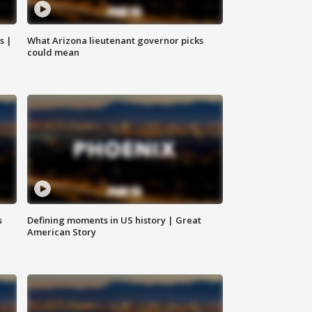
s |
What Arizona lieutenant governor picks
could mean
s
Defining moments in US history | Great
American Story