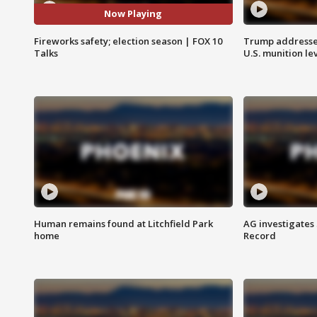
Now Playing
Fireworks safety; election season | FOX 10
Trump addresses
Talks
U.S. munition le
Human remains found at Litchfield Park
AG investigates
home
Record