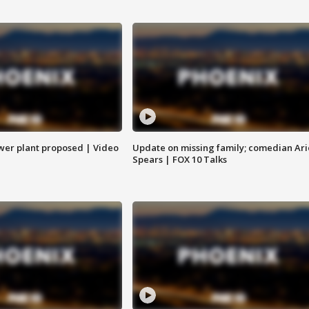
ower plant proposed | Video
Update on missing family; comedian Ari
Spears | FOX 10 Talks