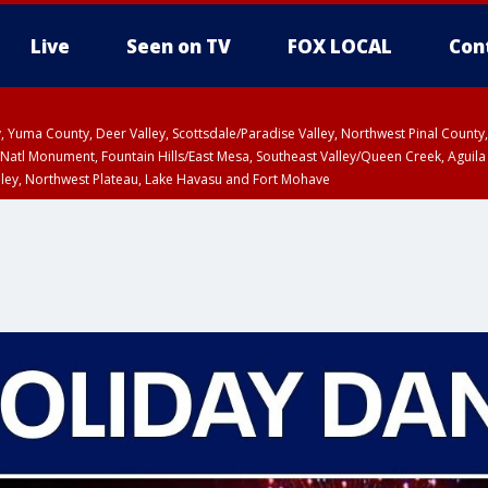
Live
Seen on TV
FOX LOCAL
Con
lley, Yuma County, Deer Valley, Scottsdale/Paradise Valley, Northwest Pinal Coun
Natl Monument, Fountain Hills/East Mesa, Southeast Valley/Queen Creek, Aguila
lley, Northwest Plateau, Lake Havasu and Fort Mohave
ST, Marble and Glen Canyons, Grand Canyon Country