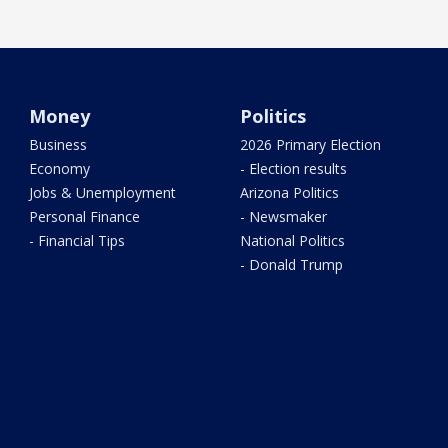
Money
Politics
Business
2026 Primary Election
Economy
- Election results
Jobs & Unemployment
Arizona Politics
Personal Finance
- Newsmaker
- Financial Tips
National Politics
- Donald Trump