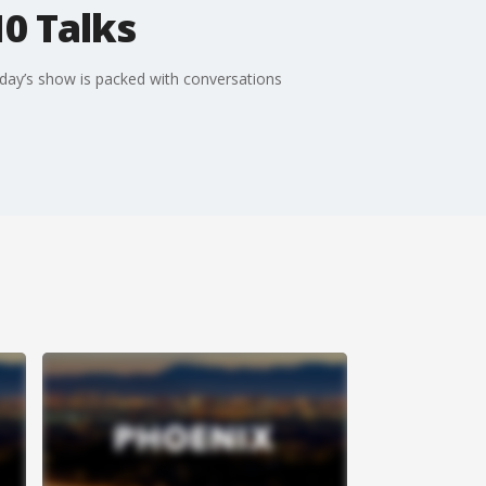
10 Talks
oday’s show is packed with conversations