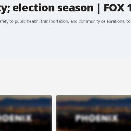
y; election season | FOX 
afety to public health, transportation, and community celebrations, t