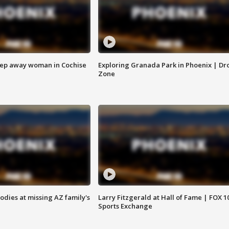
eep away woman in Cochise
Exploring Granada Park in Phoenix | Dr
Zone
bodies at missing AZ family's
Larry Fitzgerald at Hall of Fame | FOX 1
Sports Exchange