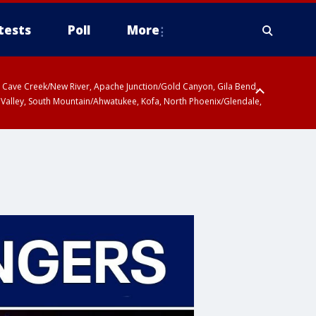
tests
Poll
More
ty, Cave Creek/New River, Apache Junction/Gold Canyon, Gila Bend,
 Valley, South Mountain/Ahwatukee, Kofa, North Phoenix/Glendale,