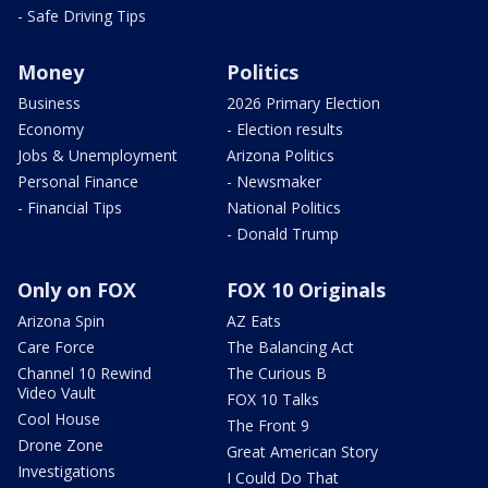
- Safe Driving Tips
Money
Politics
Business
2026 Primary Election
Economy
- Election results
Jobs & Unemployment
Arizona Politics
Personal Finance
- Newsmaker
- Financial Tips
National Politics
- Donald Trump
Only on FOX
FOX 10 Originals
Arizona Spin
AZ Eats
Care Force
The Balancing Act
Channel 10 Rewind
The Curious B
Video Vault
FOX 10 Talks
Cool House
The Front 9
Drone Zone
Great American Story
Investigations
I Could Do That