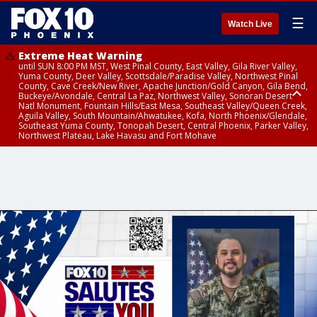
☰
Watch Live
Extreme Heat Warning
until SUN 8:00 PM MST, West Pinal County, East Valley, Gila River Valley,
Yuma County, Deer Valley, Scottsdale/Paradise Valley, Northwest Pinal
County, Cave Creek/New River, Apache Junction/Gold Canyon, Gila Bend,
Buckeye/Avondale, Central La Paz, Northwest Valley, Sonoran Desert
Natl Monument, Fountain Hills/East Mesa, Southeast Valley/Queen Creek,
Aguila Valley, South Mountain/Ahwatukee, Kofa, North Phoenix/Glendale,
Southeast Yuma County, Tonopah Desert, Central Phoenix, Parker Valley,
Northwest Plateau, Lake Havasu and Fort Mohave
Extreme Heat Warning
until SAT 8:00 PM MST, Marble and Glen Canyons, Grand Canyon Country