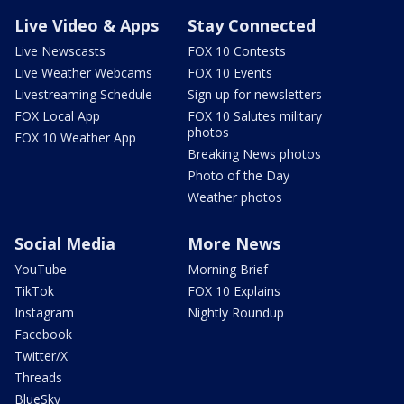
Live Video & Apps
Stay Connected
Live Newscasts
FOX 10 Contests
Live Weather Webcams
FOX 10 Events
Livestreaming Schedule
Sign up for newsletters
FOX Local App
FOX 10 Salutes military
photos
FOX 10 Weather App
Breaking News photos
Photo of the Day
Weather photos
Social Media
More News
YouTube
Morning Brief
TikTok
FOX 10 Explains
Instagram
Nightly Roundup
Facebook
Twitter/X
Threads
BlueSky