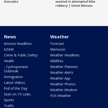
Gonzalez
wanted in attempted bike
robbery | Silent Witness
News
Weather
Arizona Headlines
Forecast
AZAM
Monsoon
Crime & Public Safety
Weather Headlines
Health
Wildfires
- Cyclosporiasis
Weather Planners
Outbreak
Weather Alerts
Immigration
Weather App
Latest Videos
Weather Photos
Poll of the Day
Weather Wisdom
Seen on TV Links
FOX Weather
Sports
Traffic