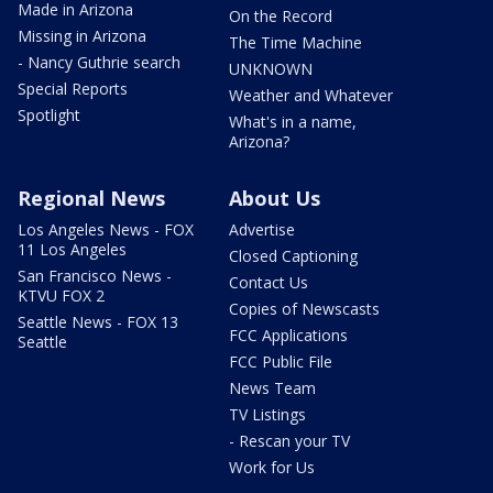
Made in Arizona
On the Record
Missing in Arizona
The Time Machine
- Nancy Guthrie search
UNKNOWN
Special Reports
Weather and Whatever
Spotlight
What's in a name,
Arizona?
Regional News
About Us
Los Angeles News - FOX
Advertise
11 Los Angeles
Closed Captioning
San Francisco News -
Contact Us
KTVU FOX 2
Copies of Newscasts
Seattle News - FOX 13
FCC Applications
Seattle
FCC Public File
News Team
TV Listings
- Rescan your TV
Work for Us