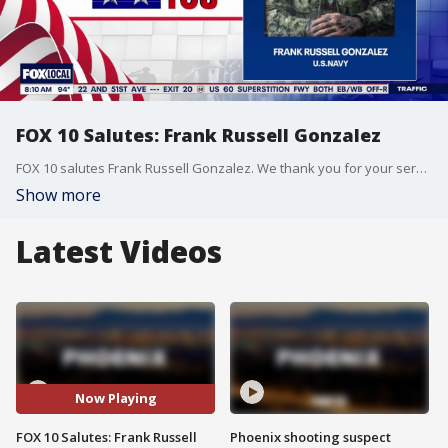
FOX 10 Salutes: Frank Russell Gonzalez
FOX 10 salutes Frank Russell Gonzalez. We thank you for your service with the United States Navy.
Show more
Latest Videos
Now Playing
FOX 10 Salutes: Frank Russell
Phoenix shooting suspect