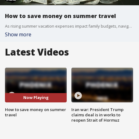
How to save money on summer travel
As rising summer vacation expenses impact family budgets, navigating the cost of travel has become increasingly difficult. Approximately 40% of people rely on credit cards to finance their trips, with half of those travelers unable to pay off the balance immediately. Representatives from Bergen Financial explain that creating a clear spending cap before booking is vital to avoiding long-term high-interest debt. While alternative digital financing options like installment plans continue to grow in popularity, experts emphasize that cash remains the safest method for vacation spending. Financial advisors recommend treated family finances like a business by reviewing seasonal costs together on a quarterly basis. Taking small amounts out of each paycheck can help fund major seasonal costs and prevent post-holiday stress. For families unable to afford major flights or luxury hotels right now, local alternatives offer substantial entertainment value without breaking the bank. Local staycations at town water parks, short road trips up north, or simple hiking day trips help families unplug from work and electronics while keeping gas and lodging expenses manageable. Beyond vacation tips, long-term financial stability involves active tax planning, maximizing retirement income streams, and structuring structured household savings. Financial Advisor Darcy Bergen, the president of Bergen Financial Group, joins FOX 10 Talks to talk all things finance, saving and managing money.
Show more
Latest Videos
Now Playing
How to save money on summer
Iran war: President Trump
travel
claims deal is in works to
reopen Strait of Hormuz