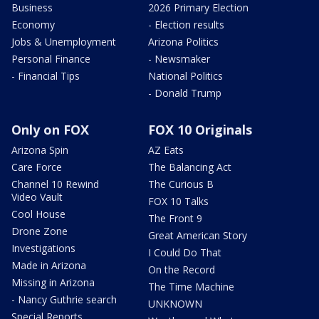
Business
2026 Primary Election
Economy
- Election results
Jobs & Unemployment
Arizona Politics
Personal Finance
- Newsmaker
- Financial Tips
National Politics
- Donald Trump
Only on FOX
FOX 10 Originals
Arizona Spin
AZ Eats
Care Force
The Balancing Act
Channel 10 Rewind
The Curious B
Video Vault
FOX 10 Talks
Cool House
The Front 9
Drone Zone
Great American Story
Investigations
I Could Do That
Made in Arizona
On the Record
Missing in Arizona
The Time Machine
- Nancy Guthrie search
UNKNOWN
Special Reports