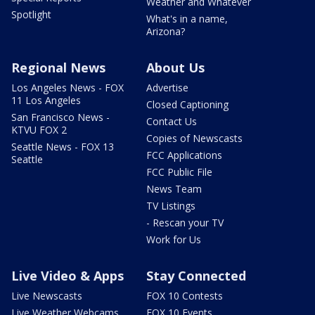
Weather and Whatever
Spotlight
What's in a name,
Arizona?
Regional News
About Us
Los Angeles News - FOX
Advertise
11 Los Angeles
Closed Captioning
San Francisco News -
Contact Us
KTVU FOX 2
Copies of Newscasts
Seattle News - FOX 13
FCC Applications
Seattle
FCC Public File
News Team
TV Listings
- Rescan your TV
Work for Us
Live Video & Apps
Stay Connected
Live Newscasts
FOX 10 Contests
Live Weather Webcams
FOX 10 Events