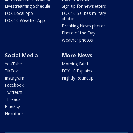
Livestreaming Schedule
Sign up for newsletters
FOX Local App
FOX 10 Salutes military
photos
FOX 10 Weather App
Breaking News photos
Photo of the Day
Weather photos
Social Media
More News
YouTube
Morning Brief
TikTok
FOX 10 Explains
Instagram
Nightly Roundup
Facebook
Twitter/X
Threads
BlueSky
Nextdoor