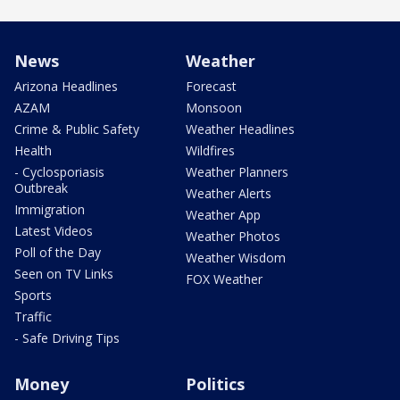
News
Weather
Arizona Headlines
Forecast
AZAM
Monsoon
Crime & Public Safety
Weather Headlines
Health
Wildfires
- Cyclosporiasis
Weather Planners
Outbreak
Weather Alerts
Immigration
Weather App
Latest Videos
Weather Photos
Poll of the Day
Weather Wisdom
Seen on TV Links
FOX Weather
Sports
Traffic
- Safe Driving Tips
Money
Politics