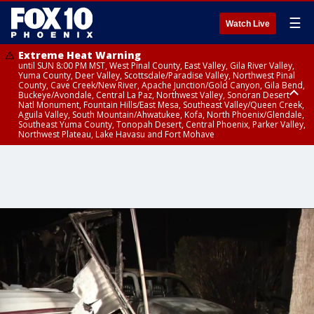
☰
Watch Live
Extreme Heat Warning
until SUN 8:00 PM MST, West Pinal County, East Valley, Gila River Valley,
Yuma County, Deer Valley, Scottsdale/Paradise Valley, Northwest Pinal
County, Cave Creek/New River, Apache Junction/Gold Canyon, Gila Bend,
Buckeye/Avondale, Central La Paz, Northwest Valley, Sonoran Desert
Natl Monument, Fountain Hills/East Mesa, Southeast Valley/Queen Creek,
Aguila Valley, South Mountain/Ahwatukee, Kofa, North Phoenix/Glendale,
Southeast Yuma County, Tonopah Desert, Central Phoenix, Parker Valley,
Northwest Plateau, Lake Havasu and Fort Mohave
Extreme Heat Warning
until SAT 8:00 PM MST, Marble and Glen Canyons, Grand Canyon Country