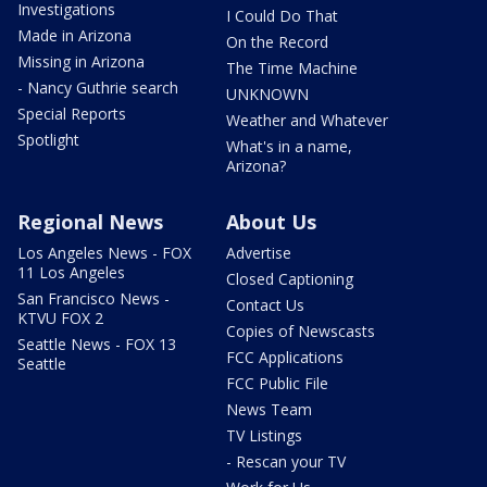
Investigations
I Could Do That
Made in Arizona
On the Record
Missing in Arizona
The Time Machine
- Nancy Guthrie search
UNKNOWN
Special Reports
Weather and Whatever
Spotlight
What's in a name,
Arizona?
Regional News
About Us
Los Angeles News - FOX
Advertise
11 Los Angeles
Closed Captioning
San Francisco News -
Contact Us
KTVU FOX 2
Copies of Newscasts
Seattle News - FOX 13
FCC Applications
Seattle
FCC Public File
News Team
TV Listings
- Rescan your TV