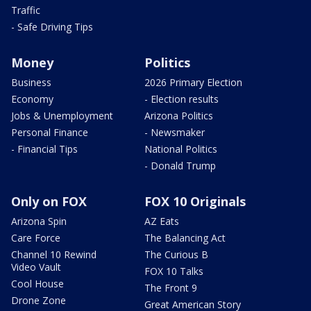
Traffic
- Safe Driving Tips
Money
Politics
Business
2026 Primary Election
Economy
- Election results
Jobs & Unemployment
Arizona Politics
Personal Finance
- Newsmaker
- Financial Tips
National Politics
- Donald Trump
Only on FOX
FOX 10 Originals
Arizona Spin
AZ Eats
Care Force
The Balancing Act
Channel 10 Rewind
The Curious B
Video Vault
FOX 10 Talks
Cool House
The Front 9
Drone Zone
Great American Story