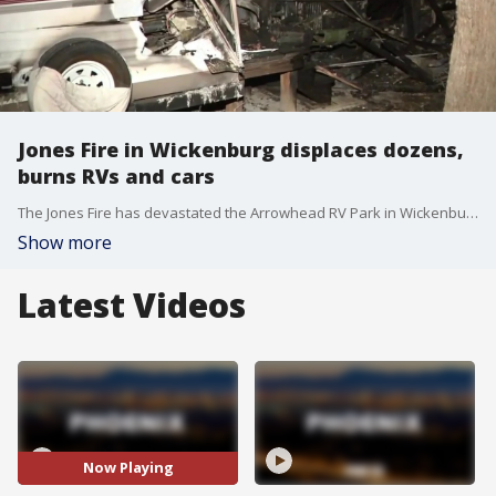
Jones Fire in Wickenburg displaces dozens,
burns RVs and cars
The Jones Fire has devastated the Arrowhead RV Park in Wickenburg. FOX 10's Andrew Christiansen learns more about what officials are saying was started by a human in a riverbed.
Show more
Latest Videos
Now Playing