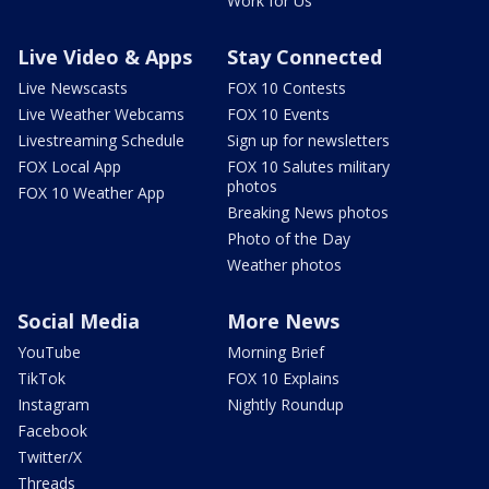
Work for Us
Live Video & Apps
Stay Connected
Live Newscasts
FOX 10 Contests
Live Weather Webcams
FOX 10 Events
Livestreaming Schedule
Sign up for newsletters
FOX Local App
FOX 10 Salutes military
photos
FOX 10 Weather App
Breaking News photos
Photo of the Day
Weather photos
Social Media
More News
YouTube
Morning Brief
TikTok
FOX 10 Explains
Instagram
Nightly Roundup
Facebook
Twitter/X
Threads