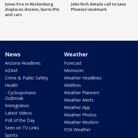
Jones Fire in Wickenburg
John Rich details call to save
displaces dozens, burns RVs
Phoenix landmark
and cars
News
Weather
Arizona Headlines
Forecast
AZAM
Monsoon
Crime & Public Safety
Weather Headlines
Health
Wildfires
- Cyclosporiasis
Weather Planners
Outbreak
Weather Alerts
Immigration
Weather App
Latest Videos
Weather Photos
Poll of the Day
Weather Wisdom
Seen on TV Links
FOX Weather
Sports