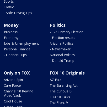
Sports
Traffic
- Safe Driving Tips
Money
Politics
Business
2026 Primary Election
Economy
- Election results
Jobs & Unemployment
Arizona Politics
Personal Finance
- Newsmaker
- Financial Tips
National Politics
- Donald Trump
Only on FOX
FOX 10 Originals
Arizona Spin
AZ Eats
Care Force
The Balancing Act
Channel 10 Rewind
The Curious B
Video Vault
FOX 10 Talks
Cool House
The Front 9
Drone Zone