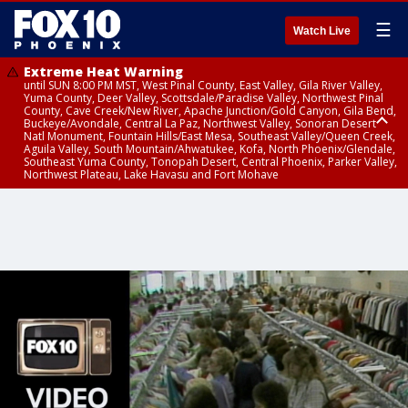
☰
Watch Live
Extreme Heat Warning
until SUN 8:00 PM MST, West Pinal County, East Valley, Gila River Valley,
Yuma County, Deer Valley, Scottsdale/Paradise Valley, Northwest Pinal
County, Cave Creek/New River, Apache Junction/Gold Canyon, Gila Bend,
Buckeye/Avondale, Central La Paz, Northwest Valley, Sonoran Desert
Natl Monument, Fountain Hills/East Mesa, Southeast Valley/Queen Creek,
Aguila Valley, South Mountain/Ahwatukee, Kofa, North Phoenix/Glendale,
Southeast Yuma County, Tonopah Desert, Central Phoenix, Parker Valley,
Northwest Plateau, Lake Havasu and Fort Mohave
Extreme Heat Warning
until SAT 8:00 PM MST, Marble and Glen Canyons, Grand Canyon Country