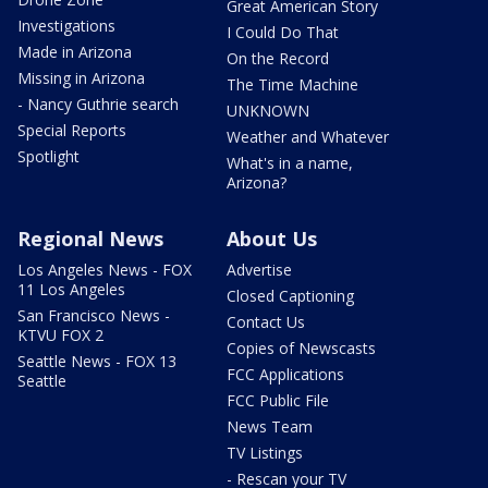
Great American Story
Investigations
I Could Do That
Made in Arizona
On the Record
Missing in Arizona
The Time Machine
- Nancy Guthrie search
UNKNOWN
Special Reports
Weather and Whatever
Spotlight
What's in a name,
Arizona?
Regional News
About Us
Los Angeles News - FOX
Advertise
11 Los Angeles
Closed Captioning
San Francisco News -
Contact Us
KTVU FOX 2
Copies of Newscasts
Seattle News - FOX 13
FCC Applications
Seattle
FCC Public File
News Team
TV Listings
- Rescan your TV