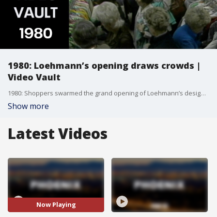
1980: Loehmann’s opening draws crowds |
Video Vault
1980: Shoppers swarmed the grand opening of Loehmann’s designer outlet in Arizona as 525 women rushed the doors.
Show more
Latest Videos
Now Playing