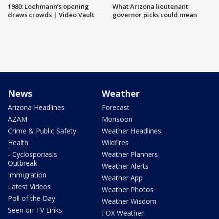
1980: Loehmann’s opening
What Arizona lieutenant
draws crowds | Video Vault
governor picks could mean
News
Weather
Arizona Headlines
Forecast
AZAM
Monsoon
Crime & Public Safety
Weather Headlines
Health
Wildfires
- Cyclosporiasis
Weather Planners
Outbreak
Weather Alerts
Immigration
Weather App
Latest Videos
Weather Photos
Poll of the Day
Weather Wisdom
Seen on TV Links
FOX Weather