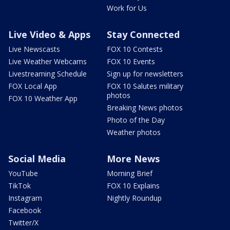
Work for Us
Live Video & Apps
Stay Connected
Live Newscasts
FOX 10 Contests
Live Weather Webcams
FOX 10 Events
Livestreaming Schedule
Sign up for newsletters
FOX Local App
FOX 10 Salutes military
photos
FOX 10 Weather App
Breaking News photos
Photo of the Day
Weather photos
Social Media
More News
YouTube
Morning Brief
TikTok
FOX 10 Explains
Instagram
Nightly Roundup
Facebook
Twitter/X