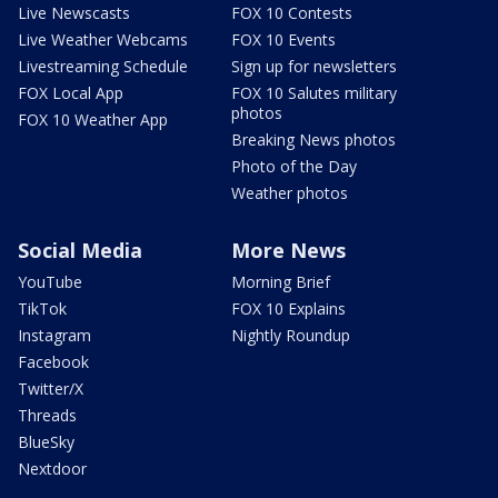
Live Newscasts
FOX 10 Contests
Live Weather Webcams
FOX 10 Events
Livestreaming Schedule
Sign up for newsletters
FOX Local App
FOX 10 Salutes military
photos
FOX 10 Weather App
Breaking News photos
Photo of the Day
Weather photos
Social Media
More News
YouTube
Morning Brief
TikTok
FOX 10 Explains
Instagram
Nightly Roundup
Facebook
Twitter/X
Threads
BlueSky
Nextdoor