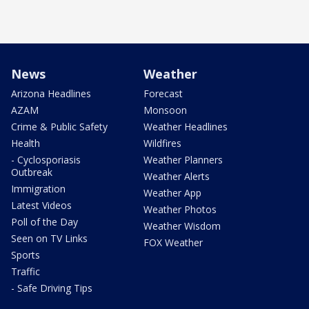
News
Weather
Arizona Headlines
Forecast
AZAM
Monsoon
Crime & Public Safety
Weather Headlines
Health
Wildfires
- Cyclosporiasis
Weather Planners
Outbreak
Weather Alerts
Immigration
Weather App
Latest Videos
Weather Photos
Poll of the Day
Weather Wisdom
Seen on TV Links
FOX Weather
Sports
Traffic
- Safe Driving Tips