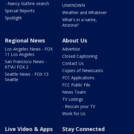
- Nancy Guthrie search
UNKNOWN
Special Reports
Weather and Whatever
Spotlight
What's in a name,
Arizona?
Regional News
About Us
Los Angeles News - FOX
Advertise
11 Los Angeles
Closed Captioning
San Francisco News -
Contact Us
KTVU FOX 2
Copies of Newscasts
Seattle News - FOX 13
FCC Applications
Seattle
FCC Public File
News Team
TV Listings
- Rescan your TV
Work for Us
Live Video & Apps
Stay Connected