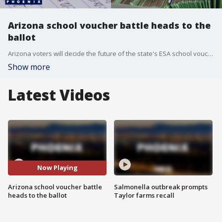
Arizona school voucher battle heads to the
ballot
Arizona voters will decide the future of the state's ESA school voucher program this November. FOX 10's Megan Spector reports.
Show more
Latest Videos
Now Playing
Arizona school voucher battle
Salmonella outbreak prompts
heads to the ballot
Taylor farms recall