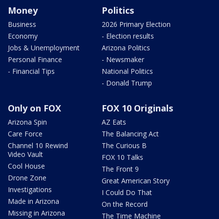
Money
Politics
Business
2026 Primary Election
Economy
- Election results
Jobs & Unemployment
Arizona Politics
Personal Finance
- Newsmaker
- Financial Tips
National Politics
- Donald Trump
Only on FOX
FOX 10 Originals
Arizona Spin
AZ Eats
Care Force
The Balancing Act
Channel 10 Rewind
The Curious B
Video Vault
FOX 10 Talks
Cool House
The Front 9
Drone Zone
Great American Story
Investigations
I Could Do That
Made in Arizona
On the Record
Missing in Arizona
The Time Machine