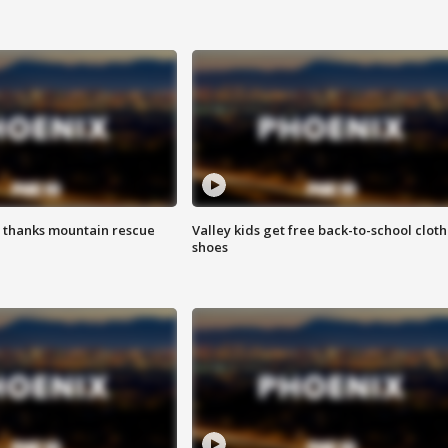
 thanks mountain rescue
Valley kids get free back-to-school cloth
shoes