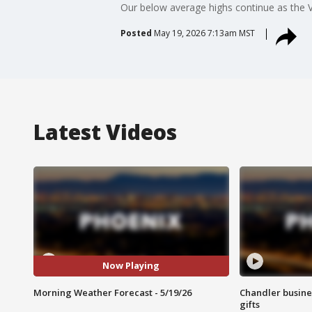
Our below average highs continue as the V
Posted
May 19, 2026 7:13am MST
Latest Videos
Now Playing
Morning Weather Forecast - 5/19/26
Chandler busine
gifts