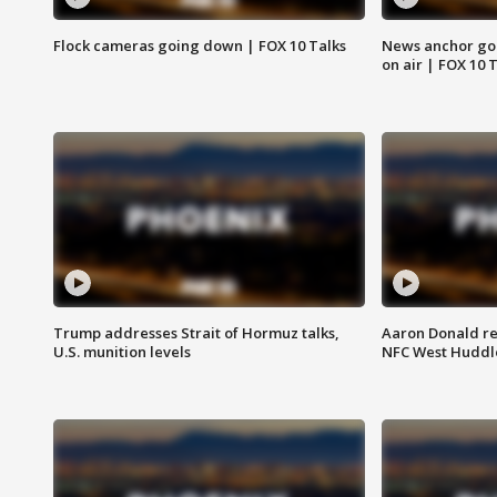
Flock cameras going down | FOX 10 Talks
News anchor goes
on air | FOX 10 
Trump addresses Strait of Hormuz talks,
Aaron Donald re
U.S. munition levels
NFC West Huddl