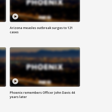
Arizona measles outbreak surges to 121
cases
Phoenix remembers Officer John Davis 44
years later