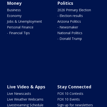
Money
Politics
Business
2026 Primary Election
Economy
- Election results
Jobs & Unemployment
Arizona Politics
Personal Finance
- Newsmaker
- Financial Tips
National Politics
- Donald Trump
Live Video & Apps
Stay Connected
Live Newscasts
FOX 10 Contests
Live Weather Webcams
FOX 10 Events
Livestreaming Schedule
Sign up for newsletters