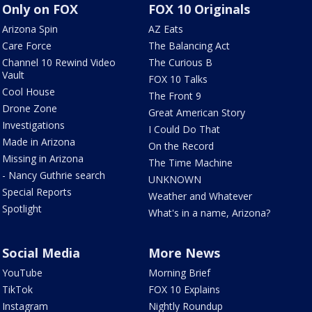
Only on FOX
FOX 10 Originals
Arizona Spin
AZ Eats
Care Force
The Balancing Act
Channel 10 Rewind Video
The Curious B
Vault
FOX 10 Talks
Cool House
The Front 9
Drone Zone
Great American Story
Investigations
I Could Do That
Made in Arizona
On the Record
Missing in Arizona
The Time Machine
- Nancy Guthrie search
UNKNOWN
Special Reports
Weather and Whatever
Spotlight
What's in a name, Arizona?
Social Media
More News
YouTube
Morning Brief
TikTok
FOX 10 Explains
Instagram
Nightly Roundup