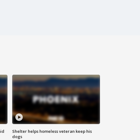
id
Shelter helps homeless veteran keep his
dogs