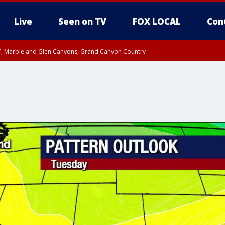
Live
Seen on TV
FOX LOCAL
Con
ST, Marble and Glen Canyons, Grand Canyon Country
0 PM MST, Cochise County, Greenlee County, Graham County
unty, Maricopa County
il FRI 9:00 PM MST, Coconino County
RI 7:00 PM MST, Graham County, Greenlee County
e, West Pinal County, East Valley, Gila River Valley, Yuma County, Deer Valley
ntral La Paz, Northwest Valley, Sonoran Desert Natl Monument, Fountain Hills/E
County, Tonopah Desert, Central Phoenix, Parker Valley