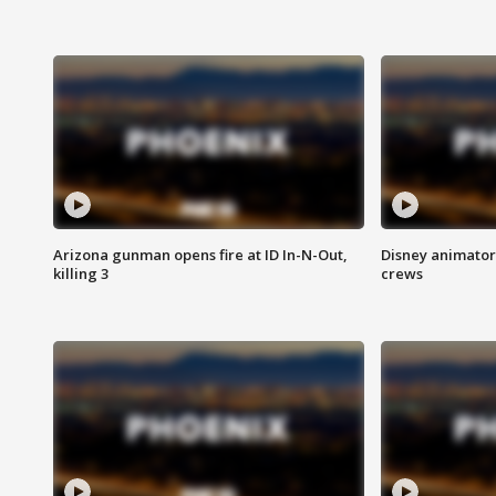
Arizona gunman opens fire at ID In-N-Out,
Disney animator
killing 3
crews