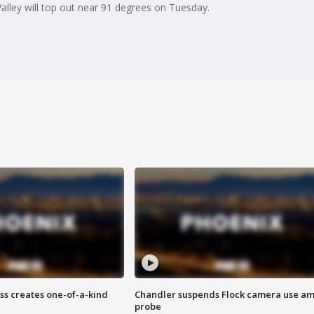
alley will top out near 91 degrees on Tuesday.
ss creates one-of-a-kind
Chandler suspends Flock camera use am
probe