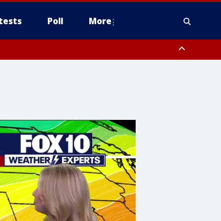
tests
Poll
More
, Scottsdale/Paradise Valley, Northwest Pinal County, Cave Creek/New
ast Mesa, Southeast Valley/Queen Creek, Aguila Valley, South