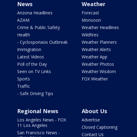
News
Weather
Arizona Headlines
Forecast
AZAM
Monsoon
Crime & Public Safety
Weather Headlines
Health
Wildfires
- Cyclosporiasis Outbreak
Weather Planners
Immigration
Weather Alerts
Latest Videos
Weather App
Poll of the Day
Weather Photos
Seen on TV Links
Weather Wisdom
Sports
FOX Weather
Traffic
- Safe Driving Tips
Regional News
About Us
Los Angeles News - FOX
Advertise
11 Los Angeles
Closed Captioning
San Francisco News -
Contact Us