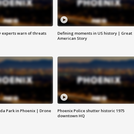
y experts warn of threats
Defining moments in US history | Great
American Story
da Park in Phoenix | Drone
Phoenix Police shutter historic 1975
downtown HQ