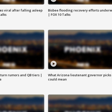
 viral after falling asleep
Bisbee flooding recovery efforts under
Talks
| FOX 10 Talks
turn rumors and QB tiers |
What Arizona lieutenant governor picks
e
could mean