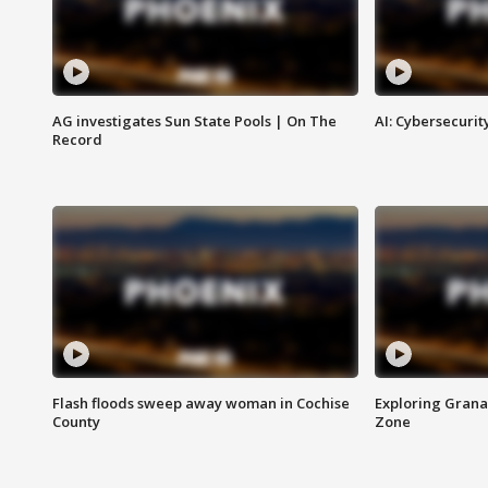
AG investigates Sun State Pools | On The
AI: Cybersecurit
Record
Flash floods sweep away woman in Cochise
Exploring Grana
County
Zone