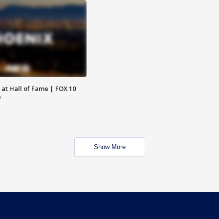
 at Hall of Fame | FOX 10
e
Show More