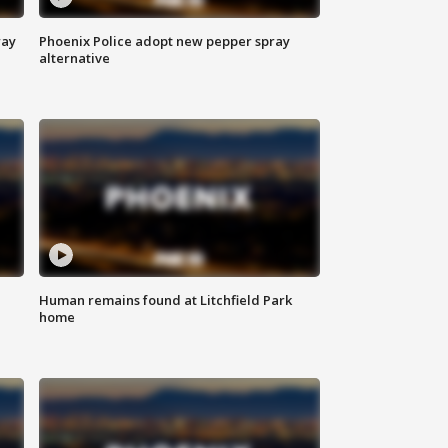
way
Phoenix Police adopt new pepper spray
alternative
Human remains found at Litchfield Park
home