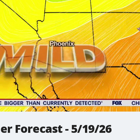
r Forecast - 5/19/26