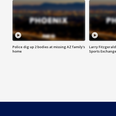
Police dig up 2 bodies at missing AZ family's
Larry Fitzgerald
home
Sports Exchang