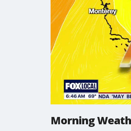
Morning Weathe