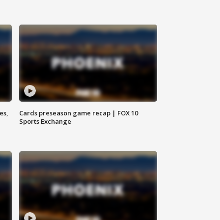
es,
Cards preseason game recap | FOX 10
Sports Exchange