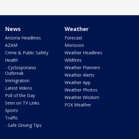
News
Weather
Arizona Headlines
Forecast
AZAM
Monsoon
Crime & Public Safety
Weather Headlines
Health
Wildfires
- Cyclosporiasis
Weather Planners
Outbreak
Weather Alerts
Immigration
Weather App
Latest Videos
Weather Photos
Poll of the Day
Weather Wisdom
Seen on TV Links
FOX Weather
Sports
Traffic
- Safe Driving Tips