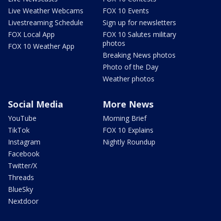
Live Weather Webcams
FOX 10 Events
Livestreaming Schedule
Sign up for newsletters
FOX Local App
FOX 10 Salutes military
photos
FOX 10 Weather App
Breaking News photos
Photo of the Day
Weather photos
Social Media
More News
YouTube
Morning Brief
TikTok
FOX 10 Explains
Instagram
Nightly Roundup
Facebook
Twitter/X
Threads
BlueSky
Nextdoor