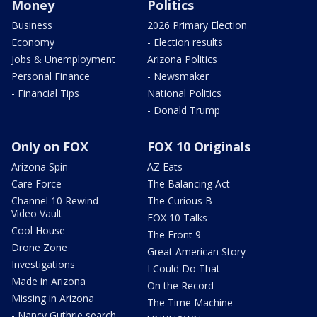
Money
Politics
Business
2026 Primary Election
Economy
- Election results
Jobs & Unemployment
Arizona Politics
Personal Finance
- Newsmaker
- Financial Tips
National Politics
- Donald Trump
Only on FOX
FOX 10 Originals
Arizona Spin
AZ Eats
Care Force
The Balancing Act
Channel 10 Rewind
The Curious B
Video Vault
FOX 10 Talks
Cool House
The Front 9
Drone Zone
Great American Story
Investigations
I Could Do That
Made in Arizona
On the Record
Missing in Arizona
The Time Machine
- Nancy Guthrie search