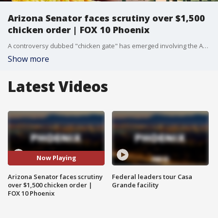
Arizona Senator faces scrutiny over $1,500
chicken order | FOX 10 Phoenix
A controversy dubbed "chicken gate" has emerged involving the Arizona Senate Republicans and a dynamic surrounding a lobbyist-funded lunch. A tweet from Kim Quintero, a spokesperson with the Arizona Senate Republicans, noted that an Arizona Democrat tried turning one lobbyist-funded lunch into two. The lobbying firm Cornerstone paid for a catered meal from Gus’s Fried Chicken that fed over 100 people on Monday, and that same evening, the firm told the restaurant the event was a success. However, a Democrat lawmaker complained that the chicken was overcooked and dry, demanding they remake the entire order for pickup on Saturday, June 27th. Reporter TJ L'Heureux from the Arizona Agenda investigated the situation by filing a records request with the Arizona Senate. Email records between the lobbying firm Cornerstone and assistants of members of the Arizona Senate confirmed the details. The individual involved was identified as Senator Kiana Sears, a Democrat who represents Mesa. The original meal order prepared for the Capitol was substantial, consisting of 240 pieces of chicken, 85 mac and cheese sides, 85 coleslaws, and a combined 14 gallons of sweet tea and lemonade, totaling a bill of over $1,500. The requested remake date of June 27 at 5:30 p.m. raised questions because the Senate is closed on Saturdays and the Arizona Legislature is likely to be out of session after negotiating a state budget deal between Governor Katie Hobbs and Republican leaders. Senator Sears was appointed to replace Senator Eva Birch, who left office in March 2025, and Sears is up for election this year. When contacted about the order, Senator Sears did not offer further comment, and sources now indicate that the second chicken delivery will not take place.
Show more
Latest Videos
Now Playing
Arizona Senator faces scrutiny
Federal leaders tour Casa
over $1,500 chicken order |
Grande facility
FOX 10 Phoenix