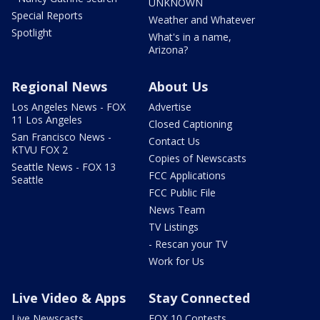
UNKNOWN
Special Reports
Weather and Whatever
Spotlight
What's in a name,
Arizona?
Regional News
About Us
Los Angeles News - FOX
Advertise
11 Los Angeles
Closed Captioning
San Francisco News -
Contact Us
KTVU FOX 2
Copies of Newscasts
Seattle News - FOX 13
FCC Applications
Seattle
FCC Public File
News Team
TV Listings
- Rescan your TV
Work for Us
Live Video & Apps
Stay Connected
Live Newscasts
FOX 10 Contests