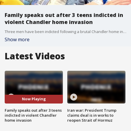
Family speaks out after 3 teens indicted in
violent Chandler home invasion
Three men have been indicted following a brutal Chandler home invasion that left an 84-year-old man and his disabled daughter severely injured. FOX 10's Jacob Luthi hears more from the victims' family members.
Show more
Latest Videos
Now Playing
Family speaks out after 3 teens
Iran war: President Trump
indicted in violent Chandler
claims deal is in works to
home invasion
reopen Strait of Hormuz