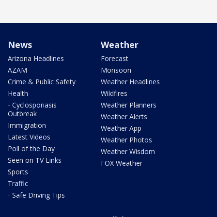
News
Weather
Arizona Headlines
Forecast
AZAM
Monsoon
Crime & Public Safety
Weather Headlines
Health
Wildfires
- Cyclosporiasis
Weather Planners
Outbreak
Weather Alerts
Immigration
Weather App
Latest Videos
Weather Photos
Poll of the Day
Weather Wisdom
Seen on TV Links
FOX Weather
Sports
Traffic
- Safe Driving Tips