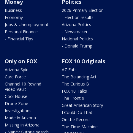
Money
Politics
Business
2026 Primary Election
Economy
- Election results
Jobs & Unemployment
Arizona Politics
Personal Finance
- Newsmaker
- Financial Tips
National Politics
- Donald Trump
Only on FOX
FOX 10 Originals
Arizona Spin
AZ Eats
Care Force
The Balancing Act
Channel 10 Rewind
The Curious B
Video Vault
FOX 10 Talks
Cool House
The Front 9
Drone Zone
Great American Story
Investigations
I Could Do That
Made in Arizona
On the Record
Missing in Arizona
The Time Machine
- Nancy Guthrie search