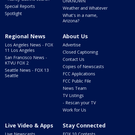
UNKNOWN
Special Reports
Weather and Whatever
Spotlight
What's in a name,
Arizona?
Regional News
About Us
Los Angeles News - FOX
Advertise
11 Los Angeles
Closed Captioning
San Francisco News -
Contact Us
KTVU FOX 2
Copies of Newscasts
Seattle News - FOX 13
FCC Applications
Seattle
FCC Public File
News Team
TV Listings
- Rescan your TV
Work for Us
Live Video & Apps
Stay Connected
Live Newscasts
FOX 10 Contests