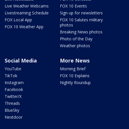
Live Weather Webcams
FOX 10 Events
Livestreaming Schedule
Sign up for newsletters
FOX Local App
FOX 10 Salutes military
photos
FOX 10 Weather App
Breaking News photos
Photo of the Day
Weather photos
Social Media
More News
YouTube
Morning Brief
TikTok
FOX 10 Explains
Instagram
Nightly Roundup
Facebook
Twitter/X
Threads
BlueSky
Nextdoor