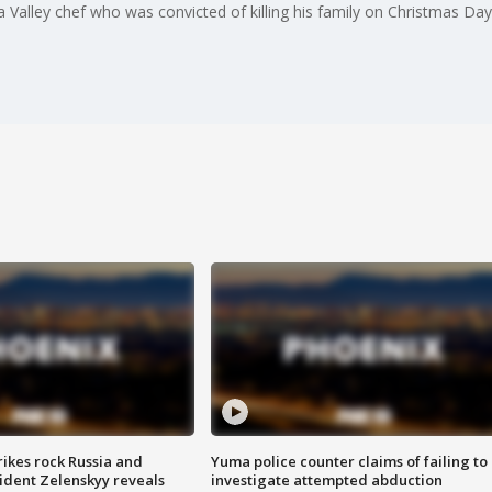
Valley chef who was convicted of killing his family on Christmas Day
ikes rock Russia and
Yuma police counter claims of failing to
sident Zelenskyy reveals
investigate attempted abduction