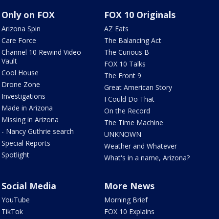
Only on FOX
FOX 10 Originals
Arizona Spin
AZ Eats
Care Force
The Balancing Act
Channel 10 Rewind Video
The Curious B
Vault
FOX 10 Talks
Cool House
The Front 9
Drone Zone
Great American Story
Investigations
I Could Do That
Made in Arizona
On the Record
Missing in Arizona
The Time Machine
- Nancy Guthrie search
UNKNOWN
Special Reports
Weather and Whatever
Spotlight
What's in a name, Arizona?
Social Media
More News
YouTube
Morning Brief
TikTok
FOX 10 Explains