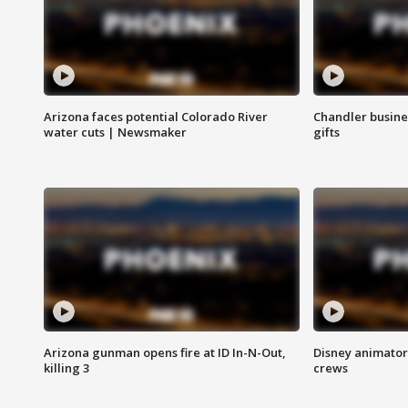
Arizona faces potential Colorado River
Chandler busine
water cuts | Newsmaker
gifts
Arizona gunman opens fire at ID In-N-Out,
Disney animator
killing 3
crews