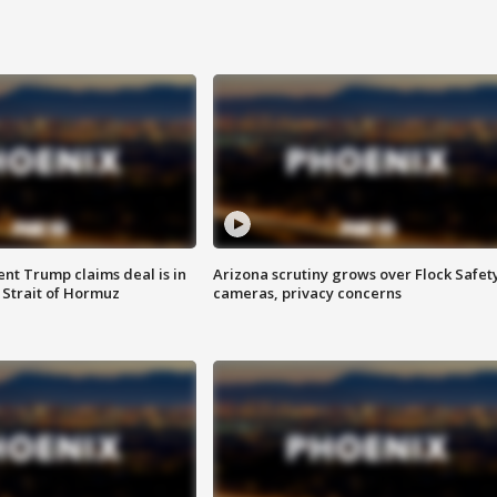
ent Trump claims deal is in
Arizona scrutiny grows over Flock Safet
 Strait of Hormuz
cameras, privacy concerns