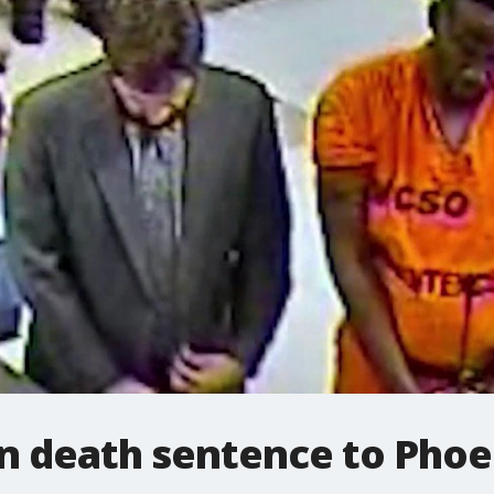
n death sentence to Phoe