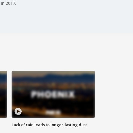
 in 2017.
Lack of rain leads to longer-lasting dust