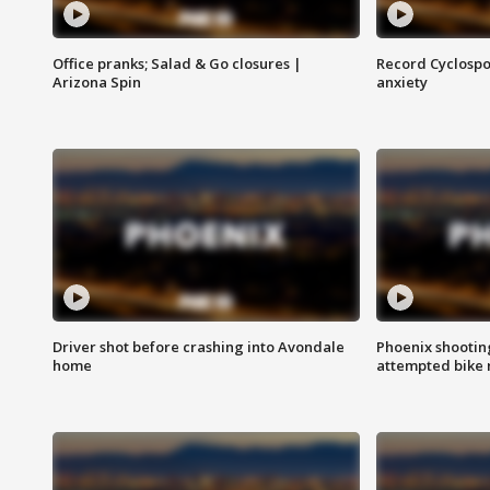
Office pranks; Salad & Go closures |
Record Cyclospo
Arizona Spin
anxiety
Driver shot before crashing into Avondale
Phoenix shootin
home
attempted bike 