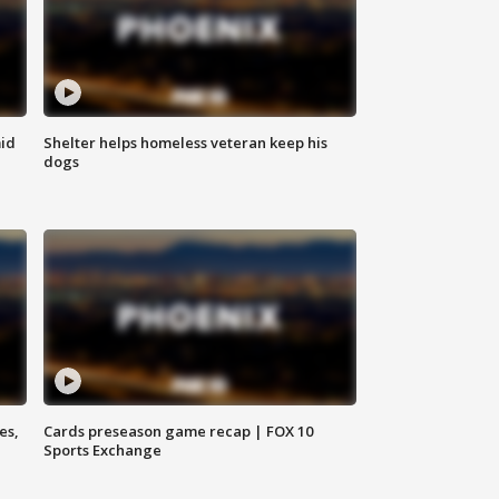
id
Shelter helps homeless veteran keep his
dogs
es,
Cards preseason game recap | FOX 10
Sports Exchange