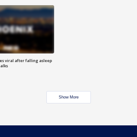
 viral after falling asleep
Talks
Show More