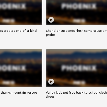
ss creates one-of-a-kind
Chandler suspends Flock camera use am
probe
 thanks mountain rescue
Valley kids get free back-to-school cloth
shoes