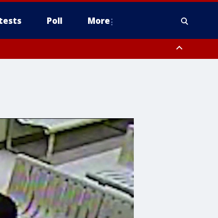
tests
Poll
More
including Mount Lemmon/Summerhaven, Western Pima County including
ys including Nogales, Baboquivari Mountains including Kitt Peak,