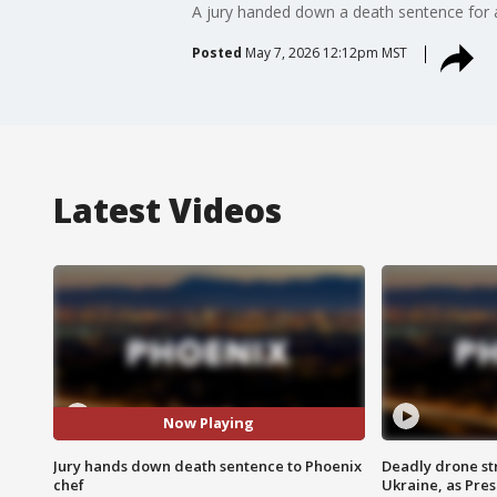
A jury handed down a death sentence for a 
Posted
May 7, 2026 12:12pm MST
Latest Videos
Now Playing
Jury hands down death sentence to Phoenix
Deadly drone str
chef
Ukraine, as Pre