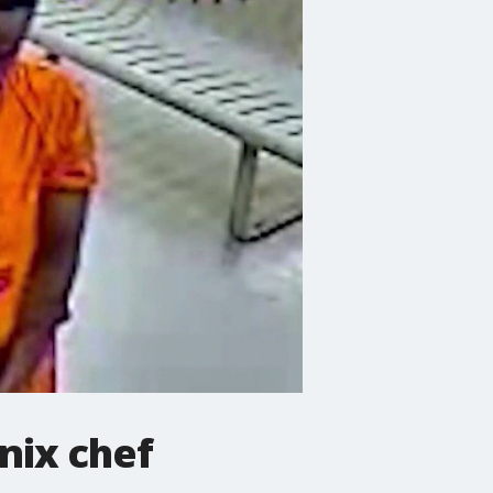
nix chef