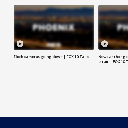
Flock cameras going down | FOX 10 Talks
News anchor goes
on air | FOX 10 