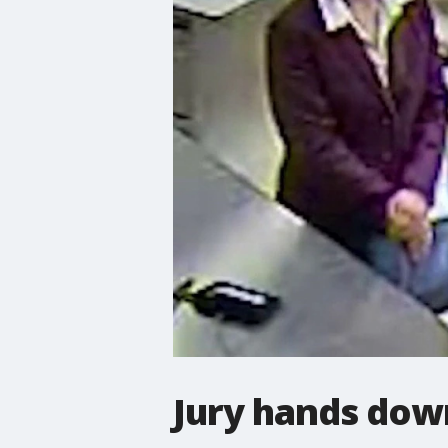
Jury hands dow