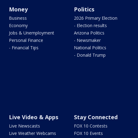
Money
Politics
Business
2026 Primary Election
Economy
- Election results
Jobs & Unemployment
Arizona Politics
Personal Finance
- Newsmaker
- Financial Tips
National Politics
- Donald Trump
Live Video & Apps
Stay Connected
Live Newscasts
FOX 10 Contests
Live Weather Webcams
FOX 10 Events