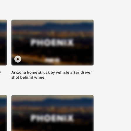
y
Arizona home struck by vehicle after driver
shot behind wheel