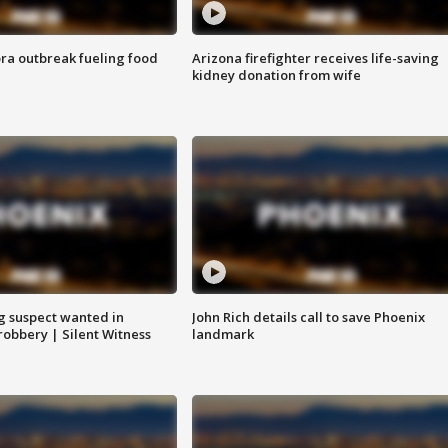
ra outbreak fueling food
Arizona firefighter receives life-saving
kidney donation from wife
g suspect wanted in
John Rich details call to save Phoenix
robbery | Silent Witness
landmark