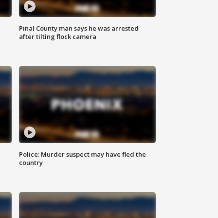
Pinal County man says he was arrested
after tilting flock camera
Police: Murder suspect may have fled the
country