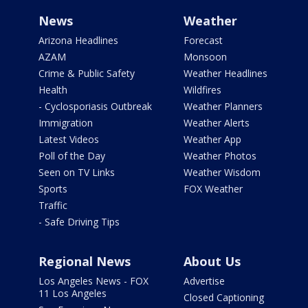
News
Weather
Arizona Headlines
Forecast
AZAM
Monsoon
Crime & Public Safety
Weather Headlines
Health
Wildfires
- Cyclosporiasis Outbreak
Weather Planners
Immigration
Weather Alerts
Latest Videos
Weather App
Poll of the Day
Weather Photos
Seen on TV Links
Weather Wisdom
Sports
FOX Weather
Traffic
- Safe Driving Tips
Regional News
About Us
Los Angeles News - FOX
Advertise
11 Los Angeles
Closed Captioning