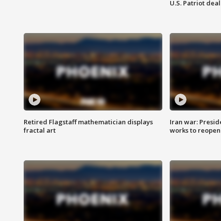
U.S. Patriot deal
Retired Flagstaff mathematician displays
Iran war: Presid
fractal art
works to reopen