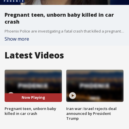
Pregnant teen, unborn baby killed in car
crash
Phoenix Police are investigating a fatal crash that killed a pregnant teenager and her unborn baby. FOX 10's Taylor Wirtz hears more from the victim's father, who says his daughter's boyfriend was driving and allegedly ran a red light.
Show more
Latest Videos
Now Playing
Pregnant teen, unborn baby
Iran war: Israel rejects deal
killed in car crash
announced by President
Trump