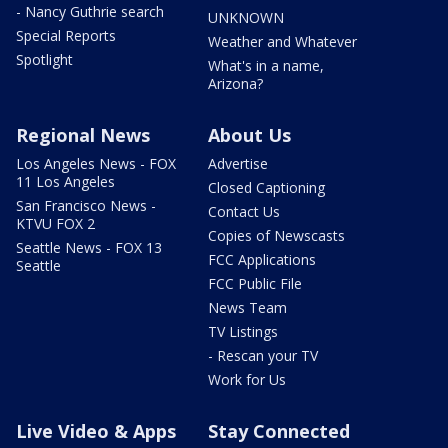
- Nancy Guthrie search
UNKNOWN
Special Reports
Weather and Whatever
Spotlight
What's in a name,
Arizona?
Regional News
About Us
Los Angeles News - FOX
Advertise
11 Los Angeles
Closed Captioning
San Francisco News -
Contact Us
KTVU FOX 2
Copies of Newscasts
Seattle News - FOX 13
FCC Applications
Seattle
FCC Public File
News Team
TV Listings
- Rescan your TV
Work for Us
Live Video & Apps
Stay Connected