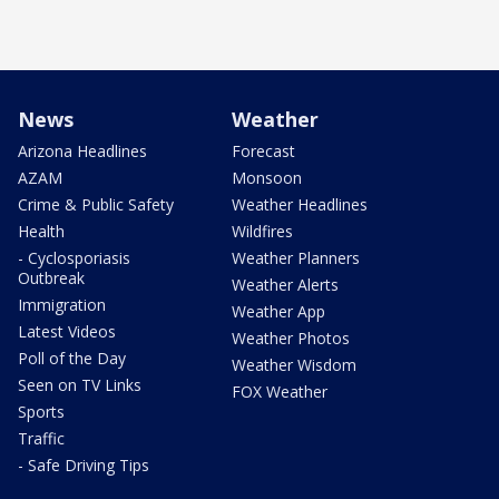
News
Weather
Arizona Headlines
Forecast
AZAM
Monsoon
Crime & Public Safety
Weather Headlines
Health
Wildfires
- Cyclosporiasis
Weather Planners
Outbreak
Weather Alerts
Immigration
Weather App
Latest Videos
Weather Photos
Poll of the Day
Weather Wisdom
Seen on TV Links
FOX Weather
Sports
Traffic
- Safe Driving Tips