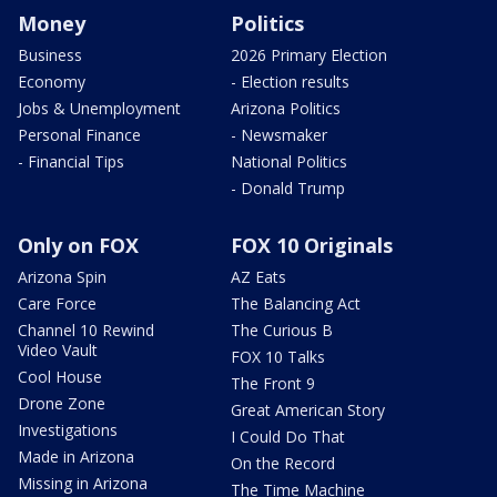
Money
Politics
Business
2026 Primary Election
Economy
- Election results
Jobs & Unemployment
Arizona Politics
Personal Finance
- Newsmaker
- Financial Tips
National Politics
- Donald Trump
Only on FOX
FOX 10 Originals
Arizona Spin
AZ Eats
Care Force
The Balancing Act
Channel 10 Rewind
The Curious B
Video Vault
FOX 10 Talks
Cool House
The Front 9
Drone Zone
Great American Story
Investigations
I Could Do That
Made in Arizona
On the Record
Missing in Arizona
The Time Machine