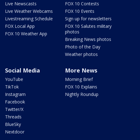
Live Newscasts
FOX 10 Contests
Live Weather Webcams
FOX 10 Events
Livestreaming Schedule
Sign up for newsletters
FOX Local App
FOX 10 Salutes military
photos
FOX 10 Weather App
Breaking News photos
Photo of the Day
Weather photos
Social Media
More News
YouTube
Morning Brief
TikTok
FOX 10 Explains
Instagram
Nightly Roundup
Facebook
Twitter/X
Threads
BlueSky
Nextdoor