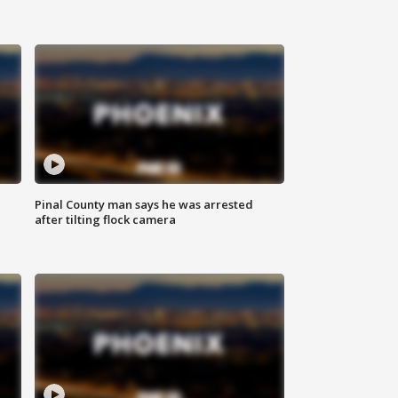
Pinal County man says he was arrested
after tilting flock camera