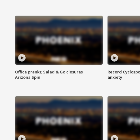
Office pranks; Salad & Go closures |
Record Cyclospo
Arizona Spin
anxiety