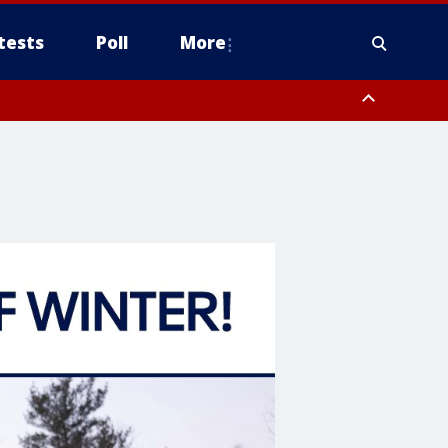
tests
Poll
More
orthwest Pinal County, Cave Creek/New River, Apache Junction/Gold
Queen Creek, Aguila Valley, South Mountain/Ahwatukee, Kofa, North