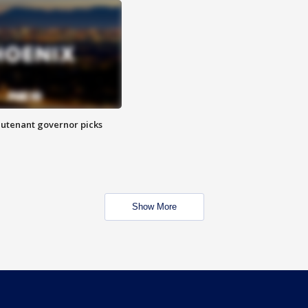
eutenant governor picks
Show More