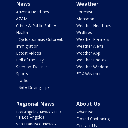
News
Weather
Arizona Headlines
Forecast
AZAM
Monsoon
Crime & Public Safety
Weather Headlines
Health
Wildfires
- Cyclosporiasis Outbreak
Weather Planners
Immigration
Weather Alerts
Latest Videos
Weather App
Poll of the Day
Weather Photos
Seen on TV Links
Weather Wisdom
Sports
FOX Weather
Traffic
- Safe Driving Tips
Regional News
About Us
Los Angeles News - FOX
Advertise
11 Los Angeles
Closed Captioning
San Francisco News -
Contact Us