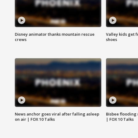
Disney animator thanks mountain rescue
Valley kids get 
crews
shoes
News anchor goes viral after falling asleep
Bisbee flooding
on air | FOX 10 Talks
| FOX 10 Talks