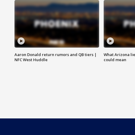
Aaron Donald return rumors and QB tiers |
What Arizona li
NFC West Huddle
could mean