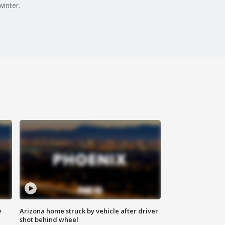
inter.
y
Arizona home struck by vehicle after driver
shot behind wheel