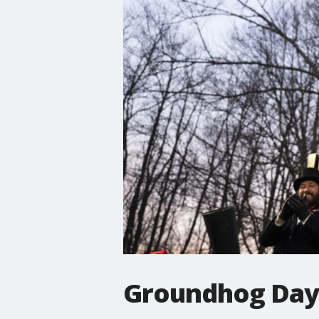
Groundhog Day: