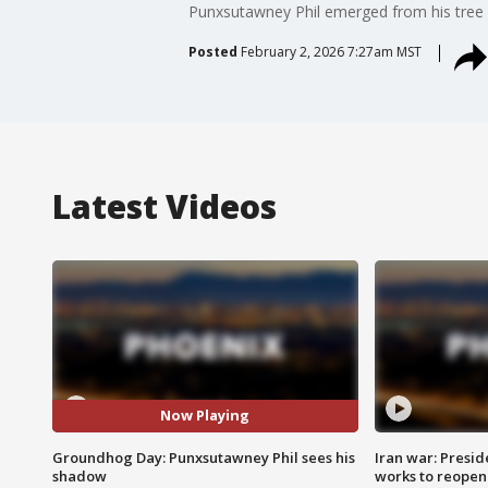
Punxsutawney Phil emerged from his tree 
Posted
February 2, 2026 7:27am MST
Latest Videos
Now Playing
Groundhog Day: Punxsutawney Phil sees his
Iran war: Presid
shadow
works to reopen