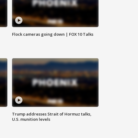
Flock cameras going down | FOX 10 Talks
Trump addresses Strait of Hormuz talks,
U.S. munition levels