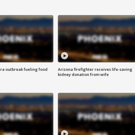
ra outbreak fueling food
Arizona firefighter receives life-saving
kidney donation from wife