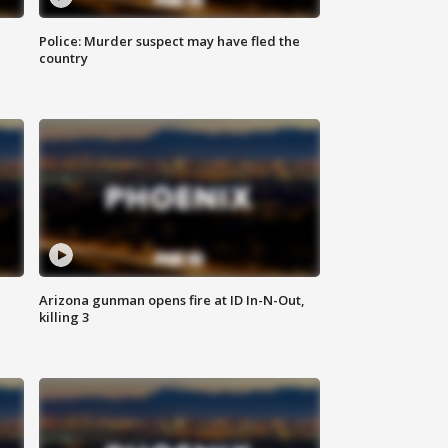
Police: Murder suspect may have fled the
country
Arizona gunman opens fire at ID In-N-Out,
killing 3