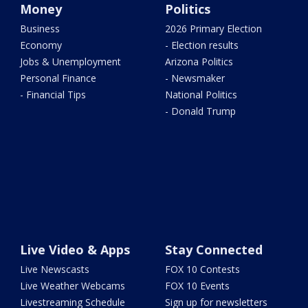
Money
Politics
Business
2026 Primary Election
Economy
- Election results
Jobs & Unemployment
Arizona Politics
Personal Finance
- Newsmaker
- Financial Tips
National Politics
- Donald Trump
Live Video & Apps
Stay Connected
Live Newscasts
FOX 10 Contests
Live Weather Webcams
FOX 10 Events
Livestreaming Schedule
Sign up for newsletters