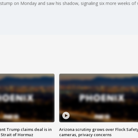
stump on Monday and saw his shadow, signaling six more weeks of w
ent Trump claims deal is in
Arizona scrutiny grows over Flock Safet
 Strait of Hormuz
cameras, privacy concerns