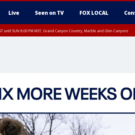
Live
Seen on TV
FOX LOCAL
Con
T until SUN 8:00 PM MST, Grand Canyon Country, Marble and Glen Canyons
ST, Lake Havasu and Fort Mohave
lley, Gila River Valley, Yuma County, Deer Valley, Scottsdale/Paradise Valley, N
ey, Sonoran Desert Natl Monument, Fountain Hills/East Mesa, Southeast Valley/
hoenix, Parker Valley