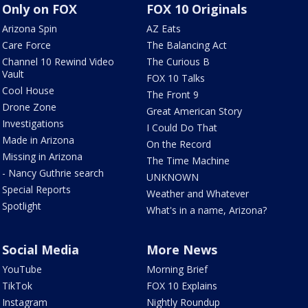
Only on FOX
FOX 10 Originals
Arizona Spin
AZ Eats
Care Force
The Balancing Act
Channel 10 Rewind Video
The Curious B
Vault
FOX 10 Talks
Cool House
The Front 9
Drone Zone
Great American Story
Investigations
I Could Do That
Made in Arizona
On the Record
Missing in Arizona
The Time Machine
- Nancy Guthrie search
UNKNOWN
Special Reports
Weather and Whatever
Spotlight
What's in a name, Arizona?
Social Media
More News
YouTube
Morning Brief
TikTok
FOX 10 Explains
Instagram
Nightly Roundup