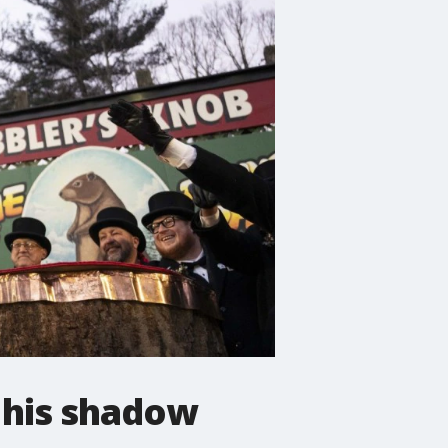
 his shadow