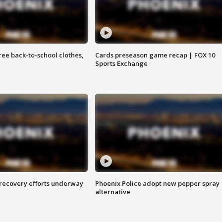
free back-to-school clothes,
Cards preseason game recap | FOX 10
Sports Exchange
 recovery efforts underway
Phoenix Police adopt new pepper spray
alternative