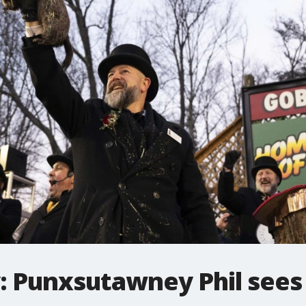
 Punxsutawney Phil sees