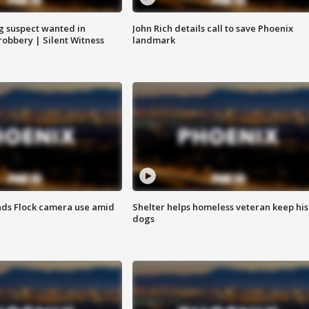
g suspect wanted in
John Rich details call to save Phoenix
robbery | Silent Witness
landmark
ds Flock camera use amid
Shelter helps homeless veteran keep his
dogs