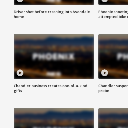
Driver shot before crashing into Avondale
Phoenix shootin
home
attempted bike 
Chandler business creates one-of-a-kind
Chandler suspen
gifts
probe