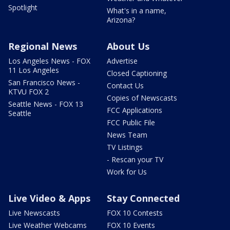
Spotlight
What's in a name,
Arizona?
Regional News
About Us
Los Angeles News - FOX
Advertise
11 Los Angeles
Closed Captioning
San Francisco News -
Contact Us
KTVU FOX 2
Copies of Newscasts
Seattle News - FOX 13
FCC Applications
Seattle
FCC Public File
News Team
TV Listings
- Rescan your TV
Work for Us
Live Video & Apps
Stay Connected
Live Newscasts
FOX 10 Contests
Live Weather Webcams
FOX 10 Events