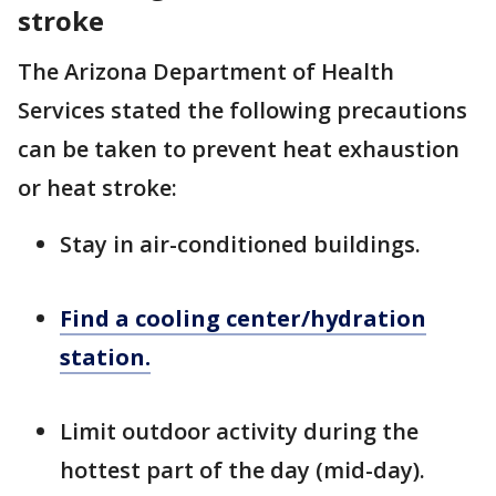
stroke
The Arizona Department of Health
Services stated the following precautions
can be taken to prevent heat exhaustion
or heat stroke:
Stay in air-conditioned buildings.
Find a cooling center/hydration
station.
Limit outdoor activity during the
hottest part of the day (mid-day).