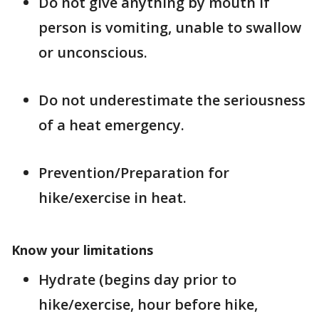
Do not give anything by mouth if
person is vomiting, unable to swallow
or unconscious.
Do not underestimate the seriousness
of a heat emergency.
Prevention/Preparation for
hike/exercise in heat.
Know your limitations
Hydrate (begins day prior to
hike/exercise, hour before hike,