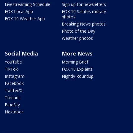
Livestreaming Schedule
Sign up for newsletters
FOX Local App
FOX 10 Salutes military
photos
FOX 10 Weather App
Breaking News photos
Photo of the Day
Weather photos
Social Media
More News
YouTube
Morning Brief
TikTok
FOX 10 Explains
Instagram
Nightly Roundup
Facebook
Twitter/X
Threads
BlueSky
Nextdoor