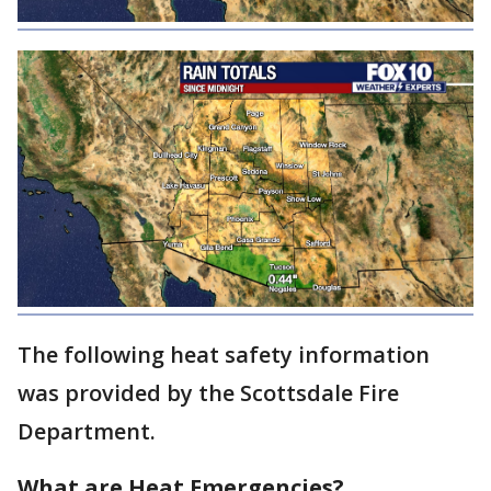
The following heat safety information
was provided by the Scottsdale Fire
Department.
What are Heat Emergencies?