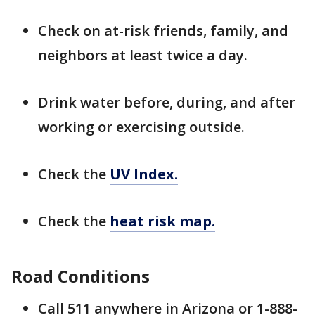
Check on at-risk friends, family, and
neighbors at least twice a day.
Drink water before, during, and after
working or exercising outside.
Check the
UV Index.
Check the
heat risk map.
Road Conditions
Call 511 anywhere in Arizona or 1-888-