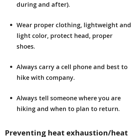
during and after).
Wear proper clothing, lightweight and
light color, protect head, proper
shoes.
Always carry a cell phone and best to
hike with company.
Always tell someone where you are
hiking and when to plan to return.
Preventing heat exhaustion/heat