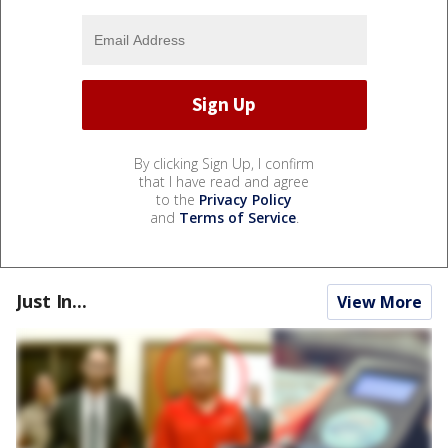
By clicking Sign Up, I confirm
that I have read and agree
to the
Privacy Policy
and
Terms of Service
.
Just In...
View More