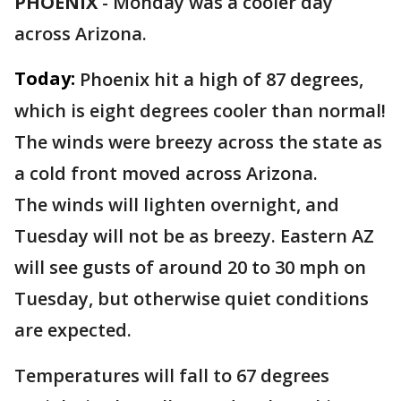
PHOENIX
-
Monday was a cooler day
across Arizona.
Today:
Phoenix hit a high of 87 degrees,
which is eight degrees cooler than normal!
The winds were breezy across the state as
a cold front moved across Arizona.
The winds will lighten overnight, and
Tuesday will not be as breezy. Eastern AZ
will see gusts of around 20 to 30 mph on
Tuesday, but otherwise quiet conditions
are expected.
Temperatures will fall to 67 degrees