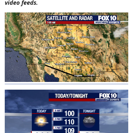
video feeds.