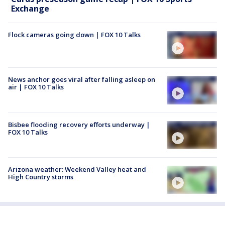
Exchange
Flock cameras going down | FOX 10 Talks
News anchor goes viral after falling asleep on
air | FOX 10 Talks
Bisbee flooding recovery efforts underway |
FOX 10 Talks
Arizona weather: Weekend Valley heat and
High Country storms