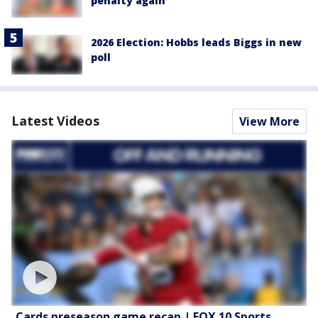
penalty again
2026 Election: Hobbs leads Biggs in new
poll
Latest Videos
View More
Cards preseason game recap | FOX 10 Sports