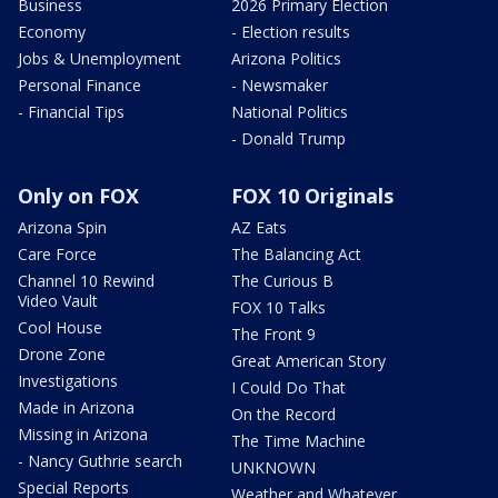
Business
2026 Primary Election
Economy
- Election results
Jobs & Unemployment
Arizona Politics
Personal Finance
- Newsmaker
- Financial Tips
National Politics
- Donald Trump
Only on FOX
FOX 10 Originals
Arizona Spin
AZ Eats
Care Force
The Balancing Act
Channel 10 Rewind
The Curious B
Video Vault
FOX 10 Talks
Cool House
The Front 9
Drone Zone
Great American Story
Investigations
I Could Do That
Made in Arizona
On the Record
Missing in Arizona
The Time Machine
- Nancy Guthrie search
UNKNOWN
Special Reports
Weather and Whatever