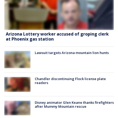
Arizona Lottery worker accused of groping clerk
at Phoenix gas station
Lawsuit targets Arizona mountain lion hunts
Chandler discontinuing Flock license plate
readers
Disney animator Glen Keane thanks firefighters
after Mummy Mountain rescue