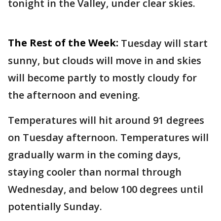
tonight in the Valley, under clear skies.
The Rest of the Week:
Tuesday will start
sunny, but clouds will move in and skies
will become partly to mostly cloudy for
the afternoon and evening.
Temperatures will hit around 91 degrees
on Tuesday afternoon. Temperatures will
gradually warm in the coming days,
staying cooler than normal through
Wednesday, and below 100 degrees until
potentially Sunday.