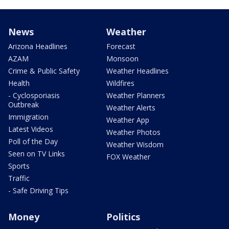
News
Weather
Arizona Headlines
Forecast
AZAM
Monsoon
Crime & Public Safety
Weather Headlines
Health
Wildfires
- Cyclosporiasis
Weather Planners
Outbreak
Weather Alerts
Immigration
Weather App
Latest Videos
Weather Photos
Poll of the Day
Weather Wisdom
Seen on TV Links
FOX Weather
Sports
Traffic
- Safe Driving Tips
Money
Politics