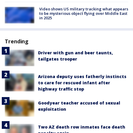
Video shows US military tracking what appears
to be mysterious object flying over Middle East
in 2025
Trending
Driver with gun and beer taunts,
tailgates trooper
Arizona deputy uses fatherly instincts
to care for rescued infant after
highway traffic stop
Goodyear teacher accused of sexual
exploitation
Two AZ death row inmates face death