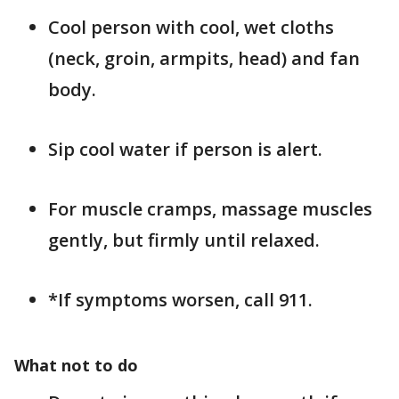
Cool person with cool, wet cloths
(neck, groin, armpits, head) and fan
body.
Sip cool water if person is alert.
For muscle cramps, massage muscles
gently, but firmly until relaxed.
*If symptoms worsen, call 911.
What not to do