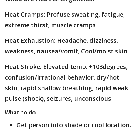
Heat Cramps: Profuse sweating, fatigue,
extreme thirst, muscle cramps
Heat Exhaustion: Headache, dizziness,
weakness, nausea/vomit, Cool/moist skin
Heat Stroke: Elevated temp. +103degrees,
confusion/irrational behavior, dry/hot
skin, rapid shallow breathing, rapid weak
pulse (shock), seizures, unconscious
What to do
Get person into shade or cool location.