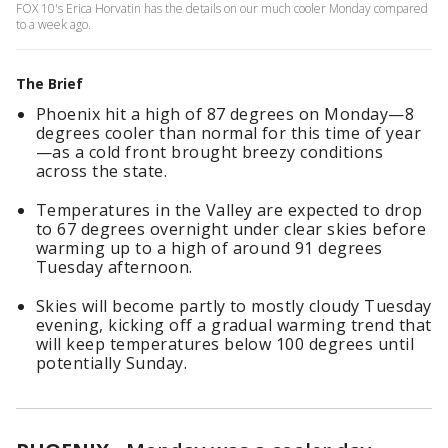
FOX 10's Erica Horvatin has the details on our much cooler Monday compared
to a week ago.
The Brief
Phoenix hit a high of 87 degrees on Monday—8
degrees cooler than normal for this time of year
—as a cold front brought breezy conditions
across the state.
Temperatures in the Valley are expected to drop
to 67 degrees overnight under clear skies before
warming up to a high of around 91 degrees
Tuesday afternoon.
Skies will become partly to mostly cloudy Tuesday
evening, kicking off a gradual warming trend that
will keep temperatures below 100 degrees until
potentially Sunday.