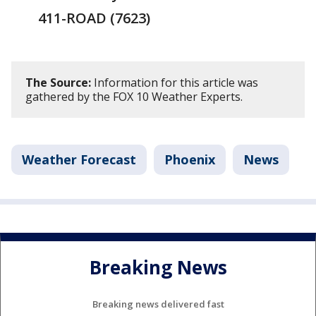
411-ROAD (7623)
The Source:
Information for this article was
gathered by the FOX 10 Weather Experts.
Weather Forecast
Phoenix
News
Breaking News
Breaking news delivered fast