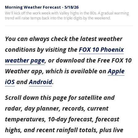
Morning Weather Forecast - 5/18/26
We'll kick off the work week with Valley highs in the 80s. A gradual warming
trend will raise temps back into the triple digits by the weekend.
You can always check the latest weather
conditions by visiting the
FOX 10 Phoenix
weather page
, or download the Free FOX 10
Weather app, which is available on
Apple
iOS
and
Android
.
Scroll down this page for satellite and
radar, day planner, records, current
temperatures, 10-day forecast, forecast
highs, and recent rainfall totals, plus live