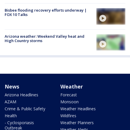
Bisbee flooding recovery efforts underway |
FOX 10 Talks
Arizona weather: Weekend Valley heat and
High Country storms
News
Weather
Arizona Headlines
Forecast
AZAM
Monsoon
Crime & Public Safety
Weather Headlines
Health
Wildfires
- Cyclosporiasis
Weather Planners
Outbreak
Weather Alerts