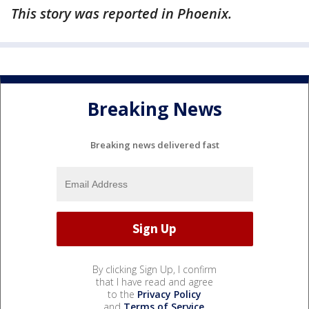
This story was reported in Phoenix.
Breaking News
Breaking news delivered fast
By clicking Sign Up, I confirm
that I have read and agree
to the
Privacy Policy
and
Terms of Service
.