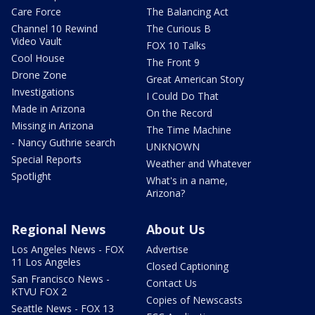
Care Force
The Balancing Act
Channel 10 Rewind
The Curious B
Video Vault
FOX 10 Talks
Cool House
The Front 9
Drone Zone
Great American Story
Investigations
I Could Do That
Made in Arizona
On the Record
Missing in Arizona
The Time Machine
- Nancy Guthrie search
UNKNOWN
Special Reports
Weather and Whatever
Spotlight
What's in a name,
Arizona?
Regional News
About Us
Los Angeles News - FOX
Advertise
11 Los Angeles
Closed Captioning
San Francisco News -
Contact Us
KTVU FOX 2
Copies of Newscasts
Seattle News - FOX 13