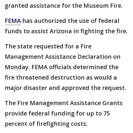
granted assistance for the Museum Fire.
FEMA
has authorized the use of federal
funds to assist Arizona in fighting the fire.
The state requested for a Fire
Management Assistance Declaration on
Monday. FEMA officials determined the
fire threatened destruction as would a
major disaster and approved the request.
The Fire Management Assistance Grants
provide federal funding for up to 75
percent of firefighting costs.