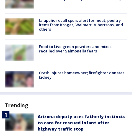
Jalapeño recall spurs alert for meat, poultry
items from Kroger, Walmart, Albertsons, and
others
Food to Live green powders and mixes
recalled over Salmonella fears
Crash injures homeowner; firefighter donates
kidney
Trending
Arizona deputy uses fatherly instincts
to care for rescued infant after
highway traffic stop