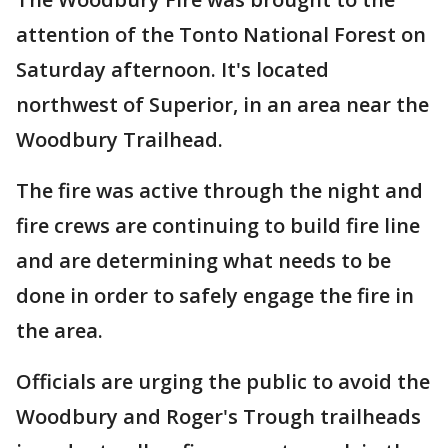
attention of the Tonto National Forest on
Saturday afternoon. It's located
northwest of Superior, in an area near the
Woodbury Trailhead.
The fire was active through the night and
fire crews are continuing to build fire line
and are determining what needs to be
done in order to safely engage the fire in
the area.
Officials are urging the public to avoid the
Woodbury and Roger's Trough trailheads