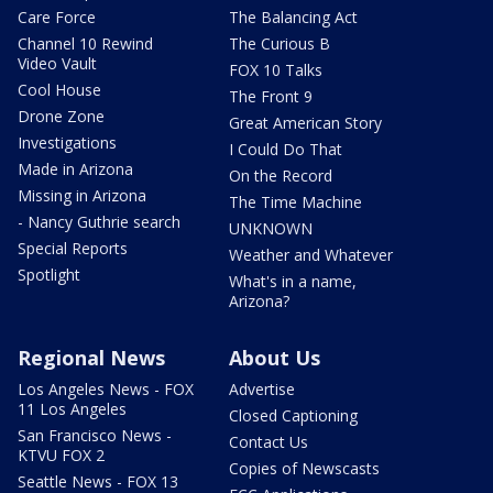
Care Force
The Balancing Act
Channel 10 Rewind
The Curious B
Video Vault
FOX 10 Talks
Cool House
The Front 9
Drone Zone
Great American Story
Investigations
I Could Do That
Made in Arizona
On the Record
Missing in Arizona
The Time Machine
- Nancy Guthrie search
UNKNOWN
Special Reports
Weather and Whatever
Spotlight
What's in a name,
Arizona?
Regional News
About Us
Los Angeles News - FOX
Advertise
11 Los Angeles
Closed Captioning
San Francisco News -
Contact Us
KTVU FOX 2
Copies of Newscasts
Seattle News - FOX 13