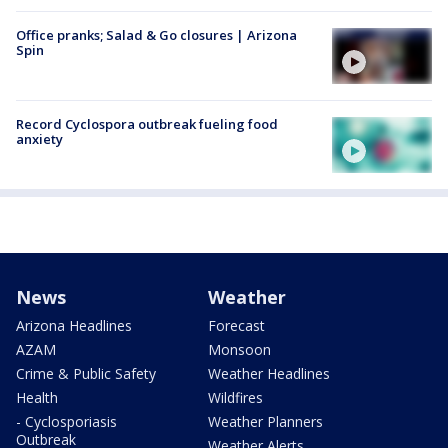
Office pranks; Salad & Go closures | Arizona
Spin
Record Cyclospora outbreak fueling food
anxiety
News
Weather
Arizona Headlines
Forecast
AZAM
Monsoon
Crime & Public Safety
Weather Headlines
Health
Wildfires
- Cyclosporiasis
Weather Planners
Outbreak
Weather Alerts