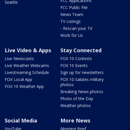
FCC Applications
Seattle
FCC Public File
News Team
TV Listings
- Rescan your TV
Work for Us
Live Video & Apps
Stay Connected
Live Newscasts
FOX 10 Contests
Live Weather Webcams
FOX 10 Events
Livestreaming Schedule
Sign up for newsletters
FOX Local App
FOX 10 Salutes military
photos
FOX 10 Weather App
Breaking News photos
Photo of the Day
Weather photos
Social Media
More News
YouTube
Morning Brief