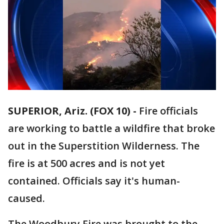
SUPERIOR, Ariz. (FOX 10) -
Fire officials
are working to battle a wildfire that broke
out in the Superstition Wilderness. The
fire is at 500 acres and is not yet
contained. Officials say it's human-
caused.
The Woodbury Fire was brought to the