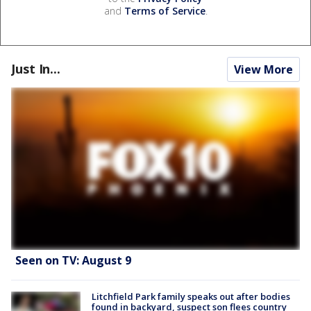
and
Terms of Service
.
Just In...
View More
Seen on TV: August 9
Litchfield Park family speaks out after bodies
found in backyard, suspect son flees country