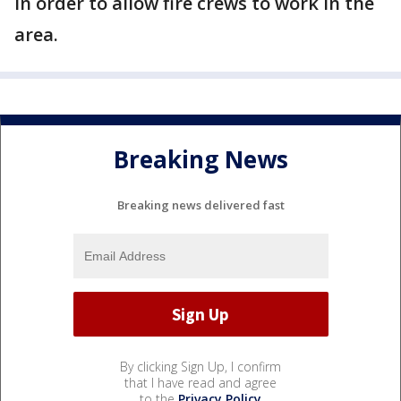
in order to allow fire crews to work in the
area.
Breaking News
Breaking news delivered fast
By clicking Sign Up, I confirm
that I have read and agree
to the
Privacy Policy