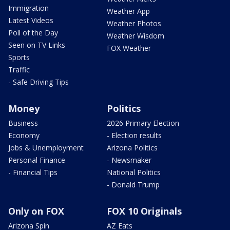
Immigration
Weather App
Latest Videos
Weather Photos
Poll of the Day
Weather Wisdom
Seen on TV Links
FOX Weather
Sports
Traffic
- Safe Driving Tips
Money
Politics
Business
2026 Primary Election
Economy
- Election results
Jobs & Unemployment
Arizona Politics
Personal Finance
- Newsmaker
- Financial Tips
National Politics
- Donald Trump
Only on FOX
FOX 10 Originals
Arizona Spin
AZ Eats