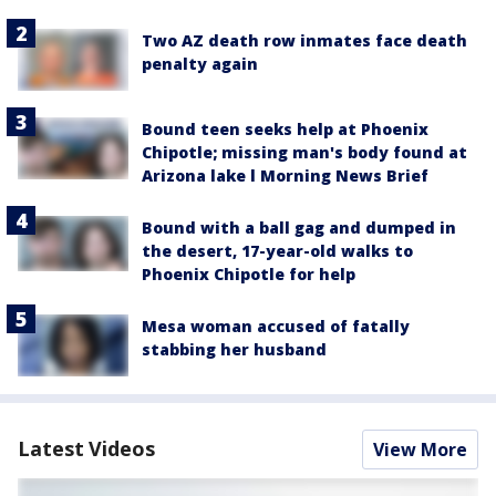
Two AZ death row inmates face death
penalty again
Bound teen seeks help at Phoenix
Chipotle; missing man's body found at
Arizona lake l Morning News Brief
Bound with a ball gag and dumped in
the desert, 17-year-old walks to
Phoenix Chipotle for help
Mesa woman accused of fatally
stabbing her husband
Latest Videos
View More