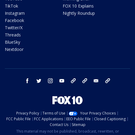
TikTok
FOX 10 Explains
Instagram
Nightly Roundup
Facebook
Twitter/X
Threads
BlueSky
Nextdoor
facebook
twitter
instagram
youtube
tk
bluesky
email
newsletters
Privacy Policy
Terms of Use
Your Privacy Choices
FCC Public File
FCC Applications
EEO Public File
Closed Captioning
Contact Us
Sitemap
This material may not be published, broadcast, rewritten, or