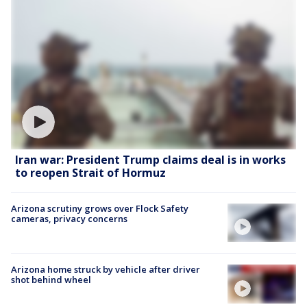
Iran war: President Trump claims deal is in works
to reopen Strait of Hormuz
Arizona scrutiny grows over Flock Safety
cameras, privacy concerns
Arizona home struck by vehicle after driver
shot behind wheel