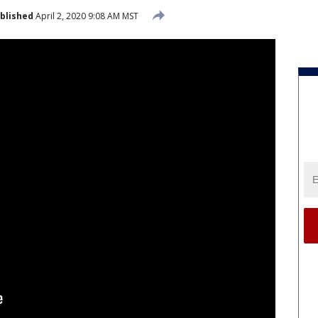
blished
April 2, 2020 9:08 AM MST