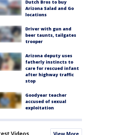
Dutch Bros to buy
Arizona Salad and Go
locations
Driver with gun and
beer taunts, tailgates
trooper
Arizona deputy uses
fatherly instincts to
care for rescued infant
after highway traffic
stop
Goodyear teacher
accused of sexual
exploitation
test Videos
View More