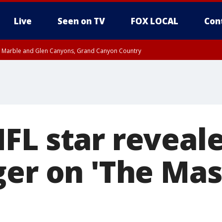
Live
Seen on TV
FOX LOCAL
Con
T, Marble and Glen Canyons, Grand Canyon Country
til THU 1:00 PM MST, Pima County
e, West Pinal County, East Valley, Gila River Valley, Yuma County, Deer Valley
ntral La Paz, Northwest Valley, Sonoran Desert Natl Monument, Fountain Hills/E
County, Tonopah Desert, Central Phoenix, Parker Valley
FL star reveale
ger on 'The Ma