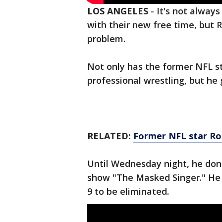
LOS ANGELES
-
It's not always
with their new free time, but 
problem.
Not only has the former NFL st
professional wrestling, but he 
RELATED:
Former NFL star Ro
Until Wednesday night, he don
show "The Masked Singer." He 
9 to be eliminated.