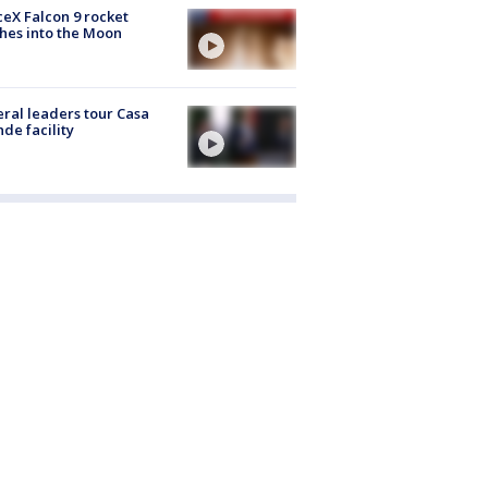
eX Falcon 9 rocket
hes into the Moon
ral leaders tour Casa
de facility