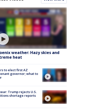
oenix weather: Hazy skies and
treme heat
rs to elect first AZ
tenant governor; what to
w
 war: Trump rejects U.S.
tions shortage reports