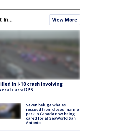
t In...
View More
killed in I-10 crash involving
veral cars: DPS
Seven beluga whales
rescued from closed marine
park in Canada now being
cared for at SeaWorld San
Antonio