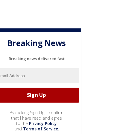
Breaking News
Breaking news delivered fast
By clicking Sign Up, I confirm
that I have read and agree
to the
Privacy Policy
and
Terms of Service
.