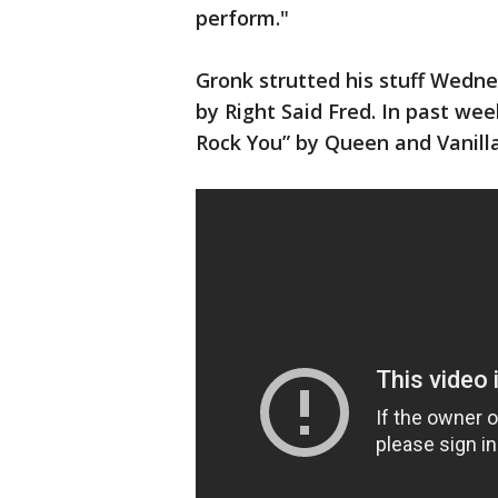
perform."
Gronk strutted his stuff Wedn
by Right Said Fred. In past we
Rock You” by Queen and Vanilla 