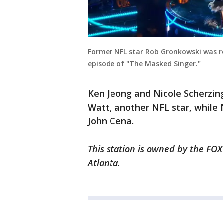
Former NFL star Rob Gronkowski was r
episode of "The Masked Singer."
Ken Jeong and Nicole Scherzinge
Watt, another NFL star, while
John Cena.
This station is owned by the FOX
Atlanta.