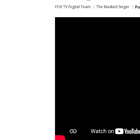
FOX TV Digital Team
The Masked Singer
Pu