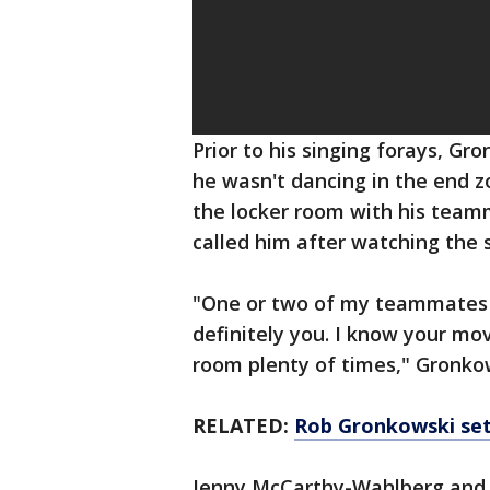
Prior to his singing forays, Gr
he wasn't dancing in the end 
the locker room with his team
called him after watching the 
"One or two of my teammates di
definitely you. I know your mov
room plenty of times," Gronkow
RELATED:
Rob Gronkowski set
Jenny McCarthy-Wahlberg and 