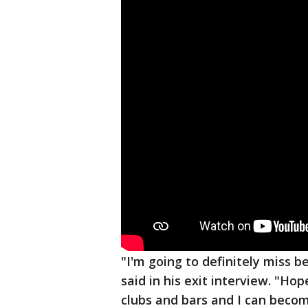
"I'm going to definitely miss 
said in his exit interview. "Ho
clubs and bars and I can beco