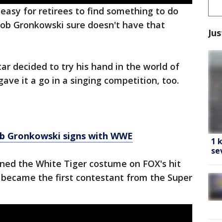
 easy for retirees to find something to do
Rob Gronkowski sure doesn't have that
Jus
ar decided to try his hand in the world of
gave it a go in a singing competition, too.
b Gronkowski signs with WWE
1 
se
ned the White Tiger costume on FOX's hit
became the first contestant from the Super