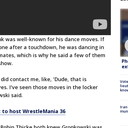
onk was well-known for his dance moves. If
zone after a touchdown, he was dancing in
mates, which is why he said a few of them
Ph
show.
ex
d contact me, like, 'Dude, that is
Vote
lieu
es. I've seen those moves in the locker
kno
ski said.
Iran
 to host WrestleMania 36
muni
Robin Thicke both knew Gronkowski was