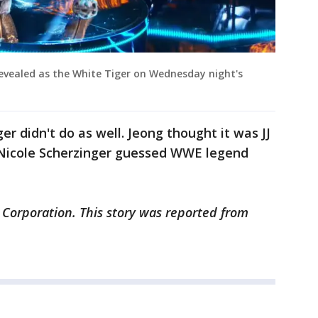
evealed as the White Tiger on Wednesday night's
r didn't do as well. Jeong thought it was JJ
 Nicole Scherzinger guessed WWE legend
 Corporation. This story was reported from