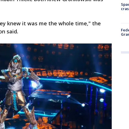
Spac
cras
they knew it was me the whole time," the
Fede
n said.
Gran