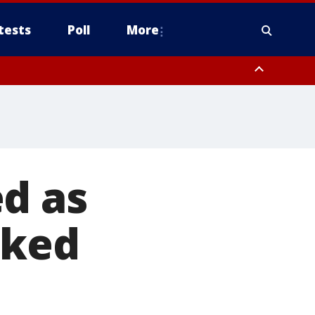
tests
Poll
More
, Scottsdale/Paradise Valley, Northwest Pinal County, Cave Creek/New
ast Mesa, Southeast Valley/Queen Creek, Aguila Valley, South
d as
sked