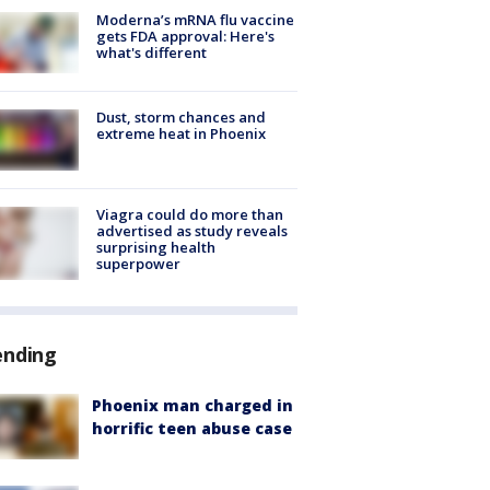
Moderna’s mRNA flu vaccine
gets FDA approval: Here's
what's different
Dust, storm chances and
extreme heat in Phoenix
Viagra could do more than
advertised as study reveals
surprising health
superpower
ending
Phoenix man charged in
horrific teen abuse case