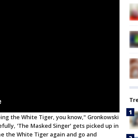
Tr
being the White Tiger, you know," Gronkowski
pefully, 'The Masked Singer' gets picked up in
me the White Tiger again and go and