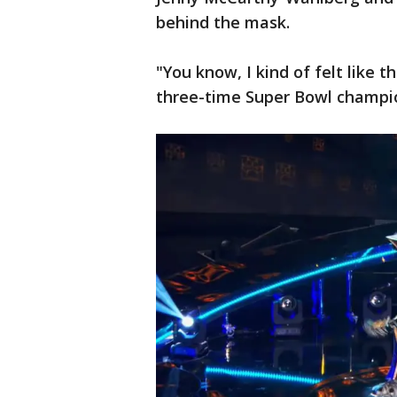
behind the mask.
"You know, I kind of felt like 
three-time Super Bowl champio