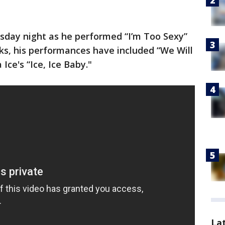
esday night as he performed “I’m Too Sexy”
eks, his performances have included “We Will
Ice's “Ice, Ice Baby."
La