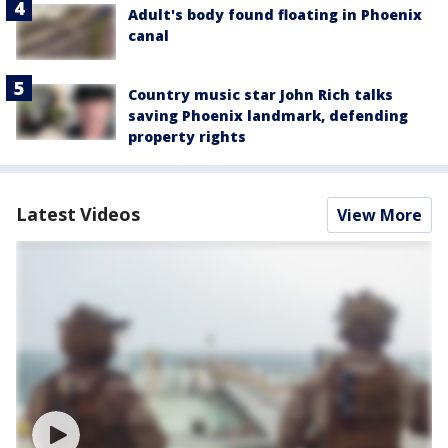
Adult's body found floating in Phoenix
canal
Country music star John Rich talks
saving Phoenix landmark, defending
property rights
Latest Videos
View More