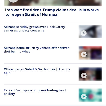
Iran war: President Trump claims deal is in works
to reopen Strait of Hormuz
Arizona scrutiny grows over Flock Safety
cameras, privacy concerns
Arizona home struck by vehicle after driver
shot behind wheel
Office pranks; Salad & Go closures | Arizona
Spin
Record Cyclospora outbreak fueling food
anxiety