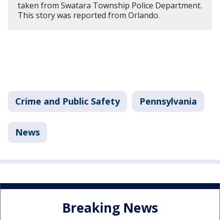
taken from Swatara Township Police Department.
This story was reported from Orlando.
Crime and Public Safety
Pennsylvania
News
Breaking News