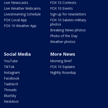
Live Newscasts
FOX 10 Contests
Live Weather Webcams
FOX 10 Events
Livestreaming Schedule
Sign up for newsletters
FOX Local App
FOX 10 Salutes military
photos
FOX 10 Weather App
Breaking News photos
Photo of the Day
Weather photos
Social Media
More News
YouTube
Morning Brief
TikTok
FOX 10 Explains
Instagram
Nightly Roundup
Facebook
Twitter/X
Threads
BlueSky
Nextdoor