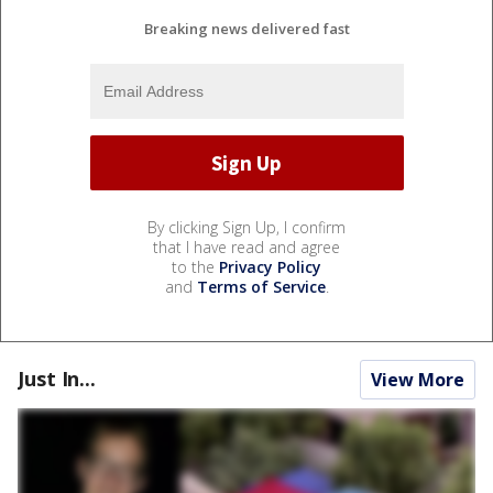
Breaking news delivered fast
By clicking Sign Up, I confirm
that I have read and agree
to the
Privacy Policy
and
Terms of Service
.
Just In...
View More