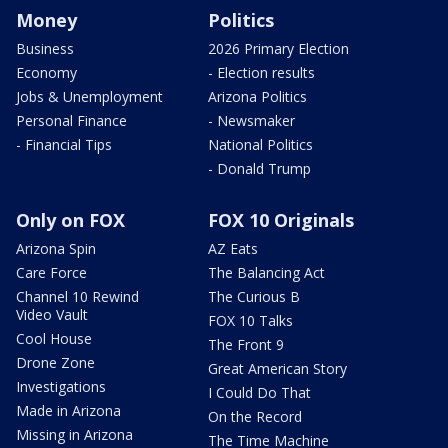
Money
Politics
Business
2026 Primary Election
Economy
- Election results
Jobs & Unemployment
Arizona Politics
Personal Finance
- Newsmaker
- Financial Tips
National Politics
- Donald Trump
Only on FOX
FOX 10 Originals
Arizona Spin
AZ Eats
Care Force
The Balancing Act
Channel 10 Rewind
The Curious B
Video Vault
FOX 10 Talks
Cool House
The Front 9
Drone Zone
Great American Story
Investigations
I Could Do That
Made in Arizona
On the Record
Missing in Arizona
The Time Machine