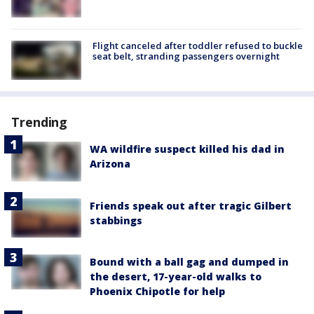
Flight canceled after toddler refused to buckle
seat belt, stranding passengers overnight
Trending
WA wildfire suspect killed his dad in
Arizona
Friends speak out after tragic Gilbert
stabbings
Bound with a ball gag and dumped in
the desert, 17-year-old walks to
Phoenix Chipotle for help