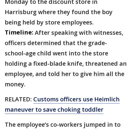
Monday to the discount store in
Harrisburg where they found the boy
being held by store employees.
Timeline:
After speaking with witnesses,
officers determined that the grade-
school-age child went into the store
holding a fixed-blade knife, threatened an
employee, and told her to give him all the
money.
RELATED:
Customs officers use Heimlich
maneuver to save choking toddler
The employee’s co-workers jumped in to