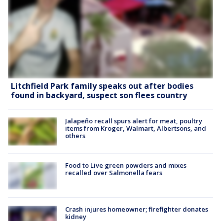
Litchfield Park family speaks out after bodies
found in backyard, suspect son flees country
Jalapeño recall spurs alert for meat, poultry
items from Kroger, Walmart, Albertsons, and
others
Food to Live green powders and mixes
recalled over Salmonella fears
Crash injures homeowner; firefighter donates
kidney