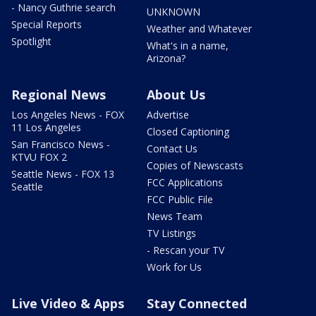
- Nancy Guthrie search
UNKNOWN
Special Reports
Weather and Whatever
Spotlight
What's in a name,
Arizona?
Regional News
About Us
Los Angeles News - FOX
Advertise
11 Los Angeles
Closed Captioning
San Francisco News -
Contact Us
KTVU FOX 2
Copies of Newscasts
Seattle News - FOX 13
FCC Applications
Seattle
FCC Public File
News Team
TV Listings
- Rescan your TV
Work for Us
Live Video & Apps
Stay Connected