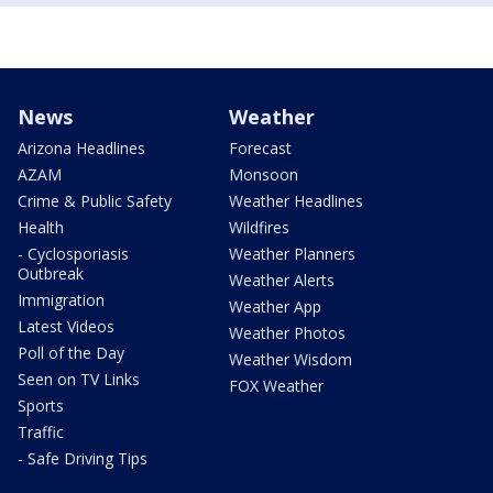
News
Weather
Arizona Headlines
Forecast
AZAM
Monsoon
Crime & Public Safety
Weather Headlines
Health
Wildfires
- Cyclosporiasis
Weather Planners
Outbreak
Weather Alerts
Immigration
Weather App
Latest Videos
Weather Photos
Poll of the Day
Weather Wisdom
Seen on TV Links
FOX Weather
Sports
Traffic
- Safe Driving Tips