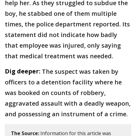
help her. As they struggled to subdue the
boy, he stabbed one of them multiple
times, the police department reported. Its
statement did not indicate how badly
that employee was injured, only saying
that medical treatment was needed.
Dig deeper:
The suspect was taken by
officers to a detention facility where he
was booked on counts of robbery,
aggravated assault with a deadly weapon,
and possessing an instrument of a crime.
The Source:
Information for this article was