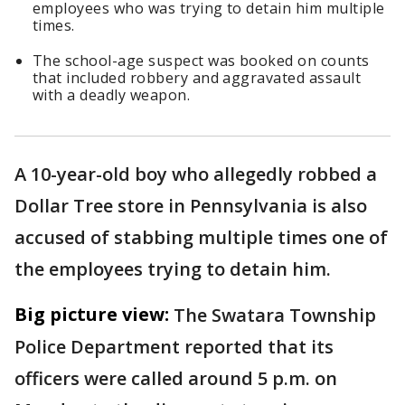
employees who was trying to detain him multiple
times.
The school-age suspect was booked on counts
that included robbery and aggravated assault
with a deadly weapon.
A 10-year-old boy who allegedly robbed a
Dollar Tree store in Pennsylvania is also
accused of stabbing multiple times one of
the employees trying to detain him.
Big picture view:
The Swatara Township
Police Department reported that its
officers were called around 5 p.m. on