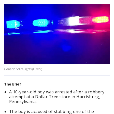
Generic police lights (FOX 9)
The Brief
A 10-year-old boy was arrested after a robbery
attempt at a Dollar Tree store in Harrisburg,
Pennsylvania.
The boy is accused of stabbing one of the