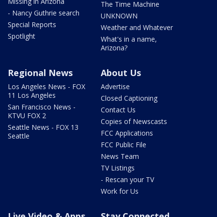
Missing in Arizona
The Time Machine
- Nancy Guthrie search
UNKNOWN
Special Reports
Weather and Whatever
Spotlight
What's in a name,
Arizona?
Regional News
About Us
Los Angeles News - FOX
Advertise
11 Los Angeles
Closed Captioning
San Francisco News -
Contact Us
KTVU FOX 2
Copies of Newscasts
Seattle News - FOX 13
FCC Applications
Seattle
FCC Public File
News Team
TV Listings
- Rescan your TV
Work for Us
Live Video & Apps
Stay Connected