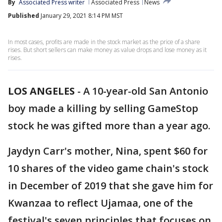
By
Associated Press writer
Associated Press
News
Published
January 29, 2021 8:14 PM MST
In most cases, profits are made in the stock market as the price of a share
rises. But short sellers can make money as value drops and lose money as it
rises.
LOS ANGELES
-
A 10-year-old San Antonio
boy made a killing by selling GameStop
stock he was gifted more than a year ago.
Jaydyn Carr's mother, Nina, spent $60 for
10 shares of the video game chain's stock
in December of 2019 that she gave him for
Kwanzaa to reflect Ujamaa, one of the
festival's seven principles that focuses on