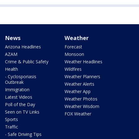
News
Weather
Arizona Headlines
Forecast
AZAM
Monsoon
Crime & Public Safety
Weather Headlines
Health
Wildfires
- Cyclosporiasis
Weather Planners
Outbreak
Weather Alerts
Immigration
Weather App
Latest Videos
Weather Photos
Poll of the Day
Weather Wisdom
Seen on TV Links
FOX Weather
Sports
Traffic
- Safe Driving Tips