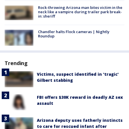
Rock-throwing Arizona man bites victim in the
neck like a vampire during trailer park break-
in: sheriff
Chandler halts Flock cameras | Nightly
Roundup
Trending
Victims, suspect identified in 'tragic'
Gilbert stabbing
FBI offers $30K reward in deadly AZ sex
assault
Arizona deputy uses fatherly instincts
to care for rescued infant after