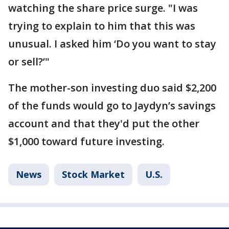
watching the share price surge. "I was
trying to explain to him that this was
unusual. I asked him ‘Do you want to stay
or sell?’"
The mother-son investing duo said $2,200
of the funds would go to Jaydyn’s savings
account and that they'd put the other
$1,000 toward future investing.
News
Stock Market
U.S.