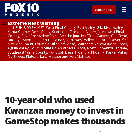
☰
Watch Live
Extreme Heat Warning
until SUN 8:00 PM MST, West Pinal County, East Valley, Gila River Valley,
Yuma County, Deer Valley, Scottsdale/Paradise Valley, Northwest Pinal
County, Cave Creek/New River, Apache Junction/Gold Canyon, Gila Bend,
Buckeye/Avondale, Central La Paz, Northwest Valley, Sonoran Desert
Natl Monument, Fountain Hills/East Mesa, Southeast Valley/Queen Creek,
Aguila Valley, South Mountain/Ahwatukee, Kofa, North Phoenix/Glendale,
Southeast Yuma County, Tonopah Desert, Central Phoenix, Parker Valley,
Northwest Plateau, Lake Havasu and Fort Mohave
Extreme Heat Warning
until SAT 8:00 PM MST, Marble and Glen Canyons, Grand Canyon Country
10-year-old who used
Kwanzaa money to invest in
GameStop makes thousands