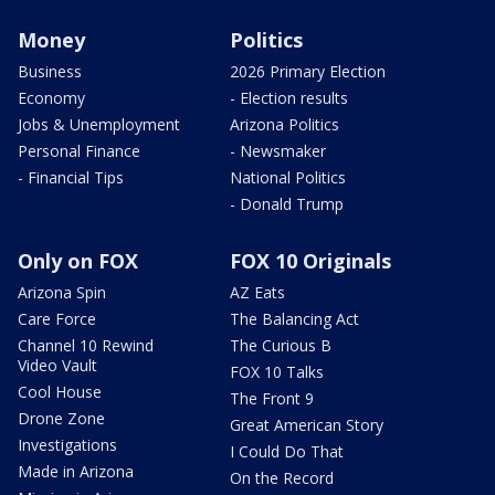
Money
Politics
Business
2026 Primary Election
Economy
- Election results
Jobs & Unemployment
Arizona Politics
Personal Finance
- Newsmaker
- Financial Tips
National Politics
- Donald Trump
Only on FOX
FOX 10 Originals
Arizona Spin
AZ Eats
Care Force
The Balancing Act
Channel 10 Rewind
The Curious B
Video Vault
FOX 10 Talks
Cool House
The Front 9
Drone Zone
Great American Story
Investigations
I Could Do That
Made in Arizona
On the Record