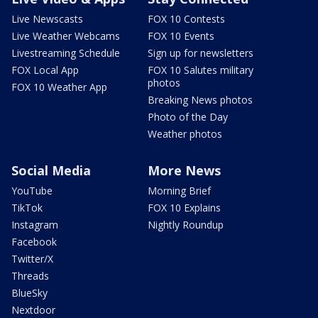
Live Newscasts
FOX 10 Contests
Live Weather Webcams
FOX 10 Events
Livestreaming Schedule
Sign up for newsletters
FOX Local App
FOX 10 Salutes military
photos
FOX 10 Weather App
Breaking News photos
Photo of the Day
Weather photos
Social Media
More News
YouTube
Morning Brief
TikTok
FOX 10 Explains
Instagram
Nightly Roundup
Facebook
Twitter/X
Threads
BlueSky
Nextdoor