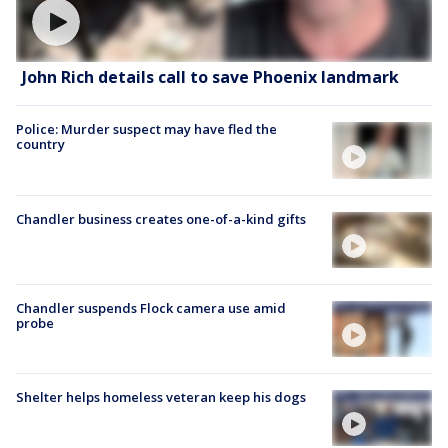
John Rich details call to save Phoenix landmark
Police: Murder suspect may have fled the
country
Chandler business creates one-of-a-kind gifts
Chandler suspends Flock camera use amid
probe
Shelter helps homeless veteran keep his dogs