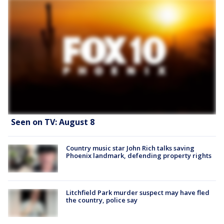
Seen on TV: August 8
Country music star John Rich talks saving
Phoenix landmark, defending property rights
Litchfield Park murder suspect may have fled
the country, police say