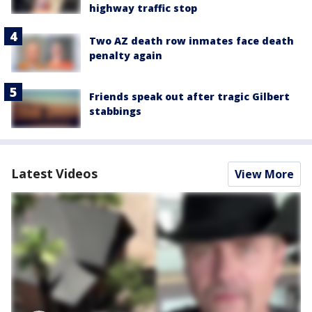
highway traffic stop
Two AZ death row inmates face death
penalty again
Friends speak out after tragic Gilbert
stabbings
Latest Videos
View More