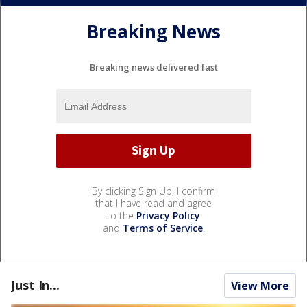
Breaking News
Breaking news delivered fast
By clicking Sign Up, I confirm
that I have read and agree
to the
Privacy Policy
and
Terms of Service
.
Just In...
View More