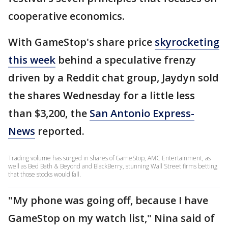
cooperative economics.
With GameStop's share price
skyrocketing
this week
behind a speculative frenzy
driven by a Reddit chat group, Jaydyn sold
the shares Wednesday for a little less
than $3,200, the
San Antonio Express-
News
reported.
Trading volume has surged in shares of GameStop, AMC Entertainment, as
well as Bed Bath & Beyond and BlackBerry, stunning Wall Street firms betting
that those stocks would fall.
"My phone was going off, because I have
GameStop on my watch list," Nina said of