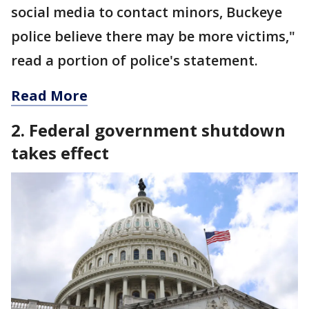
social media to contact minors, Buckeye
police believe there may be more victims,"
read a portion of police's statement.
Read More
2. Federal government shutdown
takes effect