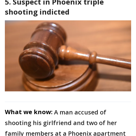
5. Suspect in Phoenix triple
shooting indicted
What we know:
A man accused of
shooting his girlfriend and two of her
family members at a Phoenix apartment