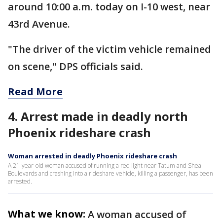
around 10:00 a.m. today on I-10 west, near
43rd Avenue.
"The driver of the victim vehicle remained
on scene," DPS officials said.
Read More
4. Arrest made in deadly north
Phoenix rideshare crash
Woman arrested in deadly Phoenix rideshare crash
A 21-year-old woman accused of running a red light near Tatum and Shea
Boulevards and crashing into a rideshare vehicle, killing a passenger, has been
arrested.
What we know:
A woman accused of