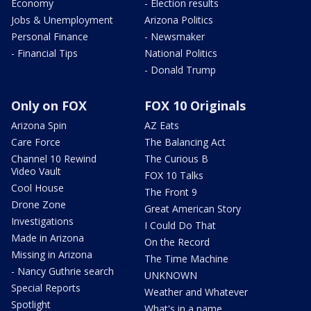
Economy
- Election results
Jobs & Unemployment
Arizona Politics
Personal Finance
- Newsmaker
- Financial Tips
National Politics
- Donald Trump
Only on FOX
FOX 10 Originals
Arizona Spin
AZ Eats
Care Force
The Balancing Act
Channel 10 Rewind
The Curious B
Video Vault
FOX 10 Talks
Cool House
The Front 9
Drone Zone
Great American Story
Investigations
I Could Do That
Made in Arizona
On the Record
Missing in Arizona
The Time Machine
- Nancy Guthrie search
UNKNOWN
Special Reports
Weather and Whatever
Spotlight
What's in a name,