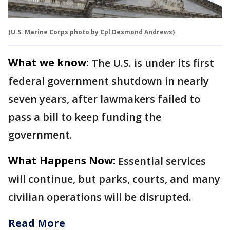
(U.S. Marine Corps photo by Cpl Desmond Andrews)
What we know:
The U.S. is under its first
federal government shutdown in nearly
seven years, after lawmakers failed to
pass a bill to keep funding the
government.
What Happens Now:
Essential services
will continue, but parks, courts, and many
civilian operations will be disrupted.
Read More