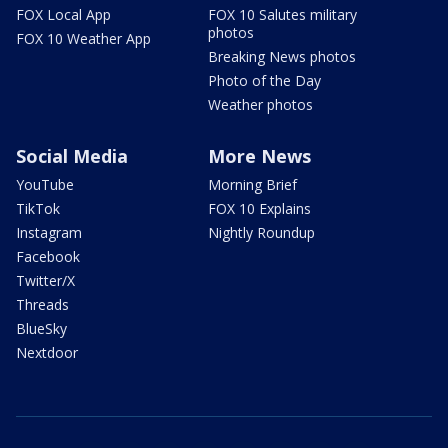
FOX Local App
FOX 10 Salutes military
photos
FOX 10 Weather App
Breaking News photos
Photo of the Day
Weather photos
Social Media
More News
YouTube
Morning Brief
TikTok
FOX 10 Explains
Instagram
Nightly Roundup
Facebook
Twitter/X
Threads
BlueSky
Nextdoor