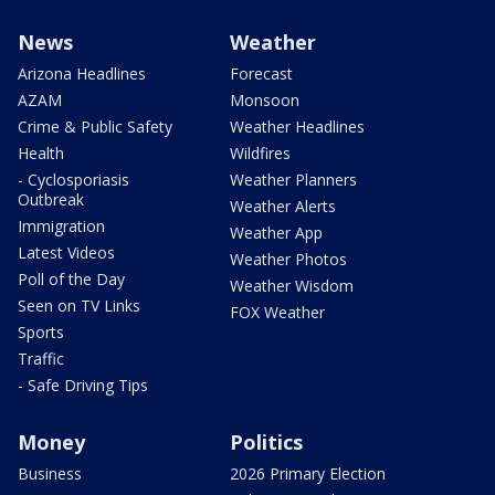
News
Weather
Arizona Headlines
Forecast
AZAM
Monsoon
Crime & Public Safety
Weather Headlines
Health
Wildfires
- Cyclosporiasis
Weather Planners
Outbreak
Weather Alerts
Immigration
Weather App
Latest Videos
Weather Photos
Poll of the Day
Weather Wisdom
Seen on TV Links
FOX Weather
Sports
Traffic
- Safe Driving Tips
Money
Politics
Business
2026 Primary Election