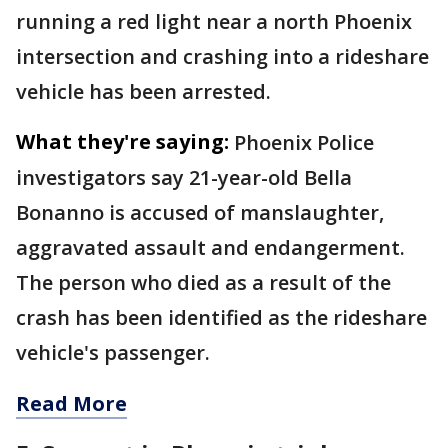
running a red light near a north Phoenix
intersection and crashing into a rideshare
vehicle has been arrested.
What they're saying:
Phoenix Police
investigators say 21-year-old Bella
Bonanno is accused of manslaughter,
aggravated assault and endangerment.
The person who died as a result of the
crash has been identified as the rideshare
vehicle's passenger.
Read More