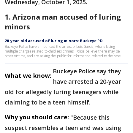
Wednesday, October 1, 2025.
1. Arizona man accused of luring
minors
20-year-old accused of luring minors: Buckeye PD
Buckeye Police have announced the arrest of Luis Garcia, who is facing
multiple charges related to child sex crimes. Police believe there may be
other victims, and are asking the public for information related to the case.
Buckeye Police say they
What we know:
have arrested a 20-year
old for allegedly luring teenagers while
claiming to be a teen himself.
Why you should care:
"Because this
suspect resembles a teen and was using