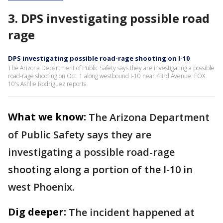
3. DPS investigating possible road
rage
DPS investigating possible road-rage shooting on I-10
The Arizona Department of Public Safety says they are investigating a possible
road-rage shooting on Oct. 1 along westbound I-10 near 43rd Avenue. FOX
10's Ashlie Rodriguez reports.
What we know:
The Arizona Department
of Public Safety says they are
investigating a possible road-rage
shooting along a portion of the I-10 in
west Phoenix.
Dig deeper:
The incident happened at