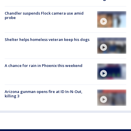
Chandler suspends Flock camera use amid
probe
Shelter helps homeless veteran keep his dogs
A chance for rain in Phoenix this weekend
Arizona gunman opens fire at ID In-N-Out,
killing 3