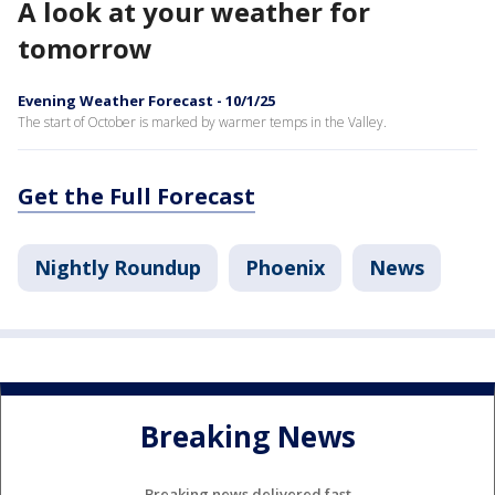
A look at your weather for
tomorrow
Evening Weather Forecast - 10/1/25
The start of October is marked by warmer temps in the Valley.
Get the Full Forecast
Nightly Roundup
Phoenix
News
Breaking News
Breaking news delivered fast