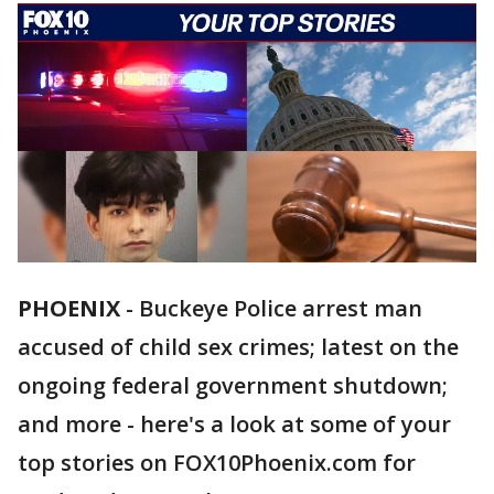
PHOENIX
-
Buckeye Police arrest man
accused of child sex crimes; latest on the
ongoing federal government shutdown;
and more - here's a look at some of your
top stories on FOX10Phoenix.com for