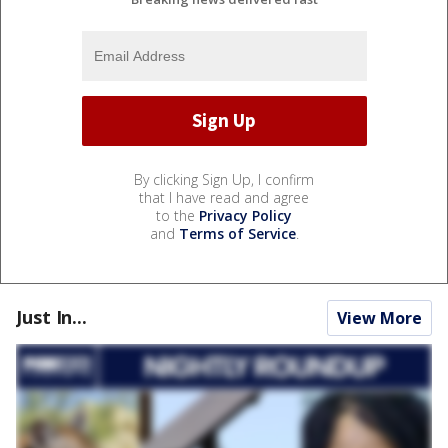
By clicking Sign Up, I confirm
that I have read and agree
to the
Privacy Policy
and
Terms of Service
.
Just In...
View More