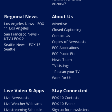
Arizona?
Regional News
About Us
Los Angeles News - FOX
Advertise
11 Los Angeles
Closed Captioning
San Francisco News -
Contact Us
KTVU FOX 2
Copies of Newscasts
Seattle News - FOX 13
FCC Applications
Seattle
FCC Public File
News Team
TV Listings
- Rescan your TV
Work for Us
Live Video & Apps
Stay Connected
Live Newscasts
FOX 10 Contests
Live Weather Webcams
FOX 10 Events
Livestreaming Schedule
Sign up for newsletters