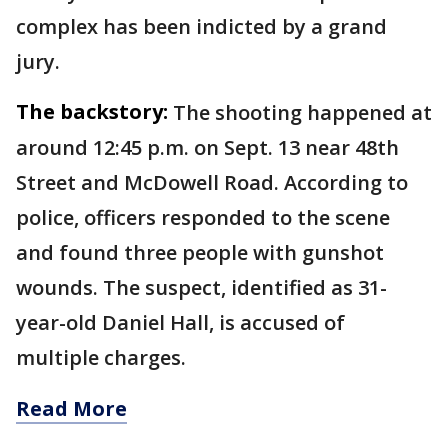
complex has been indicted by a grand
jury.
The backstory:
The shooting happened at
around 12:45 p.m. on Sept. 13 near 48th
Street and McDowell Road. According to
police, officers responded to the scene
and found three people with gunshot
wounds. The suspect, identified as 31-
year-old Daniel Hall, is accused of
multiple charges.
Read More