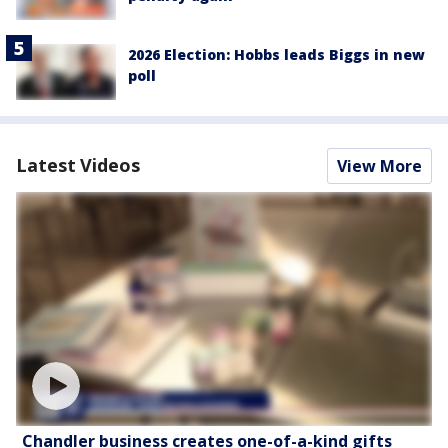
2026 Election: Hobbs leads Biggs in new
poll
Latest Videos
View More
Chandler business creates one-of-a-kind gifts