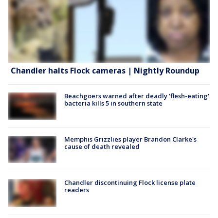
Chandler halts Flock cameras | Nightly Roundup
Beachgoers warned after deadly 'flesh-eating'
bacteria kills 5 in southern state
Memphis Grizzlies player Brandon Clarke's
cause of death revealed
Chandler discontinuing Flock license plate
readers