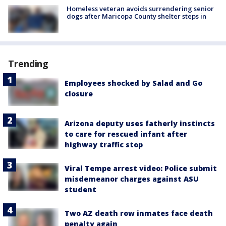
Homeless veteran avoids surrendering senior
dogs after Maricopa County shelter steps in
Trending
Employees shocked by Salad and Go
closure
Arizona deputy uses fatherly instincts
to care for rescued infant after
highway traffic stop
Viral Tempe arrest video: Police submit
misdemeanor charges against ASU
student
Two AZ death row inmates face death
penalty again