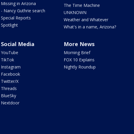
Missing in Arizona
The Time Machine
- Nancy Guthrie search
UNKNOWN
Special Reports
Weather and Whatever
Spotlight
What's in a name, Arizona?
Social Media
More News
YouTube
Morning Brief
TikTok
FOX 10 Explains
Instagram
Nightly Roundup
Facebook
Twitter/X
Threads
BlueSky
Nextdoor