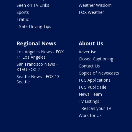
Seen on TV Links
Weather Wisdom
Sports
FOX Weather
Traffic
- Safe Driving Tips
Regional News
About Us
Los Angeles News - FOX
Advertise
11 Los Angeles
Closed Captioning
San Francisco News -
Contact Us
KTVU FOX 2
Copies of Newscasts
Seattle News - FOX 13
FCC Applications
Seattle
FCC Public File
News Team
TV Listings
- Rescan your TV
Work for Us