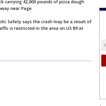
ck carrying 42,000 pounds of pizza dough
ghway near Page.
ic Safety says the crash may be a result of
ffic is restricted in the area on US 89 at