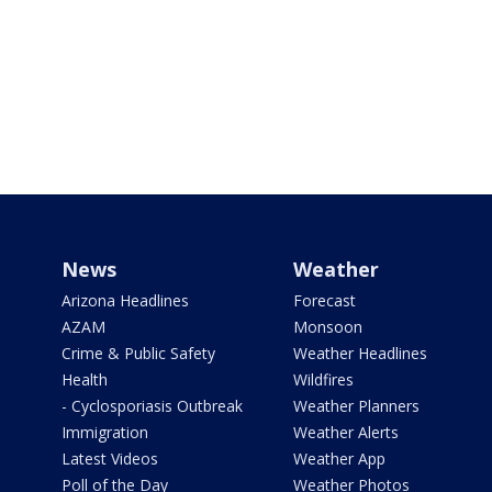
News
Weather
Arizona Headlines
Forecast
AZAM
Monsoon
Crime & Public Safety
Weather Headlines
Health
Wildfires
- Cyclosporiasis Outbreak
Weather Planners
Immigration
Weather Alerts
Latest Videos
Weather App
Poll of the Day
Weather Photos