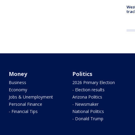
West
trac
Money
Politics
Business
2026 Primary Election
Economy
- Election results
Jobs & Unemployment
Arizona Politics
Personal Finance
- Newsmaker
- Financial Tips
National Politics
- Donald Trump