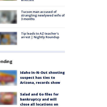
Tucson man accused of
strangling newlywed wife of
3 months
Tip leads to AZ teacher's
arrest | Nightly Roundup
ending
Idaho In-N-Out shooting
suspect has ties to
Arizona, records show
Salad and Go files for
bankruptcy and will
close all locations on