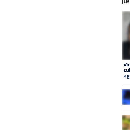
Jus
Vi
su
ag