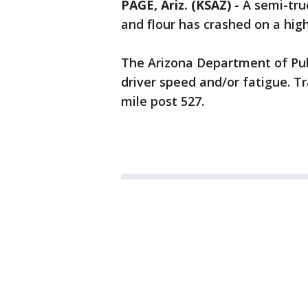
PAGE, Ariz. (KSAZ)
-
A semi-tru
and flour has crashed on a hi
The Arizona Department of Publ
driver speed and/or fatigue. Tra
mile post 527.