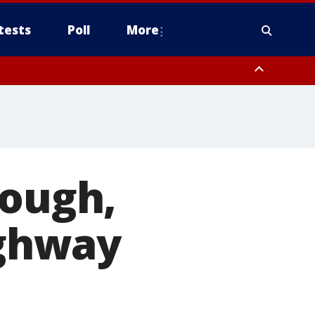
tests
Poll
More
, Scottsdale/Paradise Valley, Northwest Pinal County, Cave Creek/New
ast Mesa, Southeast Valley/Queen Creek, Aguila Valley, South
dough,
ighway