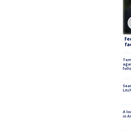
Fe
fac
Temp
agai
foll
Sear
Litc
A lo
in A