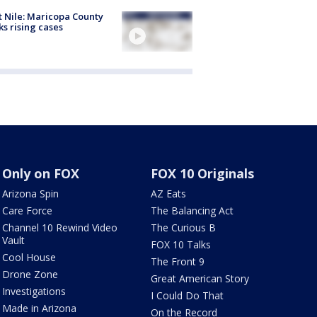
 Nile: Maricopa County
ks rising cases
Only on FOX
FOX 10 Originals
Arizona Spin
AZ Eats
Care Force
The Balancing Act
Channel 10 Rewind Video
The Curious B
Vault
FOX 10 Talks
Cool House
The Front 9
Drone Zone
Great American Story
Investigations
I Could Do That
Made in Arizona
On the Record