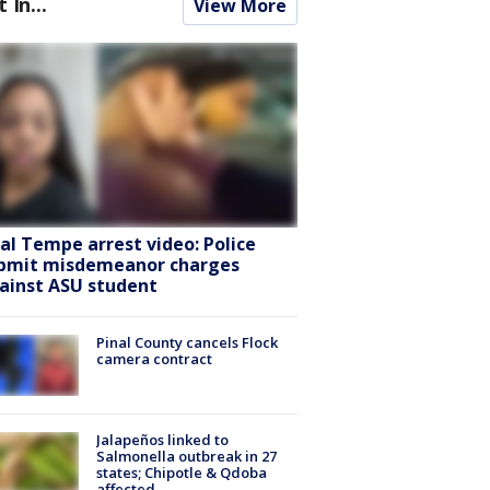
t In...
View More
ral Tempe arrest video: Police
bmit misdemeanor charges
ainst ASU student
Pinal County cancels Flock
camera contract
Jalapeños linked to
Salmonella outbreak in 27
states; Chipotle & Qdoba
affected