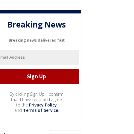
Breaking News
Breaking news delivered fast
By clicking Sign Up, I confirm
that I have read and agree
to the
Privacy Policy
and
Terms of Service
.