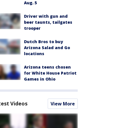
Aug. 5
Driver with gun and
beer taunts, tailgates
trooper
Dutch Bros to buy
Arizona Salad and Go
locations
Arizona teens chosen
for White House Patriot
Games in Ohio
test Videos
View More