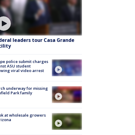
deral leaders tour Casa Grande
ility
e police submit charges
nst ASU student
owing viral video arrest
ch underway for missing
hfield Park family
ok at wholesale growers
rizona