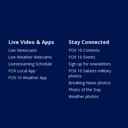
Live Video & Apps
Stay Connected
Live Newscasts
FOX 10 Contests
Live Weather Webcams
FOX 10 Events
Livestreaming Schedule
Sign up for newsletters
FOX Local App
FOX 10 Salutes military
photos
FOX 10 Weather App
Breaking News photos
Photo of the Day
Weather photos