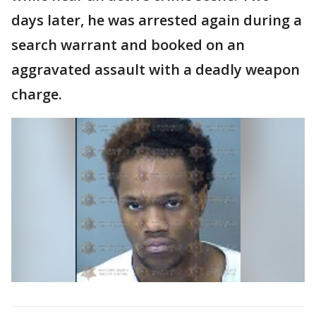
days later, he was arrested again during a
search warrant and booked on an
aggravated assault with a deadly weapon
charge.