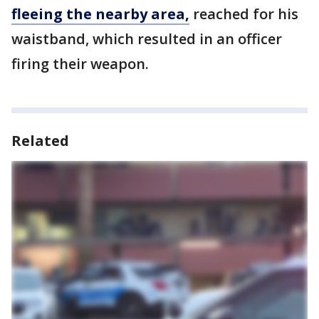
fleeing the nearby area,
reached for his
waistband, which resulted in an officer
firing their weapon.
Related