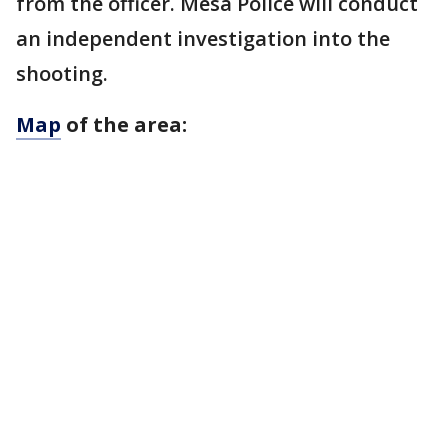
from the officer. Mesa Police will conduct
an independent investigation into the
shooting.
Map
of the area: