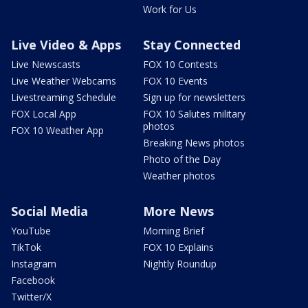
Work for Us
Live Video & Apps
Stay Connected
Live Newscasts
FOX 10 Contests
Live Weather Webcams
FOX 10 Events
Livestreaming Schedule
Sign up for newsletters
FOX Local App
FOX 10 Salutes military
photos
FOX 10 Weather App
Breaking News photos
Photo of the Day
Weather photos
Social Media
More News
YouTube
Morning Brief
TikTok
FOX 10 Explains
Instagram
Nightly Roundup
Facebook
Twitter/X