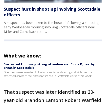
Suspect hurt in shooting involving Scottsdale
officers
A suspect has been taken to the hospital following a shooting
early Wednesday morning involving Scottsdale officers near
Miller and Camelback roads.
What we know:
5 arrested following string of violence at Circle K, nearby
areas in Scottsdale
Five men were arrested following a series of shooting and violence that
stretched across three different scenes in Scottsdale earlier this week.
That suspect was later identified as 20-
year-old Brandon Lamont Robert Warfield