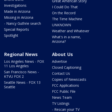
Great American Story
Investigations
I Could Do That
Made in Arizona
On the Record
Missing in Arizona
The Time Machine
- Nancy Guthrie search
UNKNOWN
Special Reports
Weather and Whatever
Spotlight
What's in a name,
Arizona?
Regional News
About Us
Los Angeles News - FOX
Advertise
11 Los Angeles
Closed Captioning
San Francisco News -
Contact Us
KTVU FOX 2
Copies of Newscasts
Seattle News - FOX 13
FCC Applications
Seattle
FCC Public File
News Team
TV Listings
- Rescan your TV