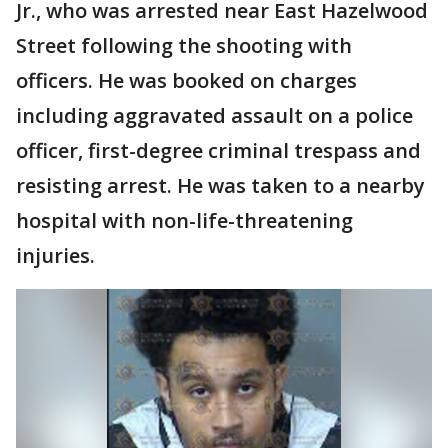
Jr., who was arrested near East Hazelwood
Street following the shooting with
officers. He was booked on charges
including aggravated assault on a police
officer, first-degree criminal trespass and
resisting arrest. He was taken to a nearby
hospital with non-life-threatening
injuries.