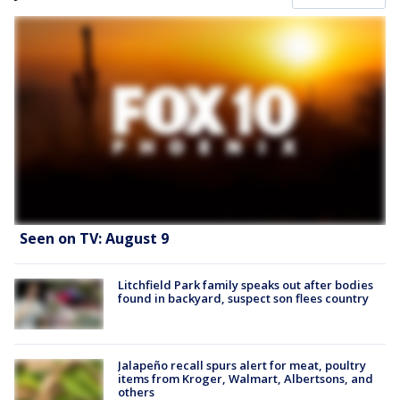
Seen on TV: August 9
Litchfield Park family speaks out after bodies
found in backyard, suspect son flees country
Jalapeño recall spurs alert for meat, poultry
items from Kroger, Walmart, Albertsons, and
others