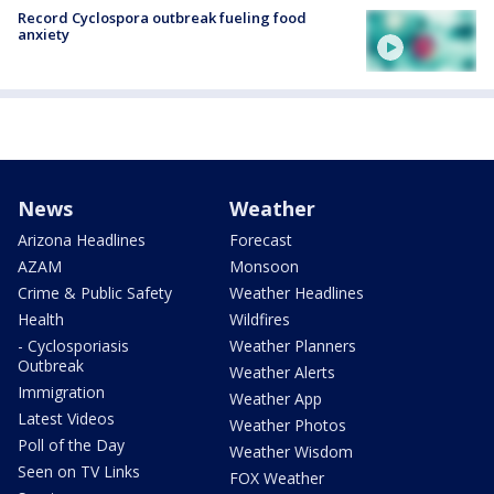
Record Cyclospora outbreak fueling food
anxiety
News
Weather
Arizona Headlines
Forecast
AZAM
Monsoon
Crime & Public Safety
Weather Headlines
Health
Wildfires
- Cyclosporiasis
Weather Planners
Outbreak
Weather Alerts
Immigration
Weather App
Latest Videos
Weather Photos
Poll of the Day
Weather Wisdom
Seen on TV Links
FOX Weather