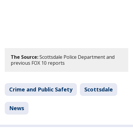
The Source:
Scottsdale Police Department and
previous FOX 10 reports
Crime and Public Safety
Scottsdale
News