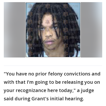
"You have no prior felony convictions and
with that I’m going to be releasing you on
your recognizance here today," a judge
said during Grant's initial hearing.