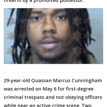
firearm by a prohibited possessor.
29-year-old Quassan Marcus Cunningham
was arrested on May 6 for first-degree
criminal trespass and not obeying officers
while near an active crime scene. Two