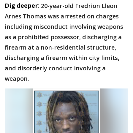
Dig deeper:
20-year-old Fredrion Lleon
Arnes Thomas was arrested on charges
including misconduct involving weapons
as a prohibited possessor, discharging a
firearm at a non-residential structure,
discharging a firearm within city limits,
and disorderly conduct involving a
weapon.