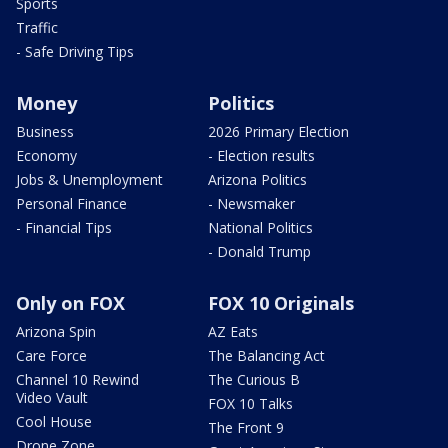
Sports
Traffic
- Safe Driving Tips
Money
Politics
Business
2026 Primary Election
Economy
- Election results
Jobs & Unemployment
Arizona Politics
Personal Finance
- Newsmaker
- Financial Tips
National Politics
- Donald Trump
Only on FOX
FOX 10 Originals
Arizona Spin
AZ Eats
Care Force
The Balancing Act
Channel 10 Rewind
The Curious B
Video Vault
FOX 10 Talks
Cool House
The Front 9
Drone Zone