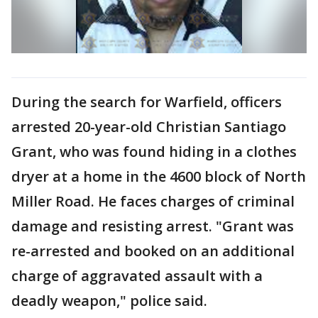
During the search for Warfield, officers
arrested 20-year-old Christian Santiago
Grant, who was found hiding in a clothes
dryer at a home in the 4600 block of North
Miller Road. He faces charges of criminal
damage and resisting arrest. "Grant was
re-arrested and booked on an additional
charge of aggravated assault with a
deadly weapon," police said.