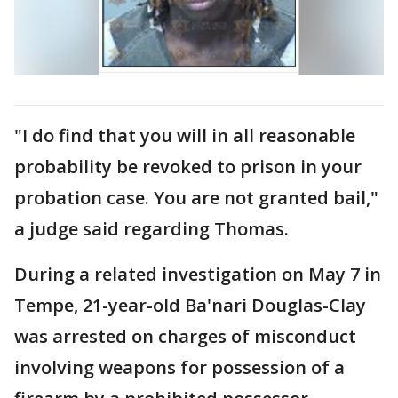
"I do find that you will in all reasonable
probability be revoked to prison in your
probation case. You are not granted bail,"
a judge said regarding Thomas.
During a related investigation on May 7 in
Tempe, 21-year-old Ba'nari Douglas-Clay
was arrested on charges of misconduct
involving weapons for possession of a