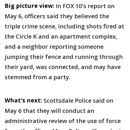
Big picture view:
In FOX 10's report on
May 6, officers said they believed the
triple crime scene, including shots fired at
the Circle K and an apartment complex,
and a neighbor reporting someone
jumping their fence and running through
their yard, was connected, and may have
stemmed from a party.
What's next:
Scottsdale Police said on
May 6 that they will conduct an
administrative review of the use of force