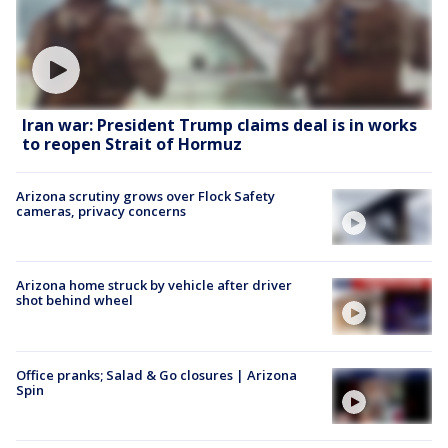
Iran war: President Trump claims deal is in works
to reopen Strait of Hormuz
Arizona scrutiny grows over Flock Safety
cameras, privacy concerns
Arizona home struck by vehicle after driver
shot behind wheel
Office pranks; Salad & Go closures | Arizona
Spin