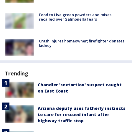
Food to Live green powders and mixes
recalled over Salmonella fears
Crash injures homeowner; firefighter donates
kidney
Trending
Chandler 'sextortion' suspect caught
on East Coast
Arizona deputy uses fatherly instincts
to care for rescued infant after
highway traffic stop