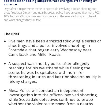
Scottsdale shooting suspects face charges after string of
violence
Days after a triple crime scene in Scottsdale involving a police shooting and
shots fired at a Circle K and nearby areas, police have arrested five men. FOX
10's Andrew Christiansen learns more about the role each suspect played,
and what charges they all face.
The Brief
Five men have been arrested following a series of
shootings and a police-involved shooting in
Scottsdale that began early Wednesday near
Camelback and Miller Roads.
A suspect was shot by police after allegedly
reaching for his waistband while fleeing the
scene; he was hospitalized with non-life-
threatening injuries and later booked on multiple
felony charges.
Mesa Police will conduct an independent
investigation into the officer-involved shooting,
while Scottsdale detectives continue to probe
whether the violence stemmed from a nearby