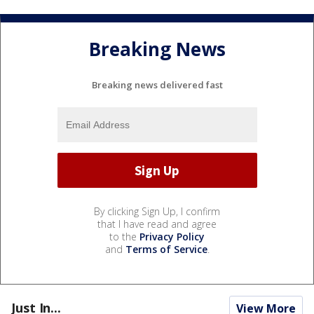
Breaking News
Breaking news delivered fast
By clicking Sign Up, I confirm
that I have read and agree
to the
Privacy Policy
and
Terms of Service
.
Just In...
View More