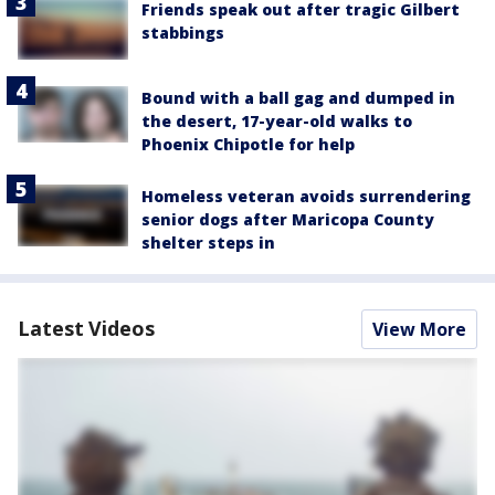
Friends speak out after tragic Gilbert
stabbings
Bound with a ball gag and dumped in
the desert, 17-year-old walks to
Phoenix Chipotle for help
Homeless veteran avoids surrendering
senior dogs after Maricopa County
shelter steps in
Latest Videos
View More