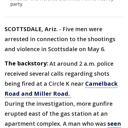
party.
SCOTTSDALE, Ariz.
-
Five men were
arrested in connection to the shootings
and violence in Scottsdale on May 6.
The backstory:
At around 2 a.m. police
received several calls regarding shots
being fired at a Circle K near
Camelback
Road and Miller Road.
During the investigation, more gunfire
erupted east of the gas station at an
apartment complex. A man who was
seen