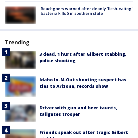
Beachgoers warned after deadly 'flesh-eating'
bacteria kills 5 in southern state
Trending
3 dead, 1 hurt after Gilbert stabbing,
police shooting
Idaho In-N-Out shooting suspect has
ties to Arizona, records show
Driver with gun and beer taunts,
tailgates trooper
Friends speak out after tragic Gilbert