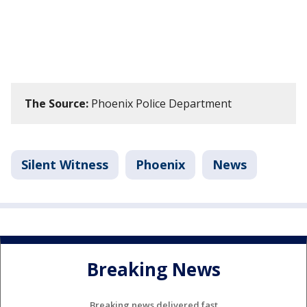
The Source:
Phoenix Police Department
Silent Witness
Phoenix
News
Breaking News
Breaking news delivered fast