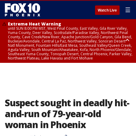
☰
Watch Live
Extreme Heat Warning
until SUN 8:00 PM MST, West Pinal County, East Valley, Gila River Valley,
Yuma County, Deer Valley, Scottsdale/Paradise Valley, Northwest Pinal
County, Cave Creek/New River, Apache Junction/Gold Canyon, Gila Bend,
Buckeye/Avondale, Central La Paz, Northwest Valley, Sonoran Desert
Natl Monument, Fountain Hills/East Mesa, Southeast Valley/Queen Creek,
Aguila Valley, South Mountain/Ahwatukee, Kofa, North Phoenix/Glendale,
Southeast Yuma County, Tonopah Desert, Central Phoenix, Parker Valley,
Northwest Plateau, Lake Havasu and Fort Mohave
Extreme Heat Warning
until SAT 8:00 PM MST, Marble and Glen Canyons, Grand Canyon Country
Suspect sought in deadly hit-
and-run of 79-year-old
woman in Phoenix