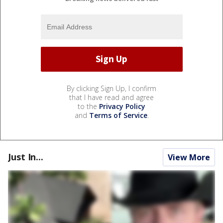
By clicking Sign Up, I confirm
that I have read and agree
to the
Privacy Policy
and
Terms of Service
.
Just In...
View More