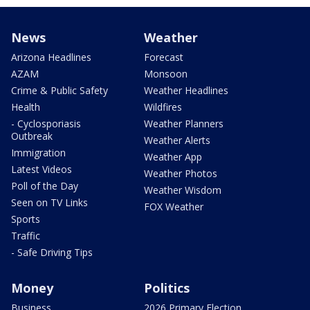
News
Weather
Arizona Headlines
Forecast
AZAM
Monsoon
Crime & Public Safety
Weather Headlines
Health
Wildfires
- Cyclosporiasis
Weather Planners
Outbreak
Weather Alerts
Immigration
Weather App
Latest Videos
Weather Photos
Poll of the Day
Weather Wisdom
Seen on TV Links
FOX Weather
Sports
Traffic
- Safe Driving Tips
Money
Politics
Business
2026 Primary Election