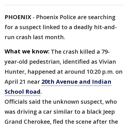
PHOENIX
-
Phoenix Police are searching
for a suspect linked to a deadly hit-and-
run crash last month.
What we know:
The crash killed a 79-
year-old pedestrian, identified as Vivian
Hunter, happened at around 10:20 p.m. on
April 21 near
20th Avenue and Indian
School Road
.
Officials said the unknown suspect, who
was driving a car similar to a black Jeep
Grand Cherokee, fled the scene after the