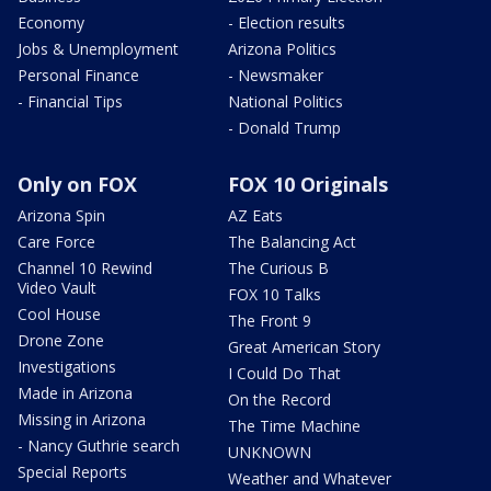
Economy
- Election results
Jobs & Unemployment
Arizona Politics
Personal Finance
- Newsmaker
- Financial Tips
National Politics
- Donald Trump
Only on FOX
FOX 10 Originals
Arizona Spin
AZ Eats
Care Force
The Balancing Act
Channel 10 Rewind
The Curious B
Video Vault
FOX 10 Talks
Cool House
The Front 9
Drone Zone
Great American Story
Investigations
I Could Do That
Made in Arizona
On the Record
Missing in Arizona
The Time Machine
- Nancy Guthrie search
UNKNOWN
Special Reports
Weather and Whatever