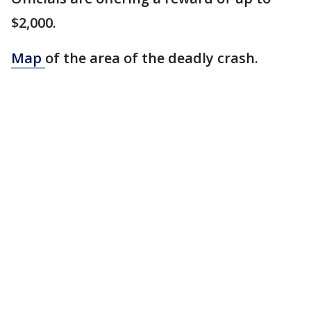
$2,000.
Map
of the area of the deadly crash.