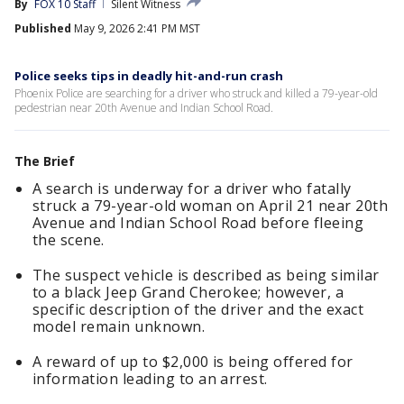
By
FOX 10 Staff
Silent Witness
Published
May 9, 2026 2:41 PM MST
Police seeks tips in deadly hit-and-run crash
Phoenix Police are searching for a driver who struck and killed a 79-year-old
pedestrian near 20th Avenue and Indian School Road.
The Brief
A search is underway for a driver who fatally
struck a 79-year-old woman on April 21 near 20th
Avenue and Indian School Road before fleeing
the scene.
The suspect vehicle is described as being similar
to a black Jeep Grand Cherokee; however, a
specific description of the driver and the exact
model remain unknown.
A reward of up to $2,000 is being offered for
information leading to an arrest.