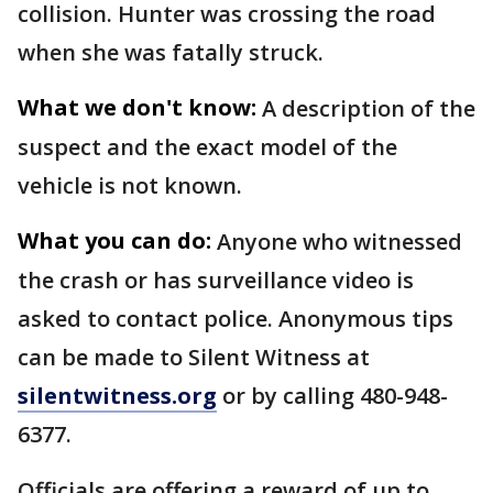
collision. Hunter was crossing the road
when she was fatally struck.
What we don't know:
A description of the
suspect and the exact model of the
vehicle is not known.
What you can do:
Anyone who witnessed
the crash or has surveillance video is
asked to contact police. Anonymous tips
can be made to Silent Witness at
silentwitness.org
or by calling 480-948-
6377.
Officials are offering a reward of up to