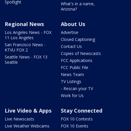
Spotlight
What's in a name,
Arizona?
Regional News
About Us
Los Angeles News - FOX
Advertise
11 Los Angeles
Closed Captioning
San Francisco News -
Contact Us
KTVU FOX 2
Copies of Newscasts
Seattle News - FOX 13
FCC Applications
Seattle
FCC Public File
News Team
TV Listings
- Rescan your TV
Work for Us
Live Video & Apps
Stay Connected
Live Newscasts
FOX 10 Contests
Live Weather Webcams
FOX 10 Events