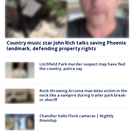
Country music star John Rich talks saving Phoenix
landmark, defending property rights
Litchfield Park murder suspect may have fled
the country, police say
Rock-throwing Arizona man bites victim in the
neck like a vampire during trailer park break-
in: sheriff
Chandler halts Flock cameras | Nightly
Roundup