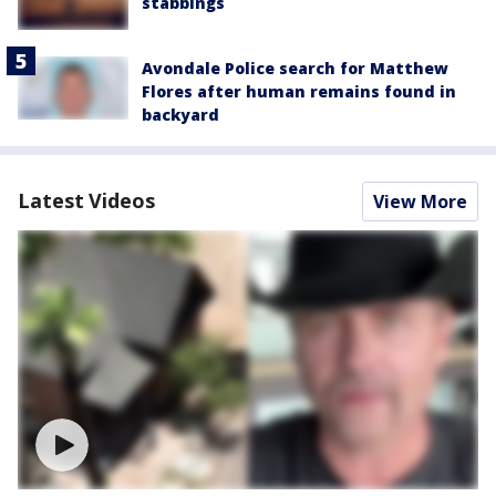
stabbings
Avondale Police search for Matthew
Flores after human remains found in
backyard
Latest Videos
View More