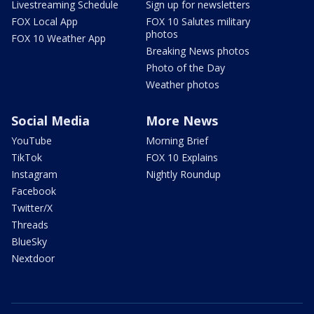
Livestreaming Schedule
Sign up for newsletters
FOX Local App
FOX 10 Salutes military
photos
FOX 10 Weather App
Breaking News photos
Photo of the Day
Weather photos
Social Media
More News
YouTube
Morning Brief
TikTok
FOX 10 Explains
Instagram
Nightly Roundup
Facebook
Twitter/X
Threads
BlueSky
Nextdoor