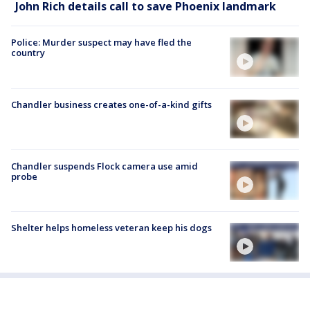
John Rich details call to save Phoenix landmark
Police: Murder suspect may have fled the
country
Chandler business creates one-of-a-kind gifts
Chandler suspends Flock camera use amid
probe
Shelter helps homeless veteran keep his dogs