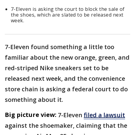
7-Eleven is asking the court to block the sale of
the shoes, which are slated to be released next
week.
7-Eleven found something a little too
familiar about the new orange, green, and
red-striped Nike sneakers set to be
released next week, and the convenience
store chain is asking a federal court to do
something about it.
Big picture view:
7-Eleven
filed a lawsuit
against the shoemaker, claiming that the