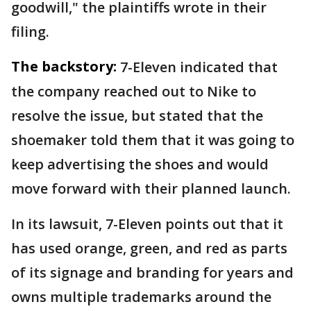
goodwill," the plaintiffs wrote in their
filing.
The backstory:
7-Eleven indicated that
the company reached out to Nike to
resolve the issue, but stated that the
shoemaker told them that it was going to
keep advertising the shoes and would
move forward with their planned launch.
In its lawsuit, 7-Eleven points out that it
has used orange, green, and red as parts
of its signage and branding for years and
owns multiple trademarks around the