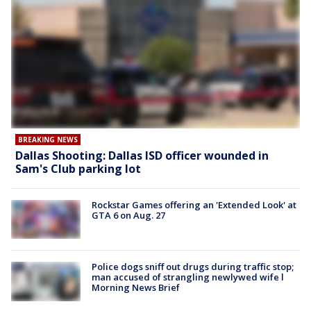
BREAKING NEWS
Dallas Shooting: Dallas ISD officer wounded in
Sam's Club parking lot
Rockstar Games offering an 'Extended Look' at
GTA 6 on Aug. 27
Police dogs sniff out drugs during traffic stop;
man accused of strangling newlywed wife l
Morning News Brief