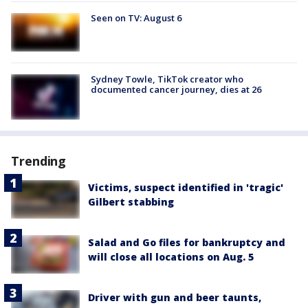
Seen on TV: August 6
Sydney Towle, TikTok creator who
documented cancer journey, dies at 26
Trending
Victims, suspect identified in 'tragic'
Gilbert stabbing
Salad and Go files for bankruptcy and
will close all locations on Aug. 5
Driver with gun and beer taunts,