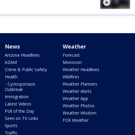
News
Weather
Arizona Headlines
Forecast
AZAM
Monsoon
Crime & Public Safety
Weather Headlines
Health
Wildfires
- Cyclosporiasis
Weather Planners
Outbreak
Weather Alerts
Immigration
Weather App
Latest Videos
Weather Photos
Poll of the Day
Weather Wisdom
Seen on TV Links
FOX Weather
Sports
Traffic