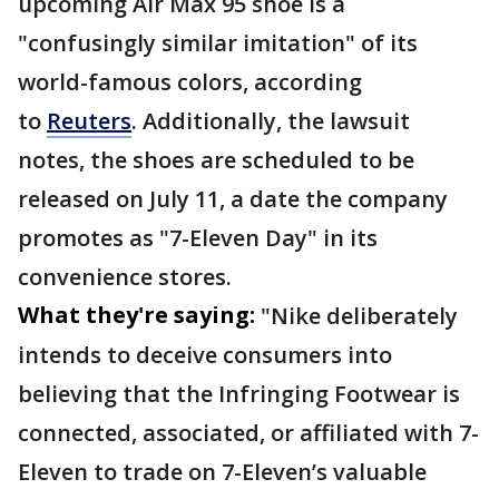
upcoming Air Max 95 shoe is a
"confusingly similar imitation" of its
world-famous colors, according
to
Reuters
. Additionally, the lawsuit
notes, the shoes are scheduled to be
released on July 11, a date the company
promotes as "7-Eleven Day" in its
convenience stores.
What they're saying:
"Nike deliberately
intends to deceive consumers into
believing that the Infringing Footwear is
connected, associated, or affiliated with 7-
Eleven to trade on 7-Eleven’s valuable