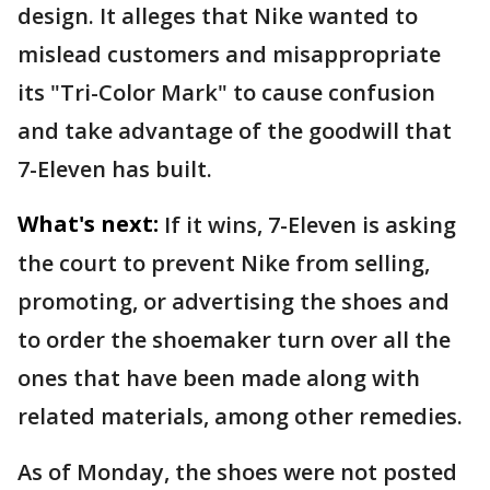
design. It alleges that Nike wanted to
mislead customers and misappropriate
its "Tri-Color Mark" to cause confusion
and take advantage of the goodwill that
7-Eleven has built.
What's next:
If it wins, 7-Eleven is asking
the court to prevent Nike from selling,
promoting, or advertising the shoes and
to order the shoemaker turn over all the
ones that have been made along with
related materials, among other remedies.
As of Monday, the shoes were not posted