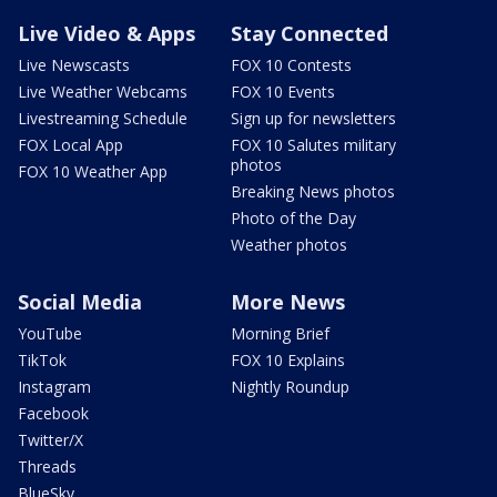
Live Video & Apps
Stay Connected
Live Newscasts
FOX 10 Contests
Live Weather Webcams
FOX 10 Events
Livestreaming Schedule
Sign up for newsletters
FOX Local App
FOX 10 Salutes military
photos
FOX 10 Weather App
Breaking News photos
Photo of the Day
Weather photos
Social Media
More News
YouTube
Morning Brief
TikTok
FOX 10 Explains
Instagram
Nightly Roundup
Facebook
Twitter/X
Threads
BlueSky