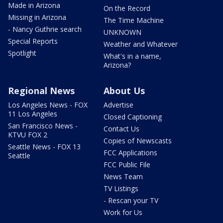
Made in Arizona
On the Record
Missing in Arizona
The Time Machine
- Nancy Guthrie search
UNKNOWN
Special Reports
Weather and Whatever
Spotlight
What's in a name,
Arizona?
Regional News
About Us
Los Angeles News - FOX
Advertise
11 Los Angeles
Closed Captioning
San Francisco News -
Contact Us
KTVU FOX 2
Copies of Newscasts
Seattle News - FOX 13
FCC Applications
Seattle
FCC Public File
News Team
TV Listings
- Rescan your TV
Work for Us