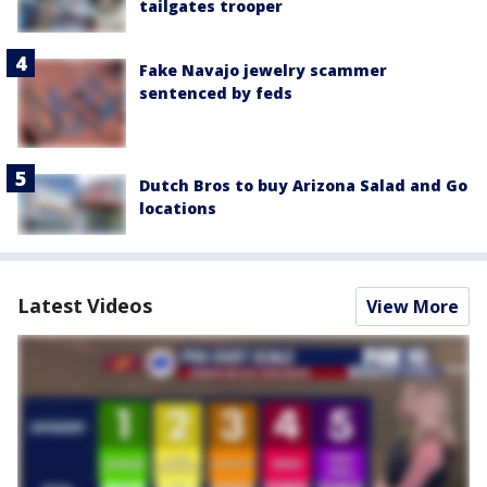
tailgates trooper
Fake Navajo jewelry scammer
sentenced by feds
Dutch Bros to buy Arizona Salad and Go
locations
Latest Videos
View More