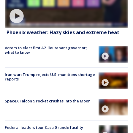
Phoenix weather: Hazy skies and extreme heat
Voters to elect first AZ lieutenant governor;
what to know
Iran war: Trump rejects U.S. munitions shortage
reports
SpaceX Falcon 9 rocket crashes into the Moon
Federal leaders tour Casa Grande facility