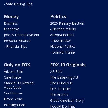
- Safe Driving Tips
Money
Politics
Business
2026 Primary Election
Economy
- Election results
Jobs & Unemployment
Arizona Politics
Personal Finance
- Newsmaker
- Financial Tips
National Politics
- Donald Trump
Only on FOX
FOX 10 Originals
Arizona Spin
AZ Eats
Care Force
The Balancing Act
Channel 10 Rewind
The Curious B
Video Vault
FOX 10 Talks
Cool House
The Front 9
Drone Zone
Great American Story
Investigations
I Could Do That