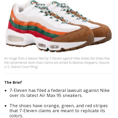
An image from a lawsuit filed by 7-Eleven against Nike shows the shoes that
the convenience store chain claims are aimed to deceive shoppers. (Source:
U.S. District Court filing)
The Brief
7-Eleven has filed a federal lawsuit against Nike
over its latest Air Max 95 sneakers.
The shoes have orange, green, and red stripes
that 7-Eleven claims are meant to replicate its
colors.