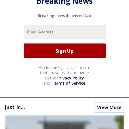
Breaking News
Breaking news delivered fast
By clicking Sign Up, I confirm
that I have read and agree
to the
Privacy Policy
and
Terms of Service
.
Just In...
View More