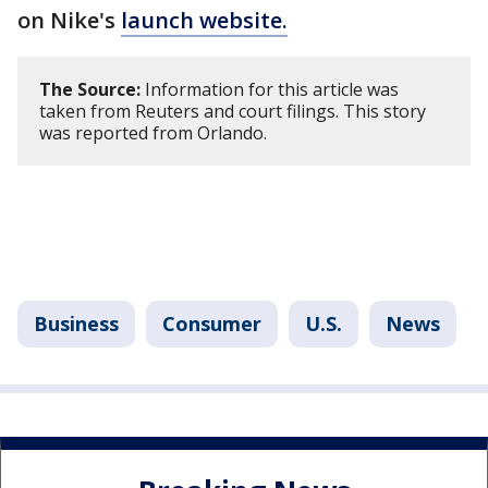
on Nike's
launch website.
The Source:
Information for this article was
taken from Reuters and court filings. This story
was reported from Orlando.
Business
Consumer
U.S.
News