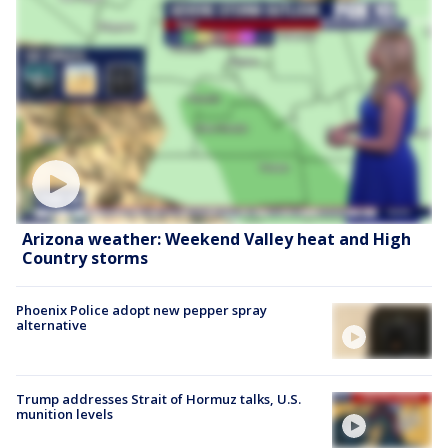
Arizona weather: Weekend Valley heat and High
Country storms
Phoenix Police adopt new pepper spray
alternative
Trump addresses Strait of Hormuz talks, U.S.
munition levels