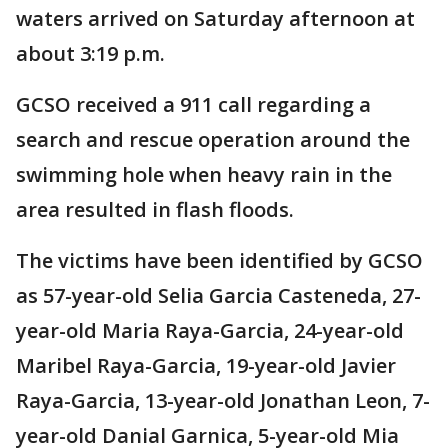
waters arrived on Saturday afternoon at
about 3:19 p.m.
GCSO received a 911 call regarding a
search and rescue operation around the
swimming hole when heavy rain in the
area resulted in flash floods.
The victims have been identified by GCSO
as 57-year-old Selia Garcia Casteneda, 27-
year-old Maria Raya-Garcia, 24-year-old
Maribel Raya-Garcia, 19-year-old Javier
Raya-Garcia, 13-year-old Jonathan Leon, 7-
year-old Danial Garnica, 5-year-old Mia