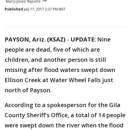
Marcy Jones' Reports
Published
July 17, 2017 2:37 PM MST
PAYSON, Ariz. (KSAZ)
-
UPDATE:
Nine
people are dead, five of which are
children, and another person is still
missing after flood waters swept down
Ellison Creek at Water Wheel Falls just
north of Payson.
According to a spokesperson for the Gila
County Sheriff's Office, a total of 14 people
were swept down the river when the flood