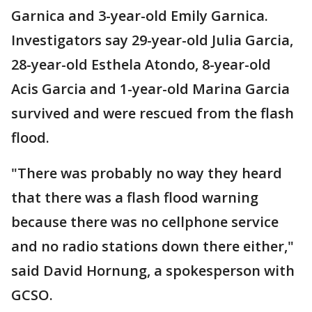
Garnica and 3-year-old Emily Garnica.
Investigators say 29-year-old Julia Garcia,
28-year-old Esthela Atondo, 8-year-old
Acis Garcia and 1-year-old Marina Garcia
survived and were rescued from the flash
flood.
"There was probably no way they heard
that there was a flash flood warning
because there was no cellphone service
and no radio stations down there either,"
said David Hornung, a spokesperson with
GCSO.