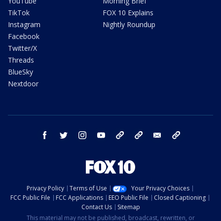
YouTube
Morning Brief
TikTok
FOX 10 Explains
Instagram
Nightly Roundup
Facebook
Twitter/X
Threads
BlueSky
Nextdoor
facebook
twitter
instagram
youtube
tk
bluesky
email
newsletters
Privacy Policy
Terms of Use
Your Privacy Choices
FCC Public File
FCC Applications
EEO Public File
Closed Captioning
Contact Us
Sitemap
This material may not be published, broadcast, rewritten, or