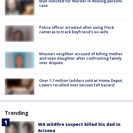
Man indicted for murder in missing persons
case
Police officer arrested after using Flock
cameras to track boyfriend's ex-wife
Missouri neighbor accused of killing mother
and teen daughter after confronting family
over dispute
Over 1.7 million ladders sold at Home Depot,
Lowe’s recalled over serious fall hazard
Trending
WA wildfire suspect killed his dad in
Arizona