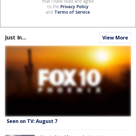
that I have read and agree
to the
Privacy Policy
and
Terms of Service
.
Just In...
View More
Seen on TV: August 7