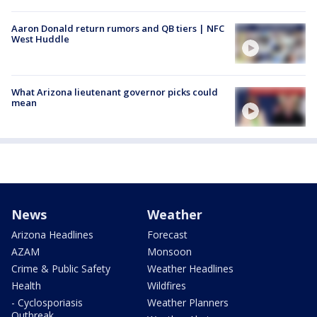
Aaron Donald return rumors and QB tiers | NFC
West Huddle
What Arizona lieutenant governor picks could
mean
News
Weather
Arizona Headlines
Forecast
AZAM
Monsoon
Crime & Public Safety
Weather Headlines
Health
Wildfires
- Cyclosporiasis
Weather Planners
Outbreak