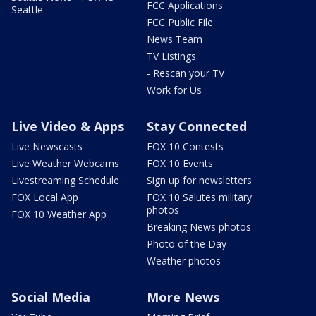
FCC Applications
Seattle
FCC Public File
News Team
TV Listings
- Rescan your TV
Work for Us
Live Video & Apps
Stay Connected
Live Newscasts
FOX 10 Contests
Live Weather Webcams
FOX 10 Events
Livestreaming Schedule
Sign up for newsletters
FOX Local App
FOX 10 Salutes military
photos
FOX 10 Weather App
Breaking News photos
Photo of the Day
Weather photos
Social Media
More News