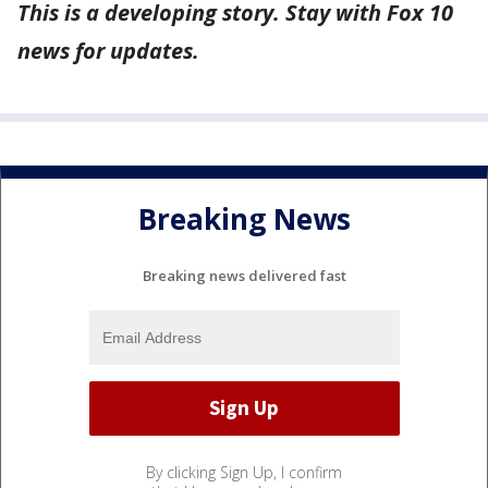
This is a developing story. Stay with Fox 10
news for updates.
Breaking News
Breaking news delivered fast
By clicking Sign Up, I confirm