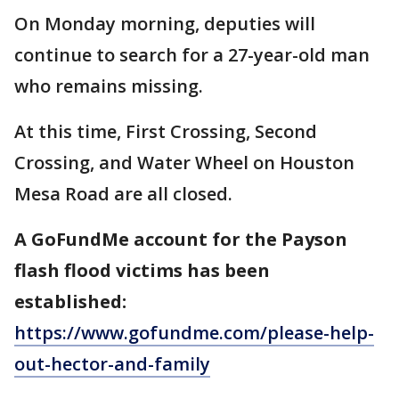
On Monday morning, deputies will
continue to search for a 27-year-old man
who remains missing.
At this time, First Crossing, Second
Crossing, and Water Wheel on Houston
Mesa Road are all closed.
A GoFundMe account for the Payson
flash flood victims has been
established:
https://www.gofundme.com/please-help-
out-hector-and-family