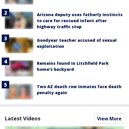
Arizona deputy uses fatherly instincts
to care for rescued infant after
highway traffic stop
Goodyear teacher accused of sexual
exploitation
Remains found in Litchfield Park
home's backyard
Two AZ death row inmates face death
penalty again
Latest Videos
View More