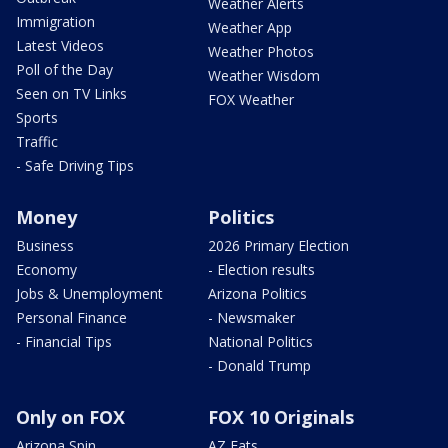
Weather Alerts
Immigration
Weather App
Latest Videos
Weather Photos
Poll of the Day
Weather Wisdom
Seen on TV Links
FOX Weather
Sports
Traffic
- Safe Driving Tips
Money
Politics
Business
2026 Primary Election
Economy
- Election results
Jobs & Unemployment
Arizona Politics
Personal Finance
- Newsmaker
- Financial Tips
National Politics
- Donald Trump
Only on FOX
FOX 10 Originals
Arizona Spin
AZ Eats