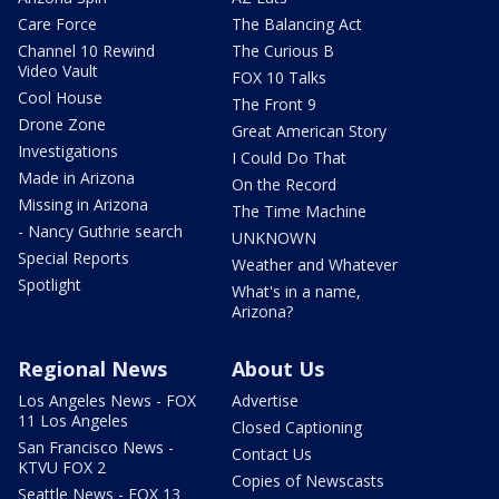
Care Force
The Balancing Act
Channel 10 Rewind
The Curious B
Video Vault
FOX 10 Talks
Cool House
The Front 9
Drone Zone
Great American Story
Investigations
I Could Do That
Made in Arizona
On the Record
Missing in Arizona
The Time Machine
- Nancy Guthrie search
UNKNOWN
Special Reports
Weather and Whatever
Spotlight
What's in a name,
Arizona?
Regional News
About Us
Los Angeles News - FOX
Advertise
11 Los Angeles
Closed Captioning
San Francisco News -
Contact Us
KTVU FOX 2
Copies of Newscasts
Seattle News - FOX 13