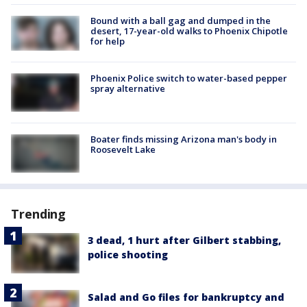
Bound with a ball gag and dumped in the
desert, 17-year-old walks to Phoenix Chipotle
for help
Phoenix Police switch to water-based pepper
spray alternative
Boater finds missing Arizona man's body in
Roosevelt Lake
Trending
3 dead, 1 hurt after Gilbert stabbing,
police shooting
Salad and Go files for bankruptcy and