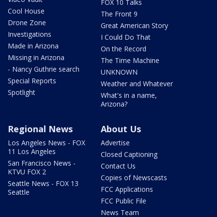
FOX 10 Talks
Cool House
The Front 9
Drone Zone
Great American Story
Investigations
I Could Do That
Made in Arizona
On the Record
Missing in Arizona
The Time Machine
- Nancy Guthrie search
UNKNOWN
Special Reports
Weather and Whatever
Spotlight
What's in a name,
Arizona?
Regional News
About Us
Los Angeles News - FOX
Advertise
11 Los Angeles
Closed Captioning
San Francisco News -
Contact Us
KTVU FOX 2
Copies of Newscasts
Seattle News - FOX 13
FCC Applications
Seattle
FCC Public File
News Team