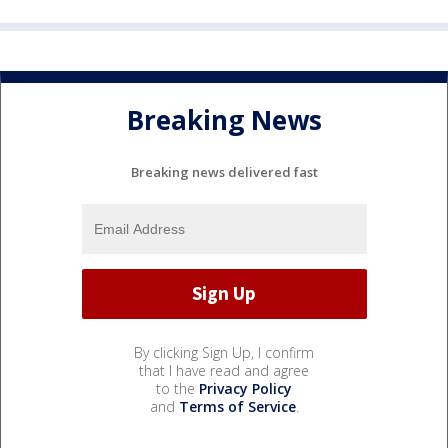
Breaking News
Breaking news delivered fast
By clicking Sign Up, I confirm
that I have read and agree
to the
Privacy Policy
and
Terms of Service
.