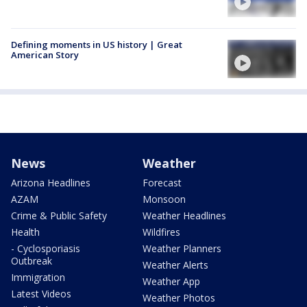
Defining moments in US history | Great
American Story
News
Weather
Arizona Headlines
Forecast
AZAM
Monsoon
Crime & Public Safety
Weather Headlines
Health
Wildfires
- Cyclosporiasis
Weather Planners
Outbreak
Weather Alerts
Immigration
Weather App
Latest Videos
Weather Photos