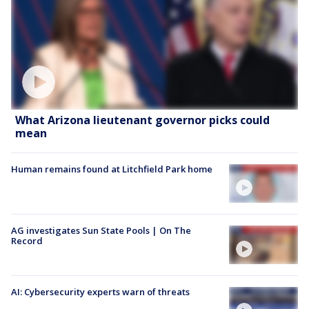
What Arizona lieutenant governor picks could
mean
Human remains found at Litchfield Park home
AG investigates Sun State Pools | On The
Record
AI: Cybersecurity experts warn of threats