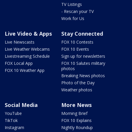
TV Listings
- Rescan your TV
Work for Us
Live Video & Apps
Stay Connected
Live Newscasts
FOX 10 Contests
Live Weather Webcams
FOX 10 Events
Livestreaming Schedule
Sign up for newsletters
FOX Local App
FOX 10 Salutes military
photos
FOX 10 Weather App
Breaking News photos
Photo of the Day
Weather photos
Social Media
More News
YouTube
Morning Brief
TikTok
FOX 10 Explains
Instagram
Nightly Roundup