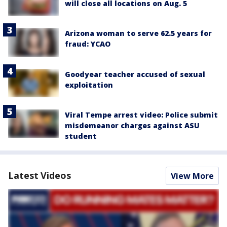
will close all locations on Aug. 5
Arizona woman to serve 62.5 years for
fraud: YCAO
Goodyear teacher accused of sexual
exploitation
Viral Tempe arrest video: Police submit
misdemeanor charges against ASU
student
Latest Videos
View More