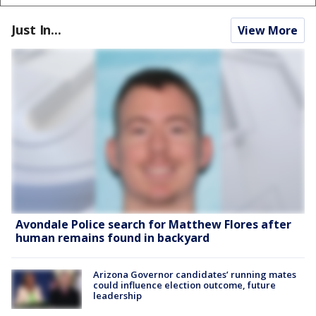
Just In...
View More
Avondale Police search for Matthew Flores after
human remains found in backyard
Arizona Governor candidates’ running mates
could influence election outcome, future
leadership