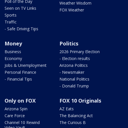
Poll of the Day
Weather Wisdom
Seen on TV Links
FOX Weather
Sports
Traffic
- Safe Driving Tips
Money
Politics
Business
2026 Primary Election
Economy
- Election results
Jobs & Unemployment
Arizona Politics
Personal Finance
- Newsmaker
- Financial Tips
National Politics
- Donald Trump
Only on FOX
FOX 10 Originals
Arizona Spin
AZ Eats
Care Force
The Balancing Act
Channel 10 Rewind
The Curious B
Video Vault