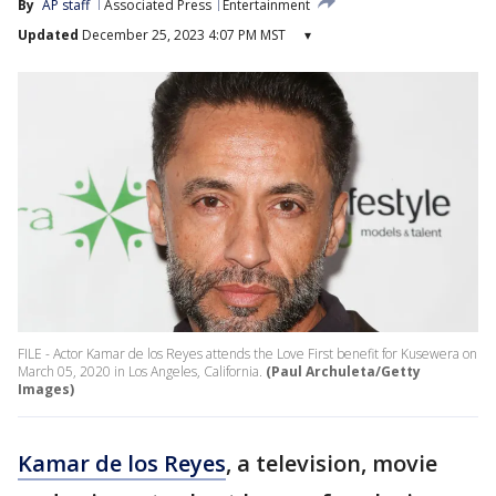
By
AP staff
Associated Press
Entertainment
Updated
December 25, 2023 4:07 PM MST
▾
FILE - Actor Kamar de los Reyes attends the Love First benefit for Kusewera on
March 05, 2020 in Los Angeles, California.
(Paul Archuleta/Getty
Images)
Kamar de los Reyes
, a television, movie