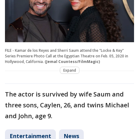
FILE - Kamar de los Reyes and Sherri Saum attend the "Locke & Key"
Series Premiere Photo Call at the Egyptian Theatre on Feb. 05, 2020 in
Hollywood, California.
(Jemal Countess/FilmMagic)
Expand
The actor is survived by wife Saum and
three sons, Caylen, 26, and twins Michael
and John, age 9.
Entertainment
News