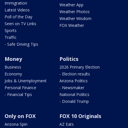
Immigration
Weather App
Latest Videos
Weather Photos
Poll of the Day
Weather Wisdom
Seen on TV Links
FOX Weather
Sports
Traffic
- Safe Driving Tips
Money
Politics
Business
2026 Primary Election
Economy
- Election results
Jobs & Unemployment
Arizona Politics
Personal Finance
- Newsmaker
- Financial Tips
National Politics
- Donald Trump
Only on FOX
FOX 10 Originals
Arizona Spin
AZ Eats