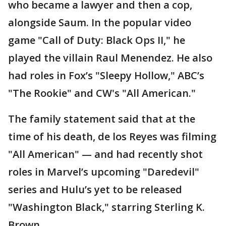
who became a lawyer and then a cop,
alongside Saum. In the popular video
game "Call of Duty: Black Ops II," he
played the villain Raul Menendez. He also
had roles in Fox’s "Sleepy Hollow," ABC’s
"The Rookie" and CW's "All American."
The family statement said that at the
time of his death, de los Reyes was filming
"All American" — and had recently shot
roles in Marvel’s upcoming "Daredevil"
series and Hulu’s yet to be released
"Washington Black," starring Sterling K.
Brown.