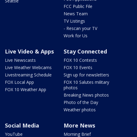
Seattle
FCC Public File
News Team
TV Listings
- Rescan your TV
Work for Us
Live Video & Apps
Stay Connected
Live Newscasts
FOX 10 Contests
Live Weather Webcams
FOX 10 Events
Livestreaming Schedule
Sign up for newsletters
FOX Local App
FOX 10 Salutes military
photos
FOX 10 Weather App
Breaking News photos
Photo of the Day
Weather photos
Social Media
More News
YouTube
Morning Brief