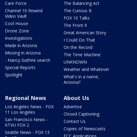
Care Force
The Balancing Act
Channel 10 Rewind
The Curious B
Video Vault
FOX 10 Talks
Cool House
The Front 9
Drone Zone
Great American Story
Investigations
I Could Do That
Made in Arizona
On the Record
Missing in Arizona
The Time Machine
- Nancy Guthrie search
UNKNOWN
Special Reports
Weather and Whatever
Spotlight
What's in a name,
Arizona?
Regional News
About Us
Los Angeles News - FOX
Advertise
11 Los Angeles
Closed Captioning
San Francisco News -
Contact Us
KTVU FOX 2
Copies of Newscasts
Seattle News - FOX 13
FCC Applications