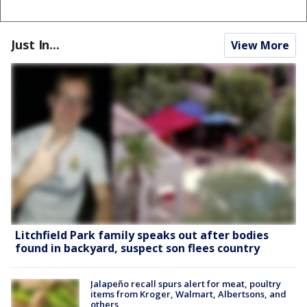
Just In...
View More
Litchfield Park family speaks out after bodies
found in backyard, suspect son flees country
Jalapeño recall spurs alert for meat, poultry
items from Kroger, Walmart, Albertsons, and
others