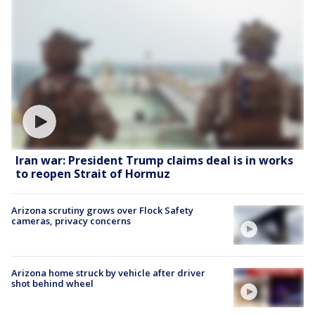
Iran war: President Trump claims deal is in works
to reopen Strait of Hormuz
Arizona scrutiny grows over Flock Safety
cameras, privacy concerns
Arizona home struck by vehicle after driver
shot behind wheel