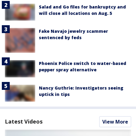
Salad and Go files for bankruptcy and
will close all locations on Aug. 5
Fake Navajo jewelry scammer
sentenced by feds
Phoenix Police switch to water-based
pepper spray alternative
Nancy Guthrie: Investigators seeing
uptick in tips
Latest Videos
View More