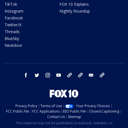
TikTok
FOX 10 Explains
Instagram
Nightly Roundup
Facebook
Twitter/X
Threads
BlueSky
Nextdoor
facebook
twitter
instagram
youtube
tk
bluesky
email
newsletters
Privacy Policy
Terms of Use
Your Privacy Choices
FCC Public File
FCC Applications
EEO Public File
Closed Captioning
Contact Us
Sitemap
This material may not be published, broadcast, rewritten, or