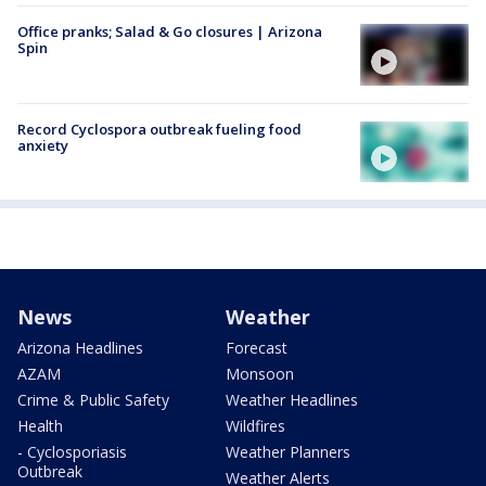
Office pranks; Salad & Go closures | Arizona
Spin
Record Cyclospora outbreak fueling food
anxiety
News
Weather
Arizona Headlines
Forecast
AZAM
Monsoon
Crime & Public Safety
Weather Headlines
Health
Wildfires
- Cyclosporiasis
Weather Planners
Outbreak
Weather Alerts