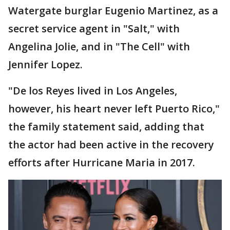
Watergate burglar Eugenio Martinez, as a
secret service agent in "Salt," with
Angelina Jolie, and in "The Cell" with
Jennifer Lopez.
"De los Reyes lived in Los Angeles,
however, his heart never left Puerto Rico,"
the family statement said, adding that
the actor had been active in the recovery
efforts after Hurricane Maria in 2017.