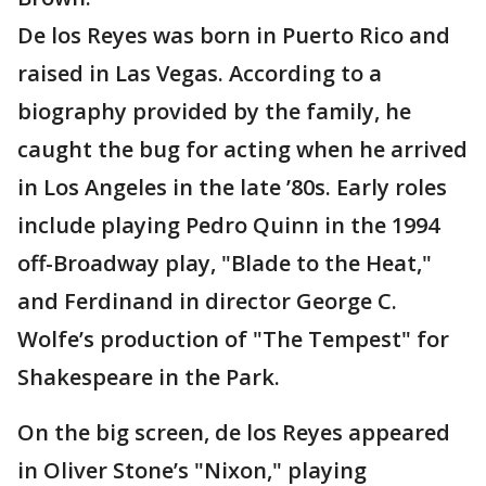
De los Reyes was born in Puerto Rico and
raised in Las Vegas. According to a
biography provided by the family, he
caught the bug for acting when he arrived
in Los Angeles in the late ’80s. Early roles
include playing Pedro Quinn in the 1994
off-Broadway play, "Blade to the Heat,"
and Ferdinand in director George C.
Wolfe’s production of "The Tempest" for
Shakespeare in the Park.
On the big screen, de los Reyes appeared
in Oliver Stone’s "Nixon," playing