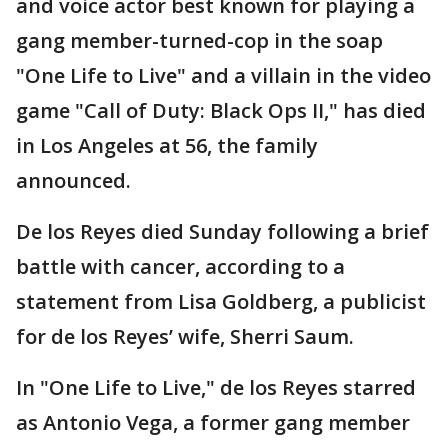
and voice actor best known for playing a
gang member-turned-cop in the soap
"One Life to Live" and a villain in the video
game "Call of Duty: Black Ops II," has died
in Los Angeles at 56, the family
announced.
De los Reyes died Sunday following a brief
battle with cancer, according to a
statement from Lisa Goldberg, a publicist
for de los Reyes’ wife, Sherri Saum.
In "One Life to Live," de los Reyes starred
as Antonio Vega, a former gang member