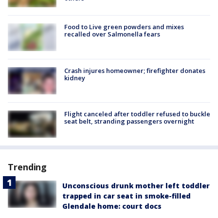
Food to Live green powders and mixes
recalled over Salmonella fears
Crash injures homeowner; firefighter donates
kidney
Flight canceled after toddler refused to buckle
seat belt, stranding passengers overnight
Trending
Unconscious drunk mother left toddler
trapped in car seat in smoke-filled
Glendale home: court docs