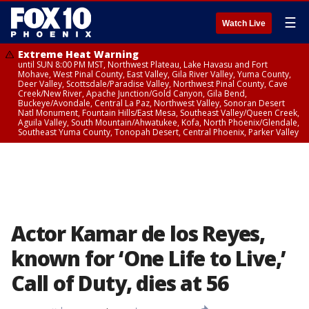
☰
Watch Live
Extreme Heat Warning
until SUN 8:00 PM MST, Northwest Plateau, Lake Havasu and Fort
Mohave, West Pinal County, East Valley, Gila River Valley, Yuma County,
Deer Valley, Scottsdale/Paradise Valley, Northwest Pinal County, Cave
Creek/New River, Apache Junction/Gold Canyon, Gila Bend,
Buckeye/Avondale, Central La Paz, Northwest Valley, Sonoran Desert
Natl Monument, Fountain Hills/East Mesa, Southeast Valley/Queen Creek,
Aguila Valley, South Mountain/Ahwatukee, Kofa, North Phoenix/Glendale,
Southeast Yuma County, Tonopah Desert, Central Phoenix, Parker Valley
Actor Kamar de los Reyes,
known for ‘One Life to Live,’
Call of Duty, dies at 56