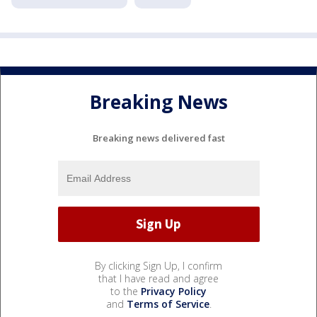
Breaking News
Breaking news delivered fast
By clicking Sign Up, I confirm
that I have read and agree
to the
Privacy Policy
and
Terms of Service
.