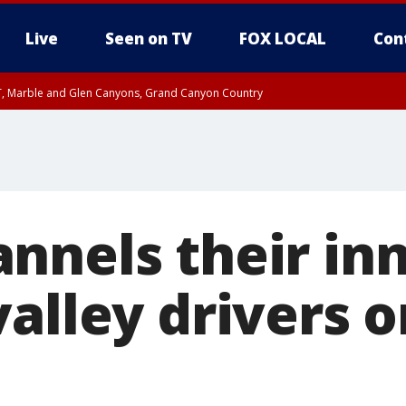
Live
Seen on TV
FOX LOCAL
Con
ST, Marble and Glen Canyons, Grand Canyon Country
e, West Pinal County, East Valley, Gila River Valley, Yuma County, Deer Valley
ntral La Paz, Northwest Valley, Sonoran Desert Natl Monument, Fountain Hills/E
County, Tonopah Desert, Central Phoenix, Parker Valley
nnels their inn
alley drivers o