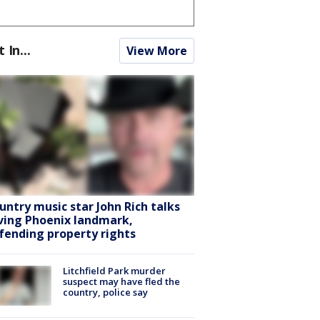
t In...
View More
untry music star John Rich talks
ving Phoenix landmark,
fending property rights
Litchfield Park murder
suspect may have fled the
country, police say