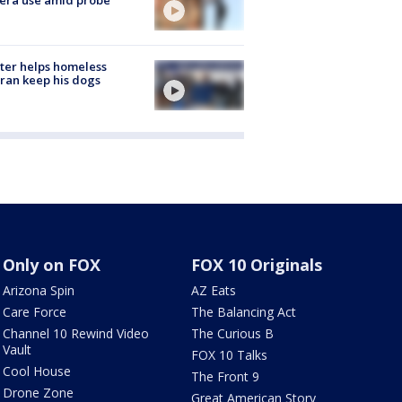
ter helps homeless
ran keep his dogs
Only on FOX
FOX 10 Originals
Arizona Spin
AZ Eats
Care Force
The Balancing Act
Channel 10 Rewind Video
The Curious B
Vault
FOX 10 Talks
Cool House
The Front 9
Drone Zone
Great American Story