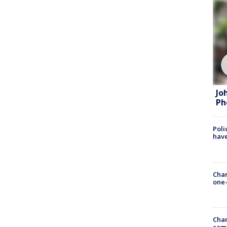
Jo
Ph
Poli
have
Chan
one-
Chan
cam