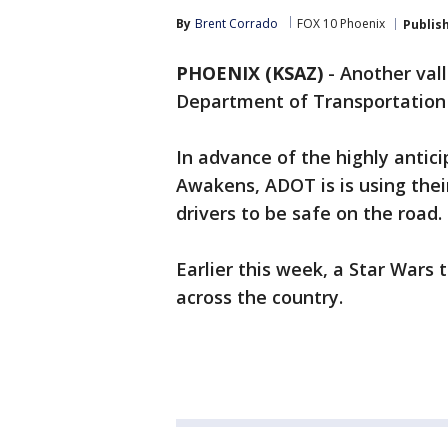
By
Brent Corrado
FOX 10 Phoenix
Publis
PHOENIX (KSAZ)
-
Another vall
Department of Transportation i
In advance of the highly antic
Awakens, ADOT is is using thei
drivers to be safe on the road.
Earlier this week, a Star Wars
across the country.