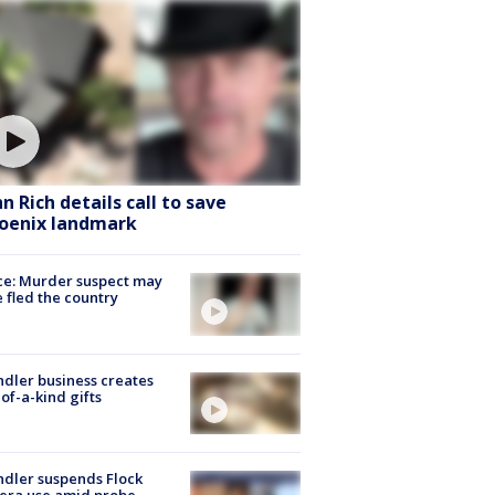
hn Rich details call to save
oenix landmark
ce: Murder suspect may
 fled the country
dler business creates
of-a-kind gifts
dler suspends Flock
era use amid probe