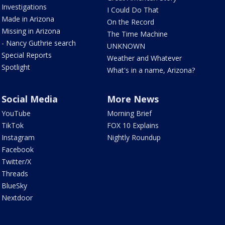
Investigations
I Could Do That
Made in Arizona
On the Record
Missing in Arizona
The Time Machine
- Nancy Guthrie search
UNKNOWN
Special Reports
Weather and Whatever
Spotlight
What's in a name, Arizona?
Social Media
More News
YouTube
Morning Brief
TikTok
FOX 10 Explains
Instagram
Nightly Roundup
Facebook
Twitter/X
Threads
BlueSky
Nextdoor