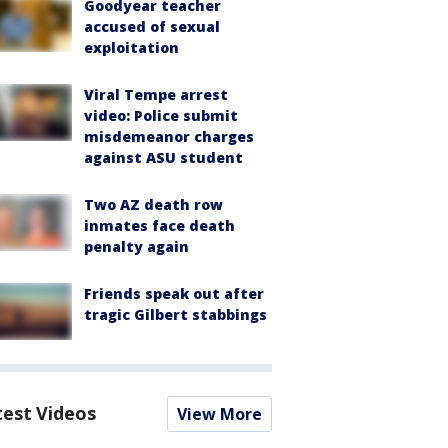
Goodyear teacher
accused of sexual
exploitation
Viral Tempe arrest
video: Police submit
misdemeanor charges
against ASU student
Two AZ death row
inmates face death
penalty again
Friends speak out after
tragic Gilbert stabbings
test Videos
View More