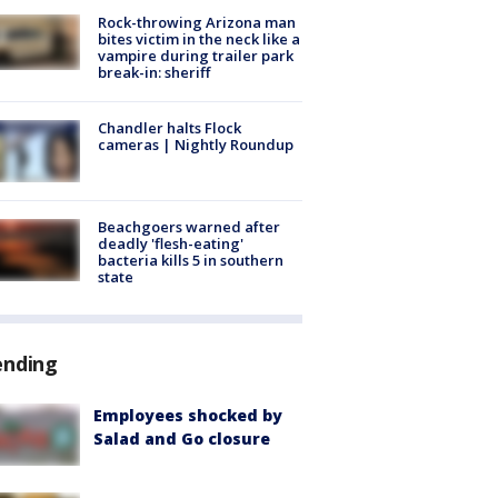
Rock-throwing Arizona man
bites victim in the neck like a
vampire during trailer park
break-in: sheriff
Chandler halts Flock
cameras | Nightly Roundup
Beachgoers warned after
deadly 'flesh-eating'
bacteria kills 5 in southern
state
ending
Employees shocked by
Salad and Go closure