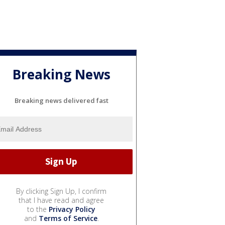
Breaking News
Breaking news delivered fast
By clicking Sign Up, I confirm
that I have read and agree
to the
Privacy Policy
and
Terms of Service
.