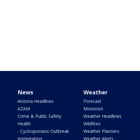
News
Weather
Arizona Headlines
Forecast
AZAM
Monsoon
Crime & Public Safety
Weather Headlines
Health
Wildfires
- Cyclosporiasis Outbreak
Weather Planners
Immigration
Weather Alerts