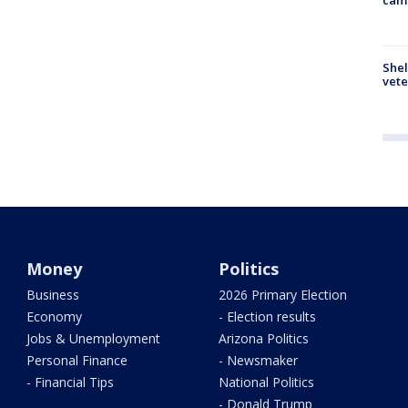
Shel
vete
Money
Politics
Business
2026 Primary Election
Economy
- Election results
Jobs & Unemployment
Arizona Politics
Personal Finance
- Newsmaker
- Financial Tips
National Politics
- Donald Trump