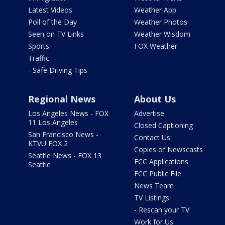
Latest Videos
Weather App
Poll of the Day
Weather Photos
Seen on TV Links
Weather Wisdom
Sports
FOX Weather
Traffic
- Safe Driving Tips
Regional News
About Us
Los Angeles News - FOX
Advertise
11 Los Angeles
Closed Captioning
San Francisco News -
Contact Us
KTVU FOX 2
Copies of Newscasts
Seattle News - FOX 13
FCC Applications
Seattle
FCC Public File
News Team
TV Listings
- Rescan your TV
Work for Us