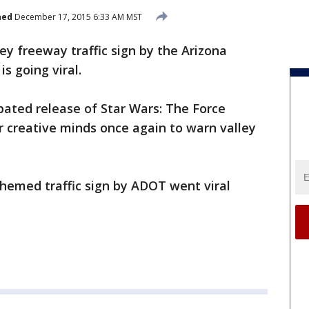
hed
December 17, 2015 6:33 AM MST
ey freeway traffic sign by the Arizona
s going viral.
ipated release of Star Wars: The Force
r creative minds once again to warn valley
 themed traffic sign by ADOT went viral