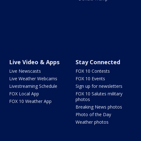
Live Video & Apps
Stay Connected
Live Newscasts
FOX 10 Contests
Live Weather Webcams
FOX 10 Events
Livestreaming Schedule
Sign up for newsletters
FOX Local App
FOX 10 Salutes military
photos
FOX 10 Weather App
Breaking News photos
Photo of the Day
Weather photos