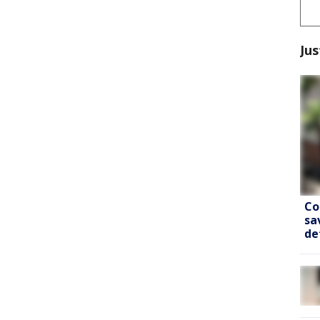
Jus
Co
sa
de