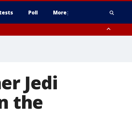
tests
Poll
More
, Scottsdale/Paradise Valley, Northwest Pinal County, Cave Creek/New
ast Mesa, Southeast Valley/Queen Creek, Aguila Valley, South
er Jedi
n the