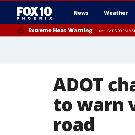
News
Weather
Extreme Heat Warning
until SAT 8:00 PM M
Extreme Heat Warning
until SUN 8:00 PM MST, Northwest Plateau, Lake Havasu and Fort Mohav
River, Apache Junction/Gold Canyon, Gila Bend, Buckeye/Avondale, Ce
Mountain/Ahwatukee, Kofa, North Phoenix/Glendale, Southeast Yuma 
ADOT cha
to warn v
road