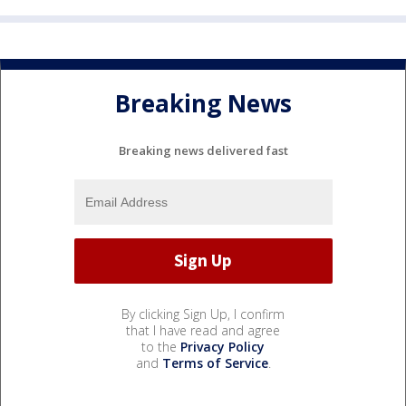
Breaking News
Breaking news delivered fast
By clicking Sign Up, I confirm
that I have read and agree
to the
Privacy Policy
and
Terms of Service
.