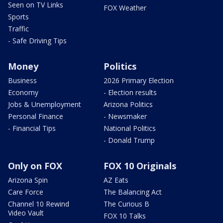
Seen on TV Links
FOX Weather
Sports
Traffic
- Safe Driving Tips
Money
Politics
Business
2026 Primary Election
Economy
- Election results
Jobs & Unemployment
Arizona Politics
Personal Finance
- Newsmaker
- Financial Tips
National Politics
- Donald Trump
Only on FOX
FOX 10 Originals
Arizona Spin
AZ Eats
Care Force
The Balancing Act
Channel 10 Rewind
The Curious B
Video Vault
FOX 10 Talks