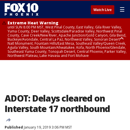
☰
Watch Live
Extreme Heat Warning
until SUN 8:00 PM MST, West Pinal County, East Valley, Gila River Valley,
Yuma County, Deer Valley, Scottsdale/Paradise Valley, Northwest Pinal
County, Cave Creek/New River, Apache Junction/Gold Canyon, Gila Bend,
Buckeye/Avondale, Central La Paz, Northwest Valley, Sonoran Desert
Natl Monument, Fountain Hills/East Mesa, Southeast Valley/Queen Creek,
Aguila Valley, South Mountain/Ahwatukee, Kofa, North Phoenix/Glendale,
Southeast Yuma County, Tonopah Desert, Central Phoenix, Parker Valley,
Northwest Plateau, Lake Havasu and Fort Mohave
Extreme Heat Warning
until SAT 8:00 PM MST, Marble and Glen Canyons, Grand Canyon Country
ADOT: Delays cleared on
Interstate 17 northbound
Published
January 19, 2019 3:06 PM MST