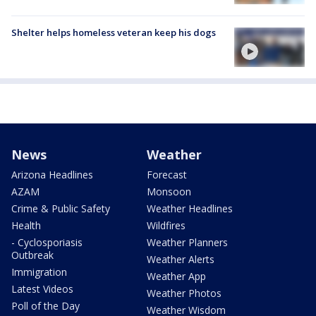
Shelter helps homeless veteran keep his dogs
News
Weather
Arizona Headlines
Forecast
AZAM
Monsoon
Crime & Public Safety
Weather Headlines
Health
Wildfires
- Cyclosporiasis
Weather Planners
Outbreak
Weather Alerts
Immigration
Weather App
Latest Videos
Weather Photos
Poll of the Day
Weather Wisdom