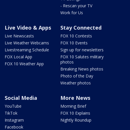
- Rescan your TV
Work for Us
Live Video & Apps
Stay Connected
Live Newscasts
FOX 10 Contests
Live Weather Webcams
FOX 10 Events
Livestreaming Schedule
Sign up for newsletters
FOX Local App
FOX 10 Salutes military
photos
FOX 10 Weather App
Breaking News photos
Photo of the Day
Weather photos
Social Media
More News
YouTube
Morning Brief
TikTok
FOX 10 Explains
Instagram
Nightly Roundup
Facebook