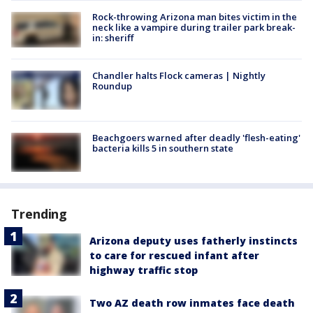
Rock-throwing Arizona man bites victim in the
neck like a vampire during trailer park break-
in: sheriff
Chandler halts Flock cameras | Nightly
Roundup
Beachgoers warned after deadly 'flesh-eating'
bacteria kills 5 in southern state
Trending
Arizona deputy uses fatherly instincts
to care for rescued infant after
highway traffic stop
Two AZ death row inmates face death