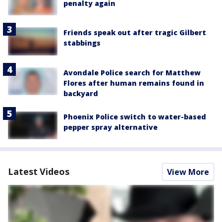
penalty again
Friends speak out after tragic Gilbert
stabbings
Avondale Police search for Matthew
Flores after human remains found in
backyard
Phoenix Police switch to water-based
pepper spray alternative
Latest Videos
View More