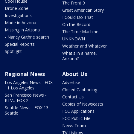
Cool House
The Front 9
Drone Zone
Great American Story
Investigations
I Could Do That
Made in Arizona
On the Record
Missing in Arizona
The Time Machine
- Nancy Guthrie search
UNKNOWN
Special Reports
Weather and Whatever
Spotlight
What's in a name,
Arizona?
Regional News
About Us
Los Angeles News - FOX
Advertise
11 Los Angeles
Closed Captioning
San Francisco News -
Contact Us
KTVU FOX 2
Copies of Newscasts
Seattle News - FOX 13
FCC Applications
Seattle
FCC Public File
News Team
TV Listings