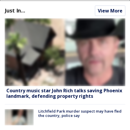
Just In...
View More
Country music star John Rich talks saving Phoenix
landmark, defending property rights
Litchfield Park murder suspect may have fled
the country, police say