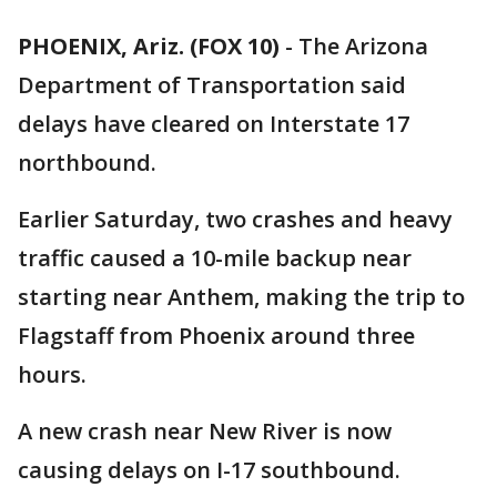
PHOENIX, Ariz. (FOX 10)
- The Arizona
Department of Transportation said
delays have cleared on Interstate 17
northbound.
Earlier Saturday, two crashes and heavy
traffic caused a 10-mile backup near
starting near Anthem, making the trip to
Flagstaff from Phoenix around three
hours.
A new crash near New River is now
causing delays on I-17 southbound.