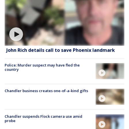
John Rich details call to save Phoenix landmark
Police: Murder suspect may have fled the
country
Chandler business creates one-of-a-kind gifts
Chandler suspends Flock camera use amid
probe