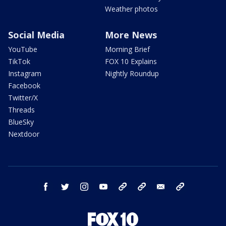
Weather photos
Social Media
More News
YouTube
Morning Brief
TikTok
FOX 10 Explains
Instagram
Nightly Roundup
Facebook
Twitter/X
Threads
BlueSky
Nextdoor
facebook
twitter
instagram
youtube
tk
bluesky
email
newsletters