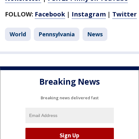
FOLLOW:
Facebook
|
Instagram
|
Twitter
World
Pennsylvania
News
Breaking News
Breaking news delivered fast