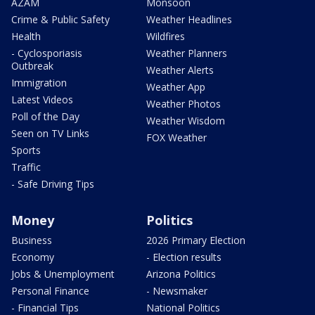
AZAM
Monsoon
Crime & Public Safety
Weather Headlines
Health
Wildfires
- Cyclosporiasis
Weather Planners
Outbreak
Weather Alerts
Immigration
Weather App
Latest Videos
Weather Photos
Poll of the Day
Weather Wisdom
Seen on TV Links
FOX Weather
Sports
Traffic
- Safe Driving Tips
Money
Politics
Business
2026 Primary Election
Economy
- Election results
Jobs & Unemployment
Arizona Politics
Personal Finance
- Newsmaker
- Financial Tips
National Politics