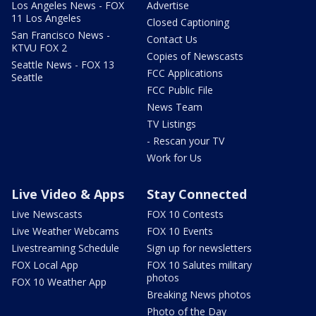
Los Angeles News - FOX
Advertise
11 Los Angeles
Closed Captioning
San Francisco News -
Contact Us
KTVU FOX 2
Copies of Newscasts
Seattle News - FOX 13
FCC Applications
Seattle
FCC Public File
News Team
TV Listings
- Rescan your TV
Work for Us
Live Video & Apps
Stay Connected
Live Newscasts
FOX 10 Contests
Live Weather Webcams
FOX 10 Events
Livestreaming Schedule
Sign up for newsletters
FOX Local App
FOX 10 Salutes military
photos
FOX 10 Weather App
Breaking News photos
Photo of the Day