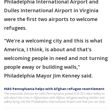
Philadelphia International Airport and
Dulles International Airport in Virginia
were the first two airports to welcome
refugees.
"We're a welcoming city and this is what
America, I think, is about and that's
welcoming people in need and not turning
people away or building walls,"
Philadelphia Mayor Jim Kenney said.
HIAS Pennsylvania helps with Afghan refugee resettlement
The executive director for HIAS Pennsylvania joined FOX 29's Alex Holley to
talk about the crisis in Afghanistan with Afghan refugees seeking shelter and
safety flying into the Philadelphia International Airport and how you can help.