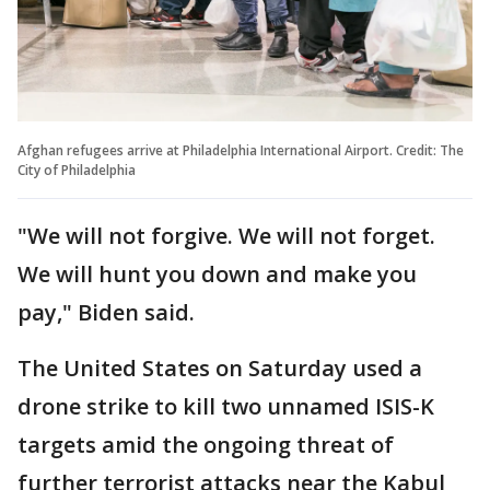
Afghan refugees arrive at Philadelphia International Airport. Credit: The
City of Philadelphia
"We will not forgive. We will not forget.
We will hunt you down and make you
pay," Biden said.
The United States on Saturday used a
drone strike to kill two unnamed ISIS-K
targets amid the ongoing threat of
further terrorist attacks near the Kabul