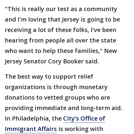
"This is really our test as a community
and I'm loving that Jersey is going to be
receiving a lot of these folks, I've been
hearing from people all over the state
who want to help these families," New
Jersey Senator Cory Booker said.
The best way to support relief
organizations is through monetary
donations to vetted groups who are
providing immediate and long-term aid.
In Philadelphia, the
City’s Office of
Immigrant Affairs
is working with