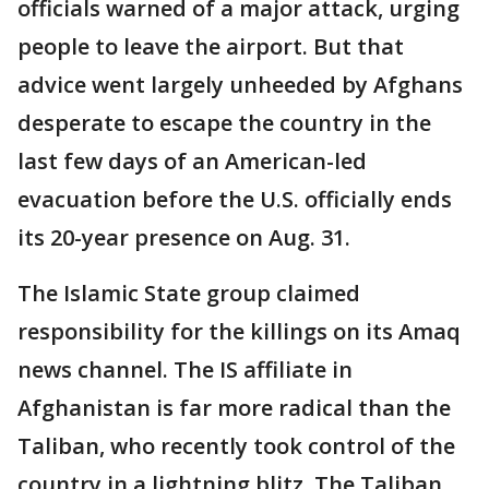
officials warned of a major attack, urging
people to leave the airport. But that
advice went largely unheeded by Afghans
desperate to escape the country in the
last few days of an American-led
evacuation before the U.S. officially ends
its 20-year presence on Aug. 31.
The Islamic State group claimed
responsibility for the killings on its Amaq
news channel. The IS affiliate in
Afghanistan is far more radical than the
Taliban, who recently took control of the
country in a lightning blitz. The Taliban