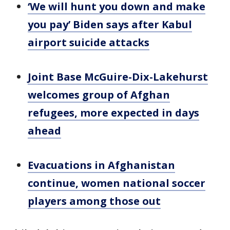
‘We will hunt you down and make
you pay’ Biden says after Kabul
airport suicide attacks
Joint Base McGuire-Dix-Lakehurst
welcomes group of Afghan
refugees, more expected in days
ahead
Evacuations in Afghanistan
continue, women national soccer
players among those out