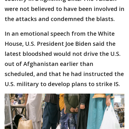
were not believed to have been involved in
the attacks and condemned the blasts.
In an emotional speech from the White
House, U.S. President Joe Biden said the
latest bloodshed would not drive the U.S.
out of Afghanistan earlier than
scheduled, and that he had instructed the
U.S. military to develop plans to strike IS.