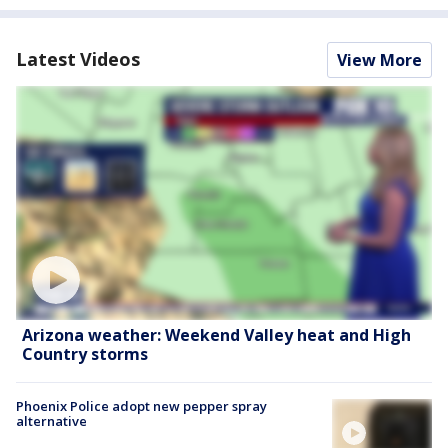
Latest Videos
View More
Arizona weather: Weekend Valley heat and High
Country storms
Phoenix Police adopt new pepper spray
alternative