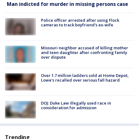
Man indicted for murder in missing persons case
Police officer arrested after using Flock
cameras to track boyfriend's ex-wife
Missouri neighbor accused of killing mother
and teen daughter after confronting family
over dispute
Over 1.7 million ladders sold at Home Depot,
Lowe’s recalled over serious fall hazard
DOJ: Duke Law illegally used race in
consideration for admission
Trending