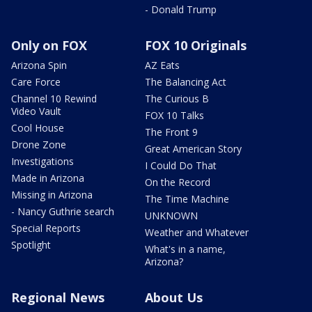
- Donald Trump
Only on FOX
FOX 10 Originals
Arizona Spin
AZ Eats
Care Force
The Balancing Act
Channel 10 Rewind
The Curious B
Video Vault
FOX 10 Talks
Cool House
The Front 9
Drone Zone
Great American Story
Investigations
I Could Do That
Made in Arizona
On the Record
Missing in Arizona
The Time Machine
- Nancy Guthrie search
UNKNOWN
Special Reports
Weather and Whatever
Spotlight
What's in a name,
Arizona?
Regional News
About Us