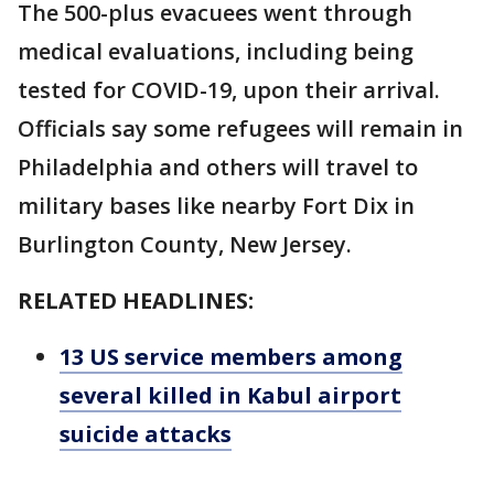
The 500-plus evacuees went through
medical evaluations, including being
tested for COVID-19, upon their arrival.
Officials say some refugees will remain in
Philadelphia and others will travel to
military bases like nearby Fort Dix in
Burlington County, New Jersey.
RELATED HEADLINES:
13 US service members among
several killed in Kabul airport
suicide attacks