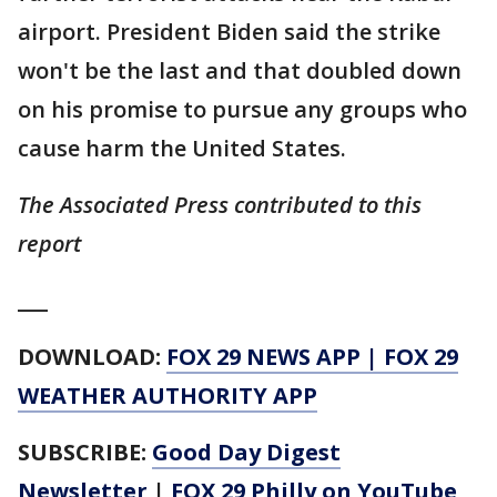
airport. President Biden said the strike
won't be the last and that doubled down
on his promise to pursue any groups who
cause harm the United States.
The Associated Press contributed to this
report
___
DOWNLOAD:
FOX 29 NEWS APP
|
FOX 29
WEATHER AUTHORITY APP
SUBSCRIBE:
Good Day Digest
Newsletter
|
FOX 29 Philly on YouTube