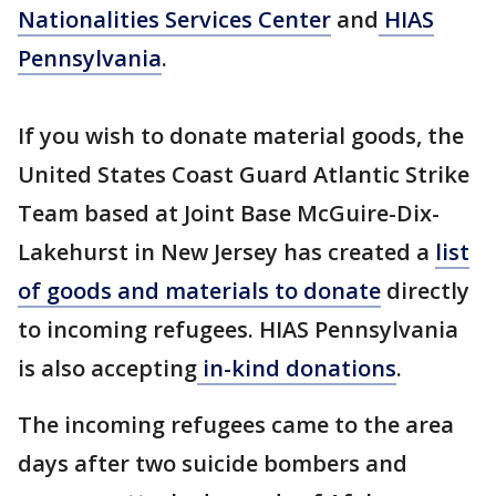
Nationalities Services Center
and
HIAS
Pennsylvania
.
If you wish to donate material goods, the
United States Coast Guard Atlantic Strike
Team based at Joint Base McGuire-Dix-
Lakehurst in New Jersey has created a
list
of goods and materials to donate
directly
to incoming refugees. HIAS Pennsylvania
is also accepting
in-kind donations
.
The incoming refugees came to the area
days after two suicide bombers and