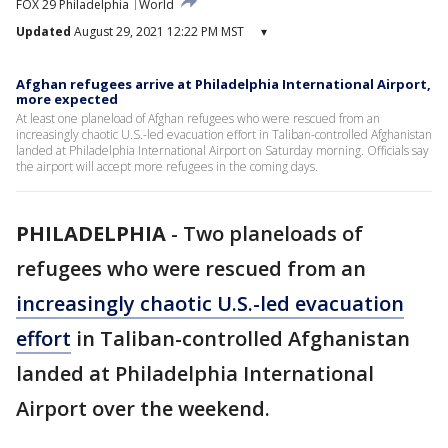
FOX 29 Philadelphia
World
Updated
August 29, 2021 12:22 PM MST
▾
Afghan refugees arrive at Philadelphia International Airport,
more expected
At least one planeload of Afghan refugees who were rescued from an
increasingly chaotic U.S.-led evacuation effort in Taliban-controlled Afghanistan
landed at Philadelphia International Airport on Saturday morning. Officials say
the airport will accept more refugees in the coming days.
PHILADELPHIA
-
Two planeloads of
refugees who were rescued from an
increasingly chaotic U.S.-led evacuation
effort
in Taliban-controlled Afghanistan
landed at Philadelphia International
Airport over the weekend.