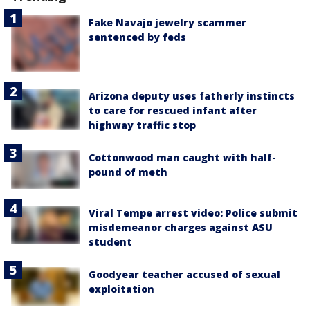
Fake Navajo jewelry scammer
sentenced by feds
Arizona deputy uses fatherly instincts
to care for rescued infant after
highway traffic stop
Cottonwood man caught with half-
pound of meth
Viral Tempe arrest video: Police submit
misdemeanor charges against ASU
student
Goodyear teacher accused of sexual
exploitation