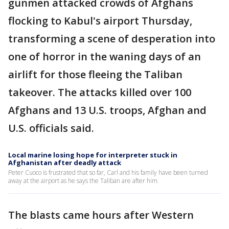
gunmen attacked crowds of Afghans
flocking to Kabul's airport Thursday,
transforming a scene of desperation into
one of horror in the waning days of an
airlift for those fleeing the Taliban
takeover. The attacks killed over 100
Afghans and 13 U.S. troops, Afghan and
U.S. officials said.
Local marine losing hope for interpreter stuck in
Afghanistan after deadly attack
Peter Cuoco is frustrated that so far, Carl and his family have been turned
away at the airport as he says the Taliban are after him.
The blasts came hours after Western