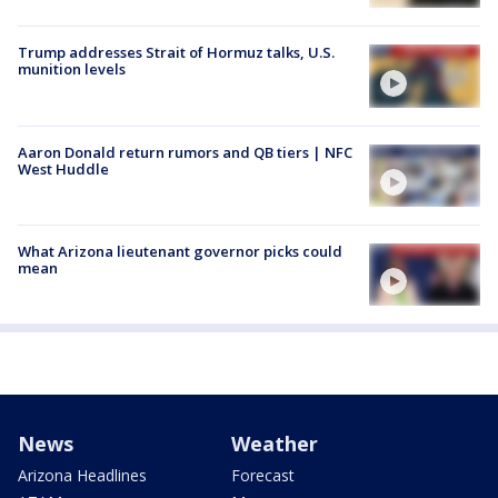
Trump addresses Strait of Hormuz talks, U.S.
munition levels
Aaron Donald return rumors and QB tiers | NFC
West Huddle
What Arizona lieutenant governor picks could
mean
News
Weather
Arizona Headlines
Forecast