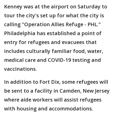
Kenney was at the airport on Saturday to
tour the city's set up for what the city is
calling "Operation Allies Refuge - PHL."
Philadelphia has established a point of
entry for refugees and evacuees that
includes culturally familiar food, water,
medical care and COVID-19 testing and
vaccinations.
In addition to Fort Dix, some refugees will
be sent to a facility in Camden, New Jersey
where aide workers will assist refugees
with housing and accommodations.