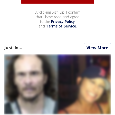
By clicking Sign Up, I confirm
that I have read and agree
to the
Privacy Policy
and
Terms of Service
.
Just In...
View More