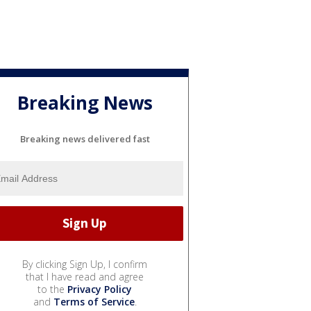
Breaking News
Breaking news delivered fast
By clicking Sign Up, I confirm
that I have read and agree
to the
Privacy Policy
and
Terms of Service
.