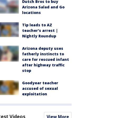
Dutch Bros to buy
Arizona Salad and Go
locations
Tip leads to AZ
teacher's arrest |
Nightly Roundup
Arizona deputy uses
fatherly instincts to
care for rescued infant
after highway traffic
stop
Goodyear teacher
accused of sexual
exploitation
test Videos
View More