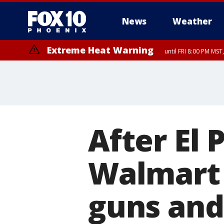
News
Weather
Extreme Heat Warning
until FRI 8:00 PM MS
Extreme Heat Warning
until SUN 8:00 PM MST, Northwest Plateau, Lake Havasu and Fort Mohav
River, Apache Junction/Gold Canyon, Gila Bend, Buckeye/Avondale, Ce
Mountain/Ahwatukee, Kofa, North Phoenix/Glendale, Southeast Yuma 
After El 
Walmart w
guns an