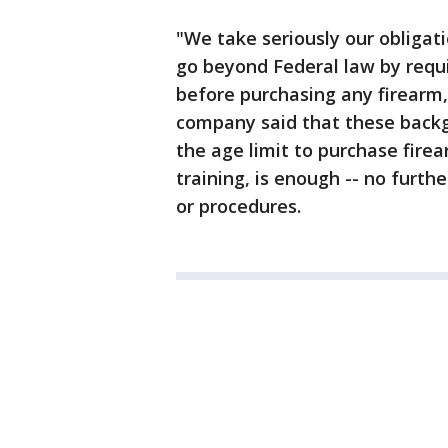
"We take seriously our obligati
go beyond Federal law by requ
before purchasing any firearm
company said that these backg
the age limit to purchase fir
training, is enough -- no furt
or procedures.