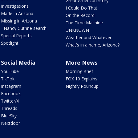
Great American Story
Investigations
I Could Do That
Made in Arizona
On the Record
Missing in Arizona
The Time Machine
- Nancy Guthrie search
UNKNOWN
Special Reports
Weather and Whatever
Spotlight
What's in a name, Arizona?
Social Media
More News
YouTube
Morning Brief
TikTok
FOX 10 Explains
Instagram
Nightly Roundup
Facebook
Twitter/X
Threads
BlueSky
Nextdoor