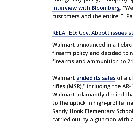
interview with Bloomberg
. "W
customers and the entire El P
RELATED: Gov. Abbott issues s
Walmart announced in a Febru
firearm policy and decided to r
firearms and ammunition to 21 
Walmart
ended its sales
of a c
rifles (MSR)," including the AR
Walmart adamantly denied that
to the uptick in high-profile m
Sandy Hook Elementary School 
carried out by a gunman with 