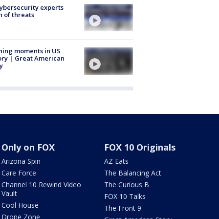
Cybersecurity experts
 of threats
ning moments in US
ory | Great American
y
Only on FOX
FOX 10 Originals
Arizona Spin
AZ Eats
Care Force
The Balancing Act
Channel 10 Rewind Video
The Curious B
Vault
FOX 10 Talks
Cool House
The Front 9
Drone Zone