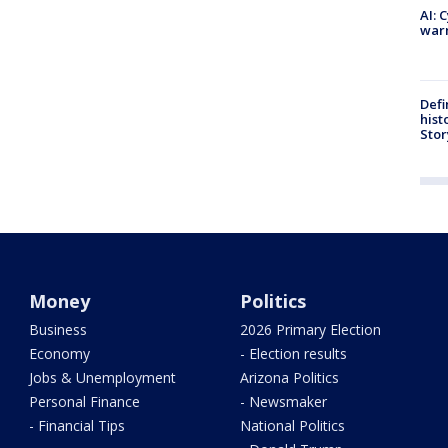
AI: 
warn
Defi
hist
Stor
Money
Politics
Business
2026 Primary Election
Economy
- Election results
Jobs & Unemployment
Arizona Politics
Personal Finance
- Newsmaker
- Financial Tips
National Politics