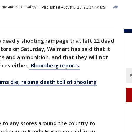
rime and Public Safety
Published
August 5, 2019 3:34 PM MST
e deadly shooting rampage that left 22 dead
store on Saturday, Walmart has said that it
uns and ammunition, and that they will not
ices either,
Bloomberg reports.
ims die, raising death toll of shooting
e to any stores around the country to
spokesman Randy Hargrove said in an