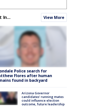
t In...
View More
ondale Police search for
tthew Flores after human
mains found in backyard
Arizona Governor
candidates’ running mates
could influence election
outcome, future leadership