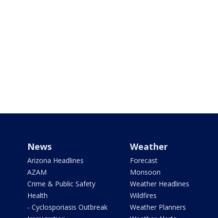
News
Weather
Arizona Headlines
Forecast
AZAM
Monsoon
Crime & Public Safety
Weather Headlines
Health
Wildfires
- Cyclosporiasis Outbreak
Weather Planners