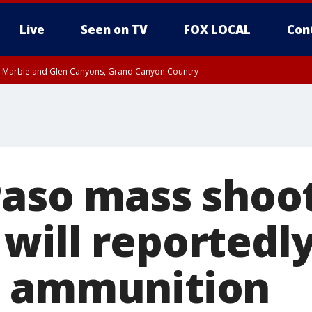
Live
Seen on TV
FOX LOCAL
Con
T, Marble and Glen Canyons, Grand Canyon Country
e, West Pinal County, East Valley, Gila River Valley, Yuma County, Deer Valley
ntral La Paz, Northwest Valley, Sonoran Desert Natl Monument, Fountain Hills/E
County, Tonopah Desert, Central Phoenix, Parker Valley
Paso mass shoo
ill reportedly s
d ammunition