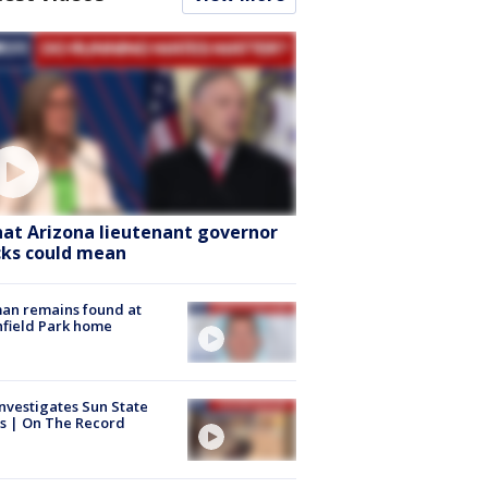
at Arizona lieutenant governor
cks could mean
an remains found at
hfield Park home
nvestigates Sun State
s | On The Record