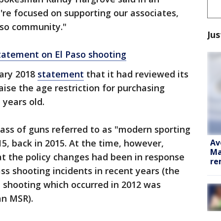
e're focused on supporting our associates,
aso community."
Jus
tatement on El Paso shooting
ary 2018
statement
that it had reviewed its
aise the age restriction for purchasing
years old.
lass of guns referred to as "modern sporting
Av
-15, back in 2015. At the time, however,
Ma
 the policy changes had been in response
re
ass shooting incidents in recent years (the
shooting which occurred in 2012 was
an MSR).