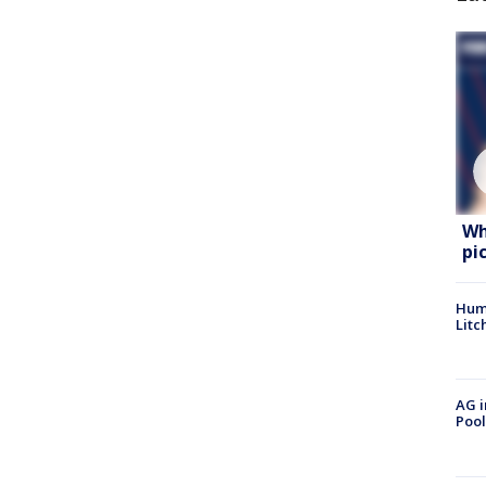
Wh
pi
Hum
Litc
AG i
Pool