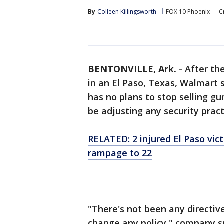
By
Colleen Killingsworth
FOX 10 Phoenix
C
BENTONVILLE, Ark.
-
After th
in an El Paso, Texas, Walmart 
has no plans to stop selling g
be adjusting any security pract
RELATED: 2 injured El Paso vict
rampage to 22
"There's not been any directiv
change any policy," company 