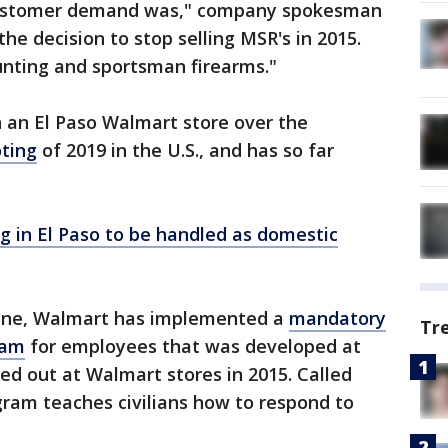
 customer demand was," company spokesman
the decision to stop selling MSR's in 2015.
unting and sportsman firearms."
 an El Paso Walmart store over the
ting
of 2019 in the U.S., and has so far
 in El Paso to be handled as domestic
s one, Walmart has implemented a
mandatory
Tr
ram
for employees that was developed at
led out at Walmart stores in 2015. Called
gram teaches civilians how to respond to