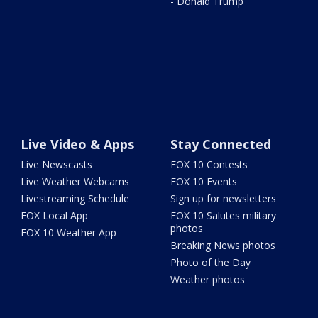
- Donald Trump
Live Video & Apps
Stay Connected
Live Newscasts
FOX 10 Contests
Live Weather Webcams
FOX 10 Events
Livestreaming Schedule
Sign up for newsletters
FOX Local App
FOX 10 Salutes military
photos
FOX 10 Weather App
Breaking News photos
Photo of the Day
Weather photos