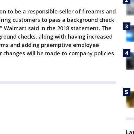
on to be a responsible seller of firearms and
iring customers to pass a background check
," Walmart said in the 2018 statement. The
round checks, along with having increased
earms and adding preemptive employee
her changes will be made to company policies
La