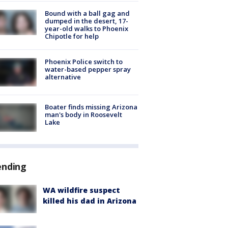
Bound with a ball gag and
dumped in the desert, 17-
year-old walks to Phoenix
Chipotle for help
Phoenix Police switch to
water-based pepper spray
alternative
Boater finds missing Arizona
man's body in Roosevelt
Lake
ending
WA wildfire suspect
killed his dad in Arizona