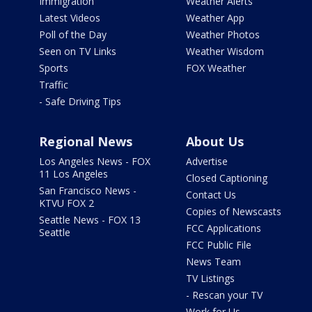
Immigration
Weather Alerts
Latest Videos
Weather App
Poll of the Day
Weather Photos
Seen on TV Links
Weather Wisdom
Sports
FOX Weather
Traffic
- Safe Driving Tips
Regional News
About Us
Los Angeles News - FOX
Advertise
11 Los Angeles
Closed Captioning
San Francisco News -
Contact Us
KTVU FOX 2
Copies of Newscasts
Seattle News - FOX 13
FCC Applications
Seattle
FCC Public File
News Team
TV Listings
- Rescan your TV
Work for Us