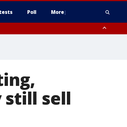
tests
Poll
More
, Scottsdale/Paradise Valley, Northwest Pinal County, Cave Creek/New
ast Mesa, Southeast Valley/Queen Creek, Aguila Valley, South
ting,
till sell