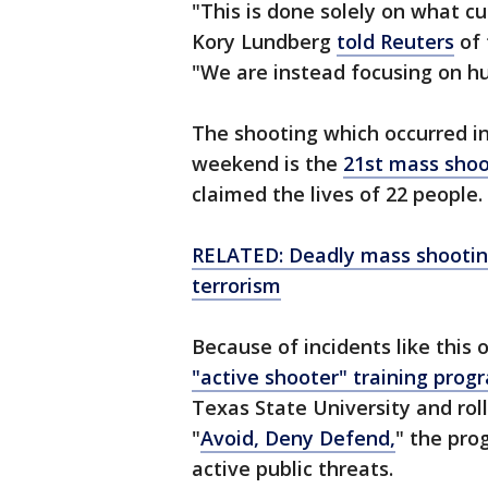
"This is done solely on what
Kory Lundberg
told Reuters
of 
"We are instead focusing on h
The shooting which occurred in
weekend is the
21st mass shoo
claimed the lives of 22 people.
RELATED: Deadly mass shooting
terrorism
Because of incidents like thi
"active shooter" training prog
Texas State University and rol
"
Avoid, Deny Defend,
" the pro
active public threats.