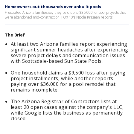
Homeowners out thousands over unbuilt pools
Frustrated Arizona families say they paid up to $36,000 for pool projects that
were abandoned mid-construction. FOX 10's Nicole Krasean reports.
The Brief
At least two Arizona families report experiencing
significant summer headaches after experiencing
severe project delays and communication issues
with Scottsdale-based Sun State Pools.
One household claims a $9,500 loss after paying
project installments, while another reports
paying over $36,000 for a pool remodel that
remains incomplete.
The Arizona Registrar of Contractors lists at
least 20 open cases against the company's LLC,
while Google lists the business as permanently
closed.