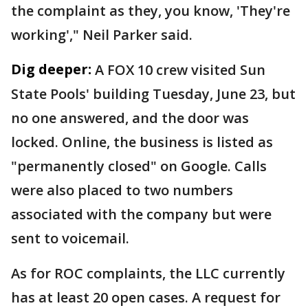
the complaint as they, you know, 'They're
working'," Neil Parker said.
Dig deeper:
A FOX 10 crew visited Sun
State Pools' building Tuesday, June 23, but
no one answered, and the door was
locked. Online, the business is listed as
"permanently closed" on Google. Calls
were also placed to two numbers
associated with the company but were
sent to voicemail.
As for ROC complaints, the LLC currently
has at least 20 open cases. A request for