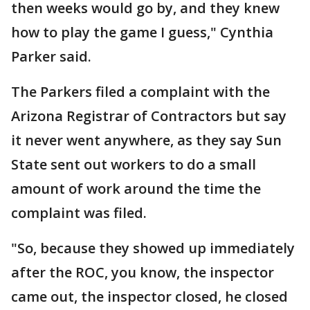
then weeks would go by, and they knew
how to play the game I guess," Cynthia
Parker said.
The Parkers filed a complaint with the
Arizona Registrar of Contractors but say
it never went anywhere, as they say Sun
State sent out workers to do a small
amount of work around the time the
complaint was filed.
"So, because they showed up immediately
after the ROC, you know, the inspector
came out, the inspector closed, he closed