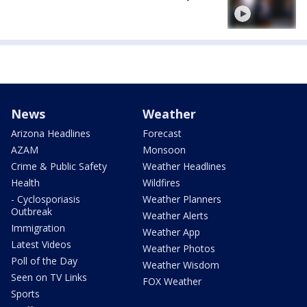
News
Weather
Arizona Headlines
Forecast
AZAM
Monsoon
Crime & Public Safety
Weather Headlines
Health
Wildfires
- Cyclosporiasis
Weather Planners
Outbreak
Weather Alerts
Immigration
Weather App
Latest Videos
Weather Photos
Poll of the Day
Weather Wisdom
Seen on TV Links
FOX Weather
Sports