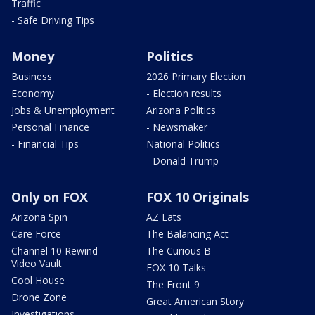
Traffic
- Safe Driving Tips
Money
Politics
Business
2026 Primary Election
Economy
- Election results
Jobs & Unemployment
Arizona Politics
Personal Finance
- Newsmaker
- Financial Tips
National Politics
- Donald Trump
Only on FOX
FOX 10 Originals
Arizona Spin
AZ Eats
Care Force
The Balancing Act
Channel 10 Rewind
The Curious B
Video Vault
FOX 10 Talks
Cool House
The Front 9
Drone Zone
Great American Story
Investigations