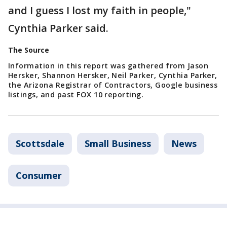
and I guess I lost my faith in people,"
Cynthia Parker said.
The Source
Information in this report was gathered from Jason
Hersker, Shannon Hersker, Neil Parker, Cynthia Parker,
the Arizona Registrar of Contractors, Google business
listings, and past FOX 10 reporting.
Scottsdale
Small Business
News
Consumer