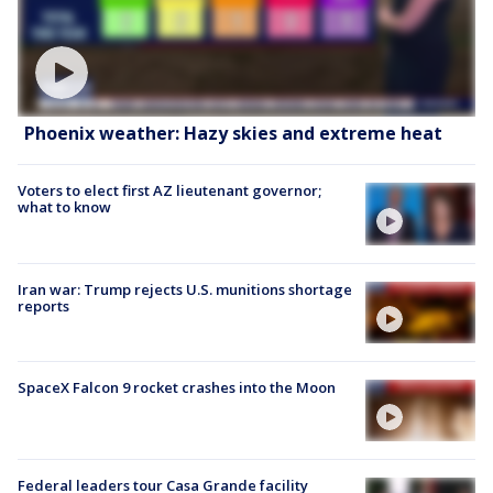
Phoenix weather: Hazy skies and extreme heat
Voters to elect first AZ lieutenant governor;
what to know
Iran war: Trump rejects U.S. munitions shortage
reports
SpaceX Falcon 9 rocket crashes into the Moon
Federal leaders tour Casa Grande facility