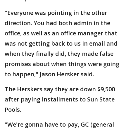
"Everyone was pointing in the other
direction. You had both admin in the
office, as well as an office manager that
was not getting back to us in email and
when they finally did, they made false
promises about when things were going
to happen," Jason Hersker said.
The Herskers say they are down $9,500
after paying installments to Sun State
Pools.
"We're gonna have to pay, GC (general