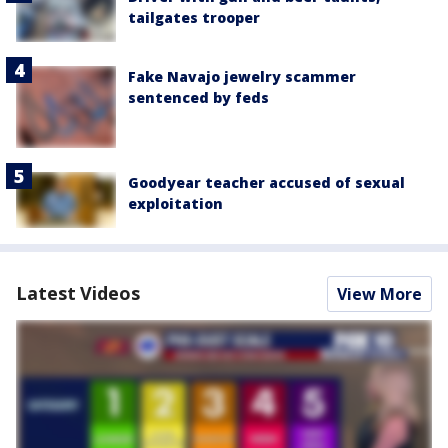
tailgates trooper
Fake Navajo jewelry scammer
sentenced by feds
Goodyear teacher accused of sexual
exploitation
Latest Videos
View More