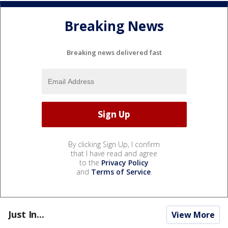
Breaking News
Breaking news delivered fast
By clicking Sign Up, I confirm
that I have read and agree
to the
Privacy Policy
and
Terms of Service
.
Just In...
View More