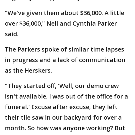
"We've given them about $36,000. A little
over $36,000," Neil and Cynthia Parker
said.
The Parkers spoke of similar time lapses
in progress and a lack of communication
as the Herskers.
"They started off, 'Well, our demo crew
isn't available. I was out of the office for a
funeral.' Excuse after excuse, they left
their tile saw in our backyard for over a
month. So how was anyone working? But