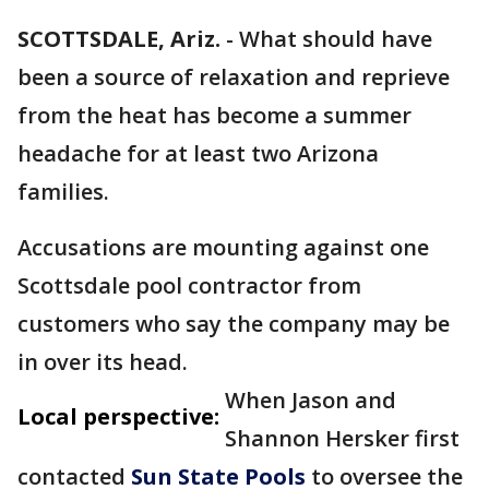
SCOTTSDALE, Ariz.
-
What should have
been a source of relaxation and reprieve
from the heat has become a summer
headache for at least two Arizona
families.
Accusations are mounting against one
Scottsdale pool contractor from
customers who say the company may be
in over its head.
When Jason and
Local perspective:
Shannon Hersker first
contacted
Sun State Pools
to oversee the