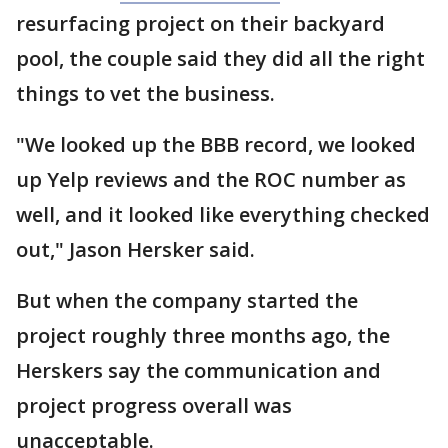
resurfacing project on their backyard
pool, the couple said they did all the right
things to vet the business.
"We looked up the BBB record, we looked
up Yelp reviews and the ROC number as
well, and it looked like everything checked
out," Jason Hersker said.
But when the company started the
project roughly three months ago, the
Herskers say the communication and
project progress overall was
unacceptable.