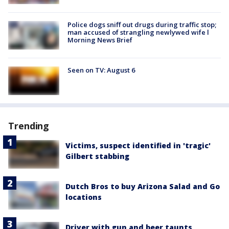
Police dogs sniff out drugs during traffic stop;
man accused of strangling newlywed wife l
Morning News Brief
Seen on TV: August 6
Trending
Victims, suspect identified in 'tragic'
Gilbert stabbing
Dutch Bros to buy Arizona Salad and Go
locations
Driver with gun and beer taunts,