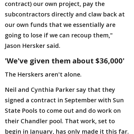
contract) our own project, pay the
subcontractors directly and claw back at
our own funds that we essentially are
going to lose if we can recoup them,"
Jason Hersker said.
'We've given them about $36,000'
The Herskers aren't alone.
Neil and Cynthia Parker say that they
signed a contract in September with Sun
State Pools to come out and do work on
their Chandler pool. That work, set to
begin in January, has only made it this far.