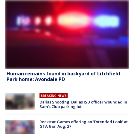
Human remains found in backyard of Litchfield
Park home: Avondale PD
BREAKING NEWS
Dallas Shooting: Dallas ISD officer wounded in
Sam's Club parking lot
Rockstar Games offering an 'Extended Look' at
GTA 6 on Aug. 27