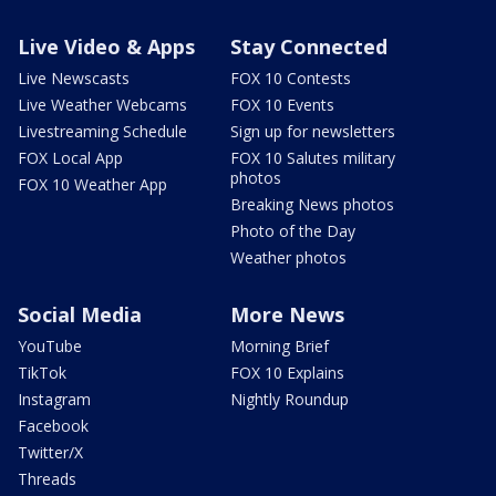
Live Video & Apps
Stay Connected
Live Newscasts
FOX 10 Contests
Live Weather Webcams
FOX 10 Events
Livestreaming Schedule
Sign up for newsletters
FOX Local App
FOX 10 Salutes military
photos
FOX 10 Weather App
Breaking News photos
Photo of the Day
Weather photos
Social Media
More News
YouTube
Morning Brief
TikTok
FOX 10 Explains
Instagram
Nightly Roundup
Facebook
Twitter/X
Threads