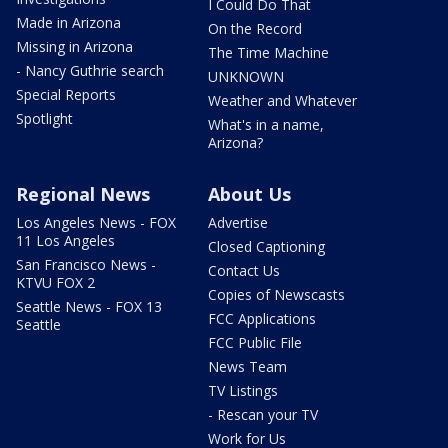
I Could Do That
Made in Arizona
On the Record
Missing in Arizona
The Time Machine
- Nancy Guthrie search
UNKNOWN
Special Reports
Weather and Whatever
Spotlight
What's in a name,
Arizona?
Regional News
About Us
Los Angeles News - FOX
Advertise
11 Los Angeles
Closed Captioning
San Francisco News -
Contact Us
KTVU FOX 2
Copies of Newscasts
Seattle News - FOX 13
FCC Applications
Seattle
FCC Public File
News Team
TV Listings
- Rescan your TV
Work for Us