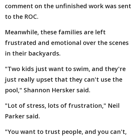
comment on the unfinished work was sent
to the ROC.
Meanwhile, these families are left
frustrated and emotional over the scenes
in their backyards.
"Two kids just want to swim, and they're
just really upset that they can't use the
pool," Shannon Hersker said.
"Lot of stress, lots of frustration," Neil
Parker said.
"You want to trust people, and you can't,