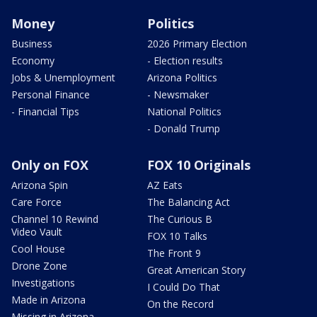
Money
Politics
Business
2026 Primary Election
Economy
- Election results
Jobs & Unemployment
Arizona Politics
Personal Finance
- Newsmaker
- Financial Tips
National Politics
- Donald Trump
Only on FOX
FOX 10 Originals
Arizona Spin
AZ Eats
Care Force
The Balancing Act
Channel 10 Rewind
The Curious B
Video Vault
FOX 10 Talks
Cool House
The Front 9
Drone Zone
Great American Story
Investigations
I Could Do That
Made in Arizona
On the Record
Missing in Arizona