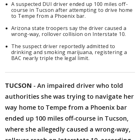
A suspected DUI driver ended up 100 miles off-
course in Tucson after attempting to drive home
to Tempe from a Phoenix bar.
Arizona state troopers say the driver caused a
wrong-way, rollover collision on Interstate 10.
The suspect driver reportedly admitted to
drinking and smoking marijuana, registering a
BAC nearly triple the legal limit.
TUCSON
-
An impaired driver who told
authorities she was trying to navigate her
way home to Tempe from a Phoenix bar
ended up 100 miles off-course in Tucson,
where she allegedly caused a wrong-way,