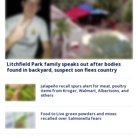
Litchfield Park family speaks out after bodies
found in backyard, suspect son flees country
Jalapeño recall spurs alert for meat, poultry
items from Kroger, Walmart, Albertsons, and
others
Food to Live green powders and mixes
recalled over Salmonella fears