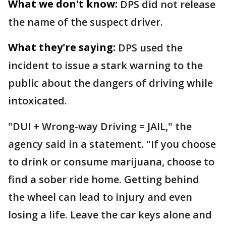
What we don't know:
DPS did not release
the name of the suspect driver.
What they're saying:
DPS used the
incident to issue a stark warning to the
public about the dangers of driving while
intoxicated.
"DUI + Wrong-way Driving = JAIL," the
agency said in a statement. "If you choose
to drink or consume marijuana, choose to
find a sober ride home. Getting behind
the wheel can lead to injury and even
losing a life. Leave the car keys alone and