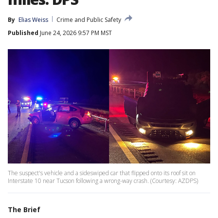
By
Elias Weiss
Crime and Public Safety
Published
June 24, 2026 9:57 PM MST
The suspect's vehicle and a sideswiped car that flipped onto its roof sit on
Interstate 10 near Tucson following a wrong-way crash. (Courtesy: AZDPS)
The Brief