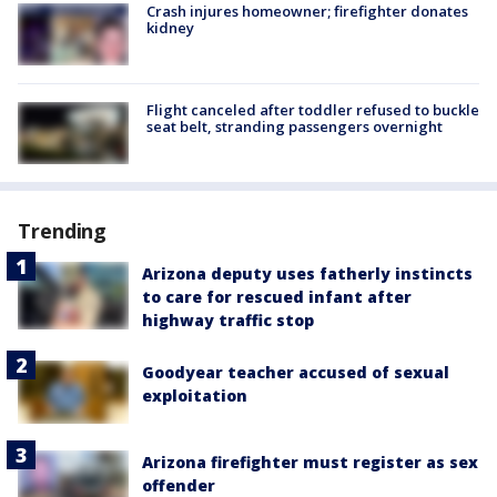
Crash injures homeowner; firefighter donates
kidney
Flight canceled after toddler refused to buckle
seat belt, stranding passengers overnight
Trending
Arizona deputy uses fatherly instincts
to care for rescued infant after
highway traffic stop
Goodyear teacher accused of sexual
exploitation
Arizona firefighter must register as sex
offender