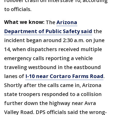
rollover crash on Interstate 10, according
to officials.
What we know:
The
Arizona
Department of Public Safety said
the
incident began around 2:30 a.m. on June
14, when dispatchers received multiple
emergency calls reporting a vehicle
traveling westbound in the eastbound
lanes of
I-10 near Cortaro Farms Road
.
Shortly after the calls came in, Arizona
state troopers responded to a collision
further down the highway near Avra
Valley Road. DPS officials said the wrong-