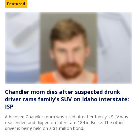
Featured
Chandler mom dies after suspected drunk
driver rams family's SUV on Idaho interstate:
ISP
A beloved Chandler mom was killed after her family's SUV was
rear-ended and flipped on Interstate 184 in Boise. The other
driver is being held on a $1 million bond.