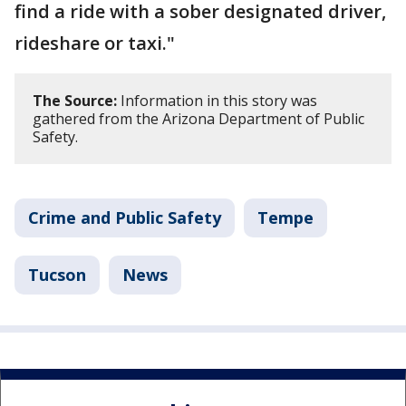
find a ride with a sober designated driver,
rideshare or taxi."
The Source:
Information in this story was
gathered from the Arizona Department of Public
Safety.
Crime and Public Safety
Tempe
Tucson
News