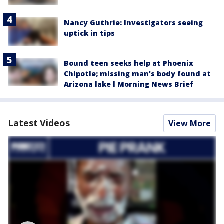
Nancy Guthrie: Investigators seeing
uptick in tips
Bound teen seeks help at Phoenix
Chipotle; missing man's body found at
Arizona lake l Morning News Brief
Latest Videos
View More