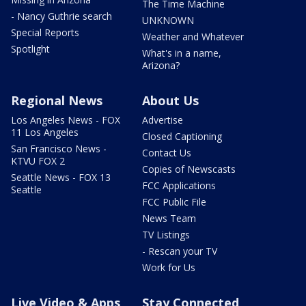
The Time Machine
- Nancy Guthrie search
UNKNOWN
Special Reports
Weather and Whatever
Spotlight
What's in a name,
Arizona?
Regional News
About Us
Los Angeles News - FOX
Advertise
11 Los Angeles
Closed Captioning
San Francisco News -
Contact Us
KTVU FOX 2
Copies of Newscasts
Seattle News - FOX 13
FCC Applications
Seattle
FCC Public File
News Team
TV Listings
- Rescan your TV
Work for Us
Live Video & Apps
Stay Connected