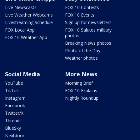
Live Newscasts
FOX 10 Contests
Live Weather Webcams
FOX 10 Events
Livestreaming Schedule
Sign up for newsletters
FOX Local App
FOX 10 Salutes military
photos
FOX 10 Weather App
Breaking News photos
Photo of the Day
Weather photos
Social Media
More News
YouTube
Morning Brief
TikTok
FOX 10 Explains
Instagram
Nightly Roundup
Facebook
Twitter/X
Threads
BlueSky
Nextdoor