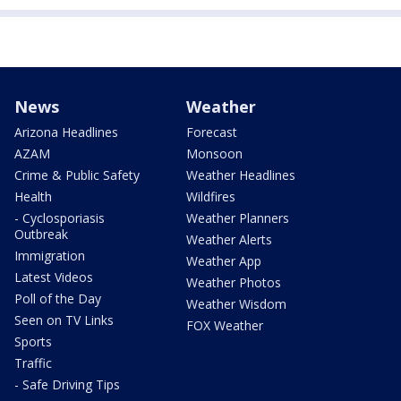
News
Weather
Arizona Headlines
Forecast
AZAM
Monsoon
Crime & Public Safety
Weather Headlines
Health
Wildfires
- Cyclosporiasis
Weather Planners
Outbreak
Weather Alerts
Immigration
Weather App
Latest Videos
Weather Photos
Poll of the Day
Weather Wisdom
Seen on TV Links
FOX Weather
Sports
Traffic
- Safe Driving Tips