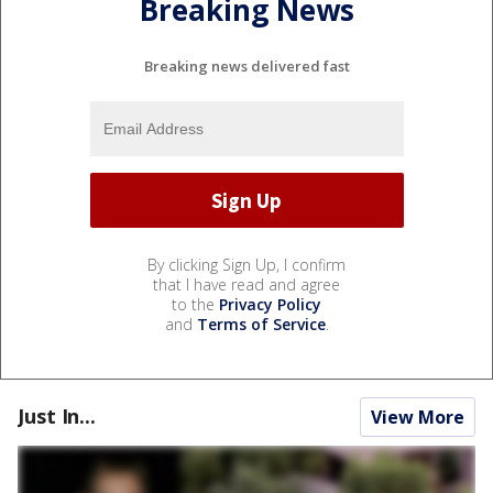
Breaking News
Breaking news delivered fast
By clicking Sign Up, I confirm
that I have read and agree
to the
Privacy Policy
and
Terms of Service
.
Just In...
View More