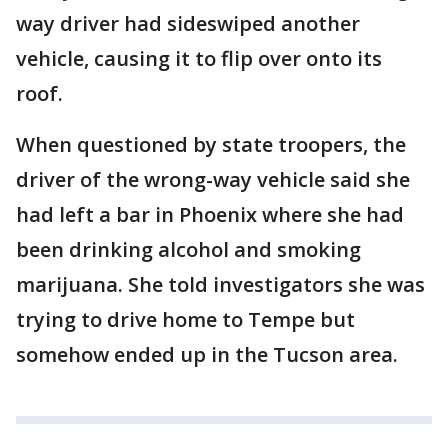
way driver had sideswiped another
vehicle, causing it to flip over onto its
roof.
When questioned by state troopers, the
driver of the wrong-way vehicle said she
had left a bar in Phoenix where she had
been drinking alcohol and smoking
marijuana. She told investigators she was
trying to drive home to Tempe but
somehow ended up in the Tucson area.