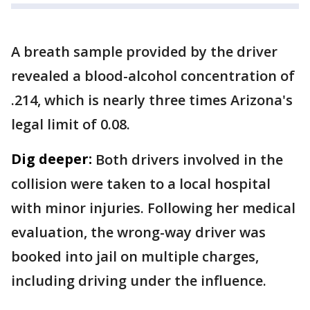
A breath sample provided by the driver
revealed a blood-alcohol concentration of
.214, which is nearly three times Arizona's
legal limit of 0.08.
Dig deeper:
Both drivers involved in the
collision were taken to a local hospital
with minor injuries. Following her medical
evaluation, the wrong-way driver was
booked into jail on multiple charges,
including driving under the influence.