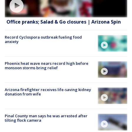
Office pranks; Salad & Go closures | Arizona Spin
Record Cyclospora outbreak fueling food
anxiety
Phoenix heat wave nears record high before
monsoon storms bring relief
Arizona firefighter receives life-saving kidney
donation from wife
Pinal County man says he was arrested after
tilting flock camera