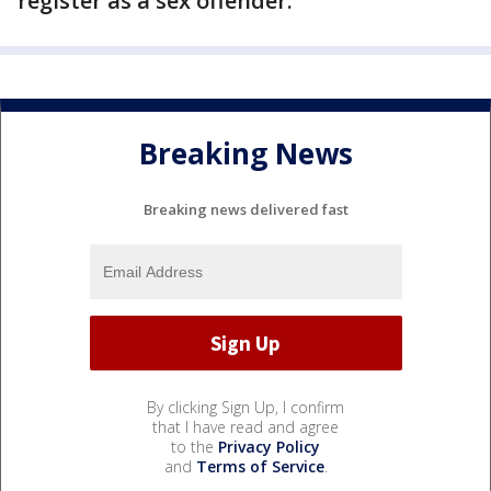
register as a sex offender.
Breaking News
Breaking news delivered fast
By clicking Sign Up, I confirm
that I have read and agree
to the
Privacy Policy
and
Terms of Service
.