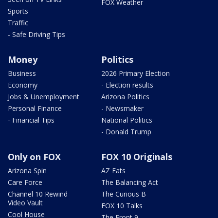
FOX Weather
Sports
Traffic
- Safe Driving Tips
Money
Politics
Business
2026 Primary Election
Economy
- Election results
Jobs & Unemployment
Arizona Politics
Personal Finance
- Newsmaker
- Financial Tips
National Politics
- Donald Trump
Only on FOX
FOX 10 Originals
Arizona Spin
AZ Eats
Care Force
The Balancing Act
Channel 10 Rewind
The Curious B
Video Vault
FOX 10 Talks
Cool House
The Front 9