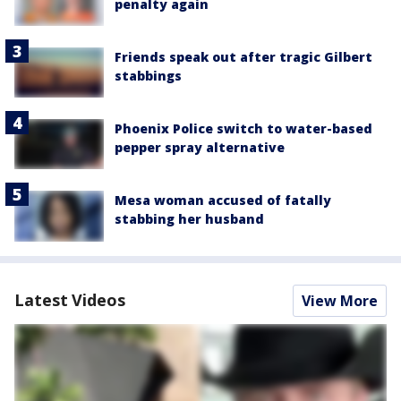
penalty again
Friends speak out after tragic Gilbert
stabbings
Phoenix Police switch to water-based
pepper spray alternative
Mesa woman accused of fatally
stabbing her husband
Latest Videos
View More