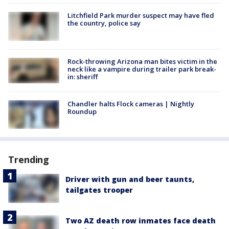
Litchfield Park murder suspect may have fled
the country, police say
Rock-throwing Arizona man bites victim in the
neck like a vampire during trailer park break-
in: sheriff
Chandler halts Flock cameras | Nightly
Roundup
Trending
Driver with gun and beer taunts,
tailgates trooper
Two AZ death row inmates face death