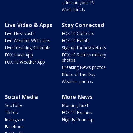
- Rescan your TV
Work for Us
Live Video & Apps
Stay Connected
Live Newscasts
FOX 10 Contests
Live Weather Webcams
FOX 10 Events
Livestreaming Schedule
Sign up for newsletters
FOX Local App
FOX 10 Salutes military
photos
FOX 10 Weather App
Breaking News photos
Photo of the Day
Weather photos
Social Media
More News
YouTube
Morning Brief
TikTok
FOX 10 Explains
Instagram
Nightly Roundup
Facebook