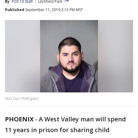
By
FOX 10 Staff
Litchfield Park
Published
September 11, 2019 2:15 PM MST
Alan Dain Rodriguez
PHOENIX
-
A West Valley man will spend
11 years in prison for sharing child