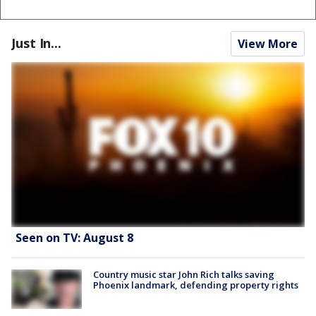
Just In...
View More
Seen on TV: August 8
Country music star John Rich talks saving
Phoenix landmark, defending property rights