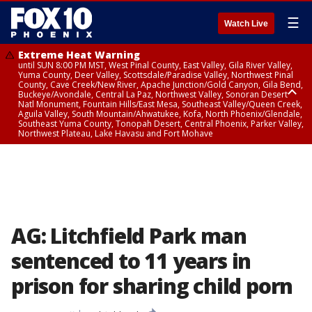
☰
Watch Live
Extreme Heat Warning
until SUN 8:00 PM MST, West Pinal County, East Valley, Gila River Valley,
Yuma County, Deer Valley, Scottsdale/Paradise Valley, Northwest Pinal
County, Cave Creek/New River, Apache Junction/Gold Canyon, Gila Bend,
Buckeye/Avondale, Central La Paz, Northwest Valley, Sonoran Desert
Natl Monument, Fountain Hills/East Mesa, Southeast Valley/Queen Creek,
Aguila Valley, South Mountain/Ahwatukee, Kofa, North Phoenix/Glendale,
Southeast Yuma County, Tonopah Desert, Central Phoenix, Parker Valley,
Northwest Plateau, Lake Havasu and Fort Mohave
Extreme Heat Warning
until SAT 8:00 PM MST, Marble and Glen Canyons, Grand Canyon Country
AG: Litchfield Park man
sentenced to 11 years in
prison for sharing child porn