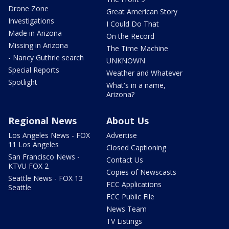
Drone Zone
Great American Story
Investigations
I Could Do That
Made in Arizona
On the Record
Missing in Arizona
The Time Machine
- Nancy Guthrie search
UNKNOWN
Special Reports
Weather and Whatever
Spotlight
What's in a name,
Arizona?
Regional News
About Us
Los Angeles News - FOX
Advertise
11 Los Angeles
Closed Captioning
San Francisco News -
Contact Us
KTVU FOX 2
Copies of Newscasts
Seattle News - FOX 13
FCC Applications
Seattle
FCC Public File
News Team
TV Listings