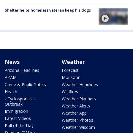
Shelter helps homeless veteran keep his dogs
News
Weather
Arizona Headlines
Forecast
AZAM
Monsoon
Crime & Public Safety
Weather Headlines
Health
Wildfires
- Cyclosporiasis
Weather Planners
Outbreak
Weather Alerts
Immigration
Weather App
Latest Videos
Weather Photos
Poll of the Day
Weather Wisdom
Seen on TV Links