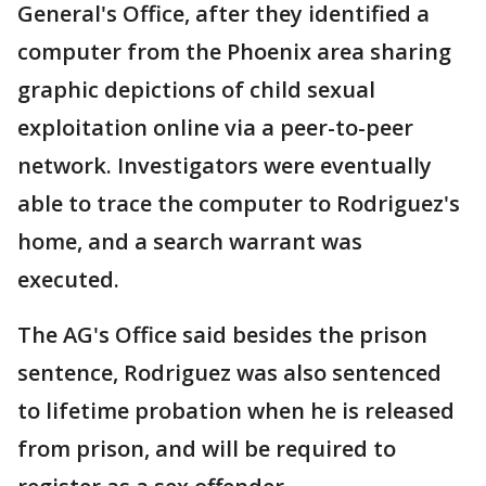
General's Office, after they identified a
computer from the Phoenix area sharing
graphic depictions of child sexual
exploitation online via a peer-to-peer
network. Investigators were eventually
able to trace the computer to Rodriguez's
home, and a search warrant was
executed.
The AG's Office said besides the prison
sentence, Rodriguez was also sentenced
to lifetime probation when he is released
from prison, and will be required to