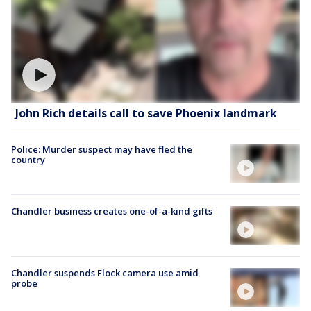
John Rich details call to save Phoenix landmark
Police: Murder suspect may have fled the
country
Chandler business creates one-of-a-kind gifts
Chandler suspends Flock camera use amid
probe