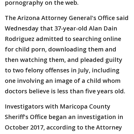
pornography on the web.
The Arizona Attorney General's Office said
Wednesday that 37-year-old Alan Dain
Rodriguez admitted to searching online
for child porn, downloading them and
then watching them, and pleaded guilty
to two felony offenses in July, including
one involving an image of a child whom
doctors believe is less than five years old.
Investigators with Maricopa County
Sheriff's Office began an investigation in
October 2017, according to the Attorney