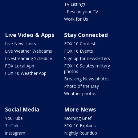
TV Listings
- Rescan your TV
Work for Us
Live Video & Apps
Stay Connected
Live Newscasts
FOX 10 Contests
Live Weather Webcams
FOX 10 Events
Livestreaming Schedule
Sign up for newsletters
FOX Local App
FOX 10 Salutes military
photos
FOX 10 Weather App
Breaking News photos
Photo of the Day
Weather photos
Social Media
More News
YouTube
Morning Brief
TikTok
FOX 10 Explains
Instagram
Nightly Roundup