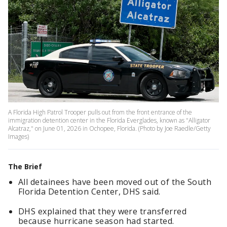
A Florida High Patrol Trooper pulls out from the front entrance of the
immigration detention center in the Florida Everglades, known as "Alligator
Alcatraz," on June 01, 2026 in Ochopee, Florida. (Photo by Joe Raedle/Getty
Images)
The Brief
All detainees have been moved out of the South
Florida Detention Center, DHS said.
DHS explained that they were transferred
because hurricane season had started.