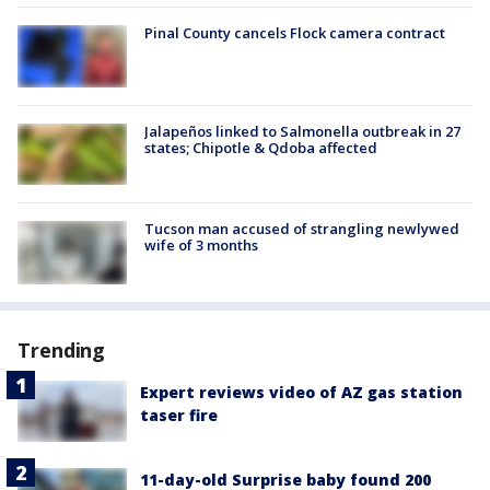
Pinal County cancels Flock camera contract
Jalapeños linked to Salmonella outbreak in 27
states; Chipotle & Qdoba affected
Tucson man accused of strangling newlywed
wife of 3 months
Trending
Expert reviews video of AZ gas station
taser fire
11-day-old Surprise baby found 200