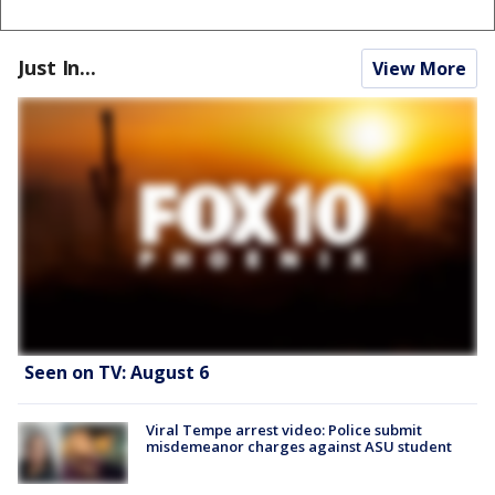
Just In...
View More
Seen on TV: August 6
Viral Tempe arrest video: Police submit
misdemeanor charges against ASU student