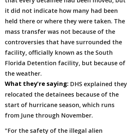
that every detainee had been moved, but
it did not indicate how many had been
held there or where they were taken. The
mass transfer was not because of the
controversies that have surrounded the
facility, officially known as the South
Florida Detention facility, but because of
the weather.
What they're saying:
DHS explained they
relocated the detainees because of the
start of hurricane season, which runs
from June through November.
"For the safety of the illegal alien