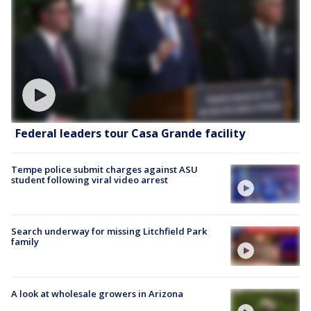
Federal leaders tour Casa Grande facility
Tempe police submit charges against ASU
student following viral video arrest
Search underway for missing Litchfield Park
family
A look at wholesale growers in Arizona