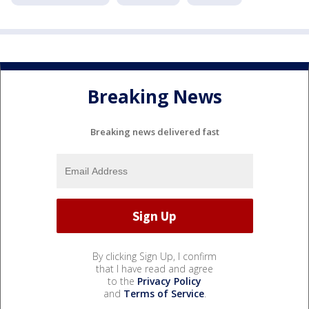
Breaking News
Breaking news delivered fast
By clicking Sign Up, I confirm
that I have read and agree
to the
Privacy Policy
and
Terms of Service
.