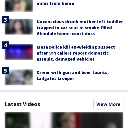
miles from home
Unconscious drunk mother left toddler
trapped in car seat in smoke-filled
Glendale home: court docs
Mesa police kill ax-wielding suspect
after 911 callers report domestic
assault, damaged vehicles
Driver with gun and beer taunts,
tailgates trooper
Latest Videos
View More