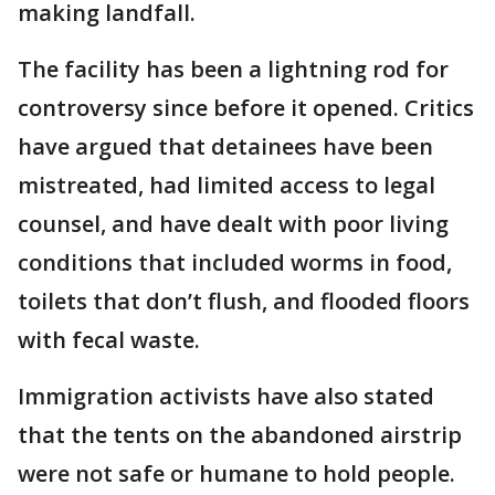
making landfall.
The facility has been a lightning rod for
controversy since before it opened. Critics
have argued that detainees have been
mistreated, had limited access to legal
counsel, and have dealt with poor living
conditions that included worms in food,
toilets that don’t flush, and flooded floors
with fecal waste.
Immigration activists have also stated
that the tents on the abandoned airstrip
were not safe or humane to hold people.