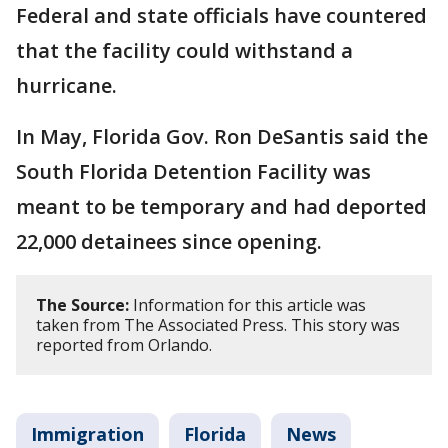
Federal and state officials have countered
that the facility could withstand a
hurricane.
In May, Florida Gov. Ron DeSantis said the
South Florida Detention Facility was
meant to be temporary and had deported
22,000 detainees since opening.
The Source:
Information for this article was
taken from The Associated Press. This story was
reported from Orlando.
Immigration
Florida
News