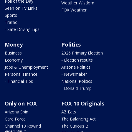
Poll of the Day
Weather Wisdom
Seen on TV Links
FOX Weather
Sports
Traffic
- Safe Driving Tips
Money
Politics
Business
2026 Primary Election
Economy
- Election results
Jobs & Unemployment
Arizona Politics
Personal Finance
- Newsmaker
- Financial Tips
National Politics
- Donald Trump
Only on FOX
FOX 10 Originals
Arizona Spin
AZ Eats
Care Force
The Balancing Act
Channel 10 Rewind
The Curious B
Video Vault