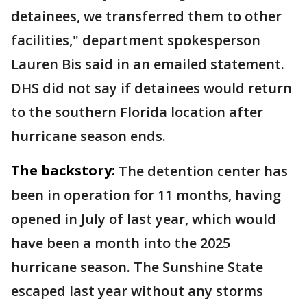
detainees, we transferred them to other
facilities," department spokesperson
Lauren Bis said in an emailed statement.
DHS did not say if detainees would return
to the southern Florida location after
hurricane season ends.
The backstory:
The detention center has
been in operation for 11 months, having
opened in July of last year, which would
have been a month into the 2025
hurricane season. The Sunshine State
escaped last year without any storms