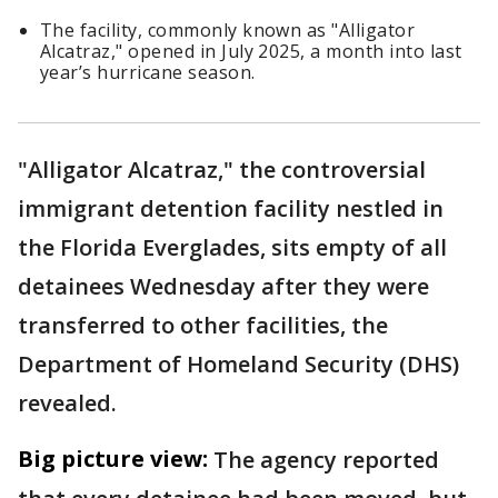
The facility, commonly known as "Alligator
Alcatraz," opened in July 2025, a month into last
year’s hurricane season.
"Alligator Alcatraz," the controversial
immigrant detention facility nestled in
the Florida Everglades, sits empty of all
detainees Wednesday after they were
transferred to other facilities, the
Department of Homeland Security (DHS)
revealed.
Big picture view:
The agency reported