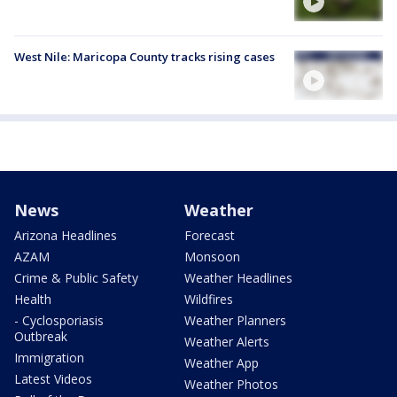
West Nile: Maricopa County tracks rising cases
News
Weather
Arizona Headlines
Forecast
AZAM
Monsoon
Crime & Public Safety
Weather Headlines
Health
Wildfires
- Cyclosporiasis
Weather Planners
Outbreak
Weather Alerts
Immigration
Weather App
Latest Videos
Weather Photos