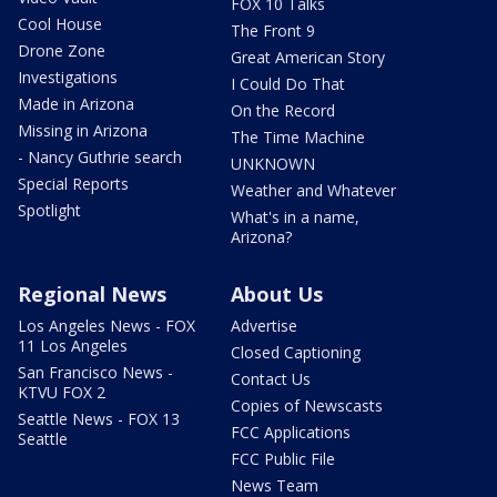
FOX 10 Talks
Cool House
The Front 9
Drone Zone
Great American Story
Investigations
I Could Do That
Made in Arizona
On the Record
Missing in Arizona
The Time Machine
- Nancy Guthrie search
UNKNOWN
Special Reports
Weather and Whatever
Spotlight
What's in a name,
Arizona?
Regional News
About Us
Los Angeles News - FOX
Advertise
11 Los Angeles
Closed Captioning
San Francisco News -
Contact Us
KTVU FOX 2
Copies of Newscasts
Seattle News - FOX 13
FCC Applications
Seattle
FCC Public File
News Team