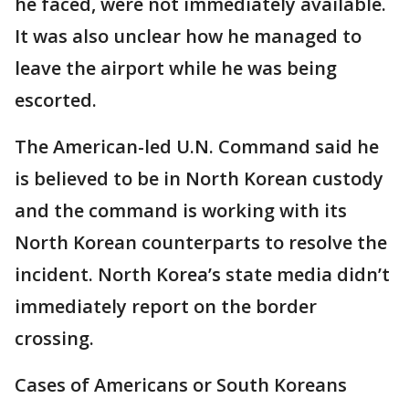
he faced, were not immediately available.
It was also unclear how he managed to
leave the airport while he was being
escorted.
The American-led U.N. Command said he
is believed to be in North Korean custody
and the command is working with its
North Korean counterparts to resolve the
incident. North Korea’s state media didn’t
immediately report on the border
crossing.
Cases of Americans or South Koreans