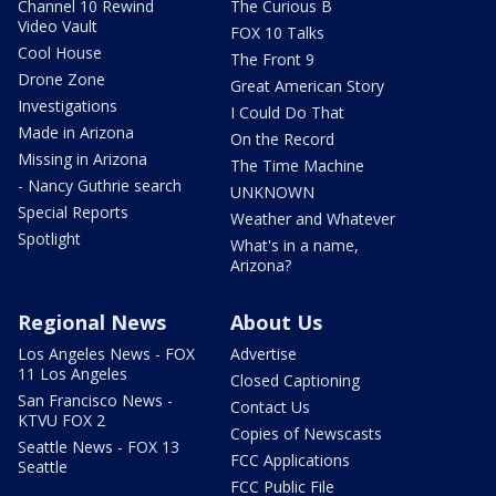
Channel 10 Rewind
The Curious B
Video Vault
FOX 10 Talks
Cool House
The Front 9
Drone Zone
Great American Story
Investigations
I Could Do That
Made in Arizona
On the Record
Missing in Arizona
The Time Machine
- Nancy Guthrie search
UNKNOWN
Special Reports
Weather and Whatever
Spotlight
What's in a name,
Arizona?
Regional News
About Us
Los Angeles News - FOX
Advertise
11 Los Angeles
Closed Captioning
San Francisco News -
Contact Us
KTVU FOX 2
Copies of Newscasts
Seattle News - FOX 13
FCC Applications
Seattle
FCC Public File