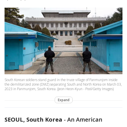
South Korean soldiers stand guard in the truce village of Panmunjom inside
the demilitarized zone (DMZ) separating South and North Korea on March 03,
2023 in Panmunjom, South Korea. (Jeon Heon-Kyun - Pool/Getty Images)
Expand
SEOUL, South Korea
-
An American