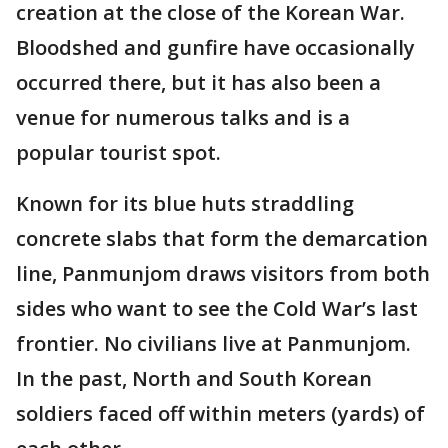
creation at the close of the Korean War.
Bloodshed and gunfire have occasionally
occurred there, but it has also been a
venue for numerous talks and is a
popular tourist spot.
Known for its blue huts straddling
concrete slabs that form the demarcation
line, Panmunjom draws visitors from both
sides who want to see the Cold War’s last
frontier. No civilians live at Panmunjom.
In the past, North and South Korean
soldiers faced off within meters (yards) of