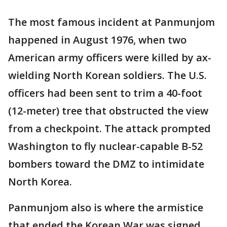
The most famous incident at Panmunjom
happened in August 1976, when two
American army officers were killed by ax-
wielding North Korean soldiers. The U.S.
officers had been sent to trim a 40-foot
(12-meter) tree that obstructed the view
from a checkpoint. The attack prompted
Washington to fly nuclear-capable B-52
bombers toward the DMZ to intimidate
North Korea.
Panmunjom also is where the armistice
that ended the Korean War was signed.