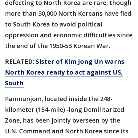
defecting to North Korea are rare, though
more than 30,000 North Koreans have fled
to South Korea to avoid political
oppression and economic difficulties since
the end of the 1950-53 Korean War.
RELATED:
Sister of Kim Jong Un warns
North Korea ready to act against US,
South
Panmunjom, located inside the 248-
kilometer (154-mile) -long Demilitarized
Zone, has been jointly overseen by the
U.N. Command and North Korea since its