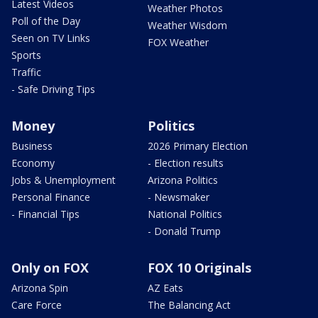
Latest Videos
Weather Photos
Poll of the Day
Weather Wisdom
Seen on TV Links
FOX Weather
Sports
Traffic
- Safe Driving Tips
Money
Politics
Business
2026 Primary Election
Economy
- Election results
Jobs & Unemployment
Arizona Politics
Personal Finance
- Newsmaker
- Financial Tips
National Politics
- Donald Trump
Only on FOX
FOX 10 Originals
Arizona Spin
AZ Eats
Care Force
The Balancing Act