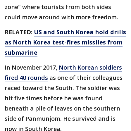
zone" where tourists from both sides
could move around with more freedom.
RELATED:
US and South Korea hold drills
as North Korea test-fires missiles from
submarine
In November 2017,
North Korean soldiers
fired 40 rounds
as one of their colleagues
raced toward the South. The soldier was
hit five times before he was found
beneath a pile of leaves on the southern
side of Panmunjom. He survived and is
now in South Korea.