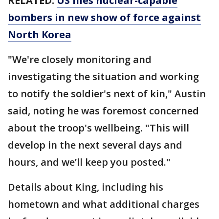
RELATED:
US flies nuclear-capable
bombers in new show of force against
North Korea
"We're closely monitoring and
investigating the situation and working
to notify the soldier's next of kin," Austin
said, noting he was foremost concerned
about the troop's wellbeing. "This will
develop in the next several days and
hours, and we’ll keep you posted."
Details about King, including his
hometown and what additional charges