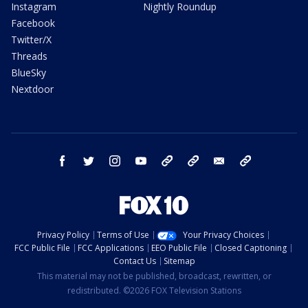
Instagram
Nightly Roundup
Facebook
Twitter/X
Threads
BlueSky
Nextdoor
facebook
twitter
instagram
youtube
tk
bluesky
email
newsletters
Privacy Policy
Terms of Use
Your Privacy Choices
FCC Public File
FCC Applications
EEO Public File
Closed Captioning
Contact Us
Sitemap
This material may not be published, broadcast, rewritten, or
redistributed. ©2026 FOX Television Stations