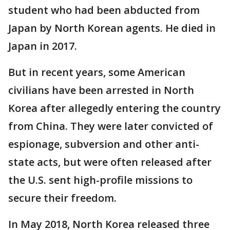
student who had been abducted from
Japan by North Korean agents. He died in
Japan in 2017.
But in recent years, some American
civilians have been arrested in North
Korea after allegedly entering the country
from China. They were later convicted of
espionage, subversion and other anti-
state acts, but were often released after
the U.S. sent high-profile missions to
secure their freedom.
In May 2018, North Korea released three