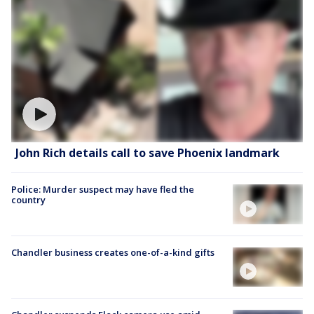
John Rich details call to save Phoenix landmark
Police: Murder suspect may have fled the
country
Chandler business creates one-of-a-kind gifts