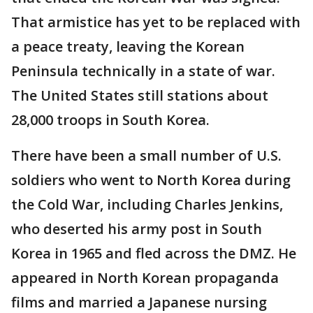
That armistice has yet to be replaced with
a peace treaty, leaving the Korean
Peninsula technically in a state of war.
The United States still stations about
28,000 troops in South Korea.
There have been a small number of U.S.
soldiers who went to North Korea during
the Cold War, including Charles Jenkins,
who deserted his army post in South
Korea in 1965 and fled across the DMZ. He
appeared in North Korean propaganda
films and married a Japanese nursing