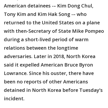
American detainees -– Kim Dong Chul,
Tony Kim and Kim Hak Song -– who
returned to the United States on a plane
with then-Secretary of State Mike Pompeo
during a short-lived period of warm
relations between the longtime
adversaries. Later in 2018, North Korea
said it expelled American Bruce Byron
Lowrance. Since his ouster, there have
been no reports of other Americans
detained in North Korea before Tuesday’s
incident.