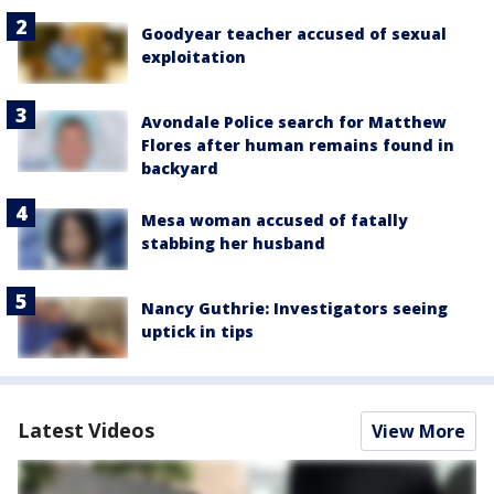
Goodyear teacher accused of sexual
exploitation
Avondale Police search for Matthew
Flores after human remains found in
backyard
Mesa woman accused of fatally
stabbing her husband
Nancy Guthrie: Investigators seeing
uptick in tips
Latest Videos
View More