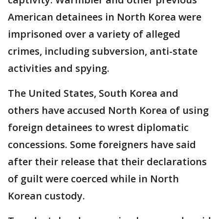
American detainees in North Korea were
imprisoned over a variety of alleged
crimes, including subversion, anti-state
activities and spying.
The United States, South Korea and
others have accused North Korea of using
foreign detainees to wrest diplomatic
concessions. Some foreigners have said
after their release that their declarations
of guilt were coerced while in North
Korean custody.