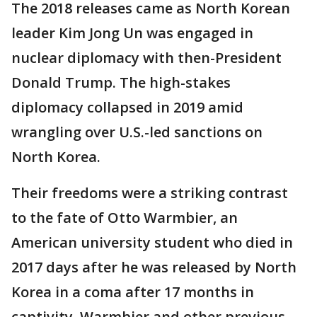
The 2018 releases came as North Korean
leader Kim Jong Un was engaged in
nuclear diplomacy with then-President
Donald Trump. The high-stakes
diplomacy collapsed in 2019 amid
wrangling over U.S.-led sanctions on
North Korea.
Their freedoms were a striking contrast
to the fate of Otto Warmbier, an
American university student who died in
2017 days after he was released by North
Korea in a coma after 17 months in
captivity. Warmbier and other previous