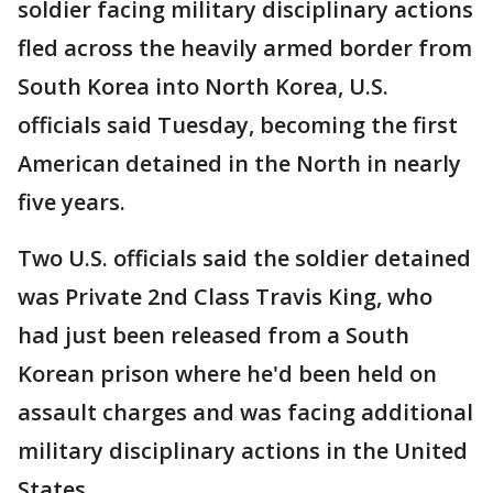
soldier facing military disciplinary actions
fled across the heavily armed border from
South Korea into North Korea, U.S.
officials said Tuesday, becoming the first
American detained in the North in nearly
five years.
Two U.S. officials said the soldier detained
was Private 2nd Class Travis King, who
had just been released from a South
Korean prison where he'd been held on
assault charges and was facing additional
military disciplinary actions in the United
States.