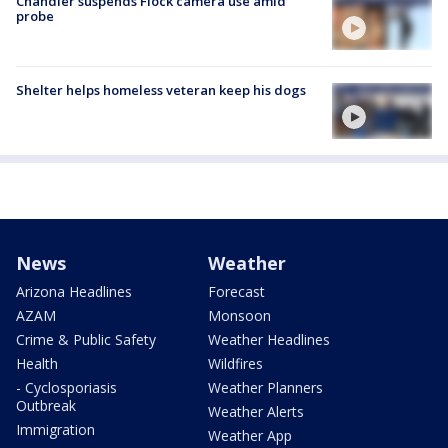
Chandler suspends Flock camera use amid
probe
Shelter helps homeless veteran keep his dogs
News
Weather
Arizona Headlines
Forecast
AZAM
Monsoon
Crime & Public Safety
Weather Headlines
Health
Wildfires
- Cyclosporiasis
Weather Planners
Outbreak
Weather Alerts
Immigration
Weather App