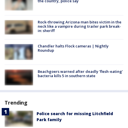
the country, police say
Rock-throwing Arizona man bites victim in the
neck like a vampire during trailer park break-
in: sheriff
Chandler halts Flock cameras | Nightly
Roundup
Beachgoers warned after deadly 'flesh-eating'
bacteria kills 5 in southern state
Trending
Police search for missing Litchfield
Park family