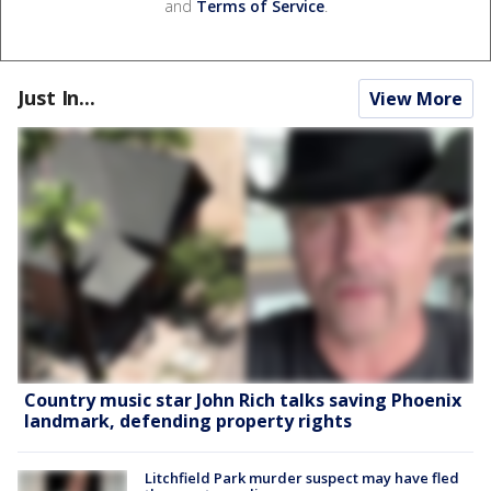
and
Terms of Service
.
Just In...
View More
Country music star John Rich talks saving Phoenix
landmark, defending property rights
Litchfield Park murder suspect may have fled