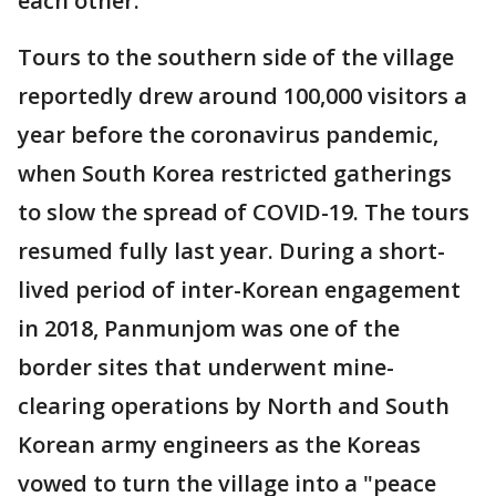
each other.
Tours to the southern side of the village
reportedly drew around 100,000 visitors a
year before the coronavirus pandemic,
when South Korea restricted gatherings
to slow the spread of COVID-19. The tours
resumed fully last year. During a short-
lived period of inter-Korean engagement
in 2018, Panmunjom was one of the
border sites that underwent mine-
clearing operations by North and South
Korean army engineers as the Koreas
vowed to turn the village into a "peace