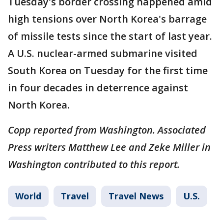
Tuesday's border crossing happened amid
high tensions over North Korea's barrage
of missile tests since the start of last year.
A U.S. nuclear-armed submarine visited
South Korea on Tuesday for the first time
in four decades in deterrence against
North Korea.
Copp reported from Washington. Associated
Press writers Matthew Lee and Zeke Miller in
Washington contributed to this report.
World
Travel
Travel News
U.S.