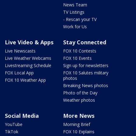
News Team
TV Listings
- Rescan your TV
Work for Us
Live Video & Apps
Stay Connected
Live Newscasts
FOX 10 Contests
Live Weather Webcams
FOX 10 Events
Livestreaming Schedule
Sign up for newsletters
FOX Local App
FOX 10 Salutes military
photos
FOX 10 Weather App
Breaking News photos
Photo of the Day
Weather photos
Social Media
More News
YouTube
Morning Brief
TikTok
FOX 10 Explains