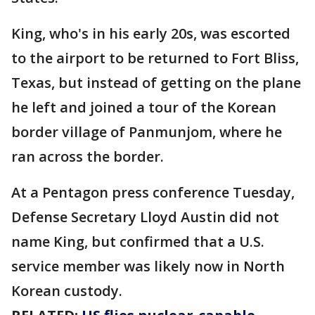
King, who's in his early 20s, was escorted
to the airport to be returned to Fort Bliss,
Texas, but instead of getting on the plane
he left and joined a tour of the Korean
border village of Panmunjom, where he
ran across the border.
At a Pentagon press conference Tuesday,
Defense Secretary Lloyd Austin did not
name King, but confirmed that a U.S.
service member was likely now in North
Korean custody.