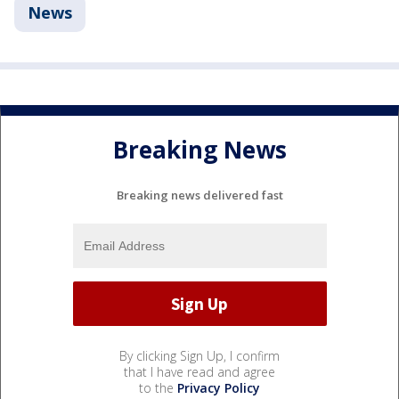
News
Breaking News
Breaking news delivered fast
By clicking Sign Up, I confirm
that I have read and agree
to the
Privacy Policy