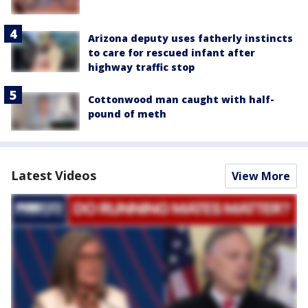
Arizona deputy uses fatherly instincts
to care for rescued infant after
highway traffic stop
Cottonwood man caught with half-
pound of meth
Latest Videos
View More