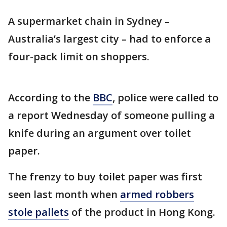
A supermarket chain in Sydney –
Australia’s largest city – had to enforce a
four-pack limit on shoppers.
According to the
BBC
, police were called to
a report Wednesday of someone pulling a
knife during an argument over toilet
paper.
The frenzy to buy toilet paper was first
seen last month when
armed robbers
stole pallets
of the product in Hong Kong.