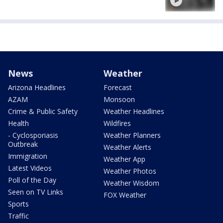
News
Weather
Arizona Headlines
Forecast
AZAM
Monsoon
Crime & Public Safety
Weather Headlines
Health
Wildfires
- Cyclosporiasis
Weather Planners
Outbreak
Weather Alerts
Immigration
Weather App
Latest Videos
Weather Photos
Poll of the Day
Weather Wisdom
Seen on TV Links
FOX Weather
Sports
Traffic