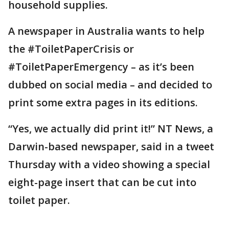
household supplies.
A newspaper in Australia wants to help
the #ToiletPaperCrisis or
#ToiletPaperEmergency – as it’s been
dubbed on social media – and decided to
print some extra pages in its editions.
“Yes, we actually did print it!” NT News, a
Darwin-based newspaper, said in a tweet
Thursday with a video showing a special
eight-page insert that can be cut into
toilet paper.