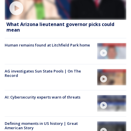
What Arizona lieutenant governor picks could
mean
Human remains found at Litchfield Park home
AG investigates Sun State Pools | On The
Record
AI: Cybersecurity experts warn of threats
Defining moments in US history | Great
American Story