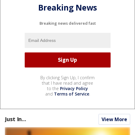
Breaking News
Breaking news delivered fast
By clicking Sign Up, I confirm
that I have read and agree
to the
Privacy Policy
and
Terms of Service
.
Just In...
View More