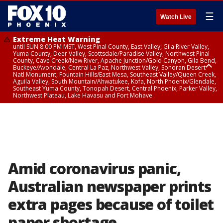
☰
Watch Live
Extreme Heat Warning
until SUN 8:00 PM MST, West Pinal County, East Valley, Gila River Valley,
Yuma County, Deer Valley, Scottsdale/Paradise Valley, Northwest Pinal
County, Cave Creek/New River, Apache Junction/Gold Canyon, Gila Bend,
Buckeye/Avondale, Central La Paz, Northwest Valley, Sonoran Desert
Natl Monument, Fountain Hills/East Mesa, Southeast Valley/Queen Creek,
Aguila Valley, South Mountain/Ahwatukee, Kofa, North Phoenix/Glendale,
Southeast Yuma County, Tonopah Desert, Central Phoenix, Parker Valley,
Northwest Plateau, Lake Havasu and Fort Mohave
Extreme Heat Warning
until SAT 8:00 PM MST, Marble and Glen Canyons, Grand Canyon Country
Amid coronavirus panic,
Australian newspaper prints
extra pages because of toilet
paper shortage