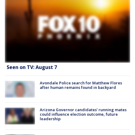
Seen on TV: August 7
Avondale Police search for Matthew Flores
after human remains found in backyard
Arizona Governor candidates’ running mates
could influence election outcome, future
leadership