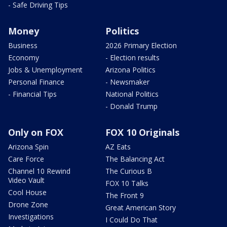
- Safe Driving Tips
Money
Politics
Business
2026 Primary Election
Economy
- Election results
Jobs & Unemployment
Arizona Politics
Personal Finance
- Newsmaker
- Financial Tips
National Politics
- Donald Trump
Only on FOX
FOX 10 Originals
Arizona Spin
AZ Eats
Care Force
The Balancing Act
Channel 10 Rewind
The Curious B
Video Vault
FOX 10 Talks
Cool House
The Front 9
Drone Zone
Great American Story
Investigations
I Could Do That