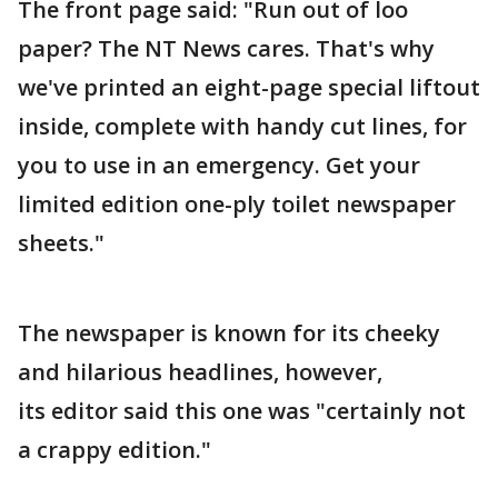
The front page said: "Run out of loo
paper? The NT News cares. That's why
we've printed an eight-page special liftout
inside, complete with handy cut lines, for
you to use in an emergency. Get your
limited edition one-ply toilet newspaper
sheets."
The newspaper is known for its cheeky
and hilarious headlines, however,
its editor said this one was "certainly not
a crappy edition."