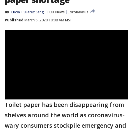
By
Lucia I. Suarez Sang
FOX News
Coronavirus
Published
March 5, 2020 10:08 AM MST
Toilet paper has been disappearing from
shelves around the world as coronavirus-
wary consumers stockpile emergency and