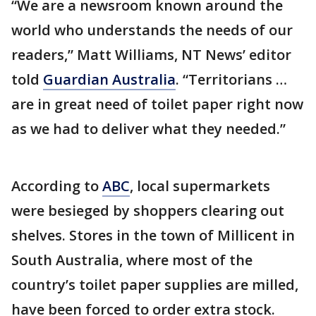
“We are a newsroom known around the
world who understands the needs of our
readers,” Matt Williams, NT News’ editor
told
Guardian Australia
. “Territorians …
are in great need of toilet paper right now
as we had to deliver what they needed.”
According to
ABC
, local supermarkets
were besieged by shoppers clearing out
shelves. Stores in the town of Millicent in
South Australia, where most of the
country’s toilet paper supplies are milled,
have been forced to order extra stock.