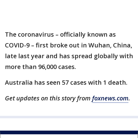
The coronavirus – officially known as
COVID-9 – first broke out in Wuhan, China,
late last year and has spread globally with
more than 96,000 cases.
Australia has seen 57 cases with 1 death.
Get updates on this story from
foxnews.com
.