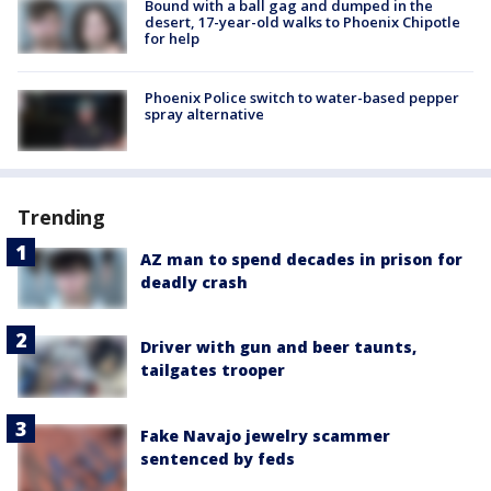
Bound with a ball gag and dumped in the
desert, 17-year-old walks to Phoenix Chipotle
for help
Phoenix Police switch to water-based pepper
spray alternative
Trending
AZ man to spend decades in prison for
deadly crash
Driver with gun and beer taunts,
tailgates trooper
Fake Navajo jewelry scammer
sentenced by feds