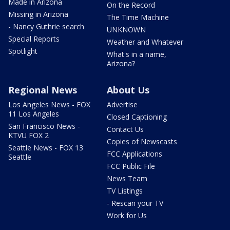
Made in Arizona
On the Record
Missing in Arizona
The Time Machine
- Nancy Guthrie search
UNKNOWN
Special Reports
Weather and Whatever
Spotlight
What's in a name,
Arizona?
Regional News
About Us
Los Angeles News - FOX
Advertise
11 Los Angeles
Closed Captioning
San Francisco News -
Contact Us
KTVU FOX 2
Copies of Newscasts
Seattle News - FOX 13
FCC Applications
Seattle
FCC Public File
News Team
TV Listings
- Rescan your TV
Work for Us