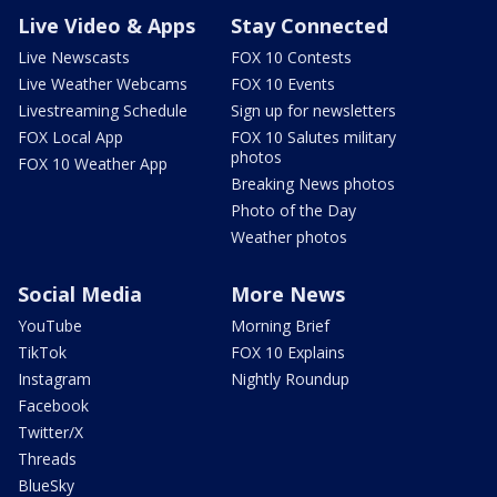
Live Video & Apps
Stay Connected
Live Newscasts
FOX 10 Contests
Live Weather Webcams
FOX 10 Events
Livestreaming Schedule
Sign up for newsletters
FOX Local App
FOX 10 Salutes military
photos
FOX 10 Weather App
Breaking News photos
Photo of the Day
Weather photos
Social Media
More News
YouTube
Morning Brief
TikTok
FOX 10 Explains
Instagram
Nightly Roundup
Facebook
Twitter/X
Threads
BlueSky