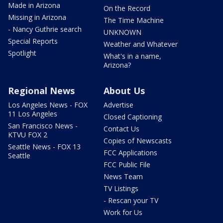
Made in Arizona
On the Record
Missing in Arizona
The Time Machine
- Nancy Guthrie search
UNKNOWN
Special Reports
Weather and Whatever
Spotlight
What's in a name,
Arizona?
Regional News
About Us
Los Angeles News - FOX
Advertise
11 Los Angeles
Closed Captioning
San Francisco News -
Contact Us
KTVU FOX 2
Copies of Newscasts
Seattle News - FOX 13
FCC Applications
Seattle
FCC Public File
News Team
TV Listings
- Rescan your TV
Work for Us