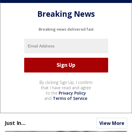
Breaking News
Breaking news delivered fast
By clicking Sign Up, I confirm
that I have read and agree
to the
Privacy Policy
and
Terms of Service
.
Just In...
View More