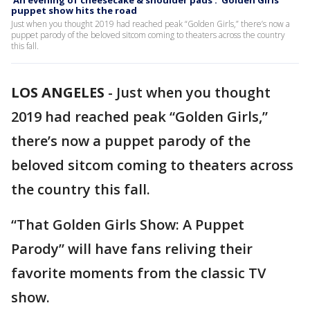
‘An evening of cheesecake & shoulder pads’: ‘Golden Girls’
puppet show hits the road
Just when you thought 2019 had reached peak “Golden Girls,” there’s now a
puppet parody of the beloved sitcom coming to theaters across the country
this fall.
LOS ANGELES
-
Just when you thought
2019 had reached peak “Golden Girls,”
there’s now a puppet parody of the
beloved sitcom coming to theaters across
the country this fall.
“That Golden Girls Show: A Puppet
Parody” will have fans reliving their
favorite moments from the classic TV
show.