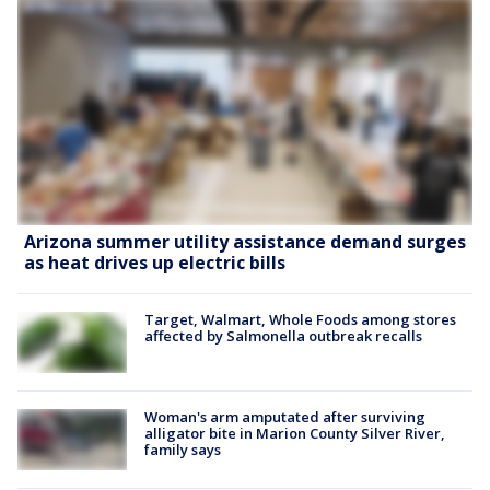
Arizona summer utility assistance demand surges
as heat drives up electric bills
Target, Walmart, Whole Foods among stores
affected by Salmonella outbreak recalls
Woman's arm amputated after surviving
alligator bite in Marion County Silver River,
family says