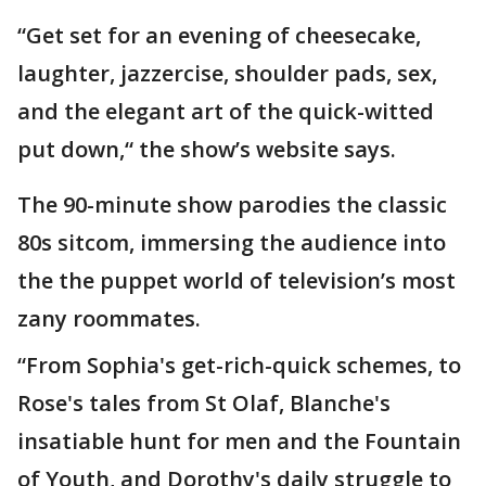
“Get set for an evening of cheesecake,
laughter, jazzercise, shoulder pads, sex,
and the elegant art of the quick-witted
put down,“ the show’s website says.
The 90-minute show parodies the classic
80s sitcom, immersing the audience into
the the puppet world of television’s most
zany roommates.
“From Sophia's get-rich-quick schemes, to
Rose's tales from St Olaf, Blanche's
insatiable hunt for men and the Fountain
of Youth, and Dorothy's daily struggle to