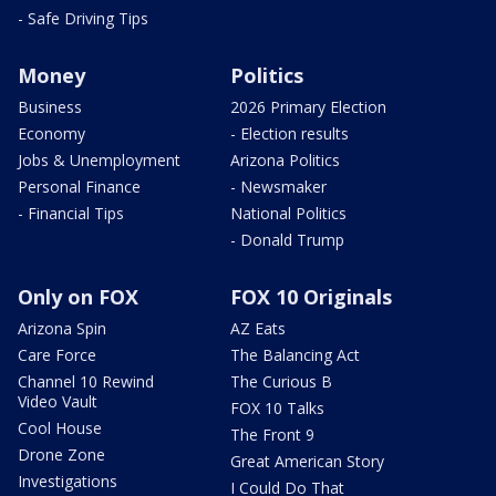
- Safe Driving Tips
Money
Politics
Business
2026 Primary Election
Economy
- Election results
Jobs & Unemployment
Arizona Politics
Personal Finance
- Newsmaker
- Financial Tips
National Politics
- Donald Trump
Only on FOX
FOX 10 Originals
Arizona Spin
AZ Eats
Care Force
The Balancing Act
Channel 10 Rewind
The Curious B
Video Vault
FOX 10 Talks
Cool House
The Front 9
Drone Zone
Great American Story
Investigations
I Could Do That