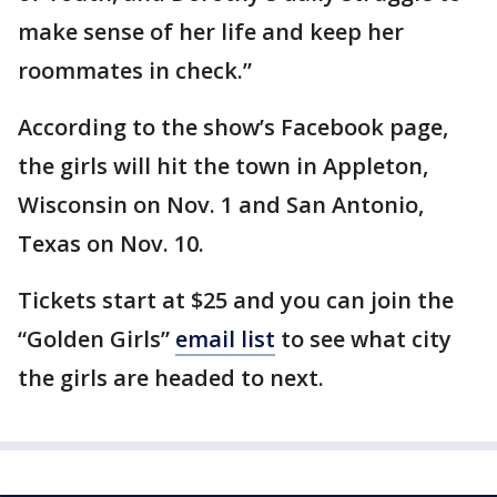
make sense of her life and keep her
roommates in check.”
According to the show’s Facebook page,
the girls will hit the town in Appleton,
Wisconsin on Nov. 1 and San Antonio,
Texas on Nov. 10.
Tickets start at $25 and you can join the
“Golden Girls”
email list
to see what city
the girls are headed to next.