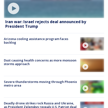
Iran war: Israel rejects deal announced by
President Trump
Arizona cooling assistance program faces
backlog
Dust causing health concerns as more monsoon
storms approach
Severe thunderstorms moving through Phoenix
metro area
Deadly drone strikes rock Russia and Ukraine,
as President Zelenskyy reveals U.S. Patriot deal