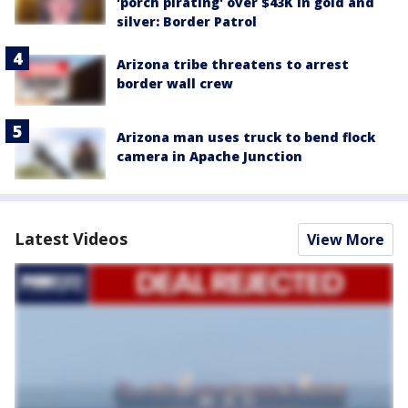
'porch pirating' over $43K in gold and
silver: Border Patrol
Arizona tribe threatens to arrest
border wall crew
Arizona man uses truck to bend flock
camera in Apache Junction
Latest Videos
View More