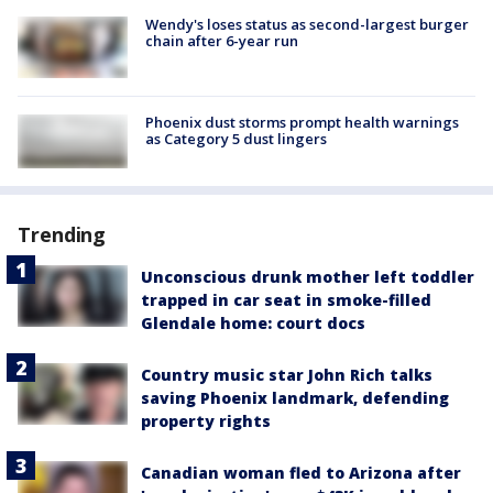
Wendy's loses status as second-largest burger
chain after 6-year run
Phoenix dust storms prompt health warnings
as Category 5 dust lingers
Trending
Unconscious drunk mother left toddler
trapped in car seat in smoke-filled
Glendale home: court docs
Country music star John Rich talks
saving Phoenix landmark, defending
property rights
Canadian woman fled to Arizona after