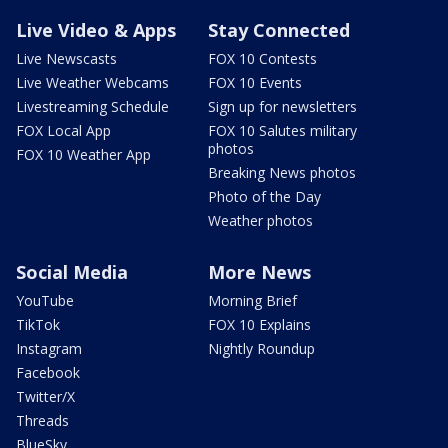
Live Video & Apps
Stay Connected
Live Newscasts
FOX 10 Contests
Live Weather Webcams
FOX 10 Events
Livestreaming Schedule
Sign up for newsletters
FOX Local App
FOX 10 Salutes military
photos
FOX 10 Weather App
Breaking News photos
Photo of the Day
Weather photos
Social Media
More News
YouTube
Morning Brief
TikTok
FOX 10 Explains
Instagram
Nightly Roundup
Facebook
Twitter/X
Threads
BlueSky