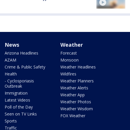
News
Weather
Arizona Headlines
Forecast
AZAM
Monsoon
Crime & Public Safety
Weather Headlines
Health
Wildfires
- Cyclosporiasis
Weather Planners
Outbreak
Weather Alerts
Immigration
Weather App
Latest Videos
Weather Photos
Poll of the Day
Weather Wisdom
Seen on TV Links
FOX Weather
Sports
Traffic