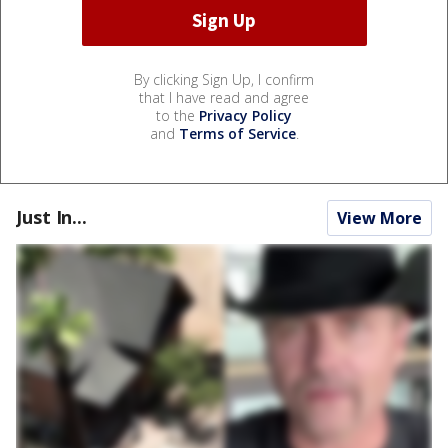
By clicking Sign Up, I confirm
that I have read and agree
to the
Privacy Policy
and
Terms of Service
.
Just In...
View More