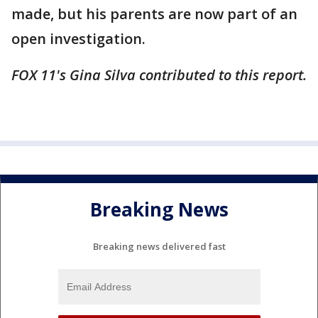
made, but his parents are now part of an
open investigation.
FOX 11's Gina Silva contributed to this report.
Breaking News
Breaking news delivered fast