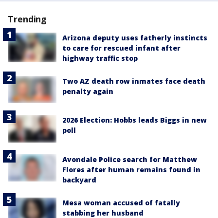
Trending
Arizona deputy uses fatherly instincts
to care for rescued infant after
highway traffic stop
Two AZ death row inmates face death
penalty again
2026 Election: Hobbs leads Biggs in new
poll
Avondale Police search for Matthew
Flores after human remains found in
backyard
Mesa woman accused of fatally
stabbing her husband