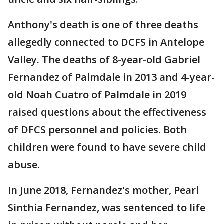
Anthony's death is one of three deaths
allegedly connected to DCFS in Antelope
Valley. The deaths of 8-year-old Gabriel
Fernandez of Palmdale in 2013 and 4-year-
old Noah Cuatro of Palmdale in 2019
raised questions about the effectiveness
of DFCS personnel and policies. Both
children were found to have severe child
abuse.
In June 2018, Fernandez's mother, Pearl
Sinthia Fernandez, was sentenced to life