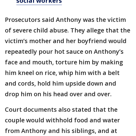
social workers
Prosecutors said Anthony was the victim
of severe child abuse. They allege that the
victim’s mother and her boyfriend would
repeatedly pour hot sauce on Anthony’s
face and mouth, torture him by making
him kneel on rice, whip him with a belt
and cords, hold him upside down and
drop him on his head over and over.
Court documents also stated that the
couple would withhold food and water
from Anthony and his siblings, and at