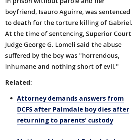
in prison without parole and her
boyfriend, Isauro Aguirre, was sentenced
to death for the torture killing of Gabriel.
At the time of sentencing, Superior Court
Judge George G. Lomeli said the abuse
suffered by the boy was "horrendous,
inhumane and nothing short of evil.''
Related:
Attorney demands answers from
DCFS after Palmdale boy dies after
returning to parents' custody