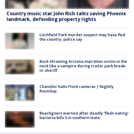
Country music star John Rich talks saving Phoenix
landmark, defending property rights
Litchfield Park murder suspect may have fled
the country, police say
Rock-throwing Arizona man bites victim in the
neck like a vampire during trailer park break-
in: sheriff
Chandler halts Flock cameras | Nightly
Roundup
Beachgoers warned after deadly 'flesh-eating'
bacteria kills 5 in southern state