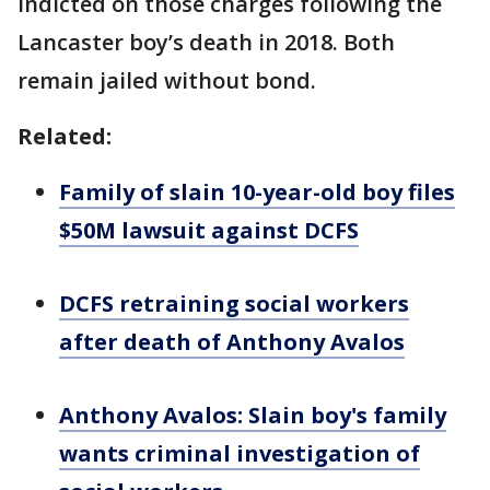
indicted on those charges following the
Lancaster boy’s death in 2018. Both
remain jailed without bond.
Related:
Family of slain 10-year-old boy files
$50M lawsuit against DCFS
DCFS retraining social workers
after death of Anthony Avalos
Anthony Avalos: Slain boy's family
wants criminal investigation of