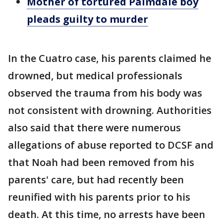
Mother of tortured Palmdale boy
pleads guilty to murder
In the Cuatro case, his parents claimed he
drowned, but medical professionals
observed the trauma from his body was
not consistent with drowning. Authorities
also said that there were numerous
allegations of abuse reported to DCSF and
that Noah had been removed from his
parents' care, but had recently been
reunified with his parents prior to his
death. At this time, no arrests have been