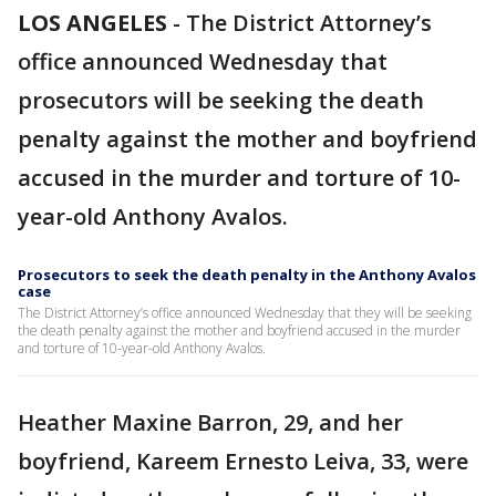
LOS ANGELES
-
The District Attorney’s
office announced Wednesday that
prosecutors will be seeking the death
penalty against the mother and boyfriend
accused in the murder and torture of 10-
year-old Anthony Avalos.
Prosecutors to seek the death penalty in the Anthony Avalos
case
The District Attorney’s office announced Wednesday that they will be seeking
the death penalty against the mother and boyfriend accused in the murder
and torture of 10-year-old Anthony Avalos.
Heather Maxine Barron, 29, and her
boyfriend, Kareem Ernesto Leiva, 33, were