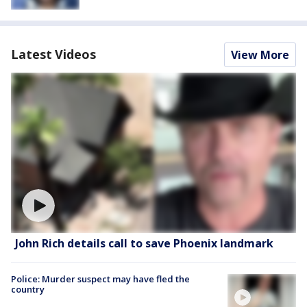
Latest Videos
View More
John Rich details call to save Phoenix landmark
Police: Murder suspect may have fled the
country