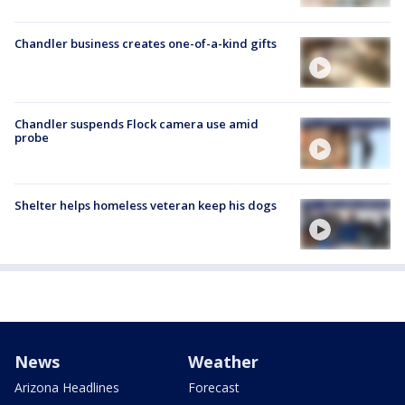
Chandler business creates one-of-a-kind gifts
Chandler suspends Flock camera use amid
probe
Shelter helps homeless veteran keep his dogs
News
Weather
Arizona Headlines
Forecast