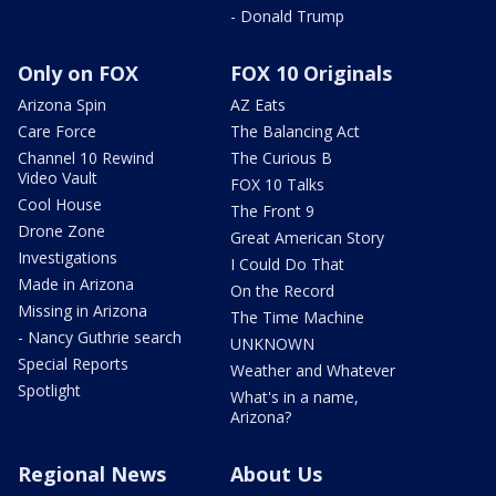
- Donald Trump
Only on FOX
FOX 10 Originals
Arizona Spin
AZ Eats
Care Force
The Balancing Act
Channel 10 Rewind
The Curious B
Video Vault
FOX 10 Talks
Cool House
The Front 9
Drone Zone
Great American Story
Investigations
I Could Do That
Made in Arizona
On the Record
Missing in Arizona
The Time Machine
- Nancy Guthrie search
UNKNOWN
Special Reports
Weather and Whatever
Spotlight
What's in a name,
Arizona?
Regional News
About Us