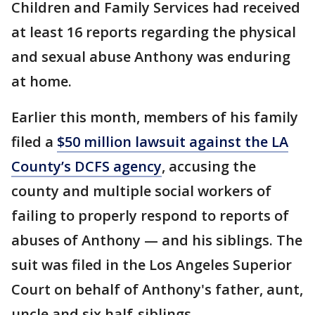
Children and Family Services had received
at least 16 reports regarding the physical
and sexual abuse Anthony was enduring
at home.
Earlier this month, members of his family
filed a
$50 million lawsuit against the LA
County’s DCFS agency
, accusing the
county and multiple social workers of
failing to properly respond to reports of
abuses of Anthony — and his siblings. The
suit was filed in the Los Angeles Superior
Court on behalf of Anthony's father, aunt,
uncle and six half-siblings.