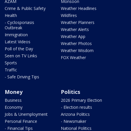
AZAM
Monsoon
Crime & Public Safety
Weather Headlines
Health
Wildfires
- Cyclosporiasis
Weather Planners
Outbreak
Weather Alerts
Immigration
Weather App
Latest Videos
Weather Photos
Poll of the Day
Weather Wisdom
Seen on TV Links
FOX Weather
Sports
Traffic
- Safe Driving Tips
Money
Politics
Business
2026 Primary Election
Economy
- Election results
Jobs & Unemployment
Arizona Politics
Personal Finance
- Newsmaker
- Financial Tips
National Politics