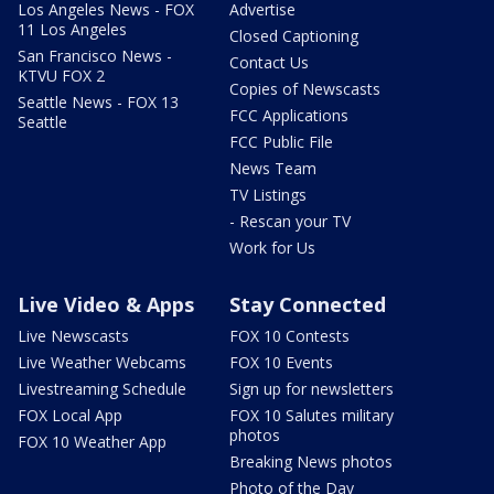
Los Angeles News - FOX
Advertise
11 Los Angeles
Closed Captioning
San Francisco News -
Contact Us
KTVU FOX 2
Copies of Newscasts
Seattle News - FOX 13
FCC Applications
Seattle
FCC Public File
News Team
TV Listings
- Rescan your TV
Work for Us
Live Video & Apps
Stay Connected
Live Newscasts
FOX 10 Contests
Live Weather Webcams
FOX 10 Events
Livestreaming Schedule
Sign up for newsletters
FOX Local App
FOX 10 Salutes military
photos
FOX 10 Weather App
Breaking News photos
Photo of the Day