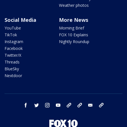
Weather photos
Social Media
More News
YouTube
Morning Brief
TikTok
FOX 10 Explains
Instagram
Nightly Roundup
Facebook
Twitter/X
Threads
BlueSky
Nextdoor
facebook
twitter
instagram
youtube
tk
bluesky
email
newsletters