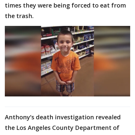
times they were being forced to eat from
the trash.
Anthony’s death investigation revealed
the Los Angeles County Department of