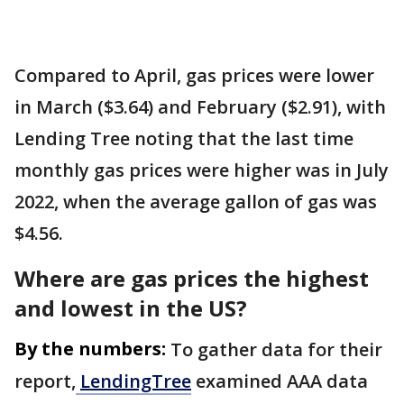
Compared to April, gas prices were lower
in March ($3.64) and February ($2.91), with
Lending Tree noting that the last time
monthly gas prices were higher was in July
2022, when the average gallon of gas was
$4.56.
Where are gas prices the highest
and lowest in the US?
By the numbers:
To gather data for their
report,
LendingTree
examined AAA data