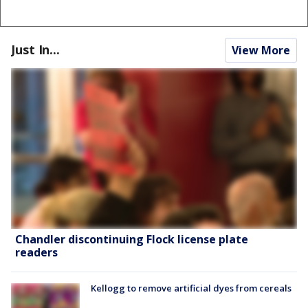
Just In...
View More
Chandler discontinuing Flock license plate
readers
Kellogg to remove artificial dyes from cereals