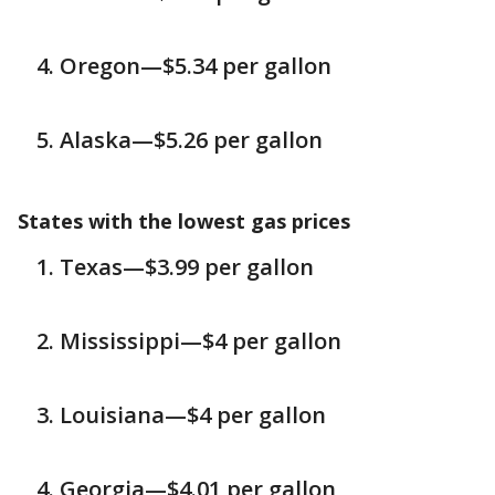
Oregon—$5.34 per gallon
Alaska—$5.26 per gallon
States with the lowest gas prices
Texas—$3.99 per gallon
Mississippi—$4 per gallon
Louisiana—$4 per gallon
Georgia—$4.01 per gallon