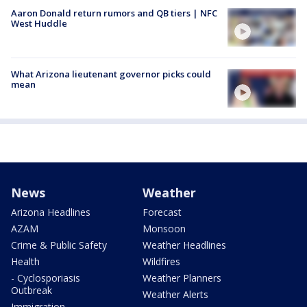
Aaron Donald return rumors and QB tiers | NFC
West Huddle
What Arizona lieutenant governor picks could
mean
News
Weather
Arizona Headlines
Forecast
AZAM
Monsoon
Crime & Public Safety
Weather Headlines
Health
Wildfires
- Cyclosporiasis
Weather Planners
Outbreak
Weather Alerts
Immigration