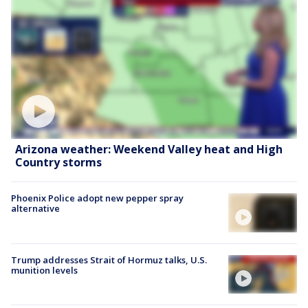
Arizona weather: Weekend Valley heat and High
Country storms
Phoenix Police adopt new pepper spray
alternative
Trump addresses Strait of Hormuz talks, U.S.
munition levels