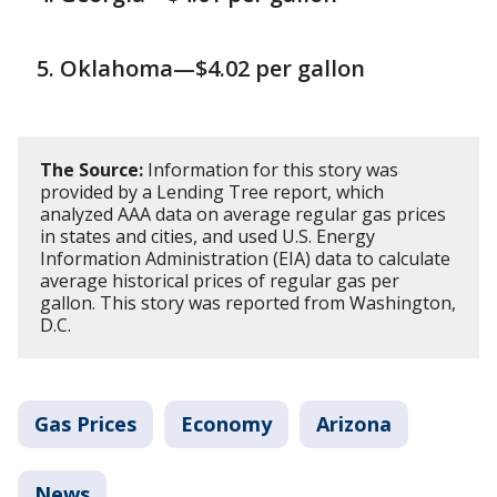
Oklahoma—$4.02 per gallon
The Source:
Information for this story was
provided by a Lending Tree report, which
analyzed AAA data on average regular gas prices
in states and cities, and used U.S. Energy
Information Administration (EIA) data to calculate
average historical prices of regular gas per
gallon. This story was reported from Washington,
D.C.
Gas Prices
Economy
Arizona
News