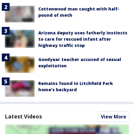
Cottonwood man caught with half-
pound of meth
Arizona deputy uses fatherly instincts
to care for rescued infant after
highway traffic stop
Goodyear teacher accused of sexual
exploitation
Remains found in Litchfield Park
home's backyard
Latest Videos
View More