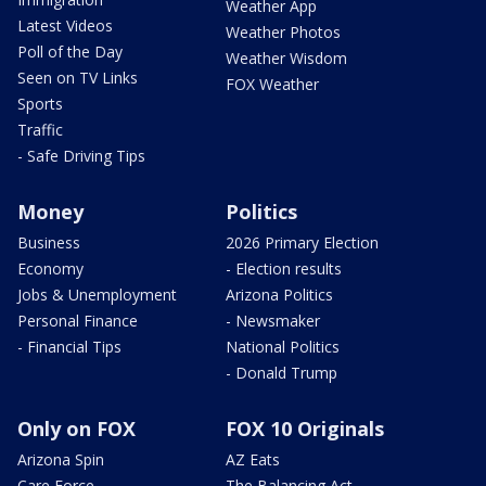
Weather App
Latest Videos
Weather Photos
Poll of the Day
Weather Wisdom
Seen on TV Links
FOX Weather
Sports
Traffic
- Safe Driving Tips
Money
Politics
Business
2026 Primary Election
Economy
- Election results
Jobs & Unemployment
Arizona Politics
Personal Finance
- Newsmaker
- Financial Tips
National Politics
- Donald Trump
Only on FOX
FOX 10 Originals
Arizona Spin
AZ Eats
Care Force
The Balancing Act