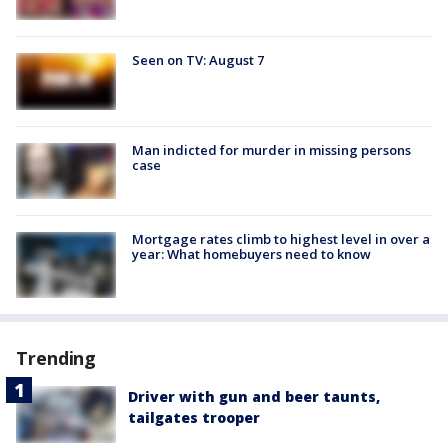
Seen on TV: August 7
Man indicted for murder in missing persons
case
Mortgage rates climb to highest level in over a
year: What homebuyers need to know
Trending
Driver with gun and beer taunts,
tailgates trooper