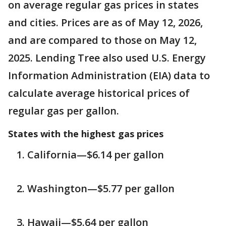
on average regular gas prices in states
and cities. Prices are as of May 12, 2026,
and are compared to those on May 12,
2025. Lending Tree also used U.S. Energy
Information Administration (EIA) data to
calculate average historical prices of
regular gas per gallon.
States with the highest gas prices
California—$6.14 per gallon
Washington—$5.77 per gallon
Hawaii—$5.64 per gallon