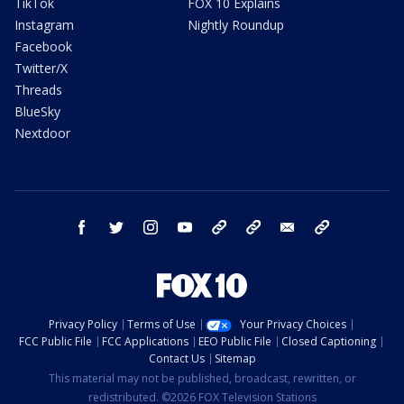
TikTok
FOX 10 Explains
Instagram
Nightly Roundup
Facebook
Twitter/X
Threads
BlueSky
Nextdoor
facebook
twitter
instagram
youtube
tk
bluesky
email
newsletters
Privacy Policy
Terms of Use
Your Privacy Choices
FCC Public File
FCC Applications
EEO Public File
Closed Captioning
Contact Us
Sitemap
This material may not be published, broadcast, rewritten, or
redistributed. ©2026 FOX Television Stations