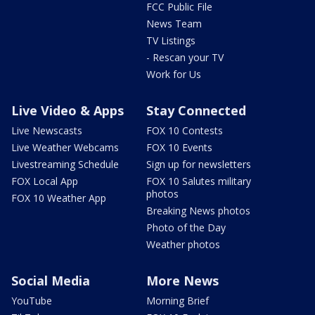
FCC Public File
News Team
TV Listings
- Rescan your TV
Work for Us
Live Video & Apps
Stay Connected
Live Newscasts
FOX 10 Contests
Live Weather Webcams
FOX 10 Events
Livestreaming Schedule
Sign up for newsletters
FOX Local App
FOX 10 Salutes military
photos
FOX 10 Weather App
Breaking News photos
Photo of the Day
Weather photos
Social Media
More News
YouTube
Morning Brief