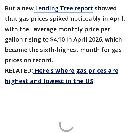
But a new
Lending Tree report
showed
that gas prices spiked noticeably in April,
with the average monthly price per
gallon rising to $4.10 in April 2026, which
became the sixth-highest month for gas
prices on record.
RELATED:
Here's where gas prices are
highest and lowest in the US