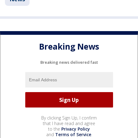
Breaking News
Breaking news delivered fast
By clicking Sign Up, I confirm
that I have read and agree
to the
Privacy Policy
and
Terms of Service
.