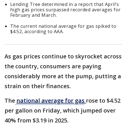
Lending Tree determined in a report that April’s
high gas prices surpassed recorded averages for
February and March.
The current national average for gas spiked to
$4.52, according to AAA.
As gas prices continue to skyrocket across
the country, consumers are paying
considerably more at the pump, putting a
strain on their finances.
The
national average for gas
rose to $4.52
per gallon on Friday, which jumped over
40% from $3.19 in 2025.