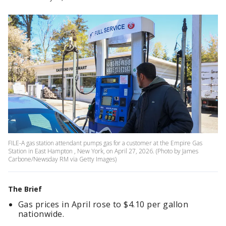
FILE-A gas station attendant pumps gas for a customer at the Empire Gas
Station in East Hampton , New York, on April 27, 2026. (Photo by James
Carbone/Newsday RM via Getty Images)
The Brief
Gas prices in April rose to $4.10 per gallon
nationwide.