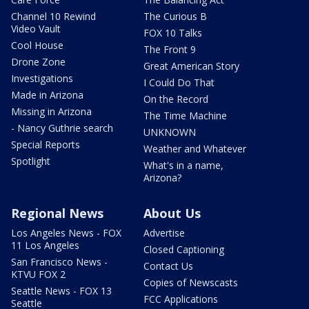
Channel 10 Rewind
The Curious B
Video Vault
FOX 10 Talks
Cool House
The Front 9
Drone Zone
Great American Story
Investigations
I Could Do That
Made in Arizona
On the Record
Missing in Arizona
The Time Machine
- Nancy Guthrie search
UNKNOWN
Special Reports
Weather and Whatever
Spotlight
What's in a name,
Arizona?
Regional News
About Us
Los Angeles News - FOX
Advertise
11 Los Angeles
Closed Captioning
San Francisco News -
Contact Us
KTVU FOX 2
Copies of Newscasts
Seattle News - FOX 13
FCC Applications
Seattle