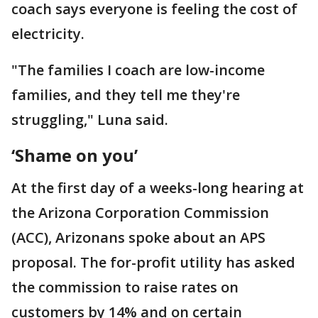
coach says everyone is feeling the cost of
electricity.
"The families I coach are low-income
families, and they tell me they're
struggling," Luna said.
‘Shame on you’
At the first day of a weeks-long hearing at
the Arizona Corporation Commission
(ACC), Arizonans spoke about an APS
proposal. The for-profit utility has asked
the commission to raise rates on
customers by 14% and on certain