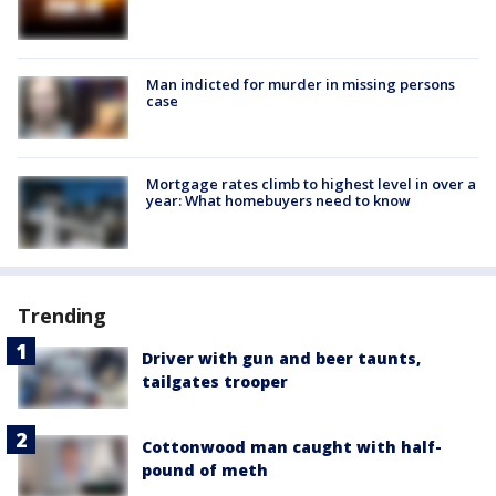
Man indicted for murder in missing persons
case
Mortgage rates climb to highest level in over a
year: What homebuyers need to know
Trending
Driver with gun and beer taunts,
tailgates trooper
Cottonwood man caught with half-
pound of meth