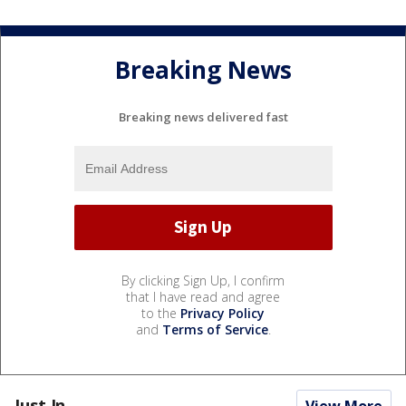
Breaking News
Breaking news delivered fast
By clicking Sign Up, I confirm
that I have read and agree
to the
Privacy Policy
and
Terms of Service
.
Just In...
View More