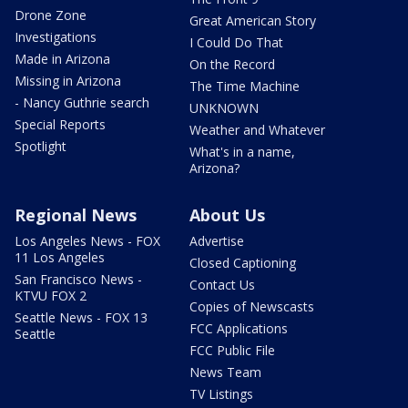
Drone Zone
Great American Story
Investigations
I Could Do That
Made in Arizona
On the Record
Missing in Arizona
The Time Machine
- Nancy Guthrie search
UNKNOWN
Special Reports
Weather and Whatever
Spotlight
What's in a name,
Arizona?
Regional News
About Us
Los Angeles News - FOX
Advertise
11 Los Angeles
Closed Captioning
San Francisco News -
Contact Us
KTVU FOX 2
Copies of Newscasts
Seattle News - FOX 13
FCC Applications
Seattle
FCC Public File
News Team
TV Listings