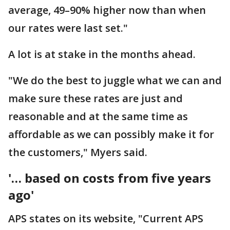
average, 49–90% higher now than when
our rates were last set."
A lot is at stake in the months ahead.
"We do the best to juggle what we can and
make sure these rates are just and
reasonable and at the same time as
affordable as we can possibly make it for
the customers," Myers said.
'… based on costs from five years
ago'
APS states on its website, "Current APS