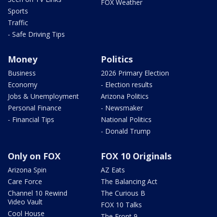
FOX Weather
Sports
Traffic
- Safe Driving Tips
Money
Politics
Business
2026 Primary Election
Economy
- Election results
Jobs & Unemployment
Arizona Politics
Personal Finance
- Newsmaker
- Financial Tips
National Politics
- Donald Trump
Only on FOX
FOX 10 Originals
Arizona Spin
AZ Eats
Care Force
The Balancing Act
Channel 10 Rewind
The Curious B
Video Vault
FOX 10 Talks
Cool House
The Front 9