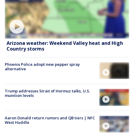
Arizona weather: Weekend Valley heat and High
Country storms
Phoenix Police adopt new pepper spray
alternative
Trump addresses Strait of Hormuz talks, U.S.
munition levels
Aaron Donald return rumors and QB tiers | NFC
West Huddle