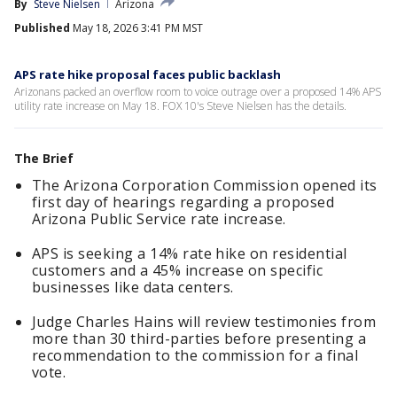
By
Steve Nielsen
Arizona
Published
May 18, 2026 3:41 PM MST
APS rate hike proposal faces public backlash
Arizonans packed an overflow room to voice outrage over a proposed 14% APS
utility rate increase on May 18. FOX 10's Steve Nielsen has the details.
The Brief
The Arizona Corporation Commission opened its
first day of hearings regarding a proposed
Arizona Public Service rate increase.
APS is seeking a 14% rate hike on residential
customers and a 45% increase on specific
businesses like data centers.
Judge Charles Hains will review testimonies from
more than 30 third-parties before presenting a
recommendation to the commission for a final
vote.