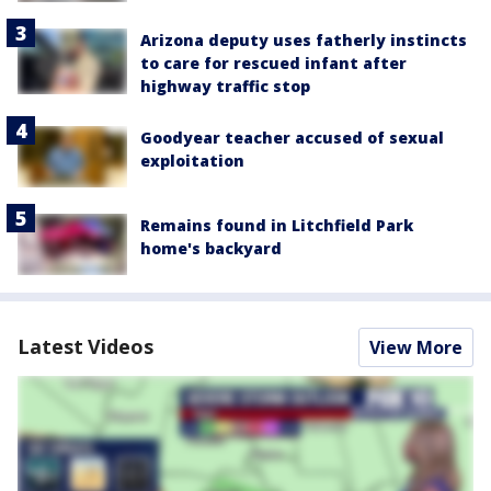
Arizona deputy uses fatherly instincts
to care for rescued infant after
highway traffic stop
Goodyear teacher accused of sexual
exploitation
Remains found in Litchfield Park
home's backyard
Latest Videos
View More