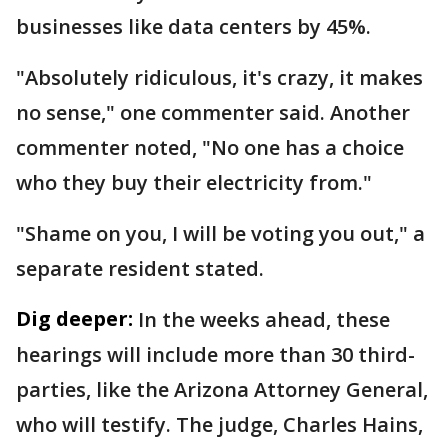
businesses like data centers by 45%.
"Absolutely ridiculous, it's crazy, it makes
no sense," one commenter said. Another
commenter noted, "No one has a choice
who they buy their electricity from."
"Shame on you, I will be voting you out," a
separate resident stated.
Dig deeper:
In the weeks ahead, these
hearings will include more than 30 third-
parties, like the Arizona Attorney General,
who will testify. The judge, Charles Hains,