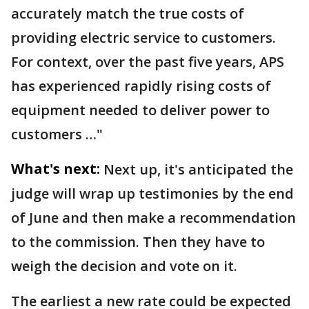
accurately match the true costs of
providing electric service to customers.
For context, over the past five years, APS
has experienced rapidly rising costs of
equipment needed to deliver power to
customers …"
What's next:
Next up, it's anticipated the
judge will wrap up testimonies by the end
of June and then make a recommendation
to the commission. Then they have to
weigh the decision and vote on it.
The earliest a new rate could be expected