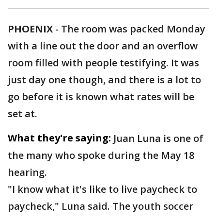
PHOENIX
-
The room was packed Monday
with a line out the door and an overflow
room filled with people testifying. It was
just day one though, and there is a lot to
go before it is known what rates will be
set at.
What they're saying:
Juan Luna is one of
the many who spoke during the May 18
hearing.
"I know what it's like to live paycheck to
paycheck," Luna said. The youth soccer