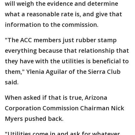
will weigh the evidence and determine
what a reasonable rate is, and give that
information to the commission.
"The ACC members just rubber stamp
everything because that relationship that
they have with the utilities is beneficial to
them," Ylenia Aguilar of the Sierra Club
said.
When asked if that is true, Arizona
Corporation Commission Chairman Nick
Myers pushed back.
"Utilities come in and ask for whatever