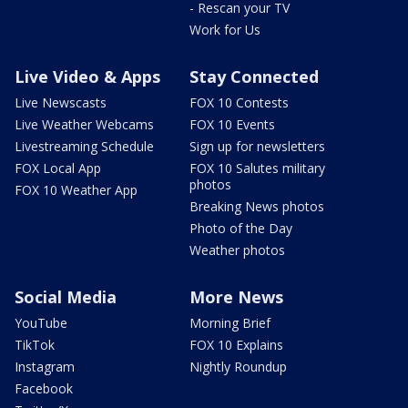
- Rescan your TV
Work for Us
Live Video & Apps
Stay Connected
Live Newscasts
FOX 10 Contests
Live Weather Webcams
FOX 10 Events
Livestreaming Schedule
Sign up for newsletters
FOX Local App
FOX 10 Salutes military
photos
FOX 10 Weather App
Breaking News photos
Photo of the Day
Weather photos
Social Media
More News
YouTube
Morning Brief
TikTok
FOX 10 Explains
Instagram
Nightly Roundup
Facebook