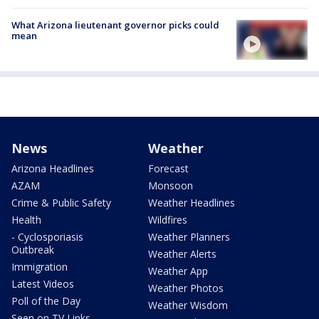
What Arizona lieutenant governor picks could
mean
News
Weather
Arizona Headlines
Forecast
AZAM
Monsoon
Crime & Public Safety
Weather Headlines
Health
Wildfires
- Cyclosporiasis
Weather Planners
Outbreak
Weather Alerts
Immigration
Weather App
Latest Videos
Weather Photos
Poll of the Day
Weather Wisdom
Seen on TV Links