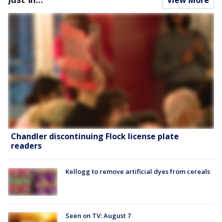
Chandler discontinuing Flock license plate
readers
Kellogg to remove artificial dyes from cereals
Seen on TV: August 7