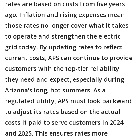
rates are based on costs from five years
ago. Inflation and rising expenses mean
those rates no longer cover what it takes
to operate and strengthen the electric
grid today. By updating rates to reflect
current costs, APS can continue to provide
customers with the top-tier reliability
they need and expect, especially during
Arizona’s long, hot summers. As a
regulated utility, APS must look backward
to adjust its rates based on the actual
costs it paid to serve customers in 2024
and 2025. This ensures rates more