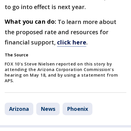
to go into effect is next year.
What you can do:
To learn more about
the proposed rate and resources for
financial support,
click here
.
The Source
FOX 10's Steve Nielsen reported on this story by
attending the Arizona Corporation Commission's
hearing on May 18, and by using a statement from
APS.
Arizona
News
Phoenix