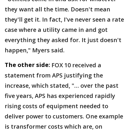
they want all the time. Doesn't mean
they'll get it. In fact, I've never seen a rate
case where a utility came in and got
everything they asked for. It just doesn't
happen," Myers said.
The other side:
FOX 10 received a
statement from APS justifying the
increase, which stated, "… over the past
five years, APS has experienced rapidly
rising costs of equipment needed to
deliver power to customers. One example
is transformer costs which are, on