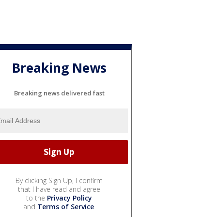
Breaking News
Breaking news delivered fast
By clicking Sign Up, I confirm
that I have read and agree
to the
Privacy Policy
and
Terms of Service
.