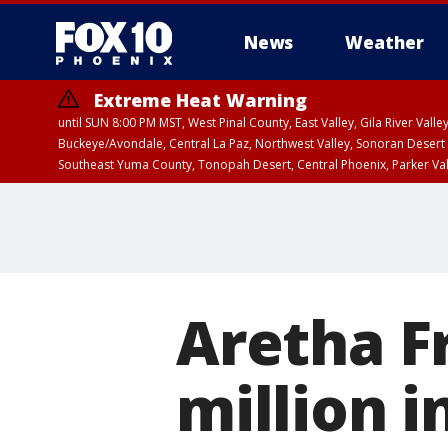
News
Weather
Extreme Heat Warning
until SUN 8:00 PM MST, West Pinal County, East Valley, Gila River Va
Buckeye/Avondale, Central La Paz, Northwest Valley, Sonoran Desert 
Southeast Yuma County, Tonopah Desert, Central Phoenix, Parker Va
Extreme Heat Warning
until SAT 8:00 PM M
Aretha F
million i