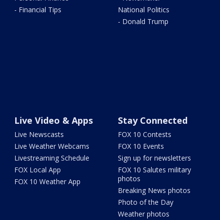
- Financial Tips
National Politics
- Donald Trump
Live Video & Apps
Stay Connected
Live Newscasts
FOX 10 Contests
Live Weather Webcams
FOX 10 Events
Livestreaming Schedule
Sign up for newsletters
FOX Local App
FOX 10 Salutes military
photos
FOX 10 Weather App
Breaking News photos
Photo of the Day
Weather photos