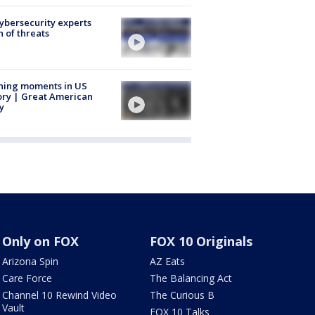
Cybersecurity experts
 of threats
ning moments in US
ory | Great American
y
Only on FOX
FOX 10 Originals
Arizona Spin
AZ Eats
Care Force
The Balancing Act
Channel 10 Rewind Video
The Curious B
Vault
FOX 10 Talks