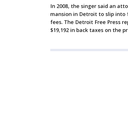
In 2008, the singer said an at
mansion in Detroit to slip into
fees. The Detroit Free Press r
$19,192 in back taxes on the p