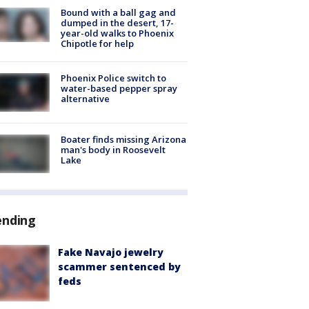
Bound with a ball gag and
dumped in the desert, 17-
year-old walks to Phoenix
Chipotle for help
Phoenix Police switch to
water-based pepper spray
alternative
Boater finds missing Arizona
man's body in Roosevelt
Lake
ending
Fake Navajo jewelry
scammer sentenced by
feds