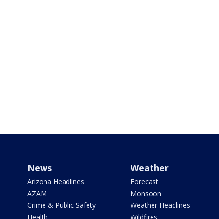
News
Weather
Arizona Headlines
Forecast
AZAM
Monsoon
Crime & Public Safety
Weather Headlines
Health
Wildfires