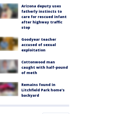
Arizona deputy uses
fatherly instincts to
care for rescued infant
after highway traffic
stop
Goodyear teacher
accused of sexual
exploitation
Cottonwood man
caught with half-pound
of meth
Remains found in
Litchfield Park home's
backyard