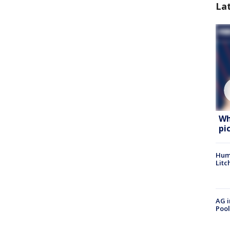
La
Wh
pi
Hum
Litc
AG i
Pool