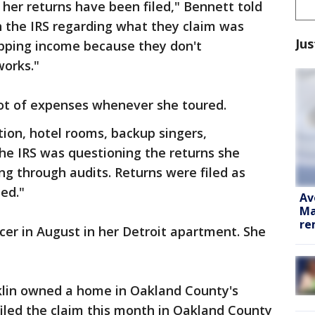
 her returns have been filed," Bennett told
h the IRS regarding what they claim was
Jus
ipping income because they don't
orks."
lot of expenses whenever she toured.
tion, hotel rooms, backup singers,
he IRS was questioning the returns she
ing through audits. Returns were filed as
ed."
Av
Ma
re
ncer in August in her Detroit apartment. She
nklin owned a home in Oakland County's
iled the claim this month in Oakland County