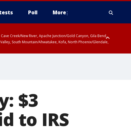
tests
Poll
More
ty, Cave Creek/New River, Apache Junction/Gold Canyon, Gila Bend,
 Valley, South Mountain/Ahwatukee, Kofa, North Phoenix/Glendale,
y: $3
id to IRS