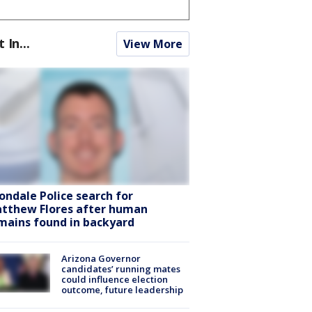
t In...
View More
ondale Police search for
tthew Flores after human
mains found in backyard
Arizona Governor
candidates’ running mates
could influence election
outcome, future leadership