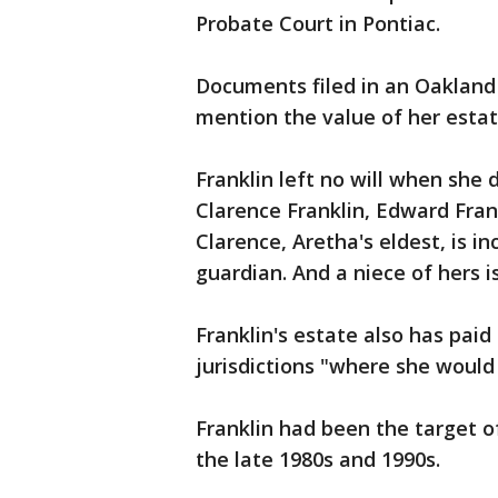
Probate Court in Pontiac.
Documents filed in an Oakland 
mention the value of her estate
Franklin left no will when she 
Clarence Franklin, Edward Frank
Clarence, Aretha's eldest, is i
guardian. And a niece of hers i
Franklin's estate also has pai
jurisdictions "where she woul
Franklin had been the target o
the late 1980s and 1990s.