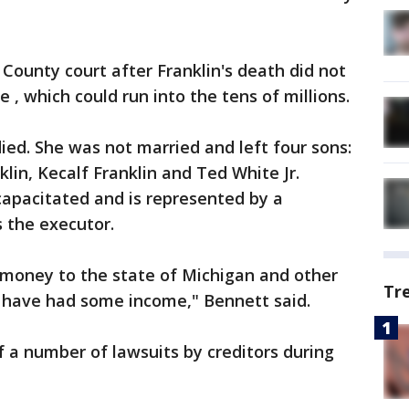
County court after Franklin's death did not
 , which could run into the tens of millions.
died. She was not married and left four sons:
lin, Kecalf Franklin and Ted White Jr.
ncapacitated and is represented by a
s the executor.
d money to the state of Michigan and other
Tr
d have had some income," Bennett said.
f a number of lawsuits by creditors during