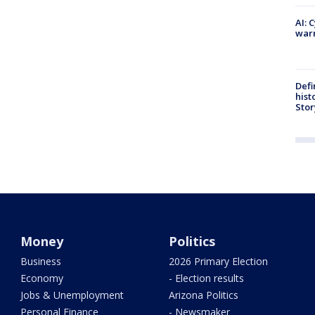
AI: 
warn
Defi
hist
Stor
Money
Politics
Business
2026 Primary Election
Economy
- Election results
Jobs & Unemployment
Arizona Politics
Personal Finance
- Newsmaker