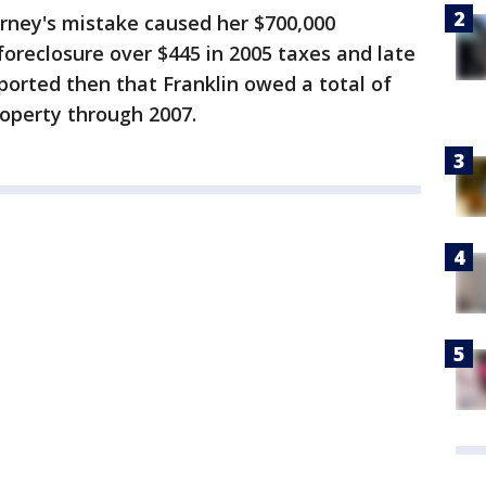
torney's mistake caused her $700,000
 foreclosure over $445 in 2005 taxes and late
eported then that Franklin owed a total of
roperty through 2007.