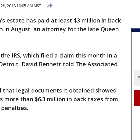
28, 2018 10:05 AM MST
's estate has paid at least $3 million in back
th in August, an attorney for the late Queen
the IRS, which filed a claim this month in a
Detroit, David Bennett told The Associated
d that legal documents it obtained showed
s more than $6.3 million in back taxes from
 penalties.