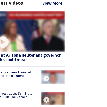
test Videos
View More
at Arizona lieutenant governor
cks could mean
an remains found at
hfield Park home
nvestigates Sun State
s | On The Record