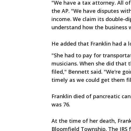
"We have a tax attorney. All of
the AP. "We have disputes wit
income. We claim its double-d
understand how the business w
He added that Franklin had a 
"She had to pay for transporta
musicians. When she did that t
filed," Bennett said. "We're go
timely as we could get them fil
Franklin died of pancreatic ca
was 76.
At the time of her death, Fra
Bloomfield Township. The IRS f