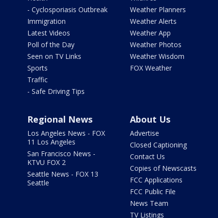
- Cyclosporiasis Outbreak
Weather Planners
Immigration
Weather Alerts
Latest Videos
Weather App
Poll of the Day
Weather Photos
Seen on TV Links
Weather Wisdom
Sports
FOX Weather
Traffic
- Safe Driving Tips
Regional News
About Us
Los Angeles News - FOX
Advertise
11 Los Angeles
Closed Captioning
San Francisco News -
Contact Us
KTVU FOX 2
Copies of Newscasts
Seattle News - FOX 13
FCC Applications
Seattle
FCC Public File
News Team
TV Listings