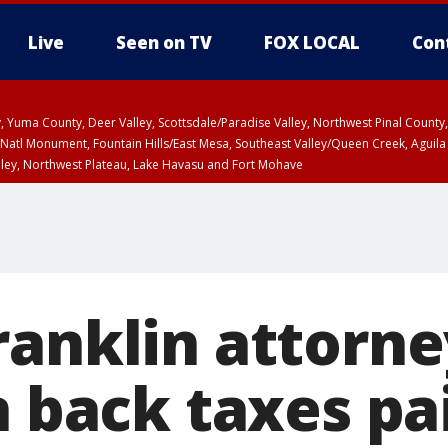
Live
Seen on TV
FOX LOCAL
Con
lley, Yuma County, Deer Valley, Scottsdale/Paradise Valley, Northwest Pinal Coun
Natl Monument, Fountain Hills/East Mesa, Southeast Valley/Queen Creek, Aguila
lley, Northwest Plateau, Lake Havasu and Fort Mohave
ST, Marble and Glen Canyons, Grand Canyon Country
ranklin attorne
n back taxes pa