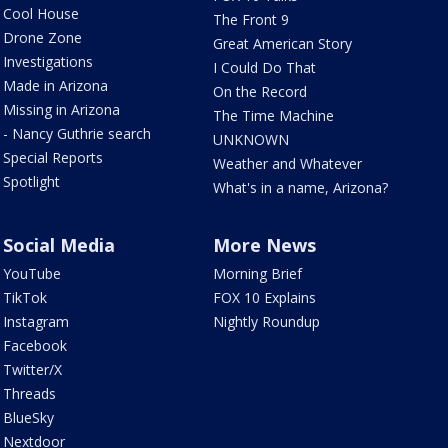
Cool House
The Front 9
Drone Zone
Great American Story
Investigations
I Could Do That
Made in Arizona
On the Record
Missing in Arizona
The Time Machine
- Nancy Guthrie search
UNKNOWN
Special Reports
Weather and Whatever
Spotlight
What's in a name, Arizona?
Social Media
More News
YouTube
Morning Brief
TikTok
FOX 10 Explains
Instagram
Nightly Roundup
Facebook
Twitter/X
Threads
BlueSky
Nextdoor