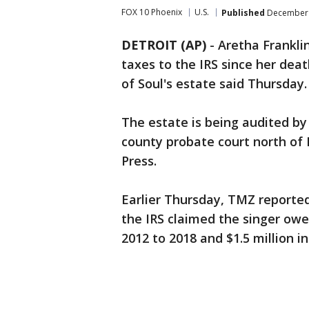
FOX 10 Phoenix
U.S.
Published
December 
DETROIT (AP)
-
Aretha Franklin
taxes to the IRS since her dea
of Soul's estate said Thursday.
The estate is being audited by 
county probate court north of 
Press.
Earlier Thursday, TMZ reporte
the IRS claimed the singer owe
2012 to 2018 and $1.5 million in